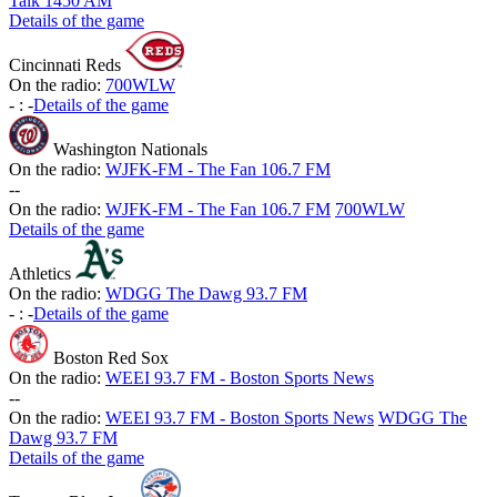
Talk 1450 AM
Details of the game
Cincinnati Reds
On the radio:
700WLW
-
:
-
Details of the game
Washington Nationals
On the radio:
WJFK-FM - The Fan 106.7 FM
-
-
On the radio:
WJFK-FM - The Fan 106.7 FM
700WLW
Details of the game
Athletics
On the radio:
WDGG The Dawg 93.7 FM
-
:
-
Details of the game
Boston Red Sox
On the radio:
WEEI 93.7 FM - Boston Sports News
-
-
On the radio:
WEEI 93.7 FM - Boston Sports News
WDGG The
Dawg 93.7 FM
Details of the game