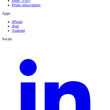
Help / FAQ
Prime subscription
Apps
iPhone
iPad
Android
Social