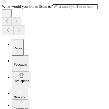
What would you like to listen to?
Radio
Podcasts
Live sports
Near you
Christmas