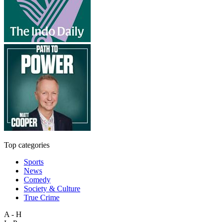
Top categories
Sports
News
Comedy
Society & Culture
True Crime
A - H