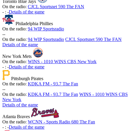
Toronto Blue Jays
On the radio:
CJCL Sportsnet 590 The FAN
-
:
-
Details of the game
Philadelphia Phillies
On the radio:
94 WIP Sportsradio
-
-
On the radio:
94 WIP Sportsradio
CJCL Sportsnet 590 The FAN
Details of the game
New York Mets
On the radio:
WINS - 1010 WINS CBS New York
-
:
-
Details of the game
Pittsburgh Pirates
On the radio:
KDKA FM - 93.7 The Fan
-
-
On the radio:
KDKA FM - 93.7 The Fan
WINS - 1010 WINS CBS
New York
Details of the game
Atlanta Braves
On the radio:
WCNN - Sports Radio 680 The Fan
-
:
-
Details of the game