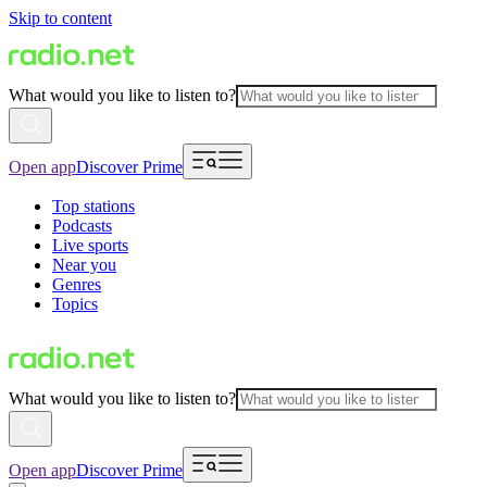
Skip to content
What would you like to listen to?
Open app
Discover Prime
Top stations
Podcasts
Live sports
Near you
Genres
Topics
What would you like to listen to?
Open app
Discover Prime