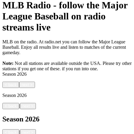
MLB Radio - follow the Major
League Baseball on radio
streams live
MLB on the radio. At radio.net you can follow the Major League
Baseball. Enjoy all results live and listen to matches of the current
gameday.
Note:
Not all stations are available outside the USA. Please try other
stations if you get one of these.
if you run into one.
Season
2026
<
back
next
>
Season
2026
|
<
back
next
>
Season
2026
|
<
back
next
>