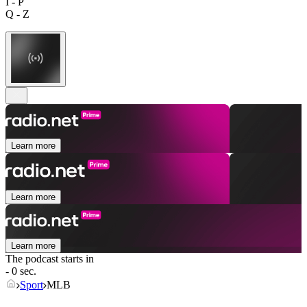
I - P
Q - Z
Learn more
Learn more
Learn more
The podcast starts in
- 0 sec.
Sport
MLB