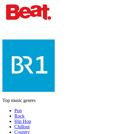
Top music genres
Pop
Rock
Hip Hop
Chillout
Country