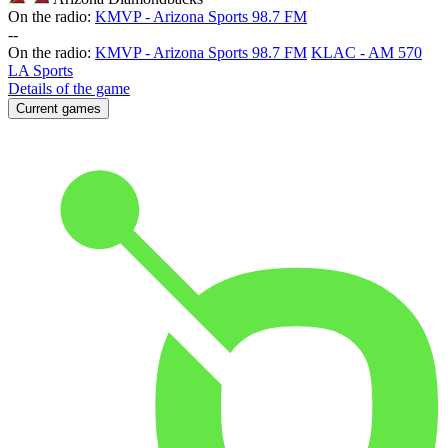
On the radio:
KMVP - Arizona Sports 98.7 FM
-
-
On the radio:
KMVP - Arizona Sports 98.7 FM
KLAC - AM 570
LA Sports
Details of the game
Current games