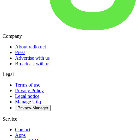
Company
About radio.net
Press
Advertise with us
Broadcast with us
Legal
Terms of use
Privacy Policy
Legal notice
Manage Utiq
Privacy-Manager
Service
Contact
Apps