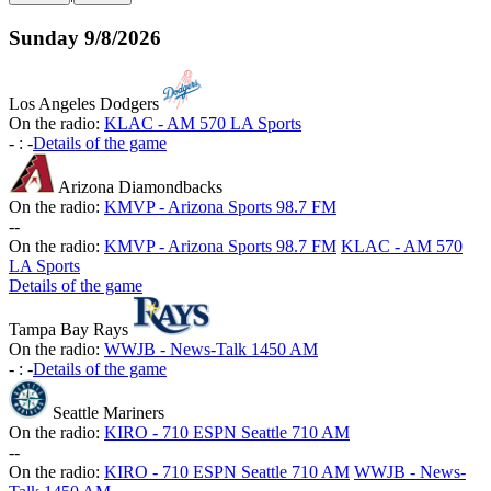
Sunday
9/8/2026
Los Angeles Dodgers
On the radio:
KLAC - AM 570 LA Sports
-
:
-
Details of the game
Arizona Diamondbacks
On the radio:
KMVP - Arizona Sports 98.7 FM
-
-
On the radio:
KMVP - Arizona Sports 98.7 FM
KLAC - AM 570
LA Sports
Details of the game
Tampa Bay Rays
On the radio:
WWJB - News-Talk 1450 AM
-
:
-
Details of the game
Seattle Mariners
On the radio:
KIRO - 710 ESPN Seattle 710 AM
-
-
On the radio:
KIRO - 710 ESPN Seattle 710 AM
WWJB - News-