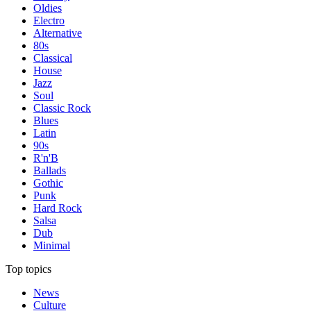
Oldies
Electro
Alternative
80s
Classical
House
Jazz
Soul
Classic Rock
Blues
Latin
90s
R'n'B
Ballads
Gothic
Punk
Hard Rock
Salsa
Dub
Minimal
Top topics
News
Culture