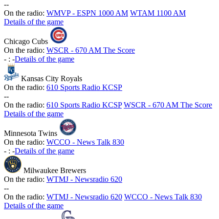
-
-
On the radio:
WMVP - ESPN 1000 AM
WTAM 1100 AM
Details of the game
Chicago Cubs
On the radio:
WSCR - 670 AM The Score
-
:
-
Details of the game
Kansas City Royals
On the radio:
610 Sports Radio KCSP
-
-
On the radio:
610 Sports Radio KCSP
WSCR - 670 AM The Score
Details of the game
Minnesota Twins
On the radio:
WCCO - News Talk 830
-
:
-
Details of the game
Milwaukee Brewers
On the radio:
WTMJ - Newsradio 620
-
-
On the radio:
WTMJ - Newsradio 620
WCCO - News Talk 830
Details of the game