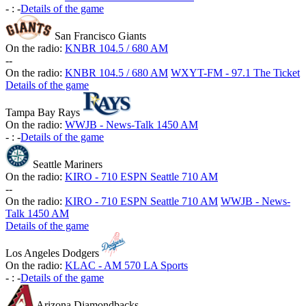
-
:
-
Details of the game
San Francisco Giants
On the radio:
KNBR 104.5 / 680 AM
-
-
On the radio:
KNBR 104.5 / 680 AM
WXYT-FM - 97.1 The Ticket
Details of the game
Tampa Bay Rays
On the radio:
WWJB - News-Talk 1450 AM
-
:
-
Details of the game
Seattle Mariners
On the radio:
KIRO - 710 ESPN Seattle 710 AM
-
-
On the radio:
KIRO - 710 ESPN Seattle 710 AM
WWJB - News-
Talk 1450 AM
Details of the game
Los Angeles Dodgers
On the radio:
KLAC - AM 570 LA Sports
-
:
-
Details of the game
Arizona Diamondbacks