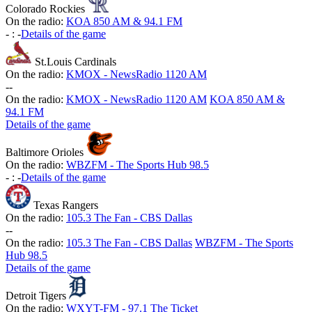
Colorado Rockies
On the radio:
KOA 850 AM & 94.1 FM
-
:
-
Details of the game
St.Louis Cardinals
On the radio:
KMOX - NewsRadio 1120 AM
-
-
On the radio:
KMOX - NewsRadio 1120 AM
KOA 850 AM &
94.1 FM
Details of the game
Baltimore Orioles
On the radio:
WBZFM - The Sports Hub 98.5
-
:
-
Details of the game
Texas Rangers
On the radio:
105.3 The Fan - CBS Dallas
-
-
On the radio:
105.3 The Fan - CBS Dallas
WBZFM - The Sports
Hub 98.5
Details of the game
Detroit Tigers
On the radio:
WXYT-FM - 97.1 The Ticket