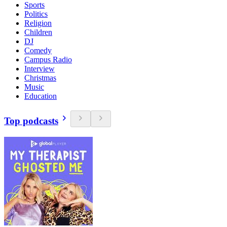
Sports
Politics
Religion
Children
DJ
Comedy
Campus Radio
Interview
Christmas
Music
Education
Top podcasts