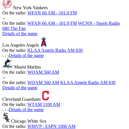
New York Yankees
On the radio:
WFAN 66 AM - 101.9 FM
-
-
On the radio:
WFAN 66 AM - 101.9 FM
WCNN - Sports Radio
680 The Fan
Details of the game
Los Angeles Angels
On the radio:
KLAA Angels Radio AM 830
-
:
-
Details of the game
Miami Marlins
On the radio:
WQAM 560 AM
-
-
On the radio:
WQAM 560 AM
KLAA Angels Radio AM 830
Details of the game
Cleveland Guardians
On the radio:
WTAM 1100 AM
-
:
-
Details of the game
Chicago White Sox
On the radio:
WMVP - ESPN 1000 AM