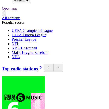
Open app
All contents
Popular sports
UEFA Champions League
UEFA Europa League
Premier League
NFL
NBA Basketball
Major League Baseball
NHL
Top radio stations