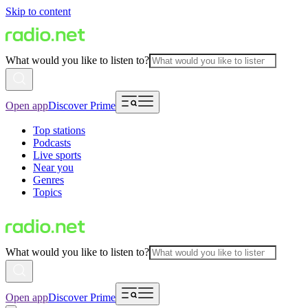
Skip to content
What would you like to listen to?
Open app
Discover Prime
Top stations
Podcasts
Live sports
Near you
Genres
Topics
What would you like to listen to?
Open app
Discover Prime