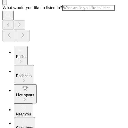
What would you like to listen to?
Radio
Podcasts
Live sports
Near you
Christmas