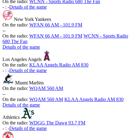
On the radio:
WCNN - Sports Radio 680 The Fan
-
:
-
Details of the game
New York Yankees
On the radio:
WFAN 66 AM - 101.9 FM
-
-
On the radio:
WFAN 66 AM - 101.9 FM
WCNN - Sports Radio
680 The Fan
Details of the game
Los Angeles Angels
On the radio:
KLAA Angels Radio AM 830
-
:
-
Details of the game
Miami Marlins
On the radio:
WQAM 560 AM
-
-
On the radio:
WQAM 560 AM
KLAA Angels Radio AM 830
Details of the game
Athletics
On the radio:
WDGG The Dawg 93.7 FM
-
:
-
Details of the game