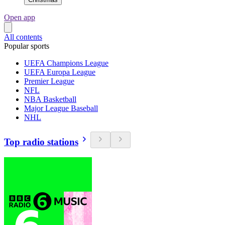
Open app
All contents
Popular sports
UEFA Champions League
UEFA Europa League
Premier League
NFL
NBA Basketball
Major League Baseball
NHL
Top radio stations