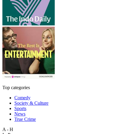
Top categories
Comedy
Society & Culture
Sports
News
True Crime
A - H