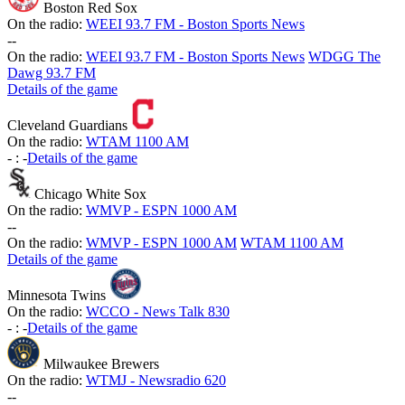
Boston Red Sox
On the radio:
WEEI 93.7 FM - Boston Sports News
-
-
On the radio:
WEEI 93.7 FM - Boston Sports News
WDGG The
Dawg 93.7 FM
Details of the game
Cleveland Guardians
On the radio:
WTAM 1100 AM
-
:
-
Details of the game
Chicago White Sox
On the radio:
WMVP - ESPN 1000 AM
-
-
On the radio:
WMVP - ESPN 1000 AM
WTAM 1100 AM
Details of the game
Minnesota Twins
On the radio:
WCCO - News Talk 830
-
:
-
Details of the game
Milwaukee Brewers
On the radio:
WTMJ - Newsradio 620
-
-