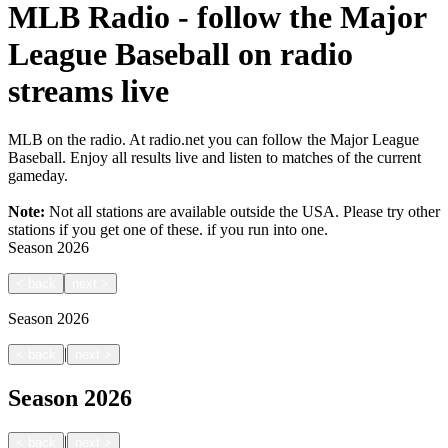
MLB Radio - follow the Major
League Baseball on radio
streams live
MLB on the radio. At radio.net you can follow the Major League
Baseball. Enjoy all results live and listen to matches of the current
gameday.
Note:
Not all stations are available outside the USA. Please try other
stations if you get one of these.
if you run into one.
Season
2026
<
back
next
>
Season
2026
|
<
back
next
>
Season
2026
|
<
back
next
>