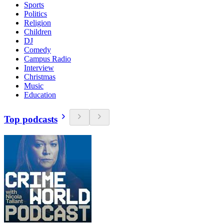
Sports
Politics
Religion
Children
DJ
Comedy
Campus Radio
Interview
Christmas
Music
Education
Top podcasts