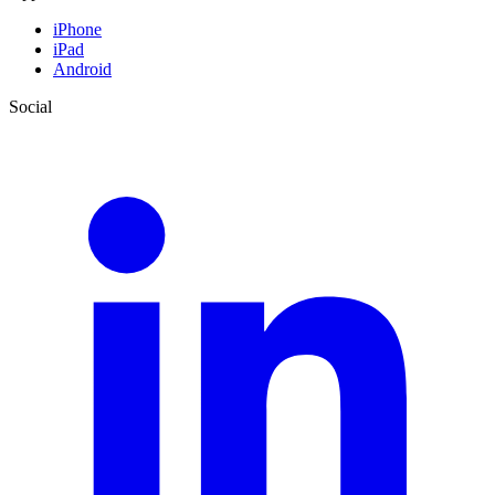
iPhone
iPad
Android
Social