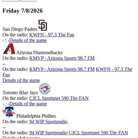
Friday
7/8/2026
San Diego Padres
On the radio:
KWFN - 97.3 The Fan
-
:
-
Details of the game
Arizona Diamondbacks
On the radio:
KMVP - Arizona Sports 98.7 FM
-
-
On the radio:
KMVP - Arizona Sports 98.7 FM
KWFN - 97.3 The
Fan
Details of the game
Toronto Blue Jays
On the radio:
CJCL Sportsnet 590 The FAN
-
:
-
Details of the game
Philadelphia Phillies
On the radio:
94 WIP Sportsradio
-
-
On the radio:
94 WIP Sportsradio
CJCL Sportsnet 590 The FAN