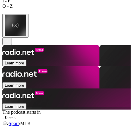
I - P
Q - Z
Learn more
Learn more
Learn more
The podcast starts in
- 0 sec.
Sport
MLB