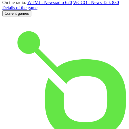
On the radio:
WTMJ - Newsradio 620
WCCO - News Talk 830
Details of the game
Current games