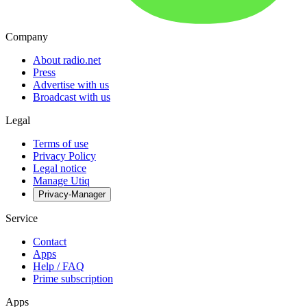
Company
About radio.net
Press
Advertise with us
Broadcast with us
Legal
Terms of use
Privacy Policy
Legal notice
Manage Utiq
Privacy-Manager
Service
Contact
Apps
Help / FAQ
Prime subscription
Apps