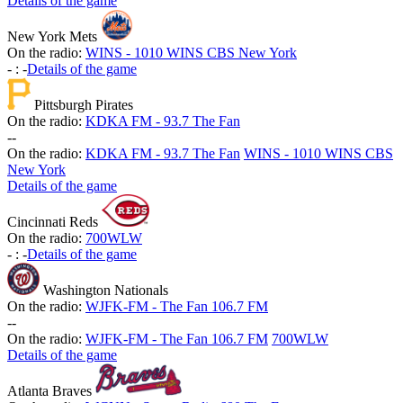
Details of the game
New York Mets
On the radio:
WINS - 1010 WINS CBS New York
-
:
-
Details of the game
Pittsburgh Pirates
On the radio:
KDKA FM - 93.7 The Fan
-
-
On the radio:
KDKA FM - 93.7 The Fan
WINS - 1010 WINS CBS
New York
Details of the game
Cincinnati Reds
On the radio:
700WLW
-
:
-
Details of the game
Washington Nationals
On the radio:
WJFK-FM - The Fan 106.7 FM
-
-
On the radio:
WJFK-FM - The Fan 106.7 FM
700WLW
Details of the game
Atlanta Braves