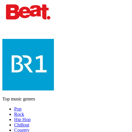
Top music genres
Pop
Rock
Hip Hop
Chillout
Country