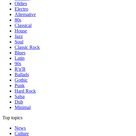
Oldies
Electro
Alternative
80s
Classical
House
Jazz
Soul
Classic Rock
Blues
Latin
90s
R'n'B
Ballads
Gothic
Punk
Hard Rock
Salsa
Dub
Minimal
Top topics
News
Culture