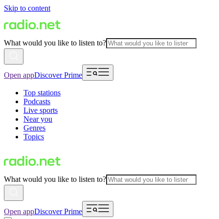
Skip to content
What would you like to listen to?
Open app
Discover Prime
Top stations
Podcasts
Live sports
Near you
Genres
Topics
What would you like to listen to?
Open app
Discover Prime