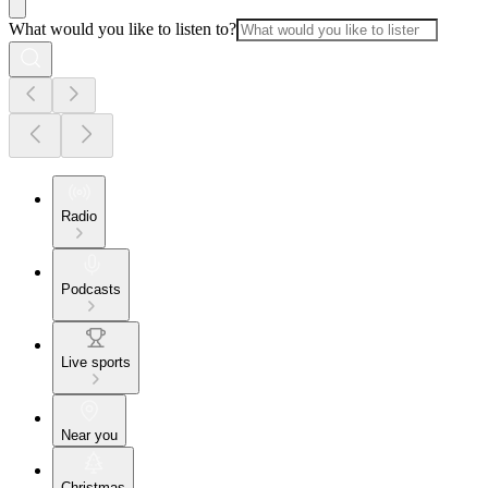
What would you like to listen to?
Radio
Podcasts
Live sports
Near you
Christmas