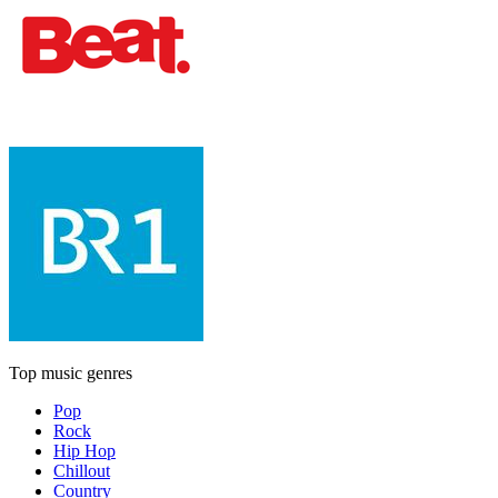
Top music genres
Pop
Rock
Hip Hop
Chillout
Country