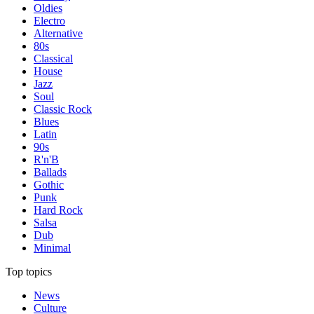
Oldies
Electro
Alternative
80s
Classical
House
Jazz
Soul
Classic Rock
Blues
Latin
90s
R'n'B
Ballads
Gothic
Punk
Hard Rock
Salsa
Dub
Minimal
Top topics
News
Culture