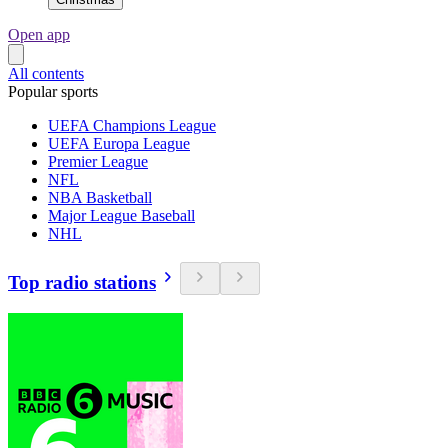
Open app
All contents
Popular sports
UEFA Champions League
UEFA Europa League
Premier League
NFL
NBA Basketball
Major League Baseball
NHL
Top radio stations