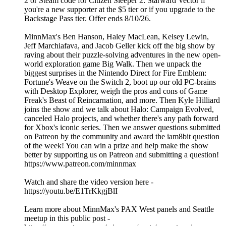
2 or Steam code for Citizen Sleeper 2: Starward Vector if
you're a new supporter at the $5 tier or if you upgrade to the
Backstage Pass tier. Offer ends 8/10/26.
MinnMax's Ben Hanson, Haley MacLean, Kelsey Lewin,
Jeff Marchiafava, and Jacob Geller kick off the big show by
raving about their puzzle-solving adventures in the new open-
world exploration game Big Walk. Then we unpack the
biggest surprises in the Nintendo Direct for Fire Emblem:
Fortune's Weave on the Switch 2, boot up our old PC-brains
with Desktop Explorer, weigh the pros and cons of Game
Freak's Beast of Reincarnation, and more. Then Kyle Hilliard
joins the show and we talk about Halo: Campaign Evolved,
canceled Halo projects, and whether there's any path forward
for Xbox's iconic series. Then we answer questions submitted
on Patreon by the community and award the iam8bit question
of the week! You can win a prize and help make the show
better by supporting us on Patreon and submitting a question!
https://www.patreon.com/minnmax
Watch and share the video version here -
https://youtu.be/E1TrKkgjBlI
Learn more about MinnMax's PAX West panels and Seattle
meetup in this public post -