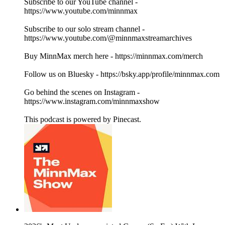
Subscribe to our YouTube channel -
https://www.youtube.com/minnmax
Subscribe to our solo stream channel -
https://www.youtube.com/@minnmaxstreamarchives
Buy MinnMax merch here - https://minnmax.com/merch
Follow us on Bluesky - https://bsky.app/profile/minnmax.com
Go behind the scenes on Instagram -
https://www.instagram.com/minnmaxshow
This podcast is powered by Pinecast.