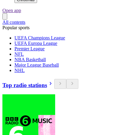
Open app
All contents
Popular sports
UEFA Champions League
UEFA Europa League
Premier League
NFL
NBA Basketball
Major League Baseball
NHL
Top radio stations