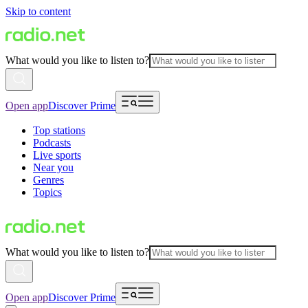
Skip to content
What would you like to listen to?
Open app
Discover Prime
Top stations
Podcasts
Live sports
Near you
Genres
Topics
What would you like to listen to?
Open app
Discover Prime