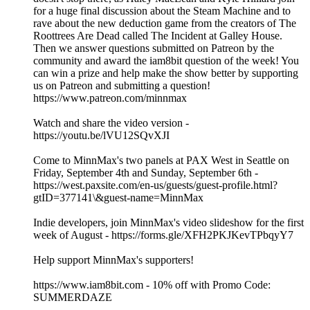
for a huge final discussion about the Steam Machine and to
rave about the new deduction game from the creators of The
Roottrees Are Dead called The Incident at Galley House.
Then we answer questions submitted on Patreon by the
community and award the iam8bit question of the week! You
can win a prize and help make the show better by supporting
us on Patreon and submitting a question!
https://www.patreon.com/minnmax
Watch and share the video version -
https://youtu.be/lVU12SQvXJI
Come to MinnMax's two panels at PAX West in Seattle on
Friday, September 4th and Sunday, September 6th -
https://west.paxsite.com/en-us/guests/guest-profile.html?
gtID=377141\&guest-name=MinnMax
Indie developers, join MinnMax's video slideshow for the first
week of August - https://forms.gle/XFH2PKJKevTPbqyY7
Help support MinnMax's supporters!
https://www.iam8bit.com - 10% off with Promo Code:
SUMMERDAZE