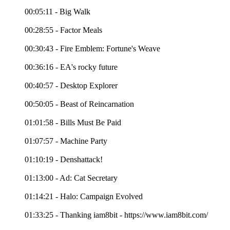
00:05:11 - Big Walk
00:28:55 - Factor Meals
00:30:43 - Fire Emblem: Fortune's Weave
00:36:16 - EA's rocky future
00:40:57 - Desktop Explorer
00:50:05 - Beast of Reincarnation
01:01:58 - Bills Must Be Paid
01:07:57 - Machine Party
01:10:19 - Denshattack!
01:13:00 - Ad: Cat Secretary
01:14:21 - Halo: Campaign Evolved
01:33:25 - Thanking iam8bit - https://www.iam8bit.com/