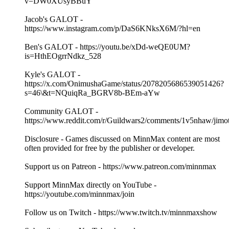
v=DW0XUsyBBuY
Jacob's GALOT -
https://www.instagram.com/p/DaS6KNksX6M/?hl=en
Ben's GALOT - https://youtu.be/xDd-weQE0UM?
is=HthEOgrrNdkz_528
Kyle's GALOT -
https://x.com/OnimushaGame/status/2078205686539051426?
s=46\&t=NQuiqRa_BGRV8b-BEm-aYw
Community GALOT -
https://www.reddit.com/r/Guildwars2/comments/1v5nhaw/jimo
Disclosure - Games discussed on MinnMax content are most
often provided for free by the publisher or developer.
Support us on Patreon - https://www.patreon.com/minnmax
Support MinnMax directly on YouTube -
https://youtube.com/minnmax/join
Follow us on Twitch - https://www.twitch.tv/minnmaxshow