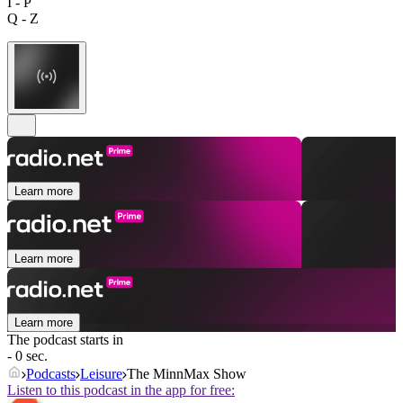
I - P
Q - Z
Learn more
Learn more
Learn more
The podcast starts in
- 0 sec.
Podcasts
Leisure
The MinnMax Show
Listen to this podcast in the app for free: