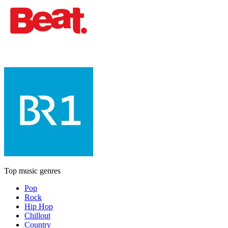
Top music genres
Pop
Rock
Hip Hop
Chillout
Country