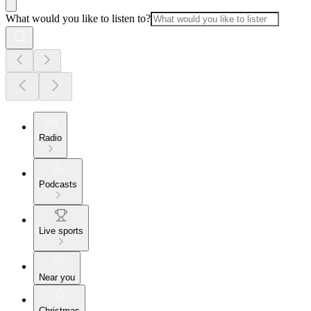
What would you like to listen to?
Radio
Podcasts
Live sports
Near you
Christmas