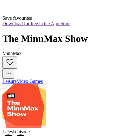
Save favourites
Download for free in the App Store
The MinnMax Show
MinnMax
Leisure
Video Games
Latest episode