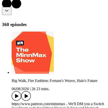
360 episodes
Big Walk, Fire Emblem: Fortune's Weave, Halo's Future
06/08/2026
|
2h 23 mins.
https://www.patreon.com/minnmax - We'll DM you a Switch