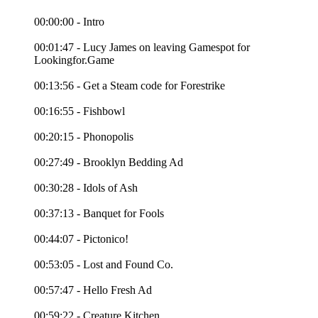
00:00:00 - Intro
00:01:47 - Lucy James on leaving Gamespot for
Lookingfor.Game
00:13:56 - Get a Steam code for Forestrike
00:16:55 - Fishbowl
00:20:15 - Phonopolis
00:27:49 - Brooklyn Bedding Ad
00:30:28 - Idols of Ash
00:37:13 - Banquet for Fools
00:44:07 - Pictonico!
00:53:05 - Lost and Found Co.
00:57:47 - Hello Fresh Ad
00:59:22 - Creature Kitchen