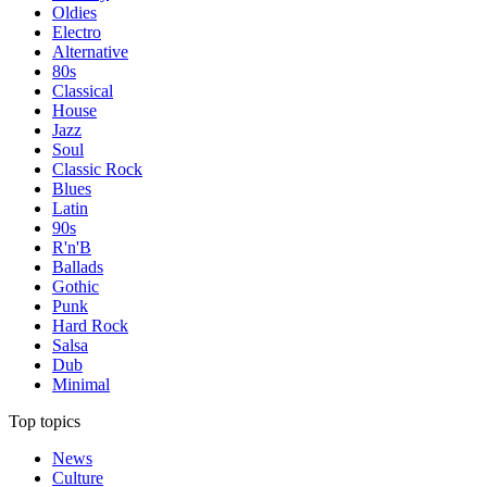
Oldies
Electro
Alternative
80s
Classical
House
Jazz
Soul
Classic Rock
Blues
Latin
90s
R'n'B
Ballads
Gothic
Punk
Hard Rock
Salsa
Dub
Minimal
Top topics
News
Culture