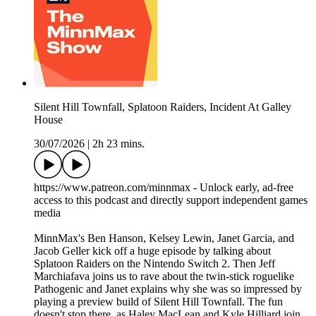
Silent Hill Townfall, Splatoon Raiders, Incident At Galley
House
30/07/2026
|
2h 23 mins.
https://www.patreon.com/minnmax - Unlock early, ad-free
access to this podcast and directly support independent games
media
MinnMax's Ben Hanson, Kelsey Lewin, Janet Garcia, and
Jacob Geller kick off a huge episode by talking about
Splatoon Raiders on the Nintendo Switch 2. Then Jeff
Marchiafava joins us to rave about the twin-stick roguelike
Pathogenic and Janet explains why she was so impressed by
playing a preview build of Silent Hill Townfall. The fun
doesn't stop there, as Haley MacLean and Kyle Hilliard join