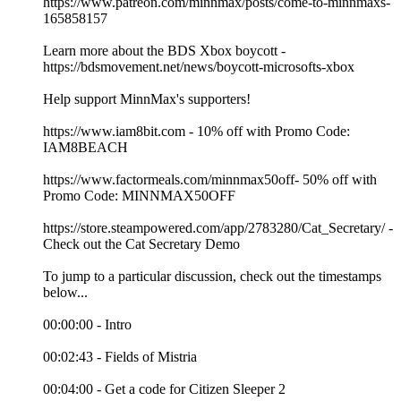
https://www.patreon.com/minnmax/posts/come-to-minnmaxs-
165858157
Learn more about the BDS Xbox boycott -
https://bdsmovement.net/news/boycott-microsofts-xbox
Help support MinnMax's supporters!
https://www.iam8bit.com - 10% off with Promo Code:
IAM8BEACH
https://www.factormeals.com/minnmax50off- 50% off with
Promo Code: MINNMAX50OFF
https://store.steampowered.com/app/2783280/Cat_Secretary/ -
Check out the Cat Secretary Demo
To jump to a particular discussion, check out the timestamps
below...
00:00:00 - Intro
00:02:43 - Fields of Mistria
00:04:00 - Get a code for Citizen Sleeper 2