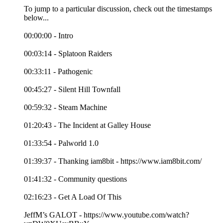
To jump to a particular discussion, check out the timestamps
below...
00:00:00 - Intro
00:03:14 - Splatoon Raiders
00:33:11 - Pathogenic
00:45:27 - Silent Hill Townfall
00:59:32 - Steam Machine
01:20:43 - The Incident at Galley House
01:33:54 - Palworld 1.0
01:39:37 - Thanking iam8bit - https://www.iam8bit.com/
01:41:32 - Community questions
02:16:23 - Get A Load Of This
JeffM’s GALOT - https://www.youtube.com/watch?