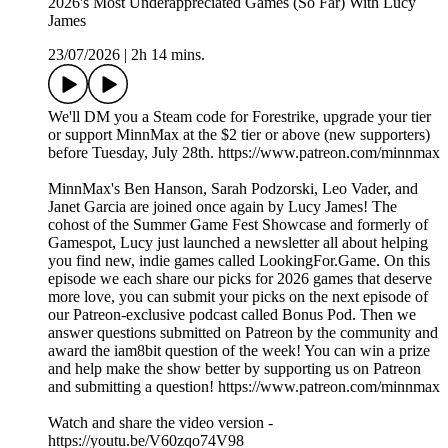
2026's Most Underappreciated Games (So Far) With Lucy
James
23/07/2026
|
2h 14 mins.
We'll DM you a Steam code for Forestrike, upgrade your tier
or support MinnMax at the $2 tier or above (new supporters)
before Tuesday, July 28th. https://www.patreon.com/minnmax
MinnMax's Ben Hanson, Sarah Podzorski, Leo Vader, and
Janet Garcia are joined once again by Lucy James! The
cohost of the Summer Game Fest Showcase and formerly of
Gamespot, Lucy just launched a newsletter all about helping
you find new, indie games called LookingFor.Game. On this
episode we each share our picks for 2026 games that deserve
more love, you can submit your picks on the next episode of
our Patreon-exclusive podcast called Bonus Pod. Then we
answer questions submitted on Patreon by the community and
award the iam8bit question of the week! You can win a prize
and help make the show better by supporting us on Patreon
and submitting a question! https://www.patreon.com/minnmax
Watch and share the video version -
https://youtu.be/V60zqo74V98