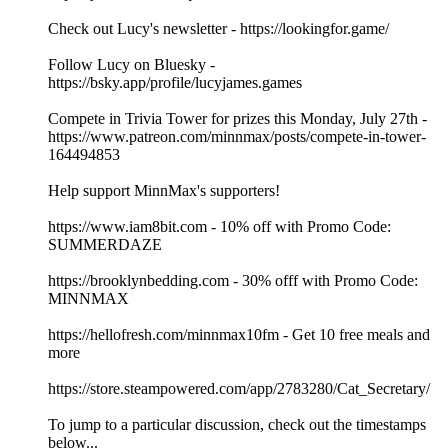
Check out Lucy's newsletter - https://lookingfor.game/
Follow Lucy on Bluesky -
https://bsky.app/profile/lucyjames.games
Compete in Trivia Tower for prizes this Monday, July 27th -
https://www.patreon.com/minnmax/posts/compete-in-tower-
164494853
Help support MinnMax's supporters!
https://www.iam8bit.com - 10% off with Promo Code:
SUMMERDAZE
https://brooklynbedding.com - 30% offf with Promo Code:
MINNMAX
https://hellofresh.com/minnmax10fm - Get 10 free meals and
more
https://store.steampowered.com/app/2783280/Cat_Secretary/
To jump to a particular discussion, check out the timestamps
below...