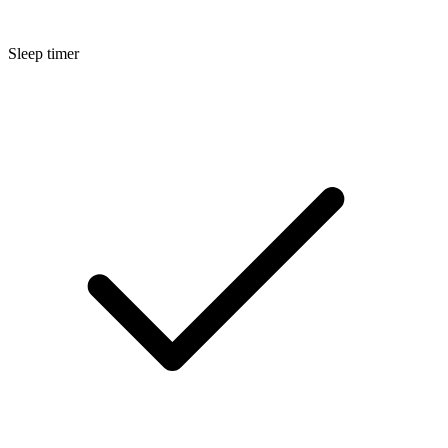
Sleep timer