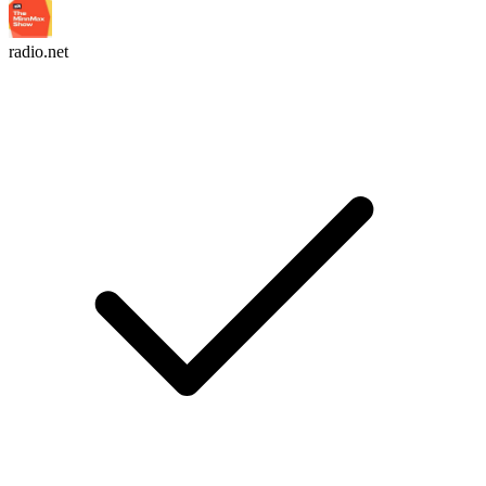
radio.net