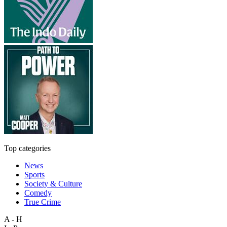
Top categories
News
Sports
Society & Culture
Comedy
True Crime
A - H