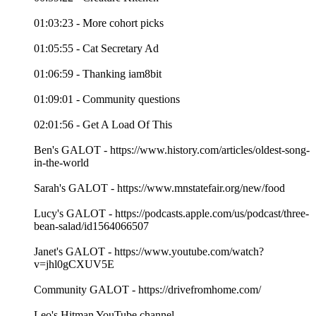
01:03:23 - More cohort picks
01:05:55 - Cat Secretary Ad
01:06:59 - Thanking iam8bit
01:09:01 - Community questions
02:01:56 - Get A Load Of This
Ben's GALOT - https://www.history.com/articles/oldest-song-
in-the-world
Sarah's GALOT - https://www.mnstatefair.org/new/food
Lucy's GALOT - https://podcasts.apple.com/us/podcast/three-
bean-salad/id1564066507
Janet's GALOT - https://www.youtube.com/watch?
v=jhl0gCXUV5E
Community GALOT - https://drivefromhome.com/
Leo's Hitman YouTube channel -