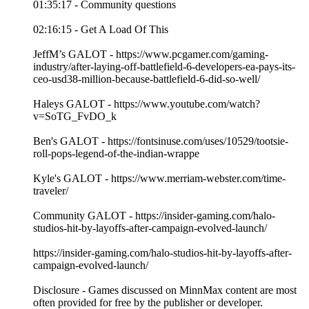
01:35:17 - Community questions
02:16:15 - Get A Load Of This
JeffM’s GALOT - https://www.pcgamer.com/gaming-
industry/after-laying-off-battlefield-6-developers-ea-pays-its-
ceo-usd38-million-because-battlefield-6-did-so-well/
Haleys GALOT - https://www.youtube.com/watch?
v=SoTG_FvDO_k
Ben's GALOT - https://fontsinuse.com/uses/10529/tootsie-
roll-pops-legend-of-the-indian-wrappe
Kyle's GALOT - https://www.merriam-webster.com/time-
traveler/
Community GALOT - https://insider-gaming.com/halo-
studios-hit-by-layoffs-after-campaign-evolved-launch/
https://insider-gaming.com/halo-studios-hit-by-layoffs-after-
campaign-evolved-launch/
Disclosure - Games discussed on MinnMax content are most
often provided for free by the publisher or developer.