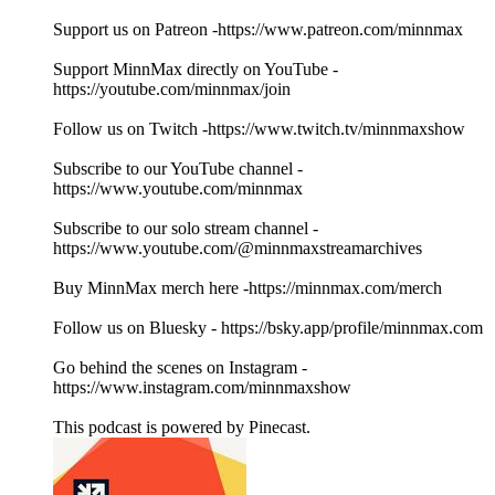
Support us on Patreon -https://www.patreon.com/minnmax
Support MinnMax directly on YouTube -
https://youtube.com/minnmax/join
Follow us on Twitch -https://www.twitch.tv/minnmaxshow
Subscribe to our YouTube channel -
https://www.youtube.com/minnmax
Subscribe to our solo stream channel -
https://www.youtube.com/@minnmaxstreamarchives
Buy MinnMax merch here -https://minnmax.com/merch
Follow us on Bluesky - https://bsky.app/profile/minnmax.com
Go behind the scenes on Instagram -
https://www.instagram.com/minnmaxshow
This podcast is powered by Pinecast.