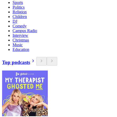
Sports
Politics
Religion
Children
DJ
Comedy
Campus Radio
Interview
Christmas
Music
Education
Top podcasts