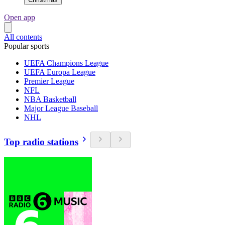
Open app
All contents
Popular sports
UEFA Champions League
UEFA Europa League
Premier League
NFL
NBA Basketball
Major League Baseball
NHL
Top radio stations