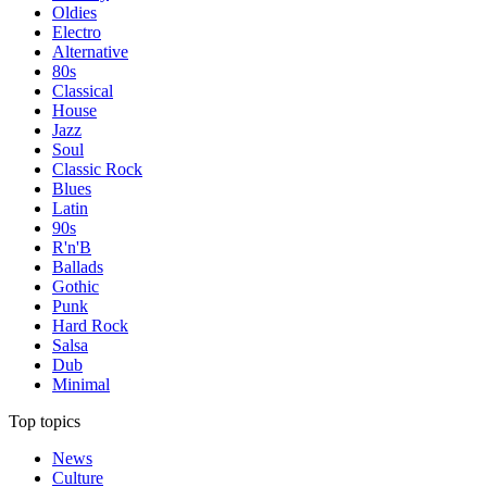
Oldies
Electro
Alternative
80s
Classical
House
Jazz
Soul
Classic Rock
Blues
Latin
90s
R'n'B
Ballads
Gothic
Punk
Hard Rock
Salsa
Dub
Minimal
Top topics
News
Culture