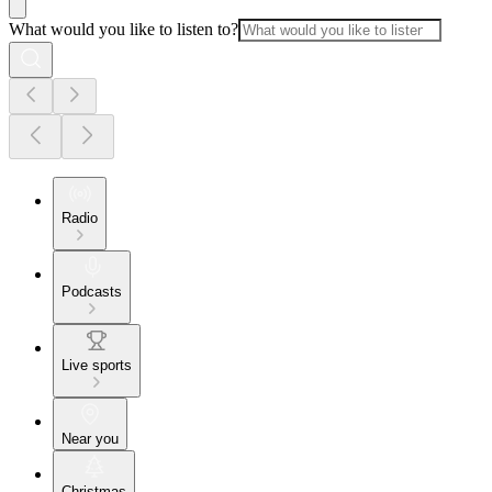
What would you like to listen to?
Radio
Podcasts
Live sports
Near you
Christmas