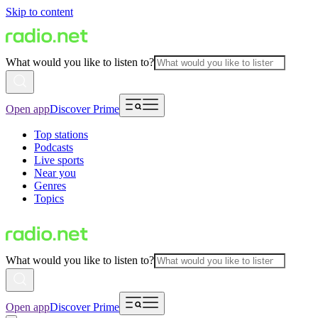
Skip to content
What would you like to listen to?
Open app
Discover Prime
Top stations
Podcasts
Live sports
Near you
Genres
Topics
What would you like to listen to?
Open app
Discover Prime