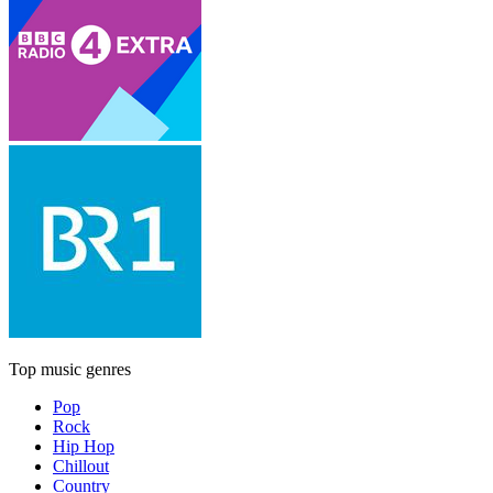
Top music genres
Pop
Rock
Hip Hop
Chillout
Country