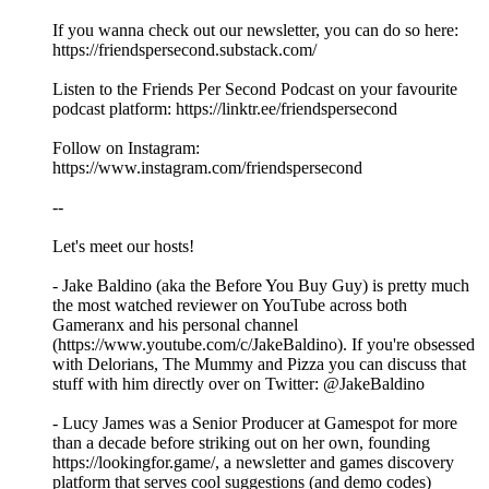
If you wanna check out our newsletter, you can do so here:
https://friendspersecond.substack.com/
Listen to the Friends Per Second Podcast on your favourite
podcast platform: https://linktr.ee/friendspersecond
Follow on Instagram:
https://www.instagram.com/friendspersecond
--
Let's meet our hosts!
- Jake Baldino (aka the Before You Buy Guy) is pretty much
the most watched reviewer on YouTube across both
Gameranx and his personal channel
(https://www.youtube.com/c/JakeBaldino). If you're obsessed
with Delorians, The Mummy and Pizza you can discuss that
stuff with him directly over on Twitter: @JakeBaldino
- Lucy James was a Senior Producer at Gamespot for more
than a decade before striking out on her own, founding
https://lookingfor.game/, a newsletter and games discovery
platform that serves cool suggestions (and demo codes)