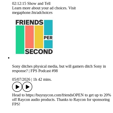
02:12:15 Show and Tell
Learn more about your ad choices. Visit
megaphone.fm/adchoices
Sony ditches physical media, but will gamers ditch Sony in
response? | FPS Podcast #98
05/07/2026
|
1h 42 mins.
Head to https://buyraycon.com/friendsOPEN to get up to 20%
off Raycon audio products. Thanks to Raycon for sponsoring
FPS!