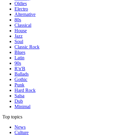
Oldies
Electro
Alternative
80s
Classical
House
Jazz
Soul
Classic Rock
Blues
Latin
90s
R'n'B
Ballads
Gothic
Punk
Hard Rock
Salsa
Dub
Minimal
Top topics
News
Culture