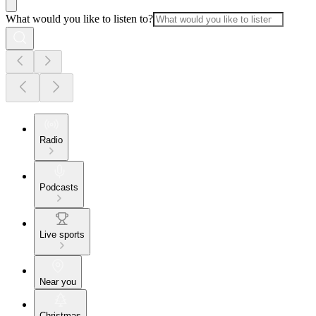
What would you like to listen to?
Radio
Podcasts
Live sports
Near you
Christmas