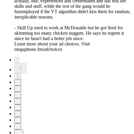
actually, like, experienced and credentialed and has real life
skills and stuff, while the rest of the gang would be
funemployed if the YT algorithm didn't kiss them for random,
inexplicable reasons.
- Skill Up used to work at McDonalds but he got fired for
skimming too many chicken nuggets. He says he regrets it
since he hasn't had a better job since.
Learn more about your ad choices. Visit
megaphone.fm/adchoices
1
2
3
4
5
6
7
8
9
10