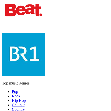
Top music genres
Pop
Rock
Hip Hop
Chillout
Country