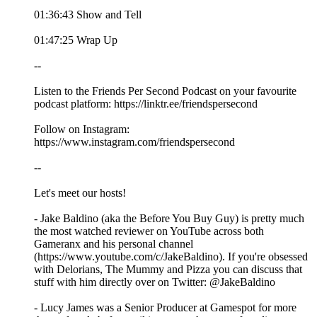
01:36:43 Show and Tell
01:47:25 Wrap Up
--
Listen to the Friends Per Second Podcast on your favourite
podcast platform: https://linktr.ee/friendspersecond
Follow on Instagram:
https://www.instagram.com/friendspersecond
--
Let's meet our hosts!
- Jake Baldino (aka the Before You Buy Guy) is pretty much
the most watched reviewer on YouTube across both
Gameranx and his personal channel
(https://www.youtube.com/c/JakeBaldino). If you're obsessed
with Delorians, The Mummy and Pizza you can discuss that
stuff with him directly over on Twitter: @JakeBaldino
- Lucy James was a Senior Producer at Gamespot for more