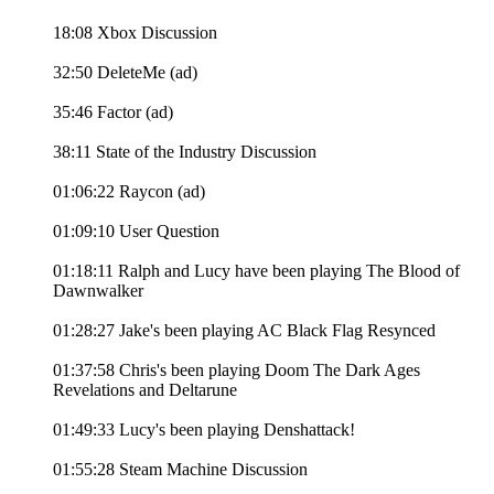
18:08 Xbox Discussion
32:50 DeleteMe (ad)
35:46 Factor (ad)
38:11 State of the Industry Discussion
01:06:22 Raycon (ad)
01:09:10 User Question
01:18:11 Ralph and Lucy have been playing The Blood of
Dawnwalker
01:28:27 Jake's been playing AC Black Flag Resynced
01:37:58 Chris's been playing Doom The Dark Ages
Revelations and Deltarune
01:49:33 Lucy's been playing Denshattack!
01:55:28 Steam Machine Discussion