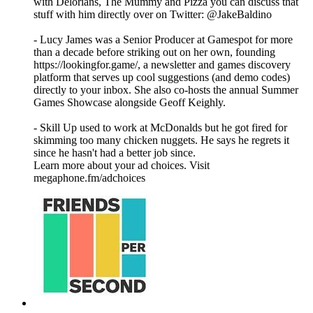
with Delorians, The Mummy and Pizza you can discuss that
stuff with him directly over on Twitter: @JakeBaldino
- Lucy James was a Senior Producer at Gamespot for more
than a decade before striking out on her own, founding
https://lookingfor.game/, a newsletter and games discovery
platform that serves up cool suggestions (and demo codes)
directly to your inbox. She also co-hosts the annual Summer
Games Showcase alongside Geoff Keighly.
- Skill Up used to work at McDonalds but he got fired for
skimming too many chicken nuggets. He says he regrets it
since he hasn't had a better job since.
Learn more about your ad choices. Visit
megaphone.fm/adchoices