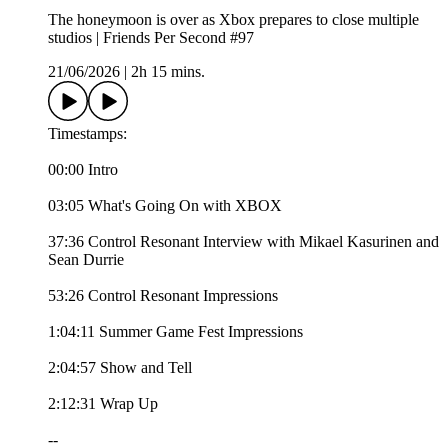
The honeymoon is over as Xbox prepares to close multiple
studios | Friends Per Second #97
21/06/2026
|
2h 15 mins.
Timestamps:
00:00 Intro
03:05 What's Going On with XBOX
37:36 Control Resonant Interview with Mikael Kasurinen and
Sean Durrie
53:26 Control Resonant Impressions
1:04:11 Summer Game Fest Impressions
2:04:57 Show and Tell
2:12:31 Wrap Up
--