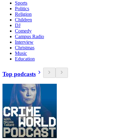
Sports
Politics
Religion
Children
DJ
Comedy
Campus Radio
Interview
Christmas
Music
Education
Top podcasts