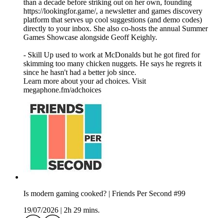
than a decade before striking out on her own, founding
https://lookingfor.game/, a newsletter and games discovery
platform that serves up cool suggestions (and demo codes)
directly to your inbox. She also co-hosts the annual Summer
Games Showcase alongside Geoff Keighly.
- Skill Up used to work at McDonalds but he got fired for
skimming too many chicken nuggets. He says he regrets it
since he hasn't had a better job since.
Learn more about your ad choices. Visit
megaphone.fm/adchoices
Is modern gaming cooked? | Friends Per Second #99
19/07/2026
|
2h 29 mins.