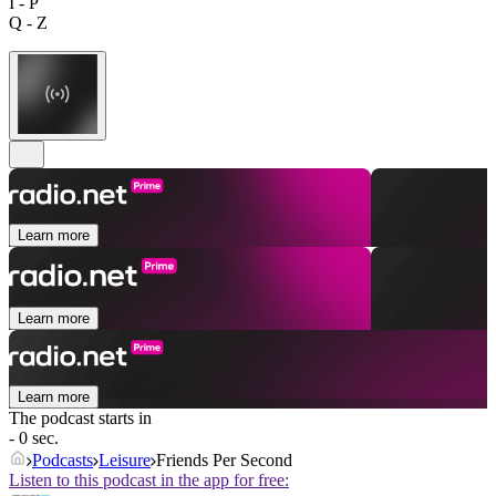
I - P
Q - Z
Learn more
Learn more
Learn more
The podcast starts in
- 0 sec.
Podcasts
Leisure
Friends Per Second
Listen to this podcast in the app for free: