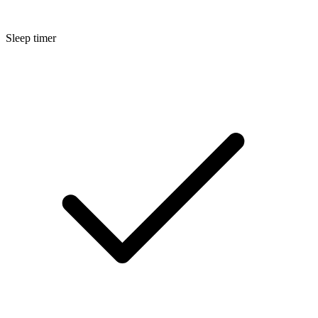
Sleep timer