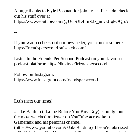
--
A huge thanks to Kyle Bosman for joining us. Pleas do check
out his stuff over at
https://www.youtube.com/@UCSJL4mrS3z_nnvsJ-gkOQ5A
--
If you wanna check out our newsletter, you can do so here:
https://friendspersecond.substack.com/
Listen to the Friends Per Second Podcast on your favourite
podcast platform: https://linktr.ee/friendspersecond
Follow on Instagram:
https://www.instagram.com/friendspersecond
--
Let's meet our hosts!
- Jake Baldino (aka the Before You Buy Guy) is pretty much
the most watched reviewer on YouTube across both
Gameranx and his personal channel
(https://www.youtube.com/c/JakeBaldino). If you're obsessed