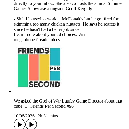
directly to your inbox. She also co-hosts the annual Summer
Games Showcase alongside Geoff Keighly.
- Skill Up used to work at McDonalds but he got fired for
skimming too many chicken nuggets. He says he regrets it
since he hasn't had a better job since.
Learn more about your ad choices. Visit
megaphone.fm/adchoices
We asked the God of War Laufey Game Director about that
cube.... | Friends Per Second #96
10/06/2026
|
2h 31 mins.