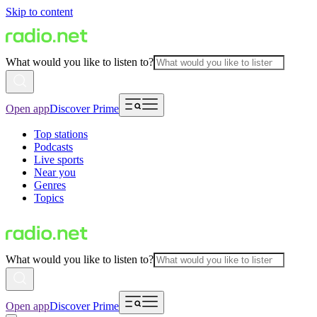
Skip to content
What would you like to listen to?
Open app
Discover Prime
Top stations
Podcasts
Live sports
Near you
Genres
Topics
What would you like to listen to?
Open app
Discover Prime