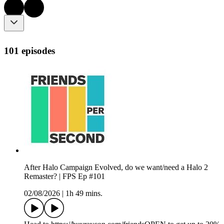
101 episodes
After Halo Campaign Evolved, do we want/need a Halo 2
Remaster? | FPS Ep #101
02/08/2026
|
1h 49 mins.