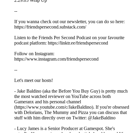
2:29:05 Wrap Up
--
If you wanna check out our newsletter, you can do so here:
https://friendspersecond.substack.com/
Listen to the Friends Per Second Podcast on your favourite
podcast platform: https://linktr.ee/friendspersecond
Follow on Instagram:
https://www.instagram.com/friendspersecond
--
Let's meet our hosts!
- Jake Baldino (aka the Before You Buy Guy) is pretty much
the most watched reviewer on YouTube across both
Gameranx and his personal channel
(https://www.youtube.com/c/JakeBaldino). If you're obsessed
with Delorians, The Mummy and Pizza you can discuss that
stuff with him directly over on Twitter: @JakeBaldino
- Lucy James is a Senior Producer at Gamespot. She's