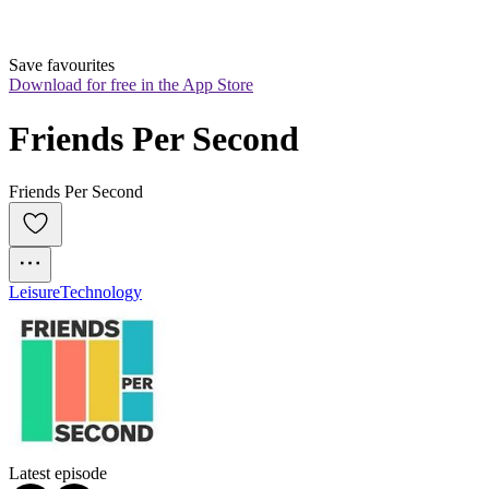
Save favourites
Download for free in the App Store
Friends Per Second
Friends Per Second
Leisure
Technology
Latest episode