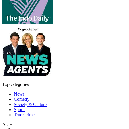
Top categories
News
Comedy
Society & Culture
Sports
True Crime
A - H