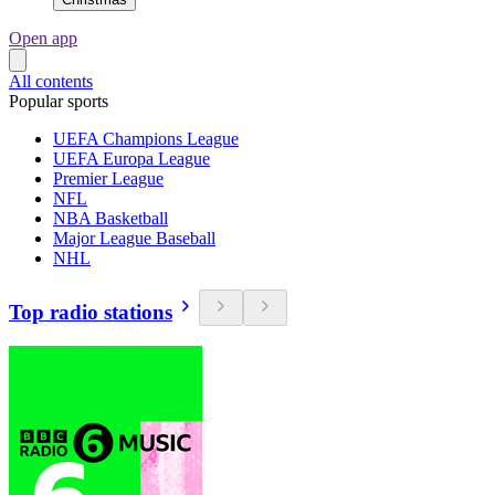
Open app
All contents
Popular sports
UEFA Champions League
UEFA Europa League
Premier League
NFL
NBA Basketball
Major League Baseball
NHL
Top radio stations