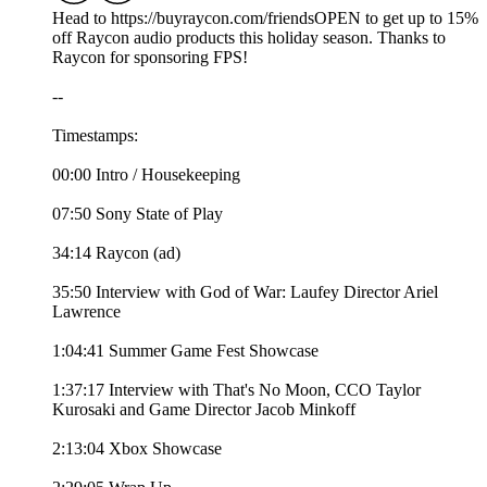
Head to https://buyraycon.com/friendsOPEN to get up to 15%
off Raycon audio products this holiday season. Thanks to
Raycon for sponsoring FPS!
--
Timestamps:
00:00 Intro / Housekeeping
07:50 Sony State of Play
34:14 Raycon (ad)
35:50 Interview with God of War: Laufey Director Ariel
Lawrence
1:04:41 Summer Game Fest Showcase
1:37:17 Interview with That's No Moon, CCO Taylor
Kurosaki and Game Director Jacob Minkoff
2:13:04 Xbox Showcase