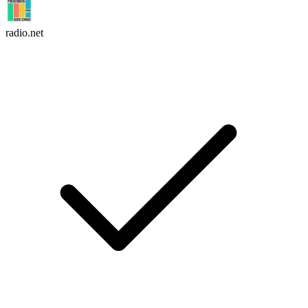
radio.net