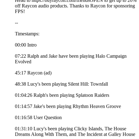
Head to https://buyraycon.com/friendsOPEN to get up to 20%
off Raycon audio products. Thanks to Raycon for sponsoring
FPS!
--
Timestamps:
00:00 Intro
07:22 Ralph and Jake have been playing Halo Campaign
Evolved
45:17 Raycon (ad)
48:38 Lucy's been playing Silent Hill: Townfall
01:04:26 Ralph's been playing Splatoon Raiders
01:14:57 Jake's been playing Rhythm Heaven Groove
01:16:58 User Question
01:31:10 Lucy's been playing Clicky Islands, The House
Dreams Along With Them, and The Incident at Galley House