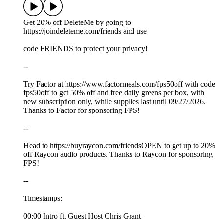
Get 20% off DeleteMe by going to
https://joindeleteme.com/friends and use
code FRIENDS to protect your privacy!
--
Try Factor at https://www.factormeals.com/fps50off with code
fps50off to get 50% off and free daily greens per box, with
new subscription only, while supplies last until 09/27/2026.
Thanks to Factor for sponsoring FPS!
--
Head to https://buyraycon.com/friendsOPEN to get up to 20%
off Raycon audio products. Thanks to Raycon for sponsoring
FPS!
--
Timestamps:
00:00 Intro ft. Guest Host Chris Grant