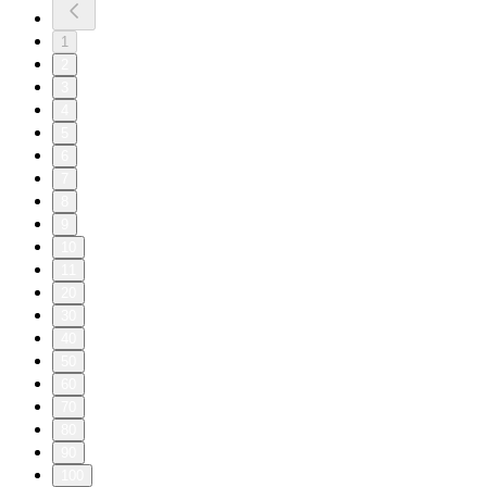
1
2
3
4
5
6
7
8
9
10
11
20
30
40
50
60
70
80
90
100