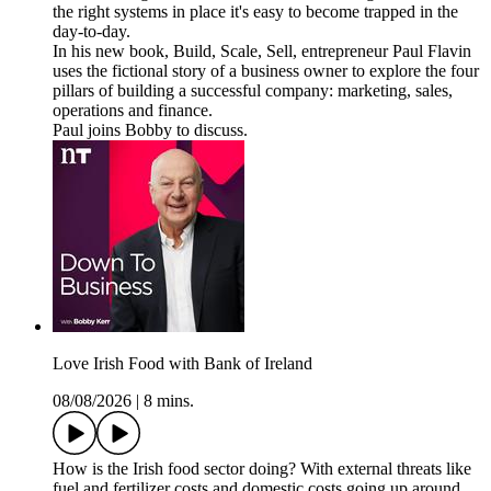
the right systems in place it's easy to become trapped in the
day-to-day.
In his new book, Build, Scale, Sell, entrepreneur Paul Flavin
uses the fictional story of a business owner to explore the four
pillars of building a successful company: marketing, sales,
operations and finance.
Paul joins Bobby to discuss.
Love Irish Food with Bank of Ireland
08/08/2026
|
8 mins.
How is the Irish food sector doing? With external threats like
fuel and fertilizer costs and domestic costs going up around