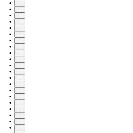
110
120
130
140
150
160
170
180
190
200
210
220
230
240
250
260
270
272
273
274
275