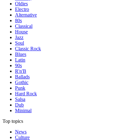
Oldies
Electro
Alternative
80s
Classical
House
Jazz
Soul
Classic Rock
Blues
Latin
90s
R'n'B
Ballads
Gothic
Punk
Hard Rock
Salsa
Dub
Minimal
Top topics
News
Culture