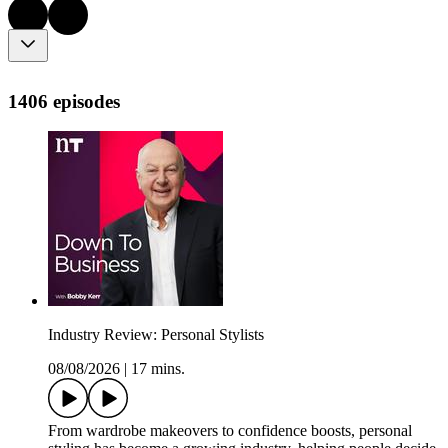
1406 episodes
Industry Review: Personal Stylists
08/08/2026
|
17 mins.
From wardrobe makeovers to confidence boosts, personal