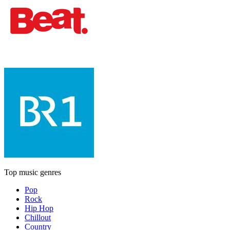
Top music genres
Pop
Rock
Hip Hop
Chillout
Country