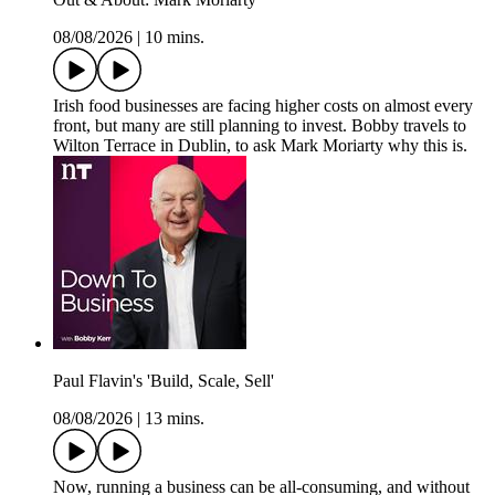
08/08/2026
|
10 mins.
Irish food businesses are facing higher costs on almost every
front, but many are still planning to invest. Bobby travels to
Wilton Terrace in Dublin, to ask Mark Moriarty why this is.
Paul Flavin's 'Build, Scale, Sell'
08/08/2026
|
13 mins.
Now, running a business can be all-consuming, and without