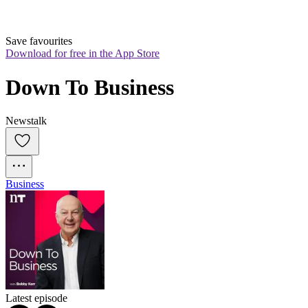
Save favourites
Download for free in the App Store
Down To Business
Newstalk
Business
Latest episode