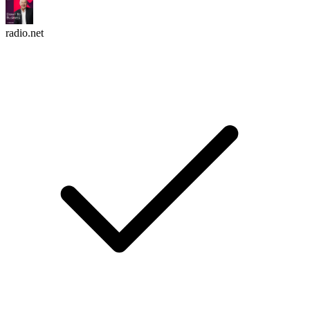
radio.net