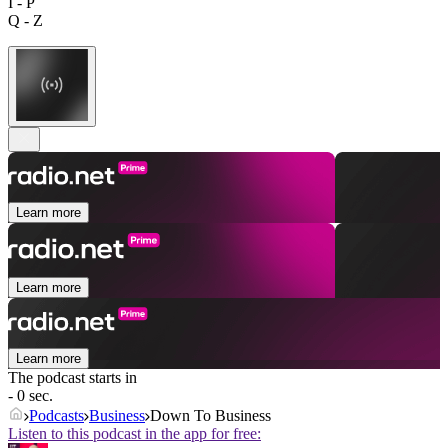
I - P
Q - Z
Learn more
Learn more
Learn more
The podcast starts in
- 0 sec.
Podcasts
Business
Down To Business
Listen to this podcast in the app for free: