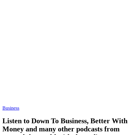
Business
Listen to Down To Business, Better With
Money and many other podcasts from