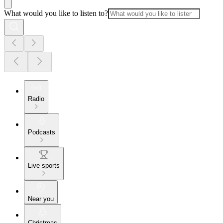
What would you like to listen to?
Radio
Podcasts
Live sports
Near you
Christmas