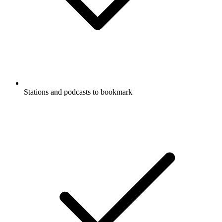
Stations and podcasts to bookmark