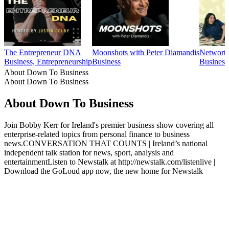
The Entrepreneur DNA
Moonshots with Peter Diamandis
Networth
Business, Entrepreneurship
Business
Business
About Down To Business
About Down To Business
About Down To Business
Join Bobby Kerr for Ireland's premier business show covering all
enterprise-related topics from personal finance to business
news.CONVERSATION THAT COUNTS | Ireland’s national
independent talk station for news, sport, analysis and
entertainmentListen to Newstalk at http://newstalk.com/listenlive |
Download the GoLoud app now, the new home for Newstalk
Podcast website