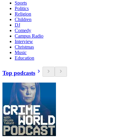
Sports
Politics
Religion
Children
DJ
Comedy
Campus Radio
Interview
Christmas
Music
Education
Top podcasts