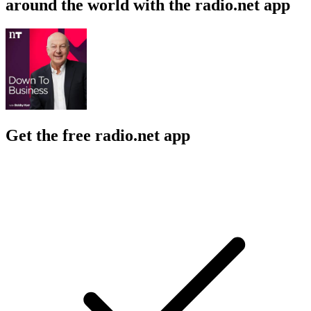
around the world with the radio.net app
Get the free radio.net app