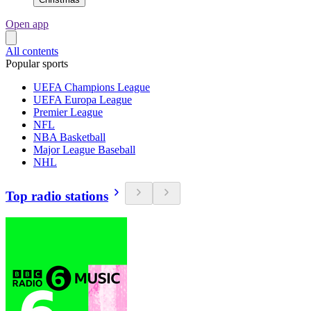
Open app
All contents
Popular sports
UEFA Champions League
UEFA Europa League
Premier League
NFL
NBA Basketball
Major League Baseball
NHL
Top radio stations