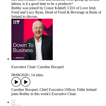
labour, is it a good time to be a producer?
Bobby was joined by Conor Kilduff, CEO of Love Irish
Food and Lucy Ryan, Head of Food & Beverage at Bank of
Ireland to discuss.
Executive Chair: Caroline Bocquel
08/08/2026
|
14 mins.
Caroline Bocquel, Chief Executive Officer, Fáilte Ireland
joins Bobby in this week's Executive Chair.