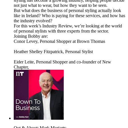
styling has become a growing industry, helping people decide
not just what to wear, but how they want to be seen.
But what does the business of personal styling actually look
like in Ireland? Who is paying for these services, and how has
the industry evolved?
For this week’s Industry Review, we’re looking at the world
of personal stylists with three experts from the sector.
Joining Bobby are:
Conor Levey, Personal Shopper at Brown Thomas
Heather Shelley Fitzpatrick, Personal Stylist
Eider Leite, Personal Shopper and co-founder of New
Chapter,
Out & About: Mark Moriarty