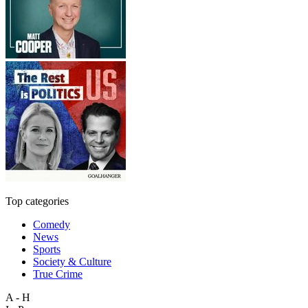
Top categories
Comedy
News
Sports
Society & Culture
True Crime
A - H