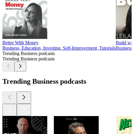
Better With Money
Build wi
Business, Education, Investing, Self-Improvement, Tutorials
Business,
Trending Business podcasts
Trending Business podcasts
Trending Business podcasts