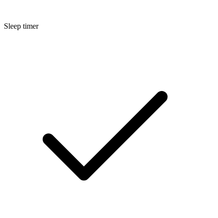
Sleep timer