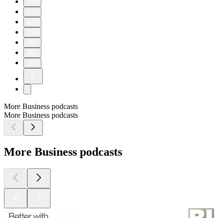
276
277
278
279
280
281
282
More Business podcasts
More Business podcasts
More Business podcasts