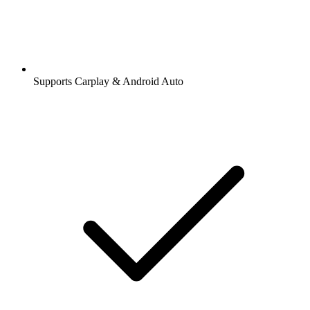
Supports Carplay & Android Auto