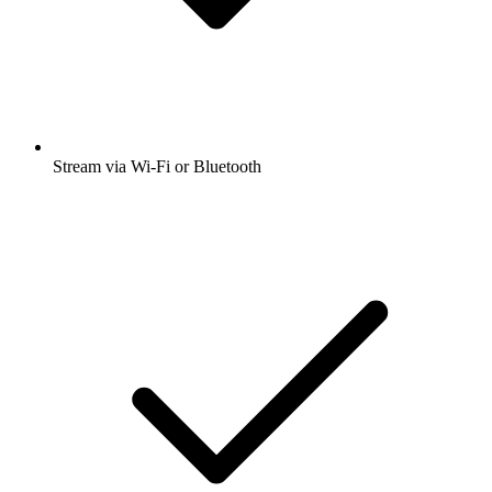
Stream via Wi-Fi or Bluetooth