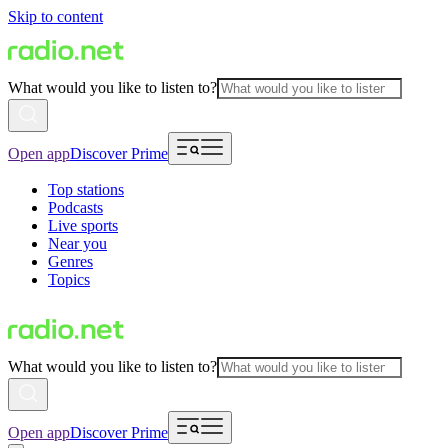
Skip to content
What would you like to listen to?
Open app
Discover Prime
Top stations
Podcasts
Live sports
Near you
Genres
Topics
What would you like to listen to?
Open app
Discover Prime