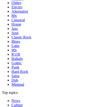
Oldies
Electro
Alternative
80s
Classical
House
Jazz
Soul
Classic Rock
Blues
Latin
90s
R'n'B
Ballads
Gothic
Punk
Hard Rock
Salsa
Dub
Minimal
Top topics
News
Culture