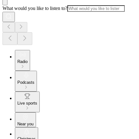
What would you like to listen to?
Radio
Podcasts
Live sports
Near you
Christmas