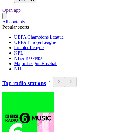
Open app
All contents
Popular sports
UEFA Champions League
UEFA Europa League
Premier League
NFL
NBA Basketball
Major League Baseball
NHL
Top radio stations