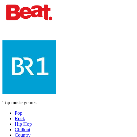
Top music genres
Pop
Rock
Hip Hop
Chillout
Country