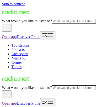
Skip to content
What would you like to listen to?
Open app
Discover Prime
Top stations
Podcasts
Live sports
Near you
Genres
Topics
What would you like to listen to?
Open app
Discover Prime