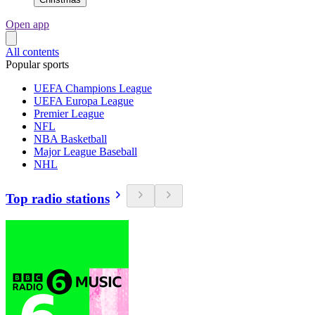
Open app
All contents
Popular sports
UEFA Champions League
UEFA Europa League
Premier League
NFL
NBA Basketball
Major League Baseball
NHL
Top radio stations