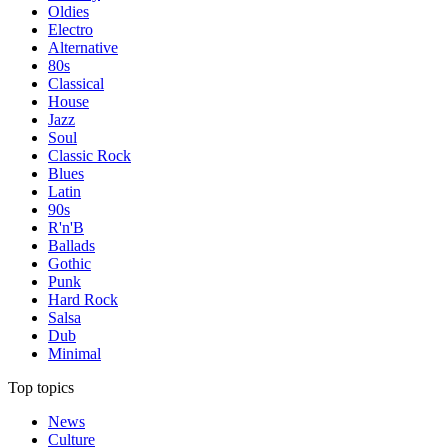
Oldies
Electro
Alternative
80s
Classical
House
Jazz
Soul
Classic Rock
Blues
Latin
90s
R'n'B
Ballads
Gothic
Punk
Hard Rock
Salsa
Dub
Minimal
Top topics
News
Culture