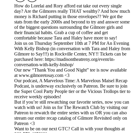
How do Lorelai and Rory afford eat take out every single
day? Are the Gilmores really THAT wealthy? And how much
money is Richard putting in those envelopes?? We got the
stats from the early 2000s and beyond to try and answer some
of the biggest questions surrounding the Gilmore girls and
their financial habits. Grab a cup of coffee and get
comfortable because Tara and Haley have more to say!
Join us on Thursday September 10th at 7 PM for An Evening
With Kelly Bishop (in conversation with Tara and Haley from
Gilmore to Say!!!) in Rockville Center, NY!! Tickets can be
purchased here: https://madisontheatreny.org/event/in-
conversation-with-kelly-bishop/
Our new “Thank You and Good Night” tee is now available
at www.gilmoretosay.com <3
Our podcast, A Marvelous Time: A Marvelous Maisel Recap
Podcast, is underway exclusively on Patreon. Be sure to join
the Super Cool Party People tier or the Vicious Trollops tier to
receive weekly episodes!
But if you’re still rewatching our favorite series, now you can
watch with us! Join us for The Rewatch Club by visiting our
Patreon to rewatch the entire series with us OR you can also
stream our entire recap catalog of Gilmore Revisited only on
Patreon <3
Want to be on our next GTC? Call in with your thoughts at