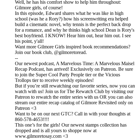
Well, he has his comfort show to help him throughout:
Gilmore girls, of course!
In this episode, Edward shares what he was like in high
school (was he a Rory?) how his screenwriting era helped
build a cinematic novel, why tennis is the perfect back drop
for a romance, and why he thinks high school Dean is Rory's
best boyfriend. I KNOW! Hear him out, hear him out. I see
his point, y'all!
Want more Gilmore Girls inspired book recommendations?
Join our book club, @gilmoretoread.
--
Our newest podcast, A Marvelous Time: A Marvelous Maisel
Recap Podcast, has arrived! Exclusively on Patreon. Be sure
to join the Super Cool Party People tier or the Vicious
Trollops tier to receive weekly episodes!
But if you’re still rewatching our favorite series, now you can
watch with us! Join us for The Rewatch Club by visiting our
Patreon to rewatch the entire series with us OR you can also
stream our entire recap catalog of Gilmore Revisited only on
Patreon <3
Want to be on our next GTC? Call in with your thoughts at
860-578-4653!!!!
This one’s for the girls! Our newest stamps collection has
dropped and is all yours to shoppe now at
www.gilmoretosay.com <3