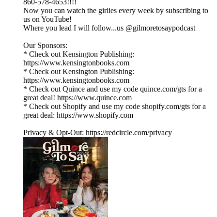
860-578-4653!!!!
Now you can watch the girlies every week by subscribing to
us on YouTube!
Where you lead I will follow...us @gilmoretosaypodcast
Our Sponsors:
* Check out Kensington Publishing:
https://www.kensingtonbooks.com
* Check out Kensington Publishing:
https://www.kensingtonbooks.com
* Check out Quince and use my code quince.com/gts for a
great deal! https://www.quince.com
* Check out Shopify and use my code shopify.com/gts for a
great deal: https://www.shopify.com
Privacy & Opt-Out: https://redcircle.com/privacy