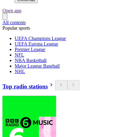
Open app
All contents
Popular sports
UEFA Champions League
UEFA Europa League
Premier League
NFL
NBA Basketball
Major League Baseball
NHL
Top radio stations