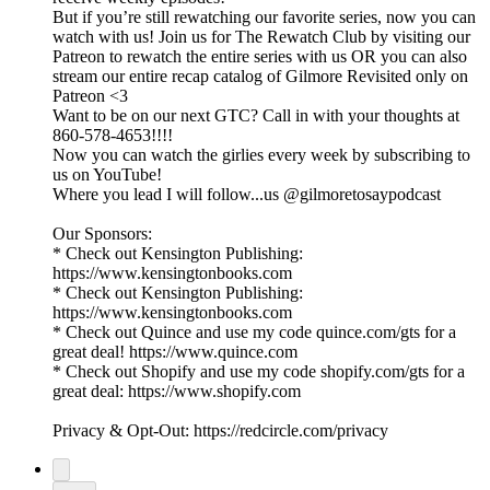
But if you’re still rewatching our favorite series, now you can
watch with us! Join us for The Rewatch Club by visiting our
Patreon to rewatch the entire series with us OR you can also
stream our entire recap catalog of Gilmore Revisited only on
Patreon <3
Want to be on our next GTC? Call in with your thoughts at
860-578-4653!!!!
Now you can watch the girlies every week by subscribing to
us on YouTube!
Where you lead I will follow...us @gilmoretosaypodcast
Our Sponsors:
* Check out Kensington Publishing:
https://www.kensingtonbooks.com
* Check out Kensington Publishing:
https://www.kensingtonbooks.com
* Check out Quince and use my code quince.com/gts for a
great deal! https://www.quince.com
* Check out Shopify and use my code shopify.com/gts for a
great deal: https://www.shopify.com
Privacy & Opt-Out: https://redcircle.com/privacy