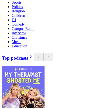
Sports
Politics
Religion
Children
DJ
Comedy
Campus Radio
Interview
Christmas
Music
Education
Top podcasts