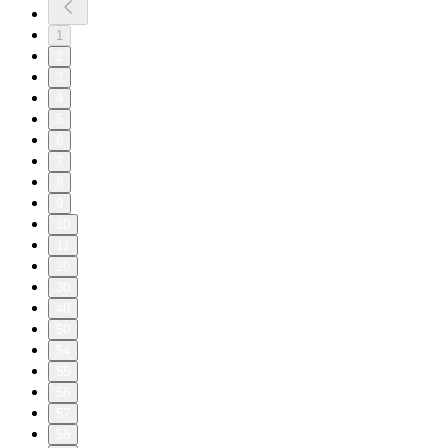
1
2
3
4
5
6
7
8
9
10
11
20
30
40
50
54
55
56
57
58