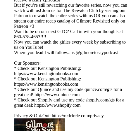
But if you’re still rewatching our favorite series, now you can
watch with us! Join us for The Rewatch Club by visiting our
Patreon to rewatch the entire series with us OR you can also
stream our entire recap catalog of Gilmore Revisited only on
Patreon <3
Want to be on our next GTC? Call in with your thoughts at
860-578-4653!!!!
Now you can watch the girlies every week by subscribing to
us on YouTube!
Where you lead I will follow...us @gilmoretosaypodcast
Our Sponsors:
* Check out Kensington Publishing:
https://www.kensingtonbooks.com
* Check out Kensington Publishing:
https://www.kensingtonbooks.com
* Check out Quince and use my code quince.com/gts for a
great deal! https://www.quince.com
* Check out Shopify and use my code shopify.com/gts for a
great deal: https://www.shopify.com
Privacy & Opt-Out: https://redcircle.com/privacy