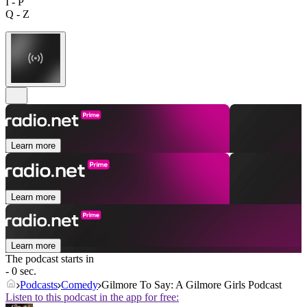
I - P
Q - Z
Learn more
Learn more
Learn more
The podcast starts in
- 0 sec.
Podcasts
Comedy
Gilmore To Say: A Gilmore Girls Podcast
Listen to this podcast in the app for free: