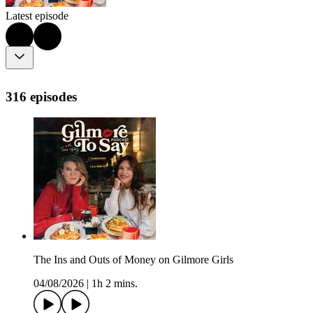
Latest episode
316 episodes
The Ins and Outs of Money on Gilmore Girls
04/08/2026
|
1h 2 mins.