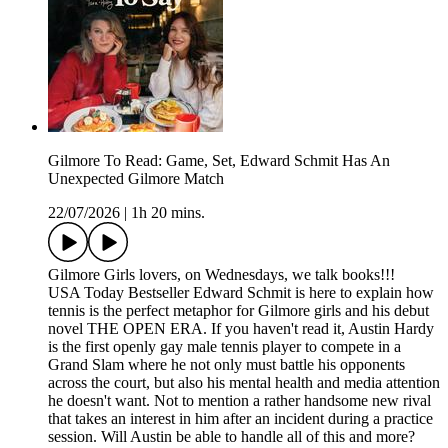
Gilmore To Read: Game, Set, Edward Schmit Has An
Unexpected Gilmore Match
22/07/2026
|
1h 20 mins.
Gilmore Girls lovers, on Wednesdays, we talk books!!!
USA Today Bestseller Edward Schmit is here to explain how
tennis is the perfect metaphor for Gilmore girls and his debut
novel THE OPEN ERA. If you haven't read it, Austin Hardy
is the first openly gay male tennis player to compete in a
Grand Slam where he not only must battle his opponents
across the court, but also his mental health and media attention
he doesn't want. Not to mention a rather handsome new rival
that takes an interest in him after an incident during a practice
session. Will Austin be able to handle all of this and more?