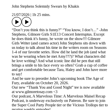
John Stephens Solemnly Swears by Khakis
21/07/2026
|
1h 25 mins.
“Don’t you think this is funny?” “You know, I don’t…” -John
Stephens, Gilmore Girls S1E13 Concert Interruptus. Except
he does think it’s funny, he wrote on the show!!! Gilmore
Girls Writer (and cameo actor) John Stephens sits down with
us today to talk about his time in the writers room on Seasons
1-4 of our favorite series. How did he land the job (and what
was he wearing when he met Amy???)? What characters did
he love writing? And what iconic line did he pen that still
brings a smile to his face every so often? Grab a cup of coffee
and get comfortable because Tara, Haley and John have more
to say!
And be sure to preorder John’s upcoming book The Age of
Fury, available on October 20, 2026.
Our new “Thank You and Good Night” tee is now available
at www.gilmoretosay.com <3
Our podcast, A Marvelous Time: A Marvelous Maisel Recap
Podcast, is underway exclusively on Patreon. Be sure to join
the Super Cool Party People tier or the Vicious Trollops tier to
receive weekly episodes!