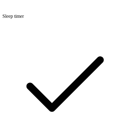
Sleep timer