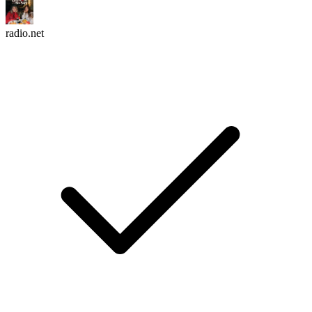
radio.net