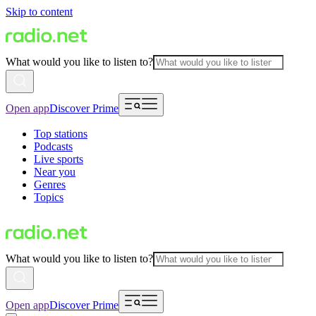
Skip to content
What would you like to listen to?
Open app
Discover Prime
Top stations
Podcasts
Live sports
Near you
Genres
Topics
What would you like to listen to?
Open app
Discover Prime