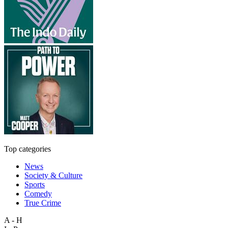
Top categories
News
Society & Culture
Sports
Comedy
True Crime
A - H