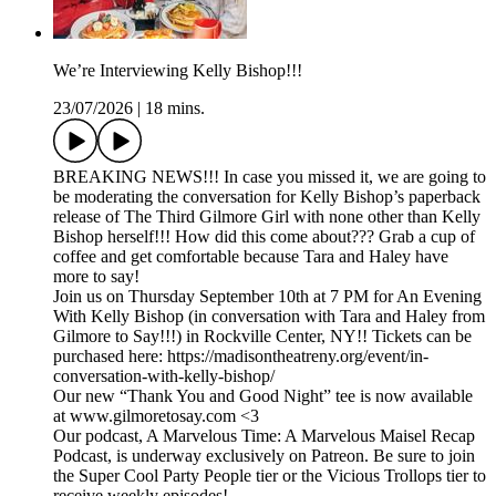
We’re Interviewing Kelly Bishop!!!
23/07/2026
|
18 mins.
BREAKING NEWS!!! In case you missed it, we are going to
be moderating the conversation for Kelly Bishop’s paperback
release of The Third Gilmore Girl with none other than Kelly
Bishop herself!!! How did this come about??? Grab a cup of
coffee and get comfortable because Tara and Haley have
more to say!
Join us on Thursday September 10th at 7 PM for An Evening
With Kelly Bishop (in conversation with Tara and Haley from
Gilmore to Say!!!) in Rockville Center, NY!! Tickets can be
purchased here: https://madisontheatreny.org/event/in-
conversation-with-kelly-bishop/
Our new “Thank You and Good Night” tee is now available
at www.gilmoretosay.com <3
Our podcast, A Marvelous Time: A Marvelous Maisel Recap
Podcast, is underway exclusively on Patreon. Be sure to join
the Super Cool Party People tier or the Vicious Trollops tier to
receive weekly episodes!