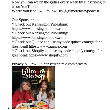
Now you can watch the girlies every week by subscribing to
us on YouTube!
Where you lead I will follow...us @gilmoretosaypodcast
Our Sponsors:
* Check out Kensington Publishing:
https://www.kensingtonbooks.com
* Check out Kensington Publishing:
https://www.kensingtonbooks.com
* Check out Quince and use my code quince.com/gts for a
great deal! https://www.quince.com
* Check out Shopify and use my code shopify.com/gts for a
great deal: https://www.shopify.com
Privacy & Opt-Out: https://redcircle.com/privacy