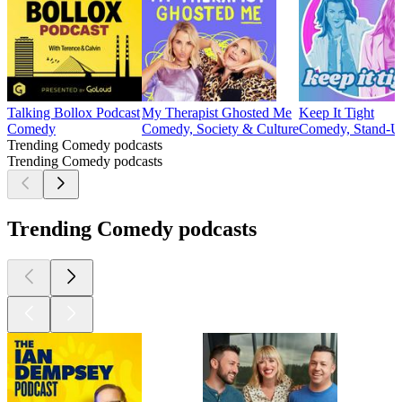
Talking Bollox Podcast
My Therapist Ghosted Me
Keep It Tight
Comedy
Comedy, Society & Culture
Comedy, Stand-
Trending Comedy podcasts
Trending Comedy podcasts
Trending Comedy podcasts