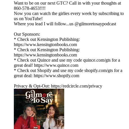
Want to be on our next GTC? Call in with your thoughts at
860-578-4653!!!!
Now you can watch the girlies every week by subscribing to
us on YouTube!
Where you lead I will follow...us @gilmoretosaypodcast
Our Sponsors:
* Check out Kensington Publishing:
https://www.kensingtonbooks.com
* Check out Kensington Publishing:
https://www.kensingtonbooks.com
* Check out Quince and use my code quince.com/gts for a
great deal! https://www.quince.com
* Check out Shopify and use my code shopify.com/gts for a
great deal: https://www.shopify.com
Privacy & Opt-Out: https://redcircle.com/privacy