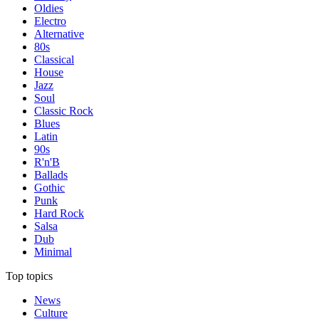
Oldies
Electro
Alternative
80s
Classical
House
Jazz
Soul
Classic Rock
Blues
Latin
90s
R'n'B
Ballads
Gothic
Punk
Hard Rock
Salsa
Dub
Minimal
Top topics
News
Culture