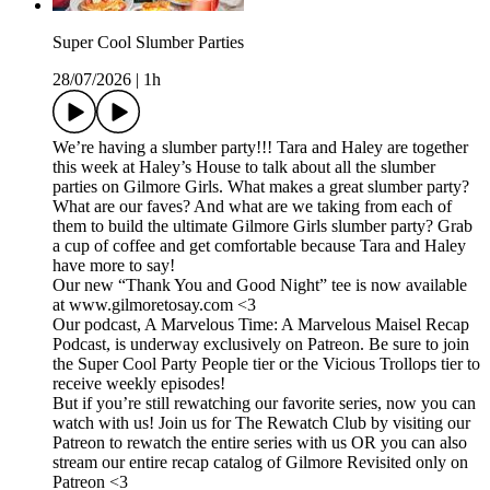
Super Cool Slumber Parties
28/07/2026
|
1h
We’re having a slumber party!!! Tara and Haley are together
this week at Haley’s House to talk about all the slumber
parties on Gilmore Girls. What makes a great slumber party?
What are our faves? And what are we taking from each of
them to build the ultimate Gilmore Girls slumber party? Grab
a cup of coffee and get comfortable because Tara and Haley
have more to say!
Our new “Thank You and Good Night” tee is now available
at www.gilmoretosay.com <3
Our podcast, A Marvelous Time: A Marvelous Maisel Recap
Podcast, is underway exclusively on Patreon. Be sure to join
the Super Cool Party People tier or the Vicious Trollops tier to
receive weekly episodes!
But if you’re still rewatching our favorite series, now you can
watch with us! Join us for The Rewatch Club by visiting our
Patreon to rewatch the entire series with us OR you can also
stream our entire recap catalog of Gilmore Revisited only on
Patreon <3