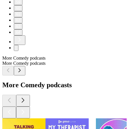
59
60
61
62
63
64
More Comedy podcasts
More Comedy podcasts
More Comedy podcasts