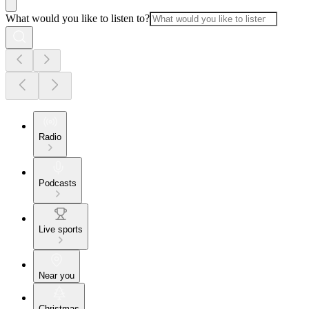
What would you like to listen to?
Radio
Podcasts
Live sports
Near you
Christmas