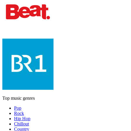
Top music genres
Pop
Rock
Hip Hop
Chillout
Country