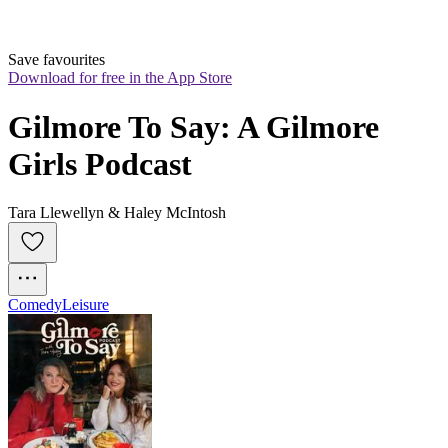
Save favourites
Download for free in the App Store
Gilmore To Say: A Gilmore 
Girls Podcast
Tara Llewellyn & Haley McIntosh
Comedy
Leisure