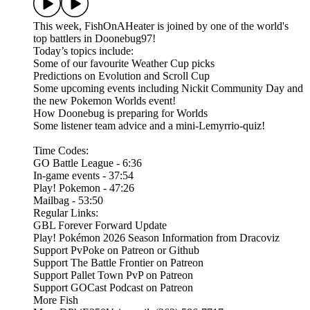
This week, FishOnAHeater is joined by one of the world's
top battlers in Doonebug97!
Today’s topics include:
Some of our favourite Weather Cup picks
Predictions on Evolution and Scroll Cup
Some upcoming events including Nickit Community Day and
the new Pokemon Worlds event!
How Doonebug is preparing for Worlds
Some listener team advice and a mini-Lemyrrio-quiz!
Time Codes:
GO Battle League - 6:36
In-game events - 37:54
Play! Pokemon - 47:26
Mailbag - 53:50
Regular Links:
GBL Forever Forward Update
Play! Pokémon 2026 Season Information from Dracoviz
Support PvPoke on Patreon or Github
Support The Battle Frontier on Patreon
Support Pallet Town PvP on Patreon
Support GOCast Podcast on Patreon
More Fish