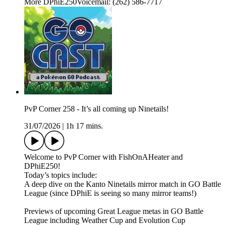
More DPhiE250Voicemail: (262) 586-7717
PvP Corner 258 - It’s all coming up Ninetails!
31/07/2026
|
1h 17 mins.
Welcome to PvP Corner with FishOnAHeater and
DPhiE250!
Today’s topics include:
A deep dive on the Kanto Ninetails mirror match in GO Battle
League (since DPhiE is seeing so many mirror teams!)
Previews of upcoming Great League metas in GO Battle
League including Weather Cup and Evolution Cup