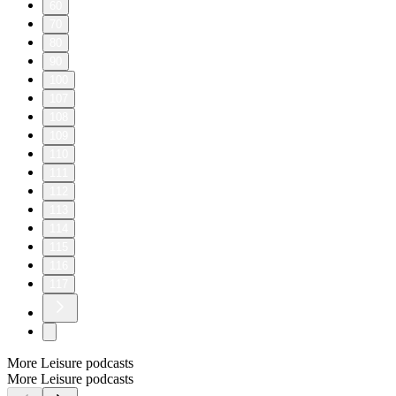
60
70
80
90
100
107
108
109
110
111
112
113
114
115
116
117
More Leisure podcasts
More Leisure podcasts