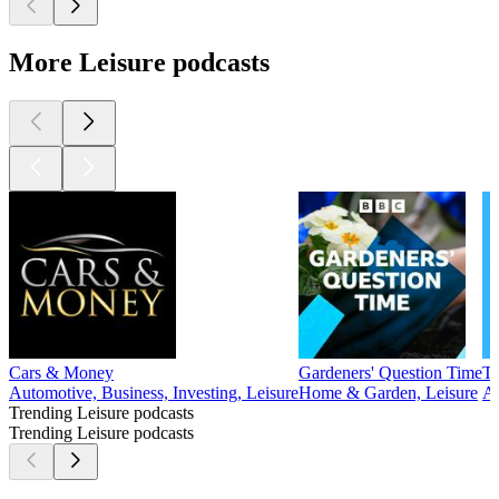
More Leisure podcasts
Cars & Money
Gardeners' Question Time
Tw
Automotive, Business, Investing, Leisure
Home & Garden, Leisure
Av
Trending Leisure podcasts
Trending Leisure podcasts