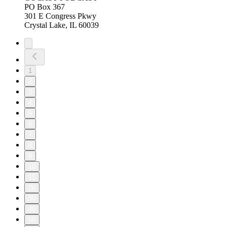
PO Box 367
301 E Congress Pkwy
Crystal Lake, IL 60039
1
2
3
4
5
6
7
8
9
10
11
20
30
40
50