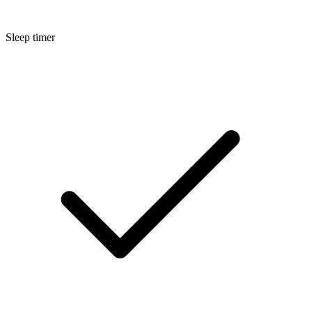
Sleep timer