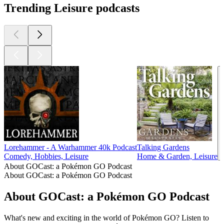
Trending Leisure podcasts
Lorehammer - A Warhammer 40k Podcast
Talking Gardens
Comedy, Hobbies, Leisure
Home & Garden, Leisure
About GOCast: a Pokémon GO Podcast
About GOCast: a Pokémon GO Podcast
About GOCast: a Pokémon GO Podcast
What's new and exciting in the world of Pokémon GO? Listen to