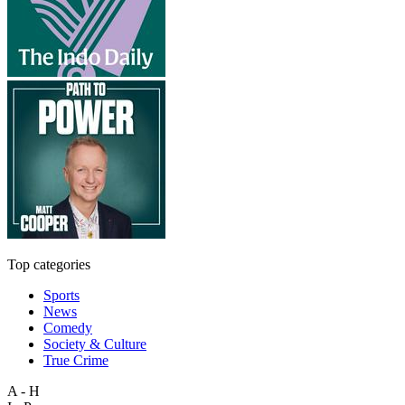
Top categories
Sports
News
Comedy
Society & Culture
True Crime
A - H