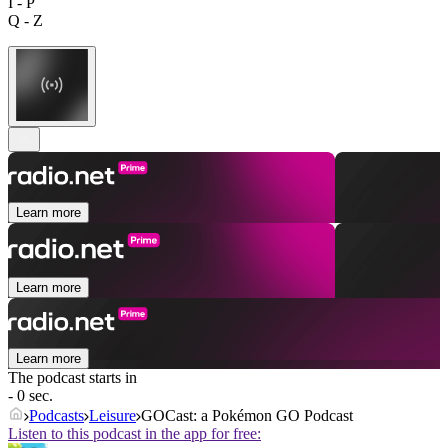
I - P
Q - Z
Learn more
Learn more
Learn more
The podcast starts in
- 0 sec.
Podcasts
Leisure
GOCast: a Pokémon GO Podcast
Listen to this podcast in the app for free: