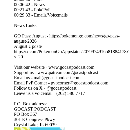
00:06:42 - News
00:21:43 - PokéPoll
00:29:33 - Emails/Voicemails
News Links:
GO Pass: August - https://pokemongo.com/news/go-pass-
august-2026
August Update -
https://x.com/PokemonGoApp/status/2079974916581884178?
s=20
Visit our website - ⁠⁠www.gocastpodcast.com⁠
Support us - ⁠⁠www.patreon.com/gocastpodcast⁠⁠⁠⁠
Email us - ⁠⁠mail@gocastpodcast.com⁠⁠⁠⁠
Email PvP Corner - pvpcorner@gocastpodcast.com
Follow us on X - ⁠⁠@gocastpodcast
⁠⁠Leave us a voicemail - (262) 586-7717‬
P.O. Box address:
GOCAST PODCAST
PO Box 367
301 E Congress Pkwy
Crystal Lake, IL 60039