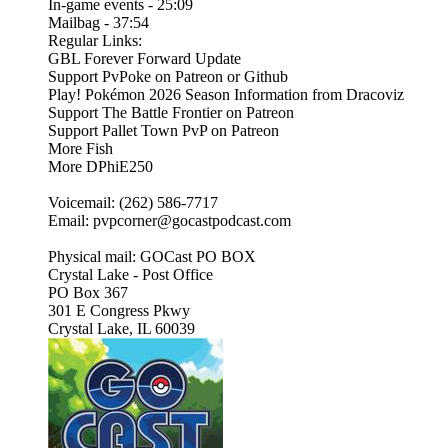
In-game events - 25:09
Mailbag - 37:54
Regular Links:
GBL Forever Forward Update
Support PvPoke on Patreon or Github
Play! Pokémon 2026 Season Information from Dracoviz
Support The Battle Frontier on Patreon
Support Pallet Town PvP on Patreon
More Fish
More DPhiE250
Voicemail: (262) 586-7717
Email: pvpcorner@gocastpodcast.com
Physical mail: GOCast PO BOX
Crystal Lake - Post Office
PO Box 367
301 E Congress Pkwy
Crystal Lake, IL 60039