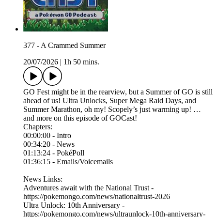
377 - A Crammed Summer
20/07/2026
|
1h 50 mins.
GO Fest might be in the rearview, but a Summer of GO is still
ahead of us! Ultra Unlocks, Super Mega Raid Days, and
Summer Marathon, oh my! Scopely’s just warming up! …
and more on this episode of GOCast!
Chapters:
00:00:00 - Intro
00:34:20 - News
01:13:24 - PokéPoll
01:36:15 - Emails/Voicemails
News Links:
⁠Adventures await with the National Trust -
https://pokemongo.com/news/nationaltrust-2026
Ultra Unlock: 10th Anniversary -
https://pokemongo.com/news/ultraunlock-10th-anniversary-