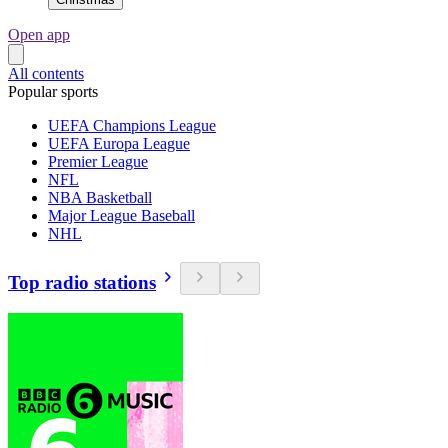
Open app
All contents
Popular sports
UEFA Champions League
UEFA Europa League
Premier League
NFL
NBA Basketball
Major League Baseball
NHL
Top radio stations