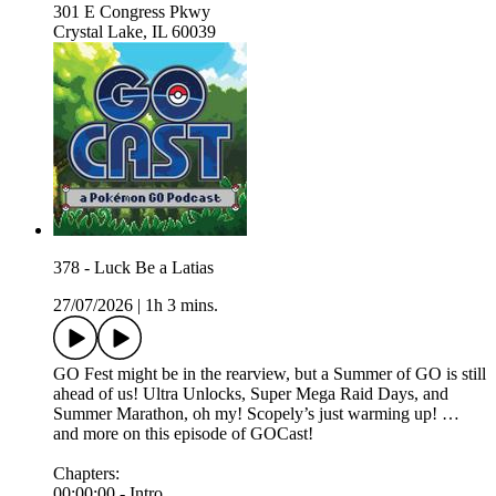
301 E Congress Pkwy
Crystal Lake, IL 60039
378 - Luck Be a Latias
27/07/2026
|
1h 3 mins.
GO Fest might be in the rearview, but a Summer of GO is still
ahead of us! Ultra Unlocks, Super Mega Raid Days, and
Summer Marathon, oh my! Scopely’s just warming up! …
and more on this episode of GOCast!
Chapters:
00:00:00 - Intro