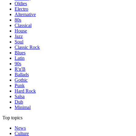
Oldies
Electro
Alternative
80s
Classical
House
Jazz
Soul
Classic Rock
Blues
Latin
90s
R'n'B
Ballads
Gothic
Punk
Hard Rock
Salsa
Dub
Minimal
Top topics
News
Culture