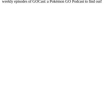
weekly episodes of GOCast: a Pokémon GO Podcast to find out!
Podcast website