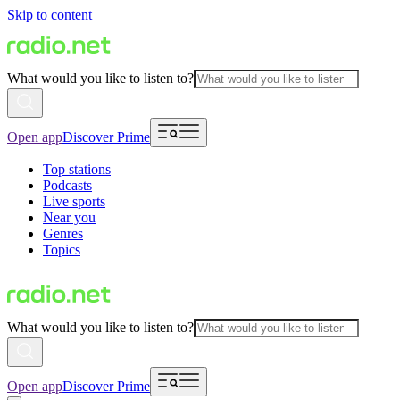
Skip to content
What would you like to listen to?
Open app
Discover Prime
Top stations
Podcasts
Live sports
Near you
Genres
Topics
What would you like to listen to?
Open app
Discover Prime