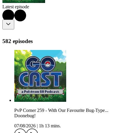
Latest episode
582 episodes
PvP Corner 259 - With Our Favourite Bug-Type...
Doonebug!
07/08/2026
|
1h 13 mins.