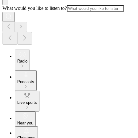
What would you like to listen to?
Radio
Podcasts
Live sports
Near you
Christmas