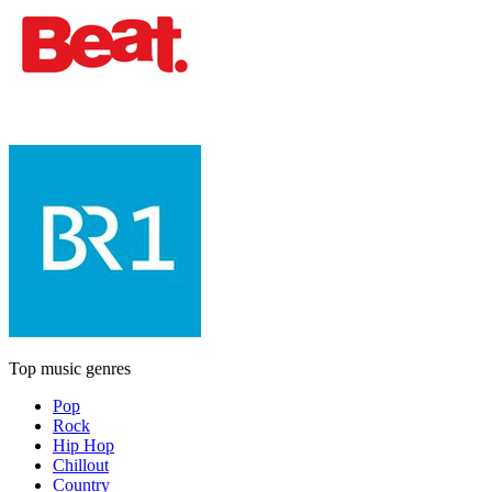
Top music genres
Pop
Rock
Hip Hop
Chillout
Country