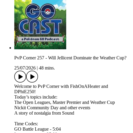
PvP Corner 257 - Will Jellicent Dominate the Weather Cup?
25/07/2026
|
48 mins.
Welcome to PvP Corner with FishOnAHeater and
DPhiE250!
Today’s topics include:
The Open Leagues, Master Premier and Weather Cup
Nickit Community Day and other events
A story of nostalgia from Sound
Time Codes:
GO Battle League - 5:04