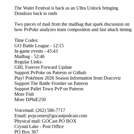
The Water Festival is back as an Ultra Unlock bringing
Dondozo back to raids
Two pieces of mail from the mailbag that spark discussion on
how PvPoke analyzes team composition and fast attack timing
Time Codes:
GO Battle League - 12:15
In-game events - 45:43
Mailbag - 52:46
Regular Links:
GBL Forever Forward Update
Support PvPoke on Patreon or Github
Play! Pokémon 2026 Season Information from Dracoviz
Support The Battle Frontier on Patreon
Support Pallet Town PvP on Patreon
More Fish
More DPhiE250
Voicemail: (262) 586-7717
Email: pvpcorner@gocastpodcast.com
Physical mail: GOCast PO BOX
Crystal Lake - Post Office
PO Box 367