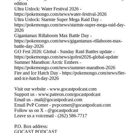
edition
Ultra Unlock: Water Festival 2026 -
https://pokemongo.com/news/water-festival-2026
Ultra Unlock: Starmie Super Mega Raid Day -
https://pokemongo.com/news/starmie-super-mega-raid-day-
2026
Gigantamax Rillaboom Max Battle Day -
https://pokemongo.com/news/gigantamax-rillaboom-max-
battle-day-2026
GO Fest 2026: Global - Sunday Raid Battles update -
https://pokemongo.com/news/gofest2026-global-update
Summer Marathon: Arctic Embers -
https://pokemongo.com/news/summer-marathon-2026
Fire and Ice Hatch Day - https://pokemongo.com/news/fire-
and-ice-hatch-day-2026
Visit our website - ⁠⁠www.gocastpodcast.com⁠
Support us - ⁠⁠www.patreon.com/gocastpodcast⁠⁠⁠⁠
Email us - ⁠⁠mail@gocastpodcast.com⁠⁠⁠⁠
Email PvP Corner - pvpcorner@gocastpodcast.com
Follow us on X - ⁠⁠@gocastpodcast
⁠⁠Leave us a voicemail - (262) 586-7717‬
P.O. Box address:
GOCAST PODCAST