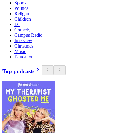
Sports
Politics
Religion
Children
DJ
Comedy
Campus Radio
Interview
Christmas
Music
Education
Top podcasts