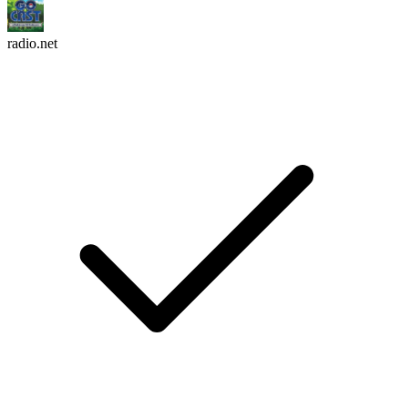
radio.net