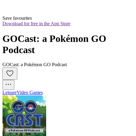
Save favourites
Download for free in the App Store
GOCast: a Pokémon GO 
Podcast
GOCast: a Pokémon GO Podcast
Leisure
Video Games