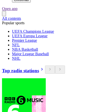
Open app
All contents
Popular sports
UEFA Champions League
UEFA Europa League
Premier League
NFL
NBA Basketball
Major League Baseball
NHL
Top radio stations