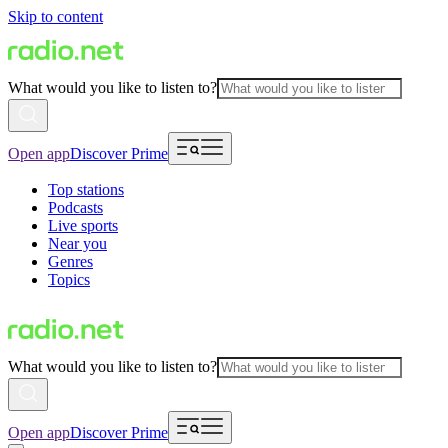
Skip to content
What would you like to listen to?
Open app
Discover Prime
Top stations
Podcasts
Live sports
Near you
Genres
Topics
What would you like to listen to?
Open app
Discover Prime