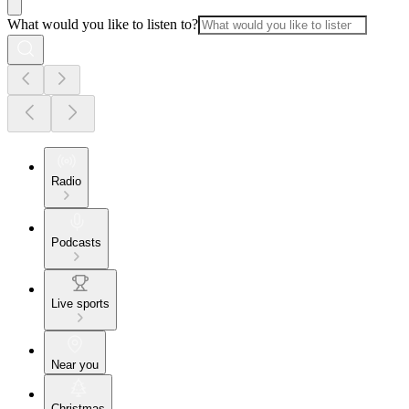
What would you like to listen to?
Radio
Podcasts
Live sports
Near you
Christmas