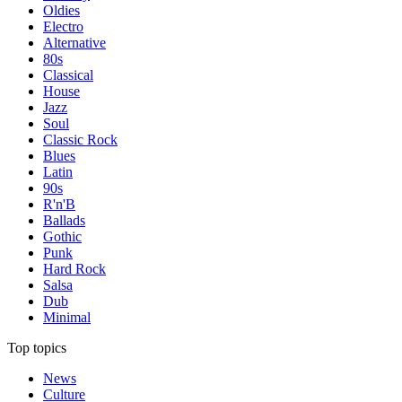
Oldies
Electro
Alternative
80s
Classical
House
Jazz
Soul
Classic Rock
Blues
Latin
90s
R'n'B
Ballads
Gothic
Punk
Hard Rock
Salsa
Dub
Minimal
Top topics
News
Culture