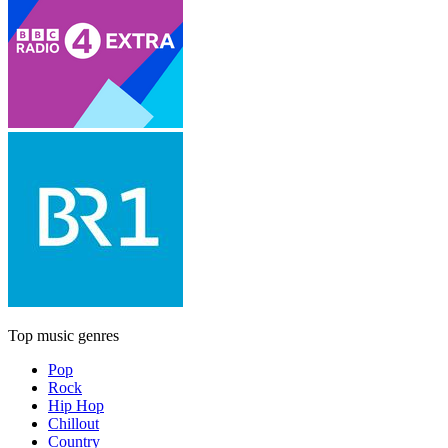
Top music genres
Pop
Rock
Hip Hop
Chillout
Country