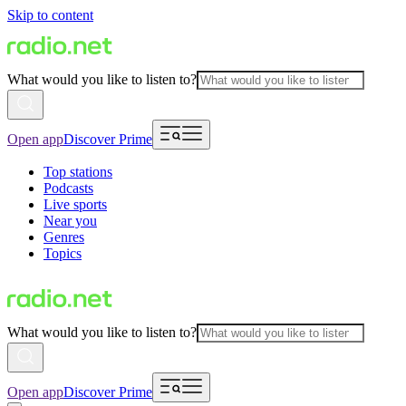
Skip to content
What would you like to listen to?
Open app
Discover Prime
Top stations
Podcasts
Live sports
Near you
Genres
Topics
What would you like to listen to?
Open app
Discover Prime