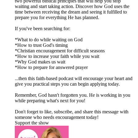
two powerful biblical principles that will help you stop
waiting and start taking action. Discover how God uses the
time between receiving the dream and seeing it fulfilled to
prepare you for everything He has planned.
If you've been searching for:
*What to do while waiting on God
*How to trust God's timing
*Christian encouragement for difficult seasons
*How to increase your faith while you wait
*Why God makes us wait
*How to prepare for answered prayer
...then this faith-based podcast will encourage your heart and
give you practical steps you can begin applying today.
Remember, God hasn't forgotten you. He is working in you
while preparing what's next for you!
Don't forget to like, subscribe, and share this message with
someone who needs encouragement today!
Support the show