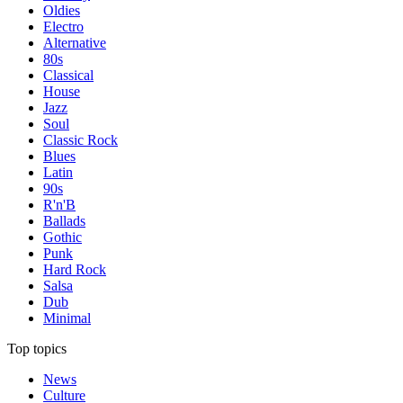
Oldies
Electro
Alternative
80s
Classical
House
Jazz
Soul
Classic Rock
Blues
Latin
90s
R'n'B
Ballads
Gothic
Punk
Hard Rock
Salsa
Dub
Minimal
Top topics
News
Culture