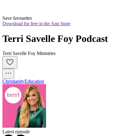
Save favourites
Download for free in the App Store
Terri Savelle Foy Podcast
Terri Savelle Foy Ministries
Christianity
Education
Latest episode