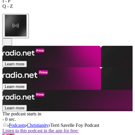
I - P
Q - Z
Learn more
Learn more
Learn more
The podcast starts in
- 0 sec.
Podcasts
Christianity
Terri Savelle Foy Podcast
Listen to this podcast in the app for free: