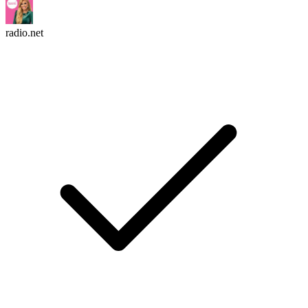
radio.net