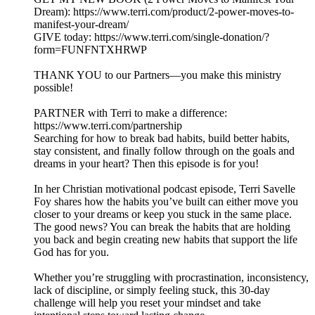
Dream): https://www.terri.com/product/2-power-moves-to-
manifest-your-dream/
GIVE today: https://www.terri.com/single-donation/?
form=FUNFNTXHRWP
THANK YOU to our Partners—you make this ministry
possible!
PARTNER with Terri to make a difference:
https://www.terri.com/partnership
Searching for how to break bad habits, build better habits,
stay consistent, and finally follow through on the goals and
dreams in your heart? Then this episode is for you!
In her Christian motivational podcast episode, Terri Savelle
Foy shares how the habits you’ve built can either move you
closer to your dreams or keep you stuck in the same place.
The good news? You can break the habits that are holding
you back and begin creating new habits that support the life
God has for you.
Whether you’re struggling with procrastination, inconsistency,
lack of discipline, or simply feeling stuck, this 30-day
challenge will help you reset your mindset and take