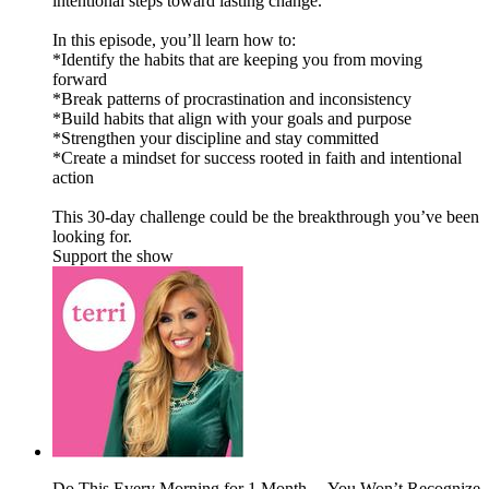
intentional steps toward lasting change.
In this episode, you’ll learn how to:
*Identify the habits that are keeping you from moving
forward
*Break patterns of procrastination and inconsistency
*Build habits that align with your goals and purpose
*Strengthen your discipline and stay committed
*Create a mindset for success rooted in faith and intentional
action
This 30-day challenge could be the breakthrough you’ve been
looking for.
Support the show
Do This Every Morning for 1 Month… You Won’t Recognize