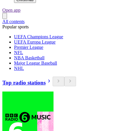
Open app
All contents
Popular sports
UEFA Champions League
UEFA Europa League
Premier League
NFL
NBA Basketball
Major League Baseball
NHL
Top radio stations