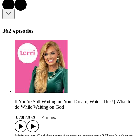
362 episodes
If You’re Still Waiting on Your Dream, Watch This! | What to
do While Waiting on God
03/08/2026
|
14 mins.