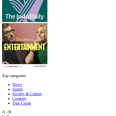
Top categories
News
Sports
Society & Culture
Comedy
True Crime
A - H