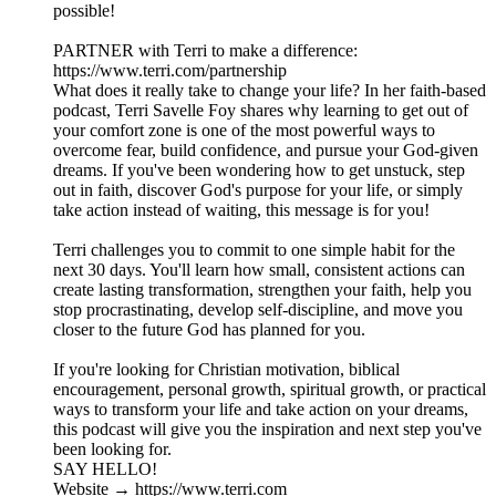
possible!
PARTNER with Terri to make a difference:
https://www.terri.com/partnership
What does it really take to change your life? In her faith-based
podcast, Terri Savelle Foy shares why learning to get out of
your comfort zone is one of the most powerful ways to
overcome fear, build confidence, and pursue your God-given
dreams. If you've been wondering how to get unstuck, step
out in faith, discover God's purpose for your life, or simply
take action instead of waiting, this message is for you!
Terri challenges you to commit to one simple habit for the
next 30 days. You'll learn how small, consistent actions can
create lasting transformation, strengthen your faith, help you
stop procrastinating, develop self-discipline, and move you
closer to the future God has planned for you.
If you're looking for Christian motivation, biblical
encouragement, personal growth, spiritual growth, or practical
ways to transform your life and take action on your dreams,
this podcast will give you the inspiration and next step you've
been looking for.
SAY HELLO!
Website → https://www.terri.com