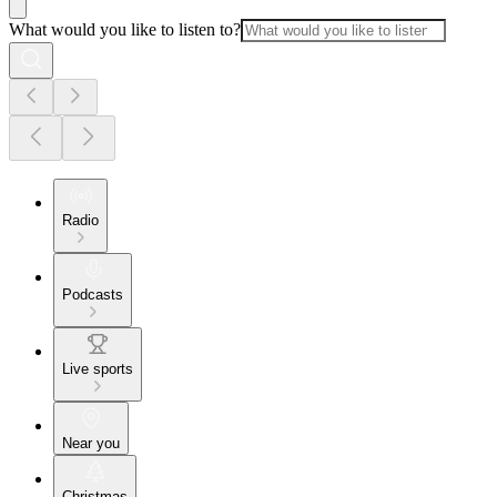
What would you like to listen to?
Radio
Podcasts
Live sports
Near you
Christmas