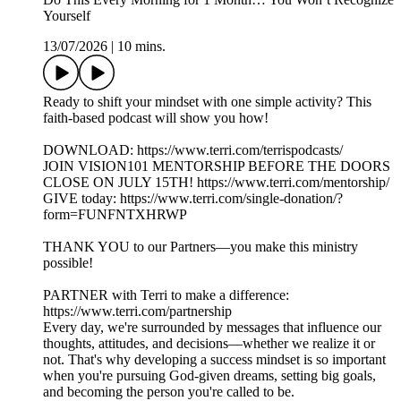
Yourself
13/07/2026
|
10 mins.
Ready to shift your mindset with one simple activity? This
faith-based podcast will show you how!
DOWNLOAD: https://www.terri.com/terrispodcasts/
JOIN VISION101 MENTORSHIP BEFORE THE DOORS
CLOSE ON JULY 15TH! https://www.terri.com/mentorship/
GIVE today: https://www.terri.com/single-donation/?
form=FUNFNTXHRWP
THANK YOU to our Partners—you make this ministry
possible!
PARTNER with Terri to make a difference:
https://www.terri.com/partnership
Every day, we're surrounded by messages that influence our
thoughts, attitudes, and decisions—whether we realize it or
not. That's why developing a success mindset is so important
when you're pursuing God-given dreams, setting big goals,
and becoming the person you're called to be.