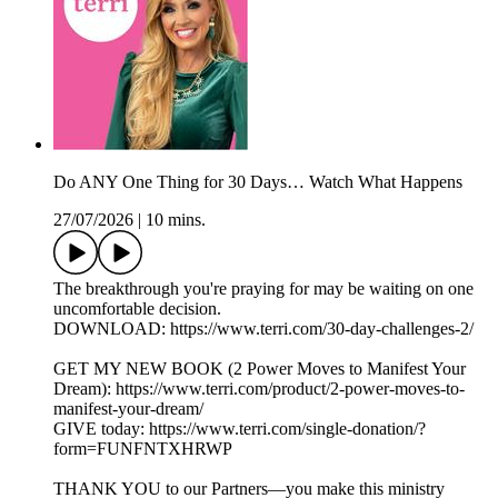
Do ANY One Thing for 30 Days… Watch What Happens
27/07/2026
|
10 mins.
The breakthrough you're praying for may be waiting on one
uncomfortable decision.
DOWNLOAD: https://www.terri.com/30-day-challenges-2/
GET MY NEW BOOK (2 Power Moves to Manifest Your
Dream): https://www.terri.com/product/2-power-moves-to-
manifest-your-dream/
GIVE today: https://www.terri.com/single-donation/?
form=FUNFNTXHRWP
THANK YOU to our Partners—you make this ministry