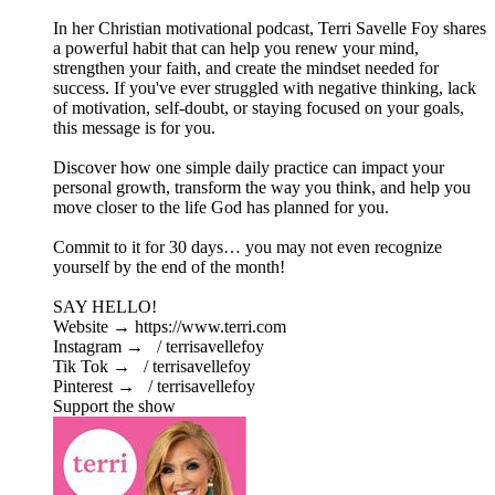
In her Christian motivational podcast, Terri Savelle Foy shares
a powerful habit that can help you renew your mind,
strengthen your faith, and create the mindset needed for
success. If you've ever struggled with negative thinking, lack
of motivation, self-doubt, or staying focused on your goals,
this message is for you.
Discover how one simple daily practice can impact your
personal growth, transform the way you think, and help you
move closer to the life God has planned for you.
Commit to it for 30 days… you may not even recognize
yourself by the end of the month!
SAY HELLO!
Website → https://www.terri.com
Instagram → / terrisavellefoy
Tik Tok → / terrisavellefoy
Pinterest → / terrisavellefoy
Support the show