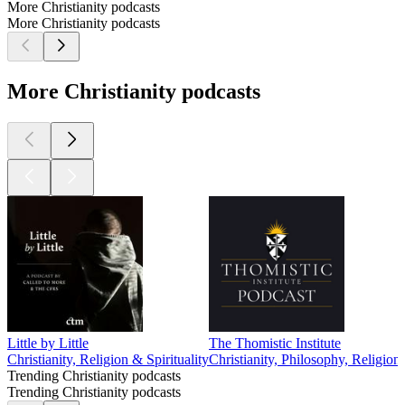
More Christianity podcasts
More Christianity podcasts
More Christianity podcasts
Little by Little
The Thomistic Institute
Christianity, Religion & Spirituality
Christianity, Philosophy, Religion
Trending Christianity podcasts
Trending Christianity podcasts