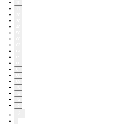
10
11
20
30
40
50
60
63
64
65
66
67
68
69
70
71
72
73