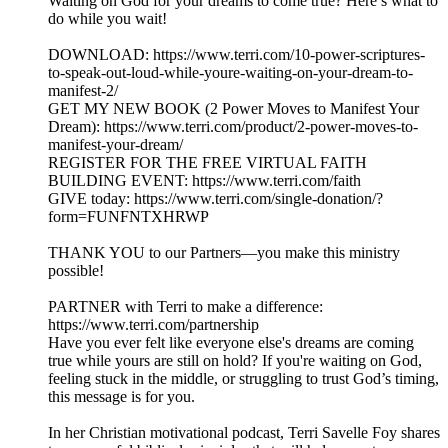
Waiting on God for your dreams to come true? Here’s what to
do while you wait!
DOWNLOAD: https://www.terri.com/10-power-scriptures-
to-speak-out-loud-while-youre-waiting-on-your-dream-to-
manifest-2/
GET MY NEW BOOK (2 Power Moves to Manifest Your
Dream): https://www.terri.com/product/2-power-moves-to-
manifest-your-dream/
REGISTER FOR THE FREE VIRTUAL FAITH
BUILDING EVENT: https://www.terri.com/faith
GIVE today: https://www.terri.com/single-donation/?
form=FUNFNTXHRWP
THANK YOU to our Partners—you make this ministry
possible!
PARTNER with Terri to make a difference:
https://www.terri.com/partnership
Have you ever felt like everyone else's dreams are coming
true while yours are still on hold? If you're waiting on God,
feeling stuck in the middle, or struggling to trust God’s timing,
this message is for you.
In her Christian motivational podcast, Terri Savelle Foy shares