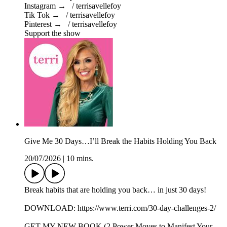
Instagram → / terrisavellefoy
Tik Tok → / terrisavellefoy
Pinterest → / terrisavellefoy
Support the show
Give Me 30 Days…I’ll Break the Habits Holding You Back
20/07/2026
|
10 mins.
Break habits that are holding you back… in just 30 days!
DOWNLOAD: https://www.terri.com/30-day-challenges-2/
GET MY NEW BOOK (2 Power Moves to Manifest Your