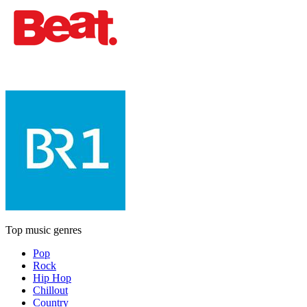
Top music genres
Pop
Rock
Hip Hop
Chillout
Country