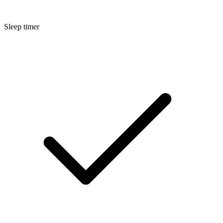
Sleep timer