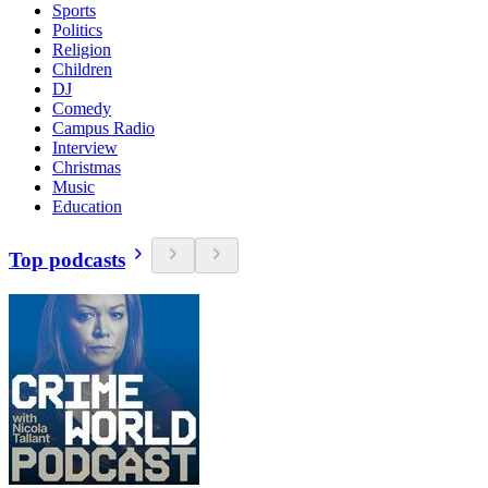
Sports
Politics
Religion
Children
DJ
Comedy
Campus Radio
Interview
Christmas
Music
Education
Top podcasts