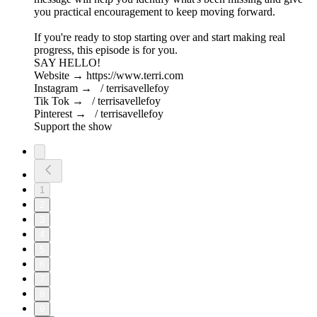
you practical encouragement to keep moving forward.
If you're ready to stop starting over and start making real
progress, this episode is for you.
SAY HELLO!
Website → https://www.terri.com
Instagram → / terrisavellefoy
Tik Tok → / terrisavellefoy
Pinterest → / terrisavellefoy
Support the show
1
2
3
4
5
6
7
8
9