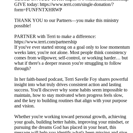
GIVE today: https://www.terri.com/single-donation/?
form=FUNFNTXHRWP
THANK YOU to our Partners—you make this ministry
possible!
PARTNER with Terri to make a difference:
https://www.terri.com/partnership
If you've ever started strong on a goal only to lose momentum
weeks later, you're not alone. Most people think consistency
comes from willpower, self-control, or working harder… but
what if there's a deeper reason you're struggling to follow
through?
In her faith-based podcast, Terri Savelle Foy shares powerful
insight into what truly drives consistent action and lasting
success. You'll discover why some habits seem impossible to
maintain, how to stay motivated when progress feels slow,
and the key to building routines that align with your purpose
and vision.
Whether you're working toward personal growth, achieving
your goals, building better habits, improving your mindset, or
pursuing the dreams God has placed in your heart, this
message will help you identify what's been missing and give