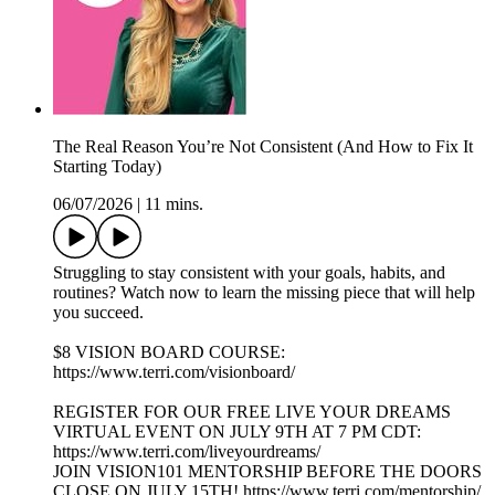
The Real Reason You’re Not Consistent (And How to Fix It
Starting Today)
06/07/2026
|
11 mins.
Struggling to stay consistent with your goals, habits, and
routines? Watch now to learn the missing piece that will help
you succeed.
$8 VISION BOARD COURSE:
https://www.terri.com/visionboard/
REGISTER FOR OUR FREE LIVE YOUR DREAMS
VIRTUAL EVENT ON JULY 9TH AT 7 PM CDT:
https://www.terri.com/liveyourdreams/
JOIN VISION101 MENTORSHIP BEFORE THE DOORS
CLOSE ON JULY 15TH! https://www.terri.com/mentorship/