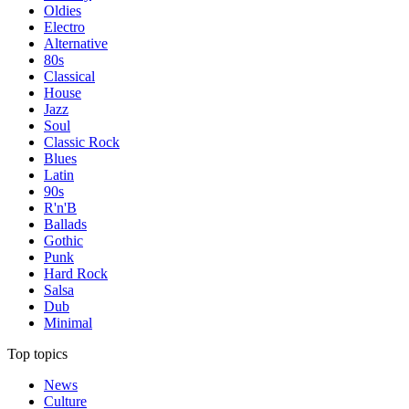
Oldies
Electro
Alternative
80s
Classical
House
Jazz
Soul
Classic Rock
Blues
Latin
90s
R'n'B
Ballads
Gothic
Punk
Hard Rock
Salsa
Dub
Minimal
Top topics
News
Culture