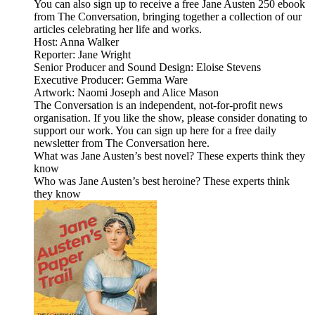
You can also sign up to receive a free Jane Austen 250 ebook
from The Conversation, bringing together a collection of our
articles celebrating her life and works.
Host: Anna Walker
Reporter: Jane Wright
Senior Producer and Sound Design: Eloise Stevens
Executive Producer: Gemma Ware
Artwork: Naomi Joseph and Alice Mason
The Conversation is an independent, not-for-profit news
organisation. If you like the show, please consider donating to
support our work. You can sign up here for a free daily
newsletter from The Conversation here.
What was Jane Austen’s best novel? These experts think they
know
Who was Jane Austen’s best heroine? These experts think
they know