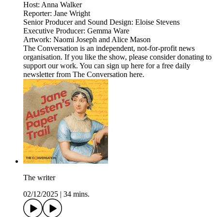
Host: Anna Walker
Reporter: Jane Wright
Senior Producer and Sound Design: Eloise Stevens
Executive Producer: Gemma Ware
Artwork: Naomi Joseph and Alice Mason
The Conversation is an independent, not-for-profit news
organisation. If you like the show, please consider donating to
support our work. You can sign up here for a free daily
newsletter from The Conversation here.
The writer
02/12/2025
|
34 mins.