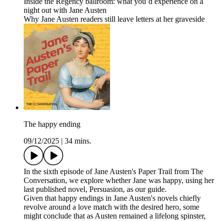
Inside the Regency ballroom: what you’d experience on a
night out with Jane Austen
Why Jane Austen readers still leave letters at her graveside
The happy ending
09/12/2025
|
34 mins.
In the sixth episode of Jane Austen's Paper Trail from The
Conversation, we explore whether Jane was happy, using her
last published novel, Persuasion, as our guide.
Given that happy endings in Jane Austen's novels chiefly
revolve around a love match with the desired hero, some
might conclude that as Austen remained a lifelong spinster,