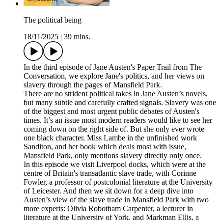
The political being
18/11/2025
|
39 mins.
In the third episode of Jane Austen's Paper Trail from The
Conversation, we explore Jane's politics, and her views on
slavery through the pages of Mansfield Park.
There are no strident political takes in Jane Austen’s novels,
but many subtle and carefully crafted signals. Slavery was one
of the biggest and most urgent public debates of Austen's
times. It’s an issue most modern readers would like to see her
coming down on the right side of. But she only ever wrote
one black character, Miss Lambe in the unfinished work
Sanditon, and her book which deals most with issue,
Mansfield Park, only mentions slavery directly only once.
In this episode we visit Liverpool docks, which were at the
centre of Britain's transatlantic slave trade, with Corinne
Fowler, a professor of postcolonial literature at the University
of Leicester. And then we sit down for a deep dive into
Austen’s view of the slave trade in Mansfield Park with two
more experts: Olivia Robotham Carpenter, a lecturer in
literature at the University of York, and Markman Ellis, a