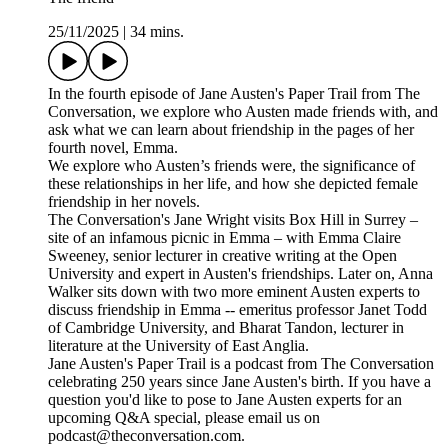
25/11/2025
|
34 mins.
In the fourth episode of Jane Austen's Paper Trail from The
Conversation, we explore who Austen made friends with, and
ask what we can learn about friendship in the pages of her
fourth novel, Emma.
We explore who Austen’s friends were, the significance of
these relationships in her life, and how she depicted female
friendship in her novels.
The Conversation's Jane Wright visits Box Hill in Surrey –
site of an infamous picnic in Emma – with Emma Claire
Sweeney, senior lecturer in creative writing at the Open
University and expert in Austen's friendships. Later on, Anna
Walker sits down with two more eminent Austen experts to
discuss friendship in Emma -- emeritus professor Janet Todd
of Cambridge University, and Bharat Tandon, lecturer in
literature at the University of East Anglia.
Jane Austen's Paper Trail is a podcast from The Conversation
celebrating 250 years since Jane Austen's birth. If you have a
question you'd like to pose to Jane Austen experts for an
upcoming Q&A special, please email us on
podcast@theconversation.com.