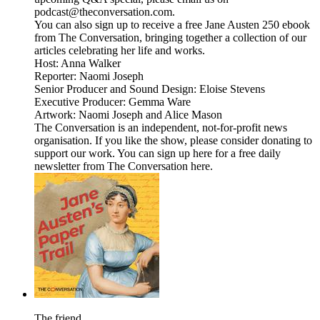
podcast@theconversation.com.
You can also sign up to receive a free Jane Austen 250 ebook
from The Conversation, bringing together a collection of our
articles celebrating her life and works.
Host: Anna Walker
Reporter: Naomi Joseph
Senior Producer and Sound Design: Eloise Stevens
Executive Producer: Gemma Ware
Artwork: Naomi Joseph and Alice Mason
The Conversation is an independent, not-for-profit news
organisation. If you like the show, please consider donating to
support our work. You can sign up here for a free daily
newsletter from The Conversation here.
The friend