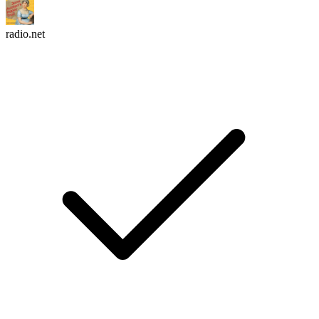
radio.net