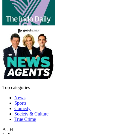
Top categories
News
Sports
Comedy
Society & Culture
True Crime
A - H