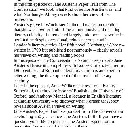
In the fifth episode of Jane Austen's Paper Trail from The
Conversation, we look what kind of author Austen was, and
what Northanger Abbey reveals about her view of her
profession.
Austen's grave in Winchester Cathedral makes no mention
that she was a writer. Publishing anonymously and disliking
literary celebrity, she remained largely unknown as a writer in
her lifetime despite occasional, reluctant contact with
London’s literary circles. Her fifth novel, Northanger Abbey –
written in 1799 but published posthumously – clearly reveals
her views on writing and reading books.
In this episode, The Conversation's Naomi Joseph visits Jane
Austen's House in Hampshire with Louise Curran, lecturer in
18th-century and Romantic literature. Curran is an expert in
letter writing, the development of the novel and literary
celebrity.
Later in the episode, Anna Walker sits down with Kathryn
Sutherland, emeritus professor of English at the University of
Oxford, and Anthony Mandal, a lecturer in English literature
at Cardiff University – to discover what Northanger Abbey
reveals about Austen's views on writing.
Jane Austen's Paper Trail is a podcast from The Conversation
celebrating 250 years since Jane Austen's birth. If you have a
question you'd like to pose to Jane Austen experts for an
upcoming Q&A special, please email us on