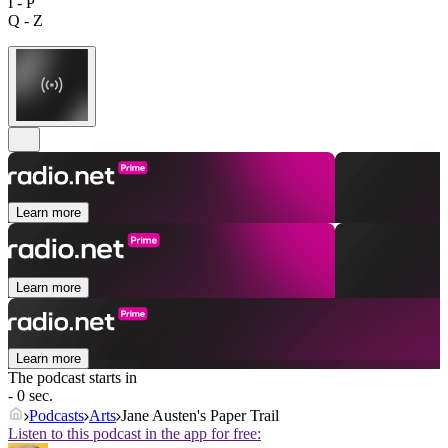
I - P
Q - Z
Learn more
Learn more
Learn more
The podcast starts in
- 0 sec.
Podcasts
Arts
Jane Austen's Paper Trail
Listen to this podcast in the app for free: