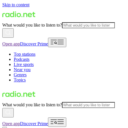
Skip to content
What would you like to listen to?
Open app
Discover Prime
Top stations
Podcasts
Live sports
Near you
Genres
Topics
What would you like to listen to?
Open app
Discover Prime