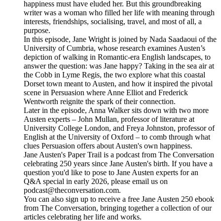
happiness must have eluded her. But this groundbreaking
writer was a woman who filled her life with meaning through
interests, friendships, socialising, travel, and most of all, a
purpose.
In this episode, Jane Wright is joined by Nada Saadaoui of the
University of Cumbria, whose research examines Austen’s
depiction of walking in Romantic-era English landscapes, to
answer the question: was Jane happy? Taking in the sea air at
the Cobb in Lyme Regis, the two explore what this coastal
Dorset town meant to Austen, and how it inspired the pivotal
scene in Persuasion where Anne Elliot and Frederick
Wentworth reignite the spark of their connection.
Later in the episode, Anna Walker sits down with two more
Austen experts – John Mullan, professor of literature at
University College London, and Freya Johnston, professor of
English at the University of Oxford – to comb through what
clues Persuasion offers about Austen's own happiness.
Jane Austen's Paper Trail is a podcast from The Conversation
celebrating 250 years since Jane Austen's birth. If you have a
question you'd like to pose to Jane Austen experts for an
Q&A special in early 2026, please email us on
podcast@theconversation.com.
You can also sign up to receive a free Jane Austen 250 ebook
from The Conversation, bringing together a collection of our
articles celebrating her life and works.