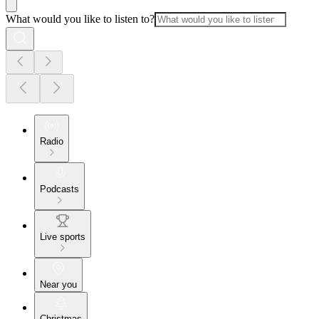
What would you like to listen to?
Radio
Podcasts
Live sports
Near you
Christmas