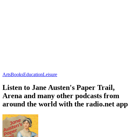
Arts
Books
Education
Leisure
Listen to Jane Austen's Paper Trail,
Arena and many other podcasts from
around the world with the radio.net app