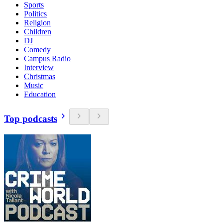
Sports
Politics
Religion
Children
DJ
Comedy
Campus Radio
Interview
Christmas
Music
Education
Top podcasts