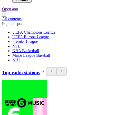
Open app
All contents
Popular sports
UEFA Champions League
UEFA Europa League
Premier League
NFL
NBA Basketball
Major League Baseball
NHL
Top radio stations