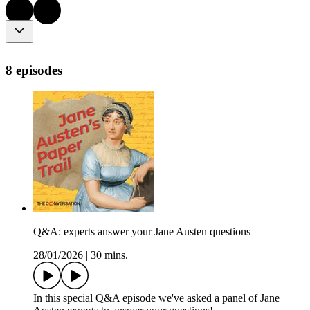
8 episodes
Q&A: experts answer your Jane Austen questions
28/01/2026
|
30 mins.
In this special Q&A episode we've asked a panel of Jane