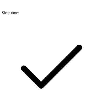
Sleep timer