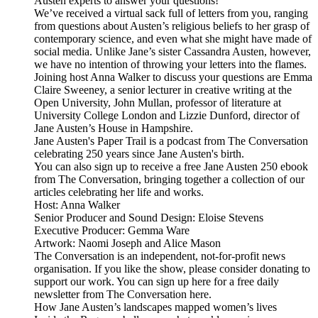
Austen experts to answer your questions!
We’ve received a virtual sack full of letters from you, ranging
from questions about Austen’s religious beliefs to her grasp of
contemporary science, and even what she might have made of
social media. Unlike Jane’s sister Cassandra Austen, however,
we have no intention of throwing your letters into the flames.
Joining host Anna Walker to discuss your questions are Emma
Claire Sweeney, a senior lecturer in creative writing at the
Open University, John Mullan, professor of literature at
University College London and Lizzie Dunford, director of
Jane Austen’s House in Hampshire.
Jane Austen's Paper Trail is a podcast from The Conversation
celebrating 250 years since Jane Austen's birth.
You can also sign up to receive a free Jane Austen 250 ebook
from The Conversation, bringing together a collection of our
articles celebrating her life and works.
Host: Anna Walker
Senior Producer and Sound Design: Eloise Stevens
Executive Producer: Gemma Ware
Artwork: Naomi Joseph and Alice Mason
The Conversation is an independent, not-for-profit news
organisation. If you like the show, please consider donating to
support our work. You can sign up here for a free daily
newsletter from The Conversation here.
How Jane Austen’s landscapes mapped women’s lives