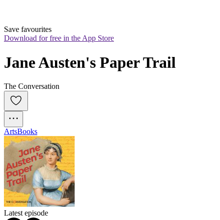
Save favourites
Download for free in the App Store
Jane Austen's Paper Trail
The Conversation
Arts
Books
Latest episode