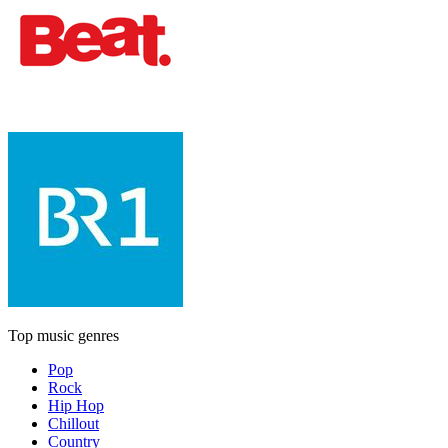
Top music genres
Pop
Rock
Hip Hop
Chillout
Country