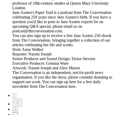
professor of 18th-century studies at Queen Mary University
London.
Jane Austen's Paper Trail is a podcast from The Conversation
celebrating 250 years since Jane Austen's birth. If you have a
question you'd like to pose to Jane Austen experts for an
upcoming Q&A special, please email us on
podcast@theconversation.com.
You can also sign up to receive a free Jane Austen 250 ebook
from The Conversation, bringing together a collection of our
articles celebrating her life and works.
Host: Anna Walker
Reporter: Naomi Joseph
Senior Producer and Sound Design: Eloise Stevens
Executive Producer: Gemma Ware
Artwork: Naomi Joseph and Alice Mason
The Conversation is an independent, not-for-profit news
organisation. If you like the show, please consider donating to
support our work. You can sign up here for a free daily
newsletter from The Conversation here.
1
2