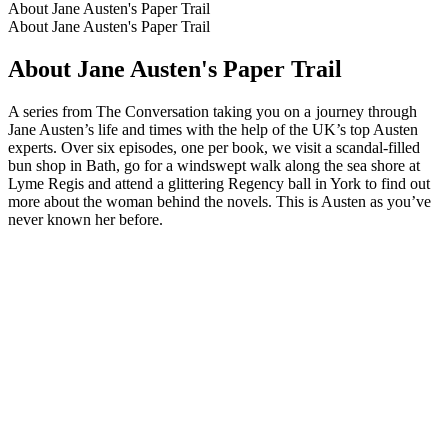
About Jane Austen's Paper Trail
About Jane Austen's Paper Trail
About Jane Austen's Paper Trail
A series from The Conversation taking you on a journey through
Jane Austen’s life and times with the help of the UK’s top Austen
experts. Over six episodes, one per book, we visit a scandal-filled
bun shop in Bath, go for a windswept walk along the sea shore at
Lyme Regis and attend a glittering Regency ball in York to find out
more about the woman behind the novels. This is Austen as you’ve
never known her before.
Podcast website