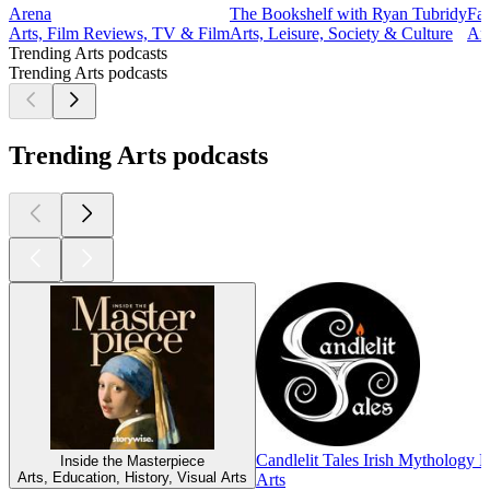
Arena
The Bookshelf with Ryan Tubridy
Fas
Arts, Film Reviews, TV & Film
Arts, Leisure, Society & Culture
Art
Trending Arts podcasts
Trending Arts podcasts
Trending Arts podcasts
Candlelit Tales Irish Mythology 
Inside the Masterpiece
Arts, Education, History, Visual Arts
Arts