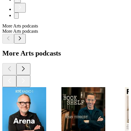
More Arts podcasts
More Arts podcasts
More Arts podcasts