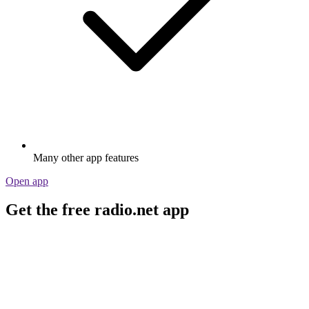
Many other app features
Open app
Get the free radio.net app