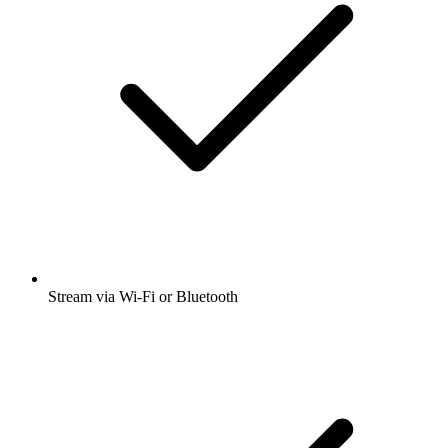
Stream via Wi-Fi or Bluetooth