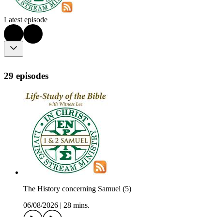
Latest episode
29 episodes
The History concerning Samuel (5)
06/08/2026
|
28 mins.