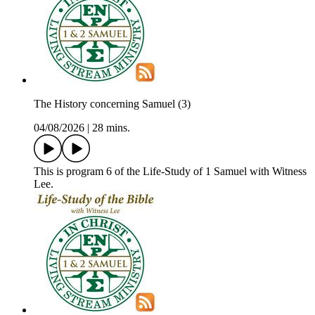
The History concerning Samuel (3)
04/08/2026
|
28 mins.
This is program 6 of the Life-Study of 1 Samuel with Witness
Lee.