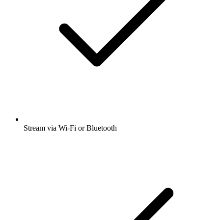
Stream via Wi-Fi or Bluetooth