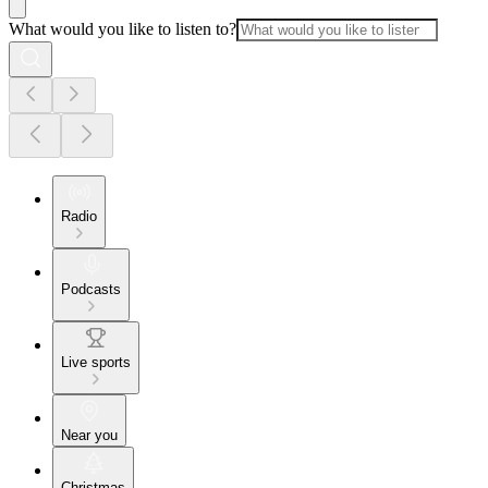
What would you like to listen to?
Radio
Podcasts
Live sports
Near you
Christmas