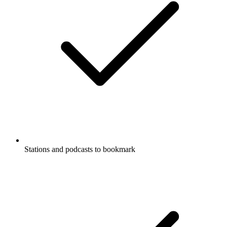
Stations and podcasts to bookmark