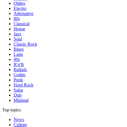
Oldies
Electro
Alternative
80s
Classical
House
Jazz
Soul
Classic Rock
Blues
Latin
90s
R'n'B
Ballads
Gothic
Punk
Hard Rock
Salsa
Dub
Minimal
Top topics
News
Culture