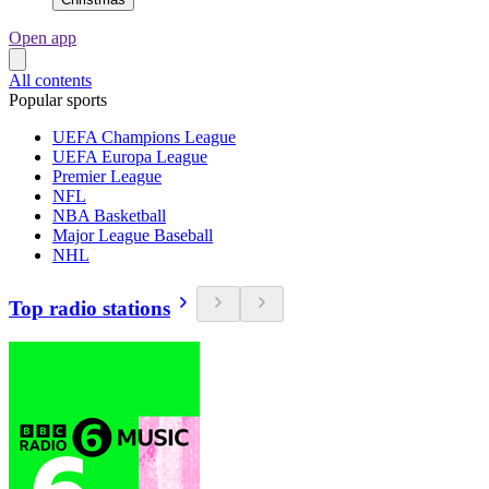
Open app
All contents
Popular sports
UEFA Champions League
UEFA Europa League
Premier League
NFL
NBA Basketball
Major League Baseball
NHL
Top radio stations