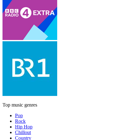
Top music genres
Pop
Rock
Hip Hop
Chillout
Country