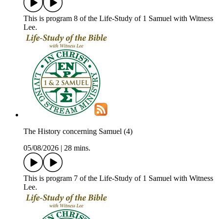
This is program 8 of the Life-Study of 1 Samuel with Witness
Lee.
The History concerning Samuel (4)
05/08/2026
|
28 mins.
This is program 7 of the Life-Study of 1 Samuel with Witness
Lee.