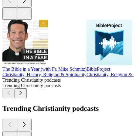
The Bible in a Year (with Fr. Mike Schmitz)
BibleProject
Christianity, History, Religion & Spirituality
Christianity, Religion & Sp
Trending Christianity podcasts
Trending Christianity podcasts
Trending Christianity podcasts