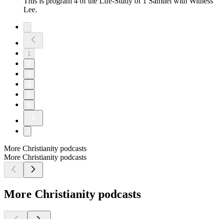
This is program 4 of the Life-Study of 1 Samuel with Witness
Lee.
1
2
3
4
5
6
More Christianity podcasts
More Christianity podcasts
More Christianity podcasts