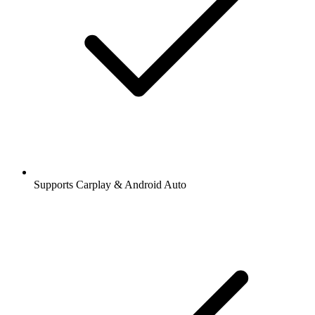
Supports Carplay & Android Auto