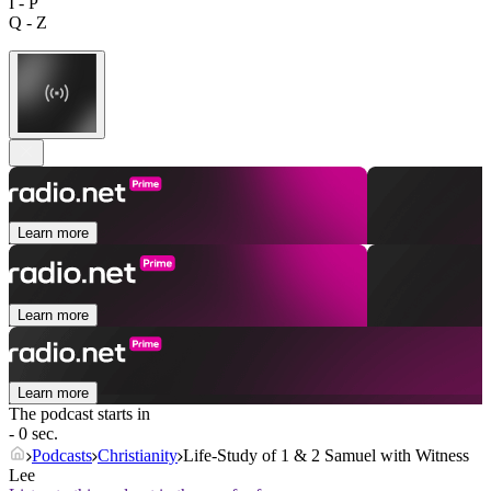
I - P
Q - Z
Learn more
Learn more
Learn more
The podcast starts in
- 0 sec.
Podcasts
Christianity
Life-Study of 1 & 2 Samuel with Witness
Lee