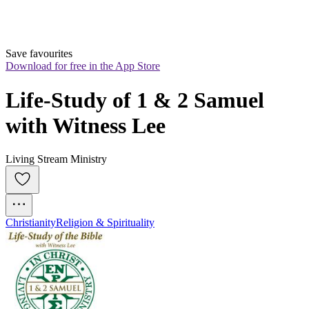
Save favourites
Download for free in the App Store
Life-Study of 1 & 2 Samuel 
with Witness Lee
Living Stream Ministry
Christianity
Religion & Spirituality