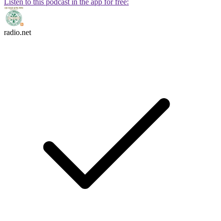
Listen to this podcast in the app for free:
radio.net