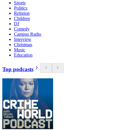
Sports
Politics
Religion
Children
DJ
Comedy
Campus Radio
Interview
Christmas
Music
Education
Top podcasts