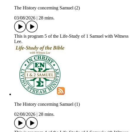
The History concerning Samuel (2)
03/08/2026
|
28 mins.
This is program 5 of the Life-Study of 1 Samuel with Witness
Lee.
The History concerning Samuel (1)
02/08/2026
|
28 mins.