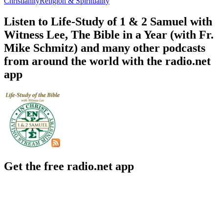
Christianity
Religion & Spirituality
Listen to Life-Study of 1 & 2 Samuel with
Witness Lee, The Bible in a Year (with Fr.
Mike Schmitz) and many other podcasts
from around the world with the radio.net
app
Get the free radio.net app