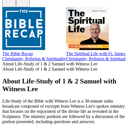
The Bible Recap
The Spiritual Life with Fr. James M
Christianity, Religion & Spirituality
Christianity, Religion & Spiritualit
About Life-Study of 1 & 2 Samuel with Witness Lee
About Life-Study of 1 & 2 Samuel with Witness Lee
About Life-Study of 1 & 2 Samuel with
Witness Lee
Life-Study of the Bible with Witness Lee is a 30-minute radio
broadcast composed of excerpts from Witness Lee's spoken ministry
that focuses on the enjoyment of the divine life as revealed in the
Scriptures. The ministry portions are followed by a discussion of the
portion presented, including questions and answers.
Podcast website