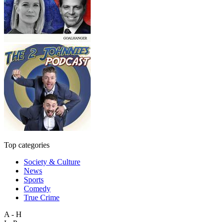
Top categories
Society & Culture
News
Sports
Comedy
True Crime
A - H