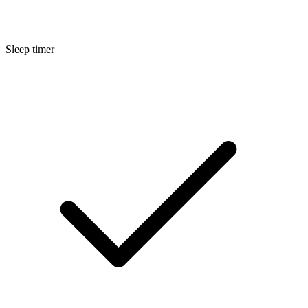
Sleep timer