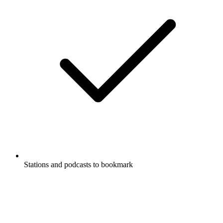
Stations and podcasts to bookmark