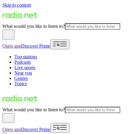
Skip to content
What would you like to listen to?
Open app
Discover Prime
Top stations
Podcasts
Live sports
Near you
Genres
Topics
What would you like to listen to?
Open app
Discover Prime