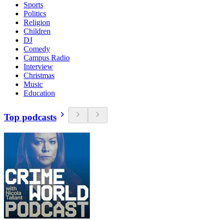
Sports
Politics
Religion
Children
DJ
Comedy
Campus Radio
Interview
Christmas
Music
Education
Top podcasts