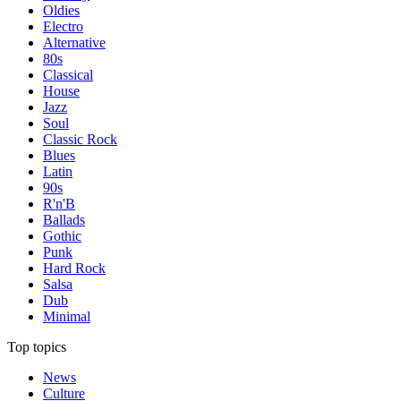
Oldies
Electro
Alternative
80s
Classical
House
Jazz
Soul
Classic Rock
Blues
Latin
90s
R'n'B
Ballads
Gothic
Punk
Hard Rock
Salsa
Dub
Minimal
Top topics
News
Culture