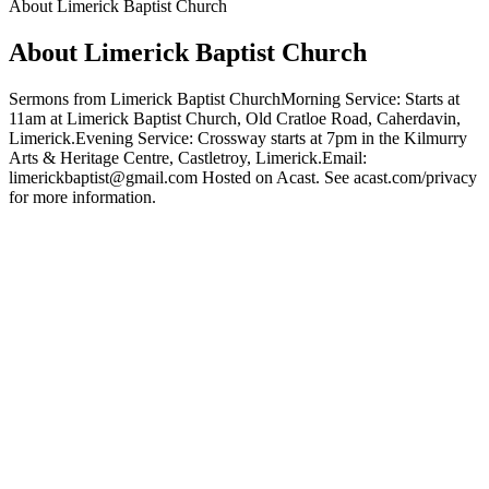
About Limerick Baptist Church
About Limerick Baptist Church
Sermons from Limerick Baptist ChurchMorning Service: Starts at
11am at Limerick Baptist Church, Old Cratloe Road, Caherdavin,
Limerick.Evening Service: Crossway starts at 7pm in the Kilmurry
Arts & Heritage Centre, Castletroy, Limerick.Email:
limerickbaptist@gmail.com Hosted on Acast. See acast.com/privacy
for more information.
Podcast website