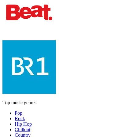
Top music genres
Pop
Rock
Hip Hop
Chillout
Country