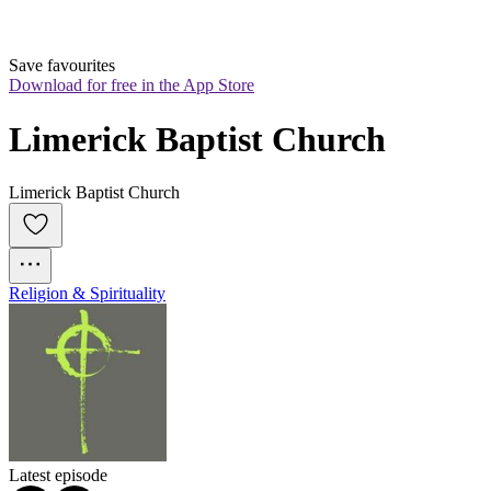
Save favourites
Download for free in the App Store
Limerick Baptist Church
Limerick Baptist Church
Religion & Spirituality
Latest episode