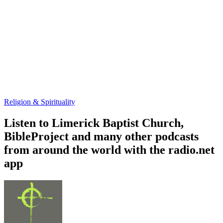
Religion & Spirituality
Listen to Limerick Baptist Church,
BibleProject and many other podcasts
from around the world with the radio.net
app