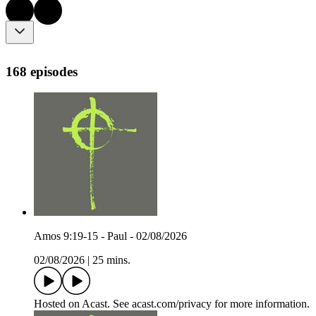
168 episodes
Amos 9:19-15 - Paul - 02/08/2026
02/08/2026
|
25 mins.
Hosted on Acast. See acast.com/privacy for more information.