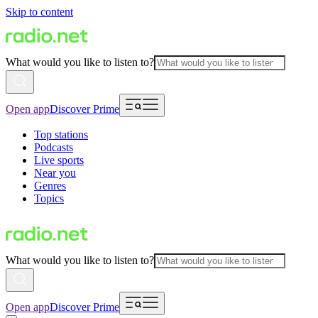
Skip to content
What would you like to listen to?
Open app
Discover Prime
Top stations
Podcasts
Live sports
Near you
Genres
Topics
What would you like to listen to?
Open app
Discover Prime