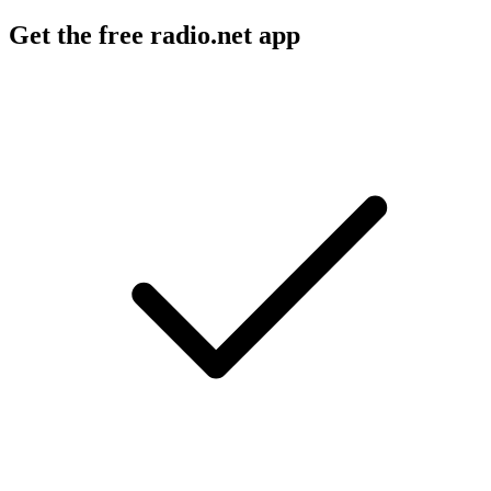
Get the free radio.net app