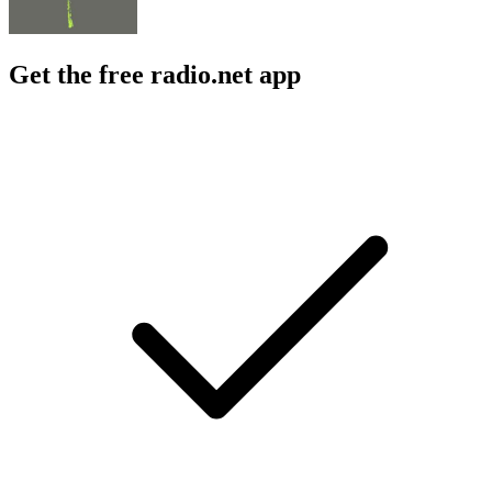
Get the free radio.net app