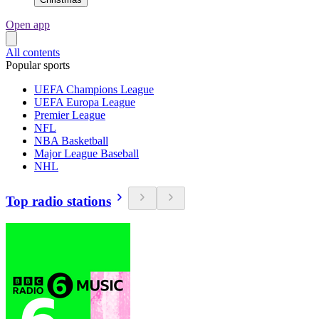
Open app
All contents
Popular sports
UEFA Champions League
UEFA Europa League
Premier League
NFL
NBA Basketball
Major League Baseball
NHL
Top radio stations