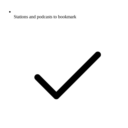
Stations and podcasts to bookmark