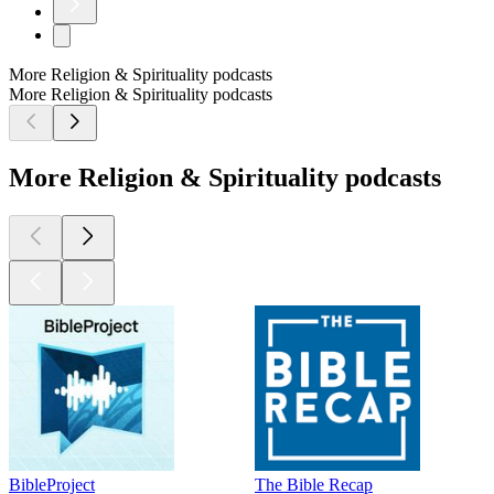
More Religion & Spirituality podcasts
More Religion & Spirituality podcasts
More Religion & Spirituality podcasts
BibleProject
The Bible Recap