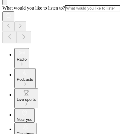
What would you like to listen to?
Radio
Podcasts
Live sports
Near you
Christmas