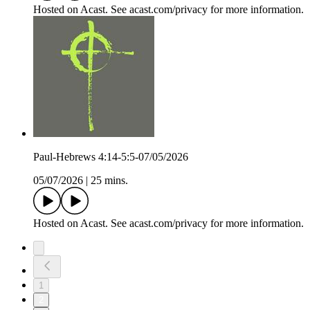
Hosted on Acast. See acast.com/privacy for more information.
Paul-Hebrews 4:14-5:5-07/05/2026
05/07/2026
|
25 mins.
Hosted on Acast. See acast.com/privacy for more information.
1
2