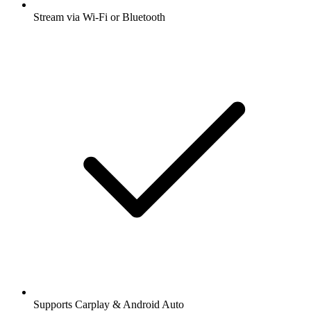
Stream via Wi-Fi or Bluetooth
Supports Carplay & Android Auto