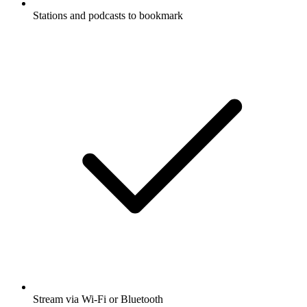
Stations and podcasts to bookmark
Stream via Wi-Fi or Bluetooth