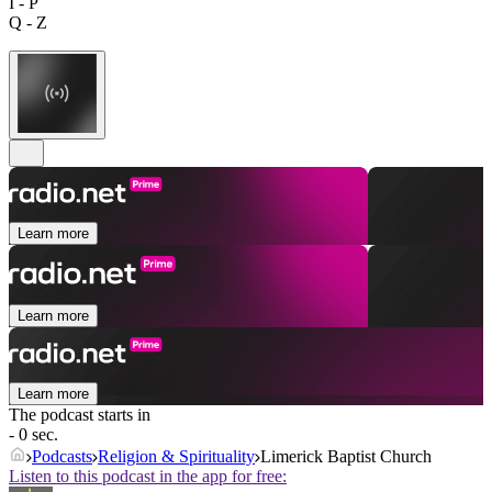
I - P
Q - Z
Learn more
Learn more
Learn more
The podcast starts in
- 0 sec.
Podcasts
Religion & Spirituality
Limerick Baptist Church
Listen to this podcast in the app for free: