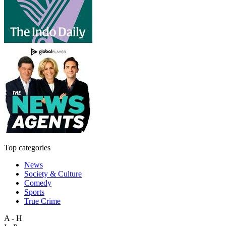
Top categories
News
Society & Culture
Comedy
Sports
True Crime
A - H