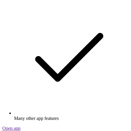
Many other app features
Open app