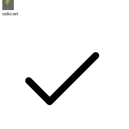
radio.net