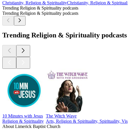
Christianity, Religion & Spirituality
Christianity, Religion & Spiritualit
Trending Religion & Spirituality podcasts
Trending Religion & Spirituality podcasts
Trending Religion & Spirituality podcasts
10 Minutes with Jesus
The Witch Wave
Religion & Spirituality
Arts, Religion & Spirituality, Spirituality, Visu
About Limerick Baptist Church