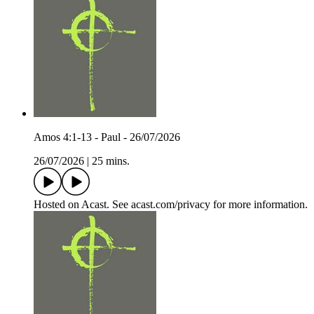
Amos 4:1-13 - Paul - 26/07/2026
26/07/2026
|
25 mins.
Hosted on Acast. See acast.com/privacy for more information.