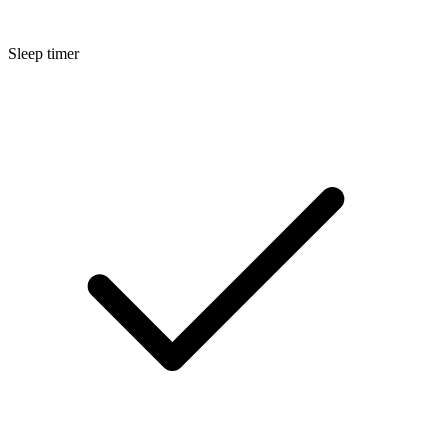
Sleep timer