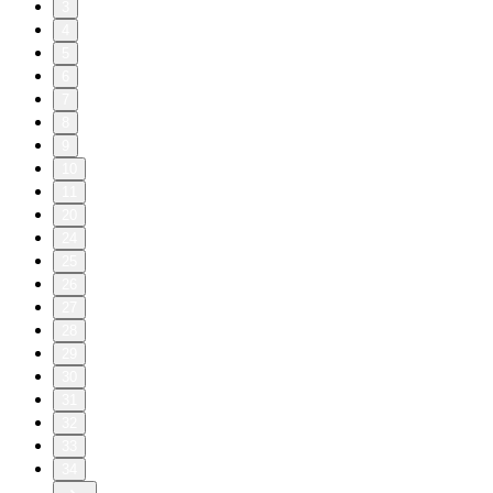
3
4
5
6
7
8
9
10
11
20
24
25
26
27
28
29
30
31
32
33
34