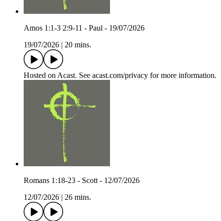
Amos 1:1-3 2:9-11 - Paul - 19/07/2026
19/07/2026
|
20 mins.
Hosted on Acast. See acast.com/privacy for more information.
Romans 1:18-23 - Scott - 12/07/2026
12/07/2026
|
26 mins.