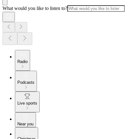
What would you like to listen to?
Radio
Podcasts
Live sports
Near you
Christmas