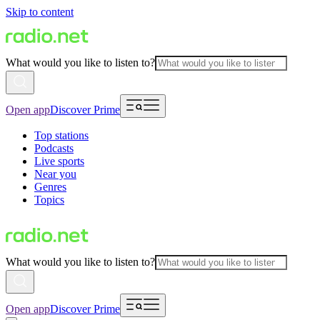
Skip to content
What would you like to listen to?
Open app
Discover Prime
Top stations
Podcasts
Live sports
Near you
Genres
Topics
What would you like to listen to?
Open app
Discover Prime