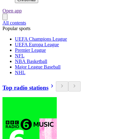
Open app
All contents
Popular sports
UEFA Champions League
UEFA Europa League
Premier League
NFL
NBA Basketball
Major League Baseball
NHL
Top radio stations