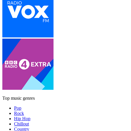
Top music genres
Pop
Rock
Hip Hop
Chillout
Country