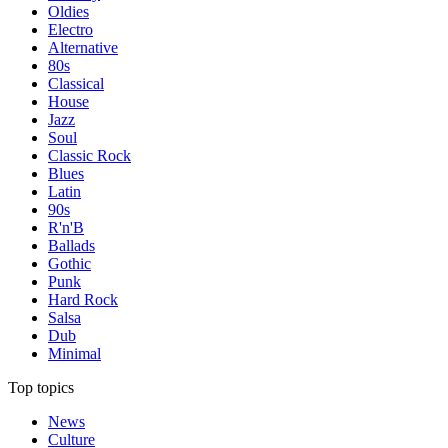
Oldies
Electro
Alternative
80s
Classical
House
Jazz
Soul
Classic Rock
Blues
Latin
90s
R'n'B
Ballads
Gothic
Punk
Hard Rock
Salsa
Dub
Minimal
Top topics
News
Culture