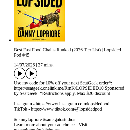
Best Fast Food Chains Ranked (2026 Tier List) | Lopsided
Pod #45
14/07/2026
|
27 mins.
Use my code for 10% off your next SeatGeek order*:
https://seatgeek.onelink.me/RrnK/LOPSIDED10 Sponsored
by SeatGeek. *Restrictions apply. Max $20 discount
Instagram - https://www.instagram.com/lopsidedpod
TikTok - https://www.tiktok.com/@lopsidedpod
#dannylopriore #santagatostudios
Learn more about your ad choices. Visit
megaphone.fm/adchoices