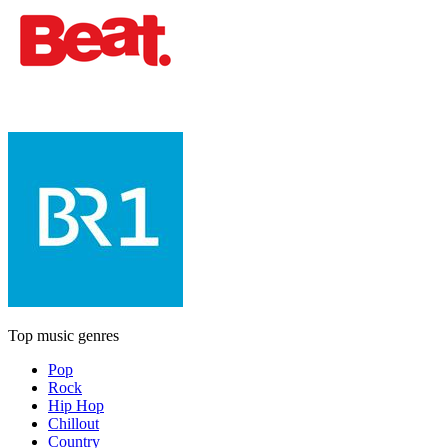
Top music genres
Pop
Rock
Hip Hop
Chillout
Country