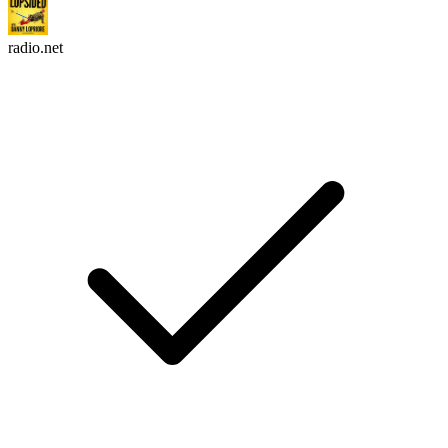
radio.net