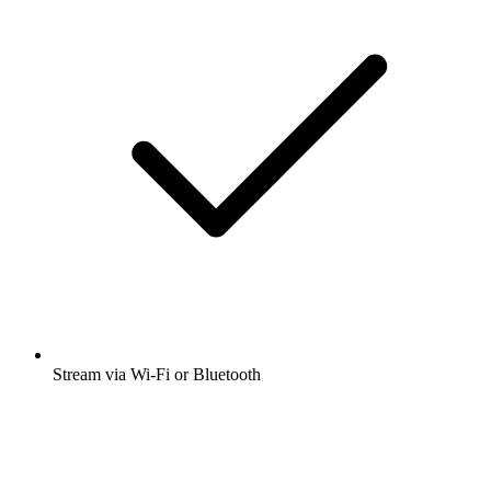
Stream via Wi-Fi or Bluetooth