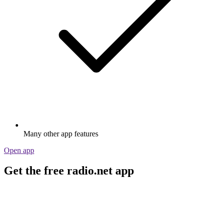
Many other app features
Open app
Get the free radio.net app