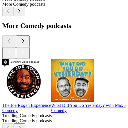
More Comedy podcasts
More Comedy podcasts
The Joe Rogan Experience
What Did You Do Yesterday? with Max R
Comedy
Comedy
Trending Comedy podcasts
Trending Comedy podcasts