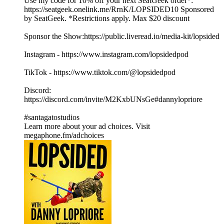
Use my code for 10% off your next SeatGeek order*:
https://seatgeek.onelink.me/RrnK/LOPSIDED10 Sponsored
by SeatGeek. *Restrictions apply. Max $20 discount
Sponsor the Show:https://public.liveread.io/media-kit/lopsided
Instagram - https://www.instagram.com/lopsidedpod
TikTok - https://www.tiktok.com/@lopsidedpod
Discord:
https://discord.com/invite/M2KxbUNsGe#dannylopriore
#santagatostudios
Learn more about your ad choices. Visit
megaphone.fm/adchoices