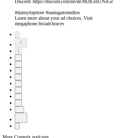
Discord: https://discord.com/invite/M2KxbUNsGe
#dannylopriore #santagatostudios
Learn more about your ad choices. Visit
megaphone.fm/adchoices
1
2
3
4
5
6
7
8
9
10
More Comedy podcasts