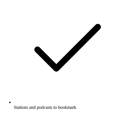
Stations and podcasts to bookmark