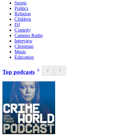
Sports
Politics
Religion
Children
DJ
Comedy
Campus Radio
Interview
Christmas
Music
Education
Top podcasts