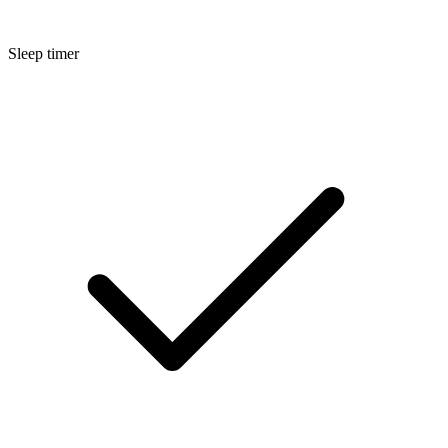
Sleep timer