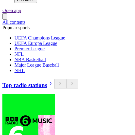
Open app
All contents
Popular sports
UEFA Champions League
UEFA Europa League
Premier League
NFL
NBA Basketball
Major League Baseball
NHL
Top radio stations