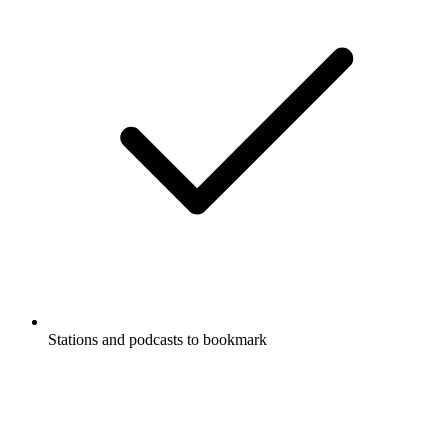
Stations and podcasts to bookmark