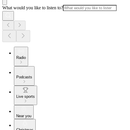
What would you like to listen to?
Radio
Podcasts
Live sports
Near you
Christmas