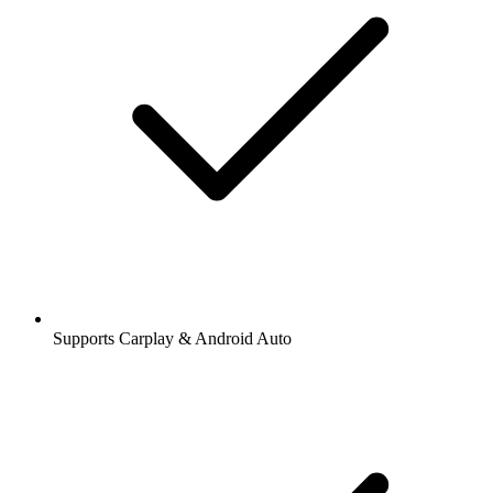
Supports Carplay & Android Auto