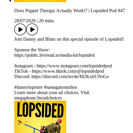
Does Puppet Therapy Actually Work!? | Lopsided Pod #47
28/07/2026
|
20 mins.
Join Danny and Bluto on this special episode of Lopsided!
Sponsor the Show:
https://public.liveread.io/media-kit/lopsided
Instagram - https://www.instagram.com/lopsidedpod
TikTok - https://www.tiktok.com/@lopsidedpod
Discord: https://discord.com/invite/M2KxbUNsGe
#dannylopriore #santagatostudios
Learn more about your ad choices. Visit
megaphone.fm/adchoices