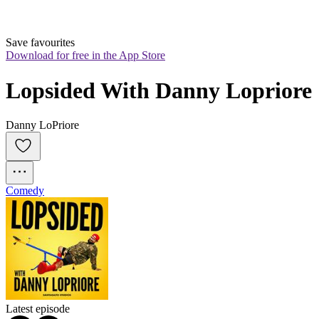
Save favourites
Download for free in the App Store
Lopsided With Danny Lopriore
Danny LoPriore
Comedy
Latest episode