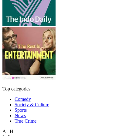
Top categories
Comedy
Society & Culture
Sports
News
True Crime
A - H