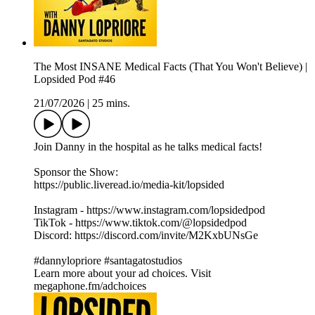
The Most INSANE Medical Facts (That You Won't Believe) |
Lopsided Pod #46
21/07/2026
|
25 mins.
Join Danny in the hospital as he talks medical facts!
Sponsor the Show:
https://public.liveread.io/media-kit/lopsided
Instagram - https://www.instagram.com/lopsidedpod
TikTok - https://www.tiktok.com/@lopsidedpod
Discord: https://discord.com/invite/M2KxbUNsGe
#dannylopriore #santagatostudios
Learn more about your ad choices. Visit
megaphone.fm/adchoices