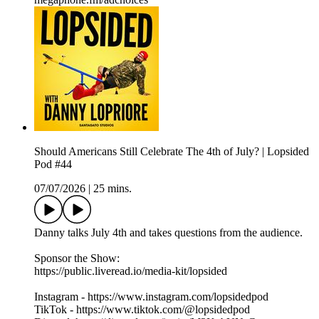
Should Americans Still Celebrate The 4th of July? | Lopsided
Pod #44
07/07/2026
|
25 mins.
Danny talks July 4th and takes questions from the audience.
Sponsor the Show:
https://public.liveread.io/media-kit/lopsided
Instagram - https://www.instagram.com/lopsidedpod
TikTok - https://www.tiktok.com/@lopsidedpod