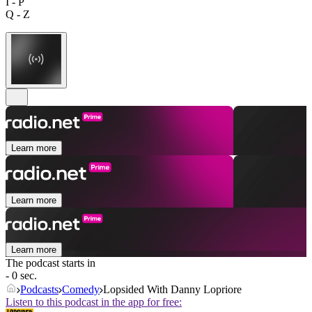
I - P
Q - Z
Learn more
Learn more
Learn more
The podcast starts in
- 0 sec.
Podcasts
Comedy
Lopsided With Danny Lopriore
Listen to this podcast in the app for free: