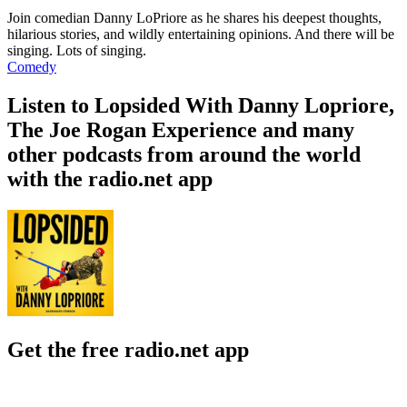
Join comedian Danny LoPriore as he shares his deepest thoughts,
hilarious stories, and wildly entertaining opinions. And there will be
singing. Lots of singing.
Comedy
Listen to Lopsided With Danny Lopriore,
The Joe Rogan Experience and many
other podcasts from around the world
with the radio.net app
Get the free radio.net app