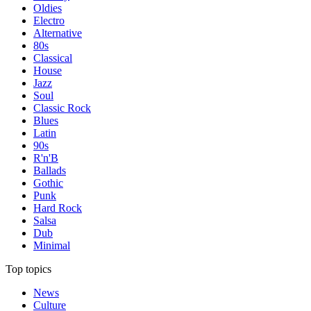
Oldies
Electro
Alternative
80s
Classical
House
Jazz
Soul
Classic Rock
Blues
Latin
90s
R'n'B
Ballads
Gothic
Punk
Hard Rock
Salsa
Dub
Minimal
Top topics
News
Culture