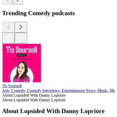
Trending Comedy podcasts
Tis Yourself
Arts, Comedy, Comedy Interviews, Entertainment News, Music, Musi
About Lopsided With Danny Lopriore
About Lopsided With Danny Lopriore
About Lopsided With Danny Lopriore