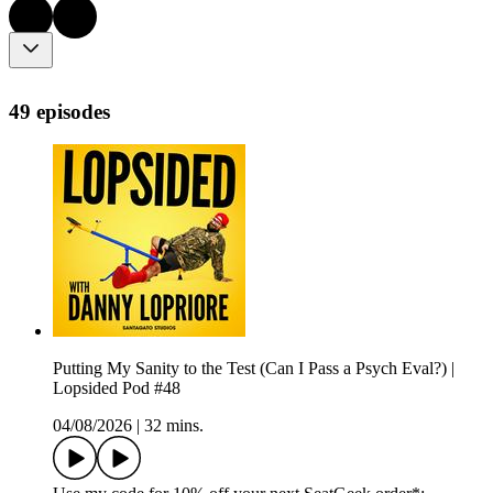
49 episodes
Putting My Sanity to the Test (Can I Pass a Psych Eval?) |
Lopsided Pod #48
04/08/2026
|
32 mins.