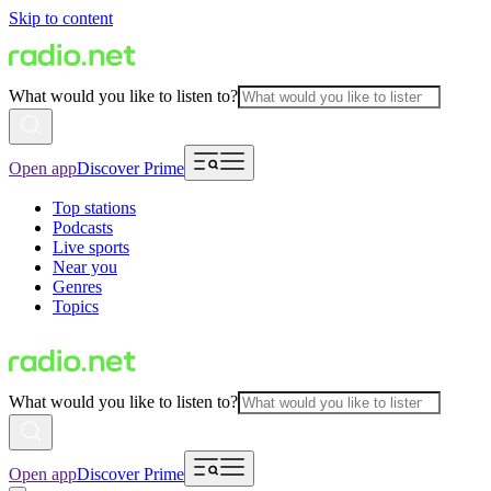
Skip to content
What would you like to listen to?
Open app
Discover Prime
Top stations
Podcasts
Live sports
Near you
Genres
Topics
What would you like to listen to?
Open app
Discover Prime