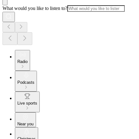
What would you like to listen to?
Radio
Podcasts
Live sports
Near you
Christmas