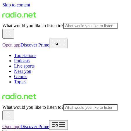
Skip to content
What would you like to listen to?
Open app
Discover Prime
Top stations
Podcasts
Live sports
Near you
Genres
Topics
What would you like to listen to?
Open app
Discover Prime