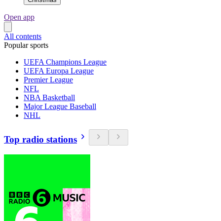
Open app
All contents
Popular sports
UEFA Champions League
UEFA Europa League
Premier League
NFL
NBA Basketball
Major League Baseball
NHL
Top radio stations