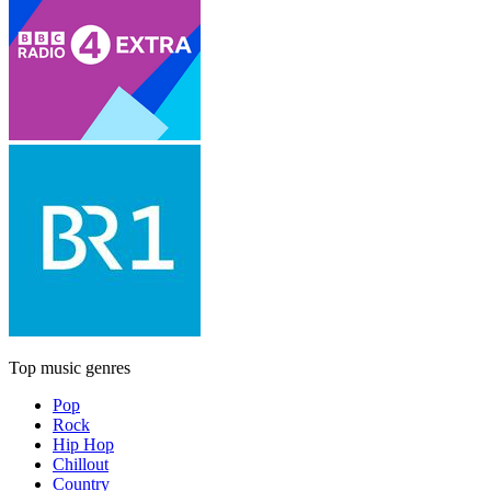
Top music genres
Pop
Rock
Hip Hop
Chillout
Country