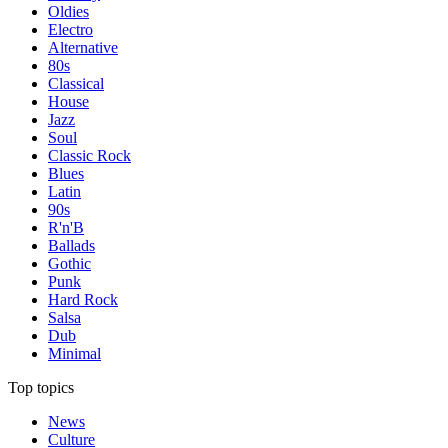
Oldies
Electro
Alternative
80s
Classical
House
Jazz
Soul
Classic Rock
Blues
Latin
90s
R'n'B
Ballads
Gothic
Punk
Hard Rock
Salsa
Dub
Minimal
Top topics
News
Culture