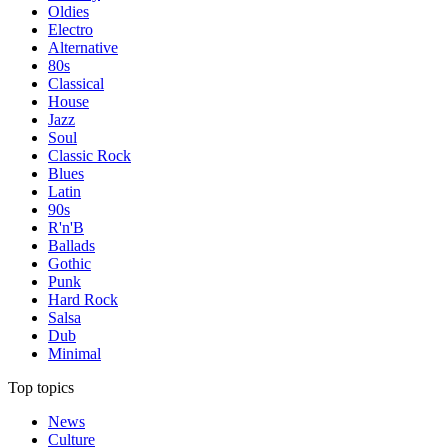
Oldies
Electro
Alternative
80s
Classical
House
Jazz
Soul
Classic Rock
Blues
Latin
90s
R'n'B
Ballads
Gothic
Punk
Hard Rock
Salsa
Dub
Minimal
Top topics
News
Culture