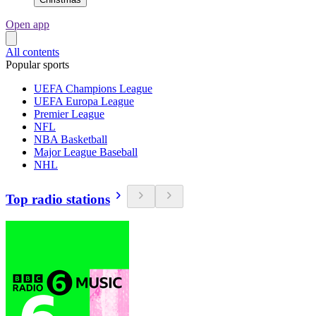
Open app
All contents
Popular sports
UEFA Champions League
UEFA Europa League
Premier League
NFL
NBA Basketball
Major League Baseball
NHL
Top radio stations