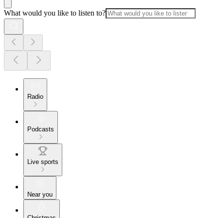
What would you like to listen to?
Radio
Podcasts
Live sports
Near you
Christmas