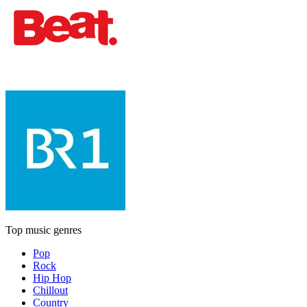
Top music genres
Pop
Rock
Hip Hop
Chillout
Country