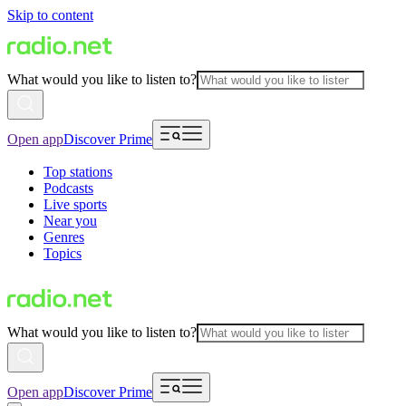
Skip to content
What would you like to listen to?
Open app
Discover Prime
Top stations
Podcasts
Live sports
Near you
Genres
Topics
What would you like to listen to?
Open app
Discover Prime