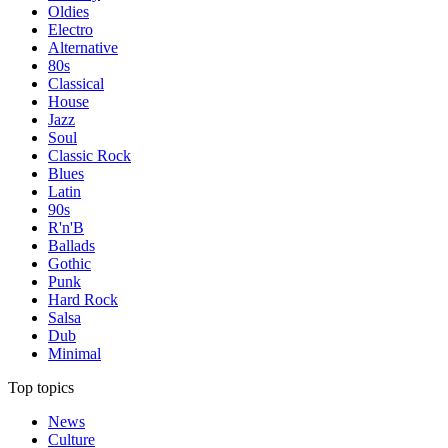
Oldies
Electro
Alternative
80s
Classical
House
Jazz
Soul
Classic Rock
Blues
Latin
90s
R'n'B
Ballads
Gothic
Punk
Hard Rock
Salsa
Dub
Minimal
Top topics
News
Culture