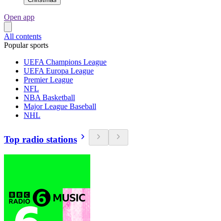
Open app
All contents
Popular sports
UEFA Champions League
UEFA Europa League
Premier League
NFL
NBA Basketball
Major League Baseball
NHL
Top radio stations