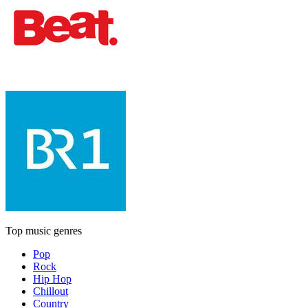
Top music genres
Pop
Rock
Hip Hop
Chillout
Country