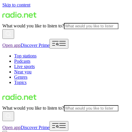
Skip to content
What would you like to listen to?
Open app
Discover Prime
Top stations
Podcasts
Live sports
Near you
Genres
Topics
What would you like to listen to?
Open app
Discover Prime