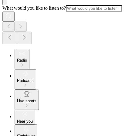
What would you like to listen to?
Radio
Podcasts
Live sports
Near you
Christmas