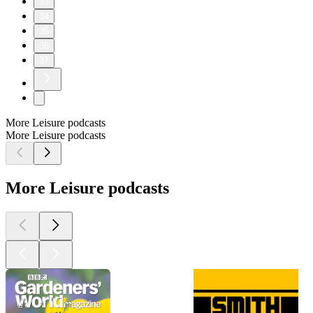
33
34
35
36
37
More Leisure podcasts
More Leisure podcasts
More Leisure podcasts