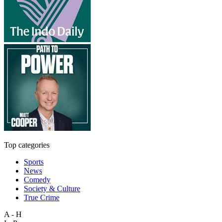
Top categories
Sports
News
Comedy
Society & Culture
True Crime
A - H