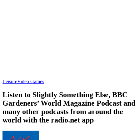
Leisure
Video Games
Listen to Slightly Something Else, BBC
Gardeners’ World Magazine Podcast and
many other podcasts from around the
world with the radio.net app