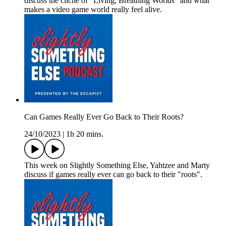
discuss the cliche of "Living, Breathing Worlds" and what
makes a video game world really feel alive.
Can Games Really Ever Go Back to Their Roots?
24/10/2023
|
1h 20 mins.
This week on Slightly Something Else, Yahtzee and Marty
discuss if games really ever can go back to their "roots".