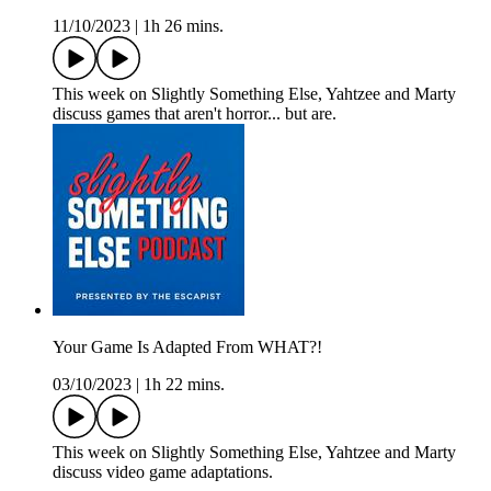
11/10/2023
|
1h 26 mins.
This week on Slightly Something Else, Yahtzee and Marty
discuss games that aren't horror... but are.
Your Game Is Adapted From WHAT?!
03/10/2023
|
1h 22 mins.
This week on Slightly Something Else, Yahtzee and Marty
discuss video game adaptations.