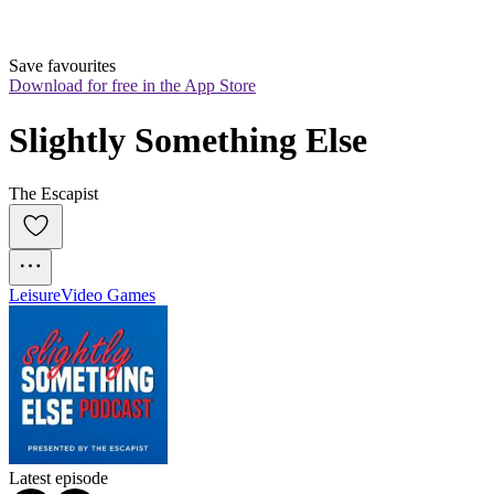
Save favourites
Download for free in the App Store
Slightly Something Else
The Escapist
Leisure
Video Games
Latest episode