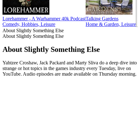
Lorehammer - A Warhammer 40k Podcast
Talking Gardens
Comedy, Hobbies, Leisure
Home & Garden, Leisure
About Slightly Something Else
About Slightly Something Else
About Slightly Something Else
Yahtzee Croshaw, Jack Packard and Marty Sliva do a deep dive into
strange or hot topics in the games industry every Tuesday, live on
YouTube. Audio episodes are made available on Thursday morning.
Podcast website