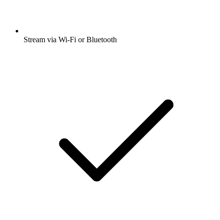
Stream via Wi-Fi or Bluetooth