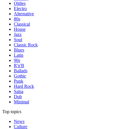
Oldies
Electro
Alternative
80s
Classical
House
Jazz
Soul
Classic Rock
Blues
Latin
90s
R'n'B
Ballads
Gothic
Punk
Hard Rock
Salsa
Dub
Minimal
Top topics
News
Culture