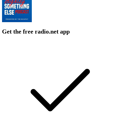
Get the free radio.net app