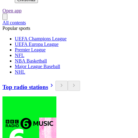
Open app
All contents
Popular sports
UEFA Champions League
UEFA Europa League
Premier League
NFL
NBA Basketball
Major League Baseball
NHL
Top radio stations