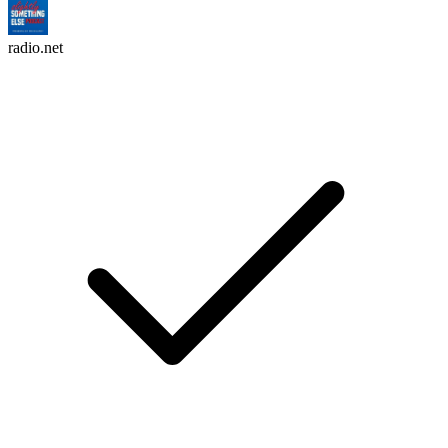
radio.net