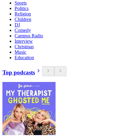
Sports
Politics
Religion
Children
DJ
Comedy
Campus Radio
Interview
Christmas
Music
Education
Top podcasts