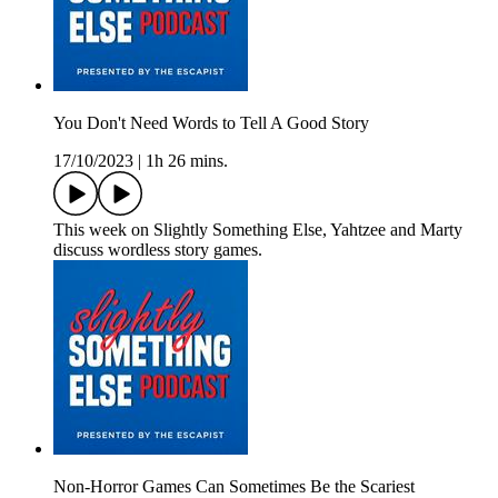
You Don't Need Words to Tell A Good Story
17/10/2023
|
1h 26 mins.
This week on Slightly Something Else, Yahtzee and Marty
discuss wordless story games.
Non-Horror Games Can Sometimes Be the Scariest