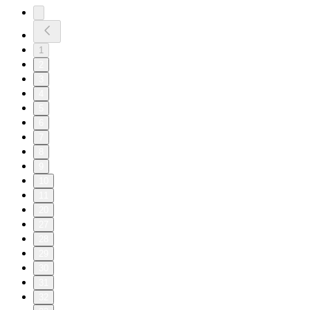
1
2
3
4
5
6
7
8
9
10
11
20
27
28
29
30
31
32