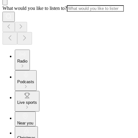
What would you like to listen to?
Radio
Podcasts
Live sports
Near you
Christmas