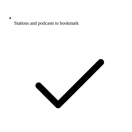
Stations and podcasts to bookmark