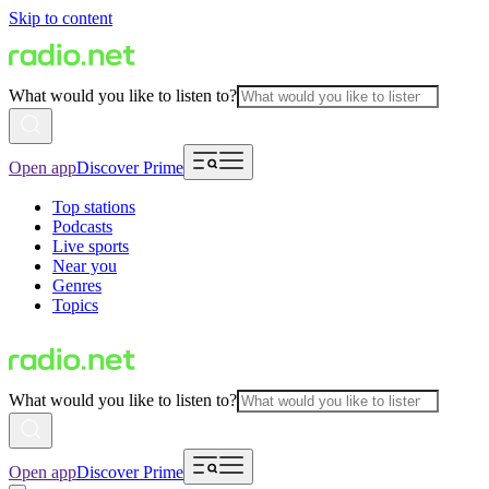
Skip to content
What would you like to listen to?
Open app
Discover Prime
Top stations
Podcasts
Live sports
Near you
Genres
Topics
What would you like to listen to?
Open app
Discover Prime