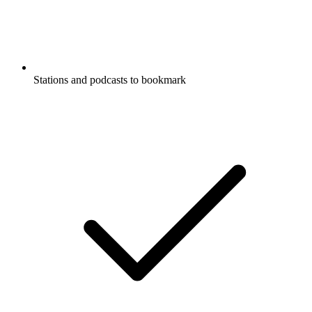
Stations and podcasts to bookmark