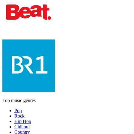
Top music genres
Pop
Rock
Hip Hop
Chillout
Country