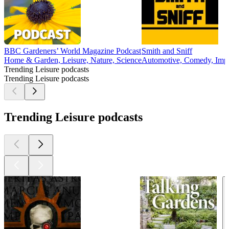
BBC Gardeners’ World Magazine Podcast
Smith and Sniff
Home & Garden, Leisure, Nature, Science
Automotive, Comedy, Impr
Trending Leisure podcasts
Trending Leisure podcasts
Trending Leisure podcasts