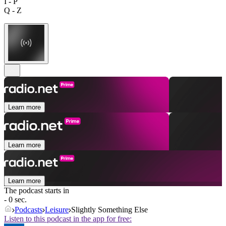
I - P
Q - Z
Learn more
Learn more
Learn more
The podcast starts in
- 0 sec.
Podcasts
Leisure
Slightly Something Else
Listen to this podcast in the app for free: