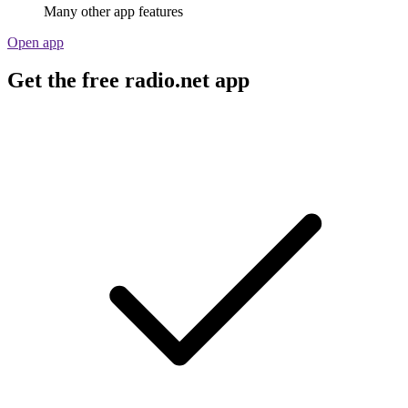
Many other app features
Open app
Get the free radio.net app