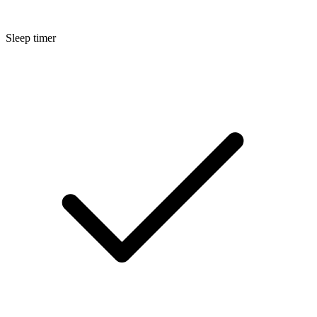
Sleep timer