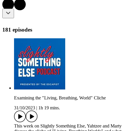
181 episodes
Examining the "Living, Breathing, World" Cliche
31/10/2023
|
1h 19 mins.
This week on Slightly Something Else, Yahtzee and Marty