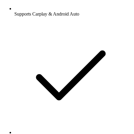
Supports Carplay & Android Auto