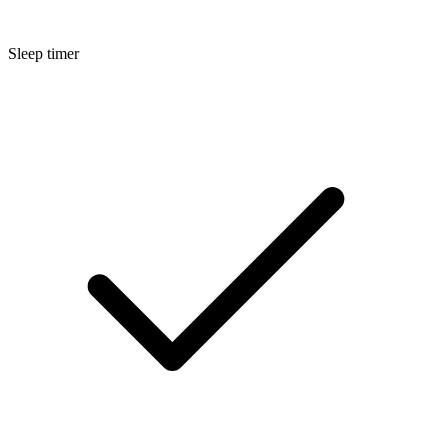
Sleep timer