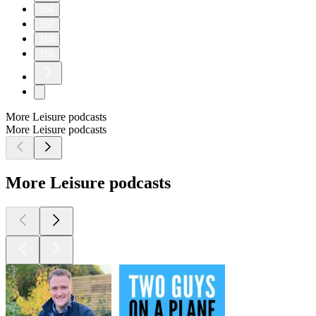
156
157
158
159
More Leisure podcasts
More Leisure podcasts
More Leisure podcasts