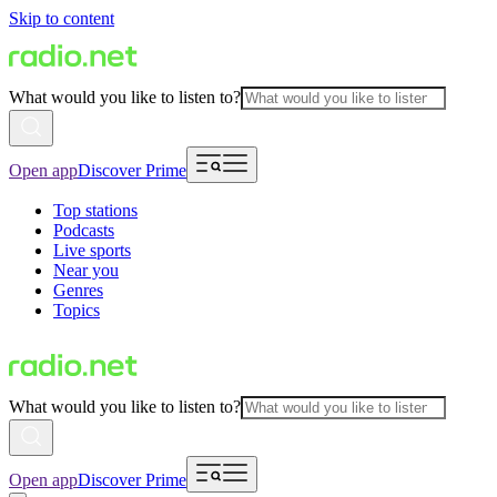
Skip to content
What would you like to listen to?
Open app
Discover Prime
Top stations
Podcasts
Live sports
Near you
Genres
Topics
What would you like to listen to?
Open app
Discover Prime