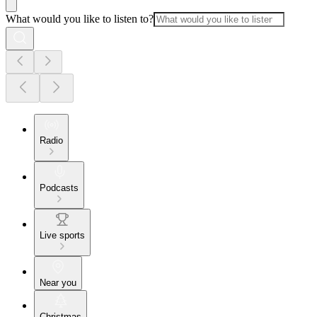
What would you like to listen to?
Radio
Podcasts
Live sports
Near you
Christmas