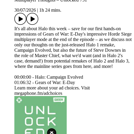
30/07/2026
|
1h 24 mins.
It's all about Halo this week – save for our first hands-on
impressions of Gears of War: E-Day's impressive Horde Siege
multiplayer mode at the end of the episode – as we discuss not
only our thoughts on the just-released Halo 1 remake,
Campaign Evolved, but also the future of Steve Downes in
the role of Master Chief, what we'd want (and in Halo 2's
case, demand!) from potential remakes of Halo 2 and Halo 3,
where the mainline series goes from here, and more!
00:00:00 - Halo: Campaign Evolved
01:06:32 - Gears of War: E-Day
Learn more about your ad choices. Visit
megaphone.fm/adchoices