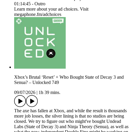
01:14:45 - Outro
Learn more about your ad choices. Visit
megaphone.fm/adchoices
Xbox’s Brutal ‘Reset’ + Who Bought State of Decay 3 and
Senua? – Unlocked 749
09/07/2026
|
1h 39 mins.
The axe has fallen at Xbox, and while the result is thousands
more job losses, the silver lining is that no studios are being
closed. We try to figure out who might've bought Undead
Labs (State of Decay 3) and Ninja Theory (Senua), as well as
what the now-independent Double Fine might be working on.