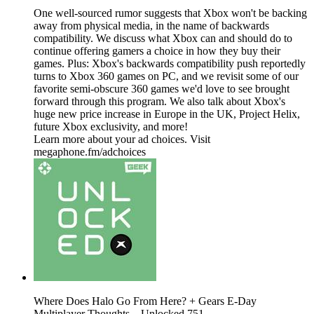
One well-sourced rumor suggests that Xbox won't be backing
away from physical media, in the name of backwards
compatibility. We discuss what Xbox can and should do to
continue offering gamers a choice in how they buy their
games. Plus: Xbox's backwards compatibility push reportedly
turns to Xbox 360 games on PC, and we revisit some of our
favorite semi-obscure 360 games we'd love to see brought
forward through this program. We also talk about Xbox's
huge new price increase in Europe in the UK, Project Helix,
future Xbox exclusivity, and more!
Learn more about your ad choices. Visit
megaphone.fm/adchoices
Where Does Halo Go From Here? + Gears E-Day
Multiplayer Thoughts – Unlocked 751