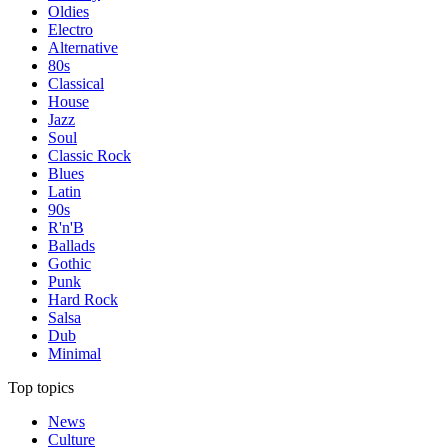
Oldies
Electro
Alternative
80s
Classical
House
Jazz
Soul
Classic Rock
Blues
Latin
90s
R'n'B
Ballads
Gothic
Punk
Hard Rock
Salsa
Dub
Minimal
Top topics
News
Culture