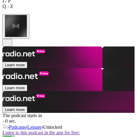
I - P
Q - Z
Learn more
Learn more
Learn more
The podcast starts in
- 0 sec.
Podcasts
Leisure
Unlocked
Listen to this podcast in the app for free: