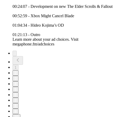
00:24:07 - Development on new The Elder Scrolls & Fallout
00:52:59 - Xbox Might Cancel Blade
01:04:34 - Hideo Kojima’s OD
01:21:13 - Outro
Learn more about your ad choices. Visit
megaphone.fm/adchoices
1
2
3
4
5
6
7
8
9
10