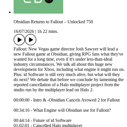
Obsidian Returns to Fallout – Unlocked 750
16/07/2026
|
1h 22 mins.
Fallout: New Vegas game director Josh Sawyer will lead a
new Fallout game at Obsidian, giving RPG fans what they've
wanted for a long time, even if it's under less-than-ideal
industry circumstances. We talk all about this huge new
development for Xbox, including what engine it might run on.
Plus: id Software is still very much alive, but what will they
do next? We debate that before we conclude by lamenting the
reported cancellation of a Halo multiplayer project from the
studio run by the multiplayer lead on Halo 2.
00:00:00 - Intro & -Obsidian Cancels Avowed 2 for Fallout
00:34:16 - What Engine will Obsidian use for Fallout?
00:44:14 - Future of id Software
01:02:01 - Cancelled Halo multiplayer