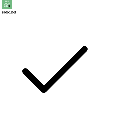
radio.net