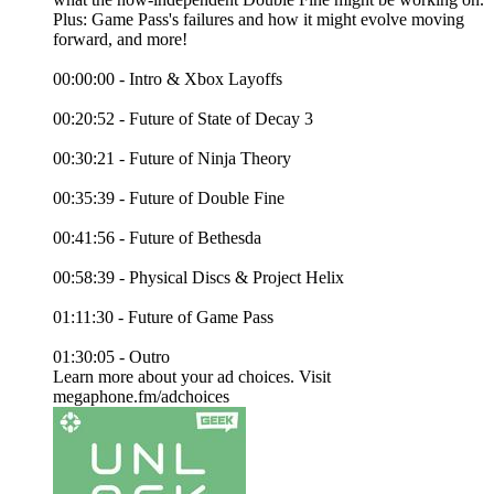
Plus: Game Pass's failures and how it might evolve moving
forward, and more!
00:00:00 - Intro & Xbox Layoffs
00:20:52 - Future of State of Decay 3
00:30:21 - Future of Ninja Theory
00:35:39 - Future of Double Fine
00:41:56 - Future of Bethesda
00:58:39 - Physical Discs & Project Helix
01:11:30 - Future of Game Pass
01:30:05 - Outro
Learn more about your ad choices. Visit
megaphone.fm/adchoices