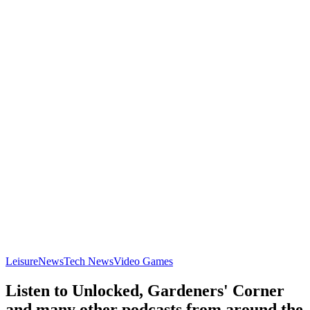
Leisure
News
Tech News
Video Games
Listen to Unlocked, Gardeners' Corner
and many other podcasts from around the