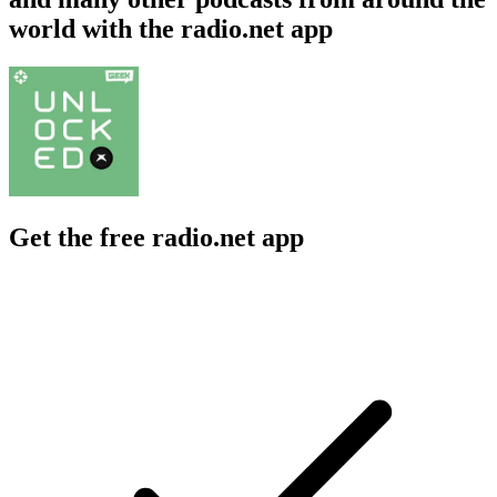
world with the radio.net app
Get the free radio.net app