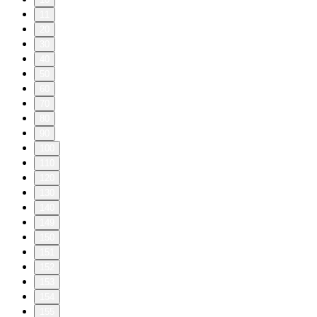
11
20
30
40
50
60
70
80
90
100
110
120
130
140
149
150
151
152
153
154
155