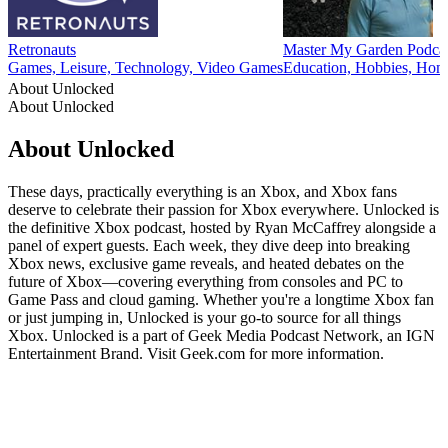
Retronauts
Master My Garden Podca
Games, Leisure, Technology, Video Games
Education, Hobbies, Home
About Unlocked
About Unlocked
About Unlocked
These days, practically everything is an Xbox, and Xbox fans
deserve to celebrate their passion for Xbox everywhere. Unlocked is
the definitive Xbox podcast, hosted by Ryan McCaffrey alongside a
panel of expert guests. Each week, they dive deep into breaking
Xbox news, exclusive game reveals, and heated debates on the
future of Xbox—covering everything from consoles and PC to
Game Pass and cloud gaming. Whether you're a longtime Xbox fan
or just jumping in, Unlocked is your go-to source for all things
Xbox. Unlocked is a part of Geek Media Podcast Network, an IGN
Entertainment Brand. Visit Geek.com for more information.
Podcast website