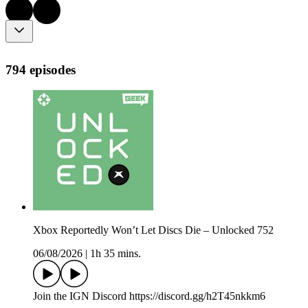
794 episodes
Xbox Reportedly Won’t Let Discs Die – Unlocked 752
06/08/2026
|
1h 35 mins.
Join the IGN Discord https://discord.gg/h2T45nkkm6