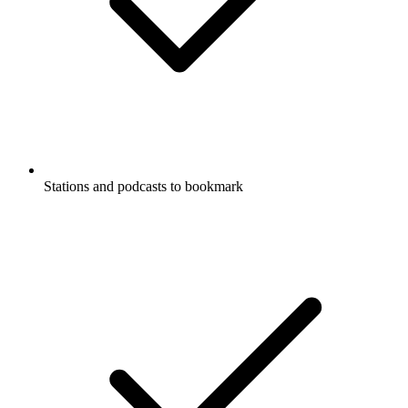
Stations and podcasts to bookmark