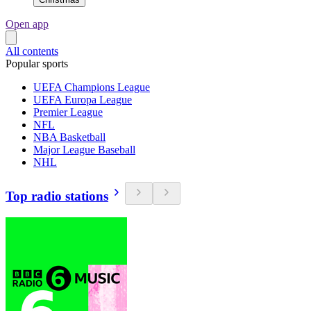
Open app
All contents
Popular sports
UEFA Champions League
UEFA Europa League
Premier League
NFL
NBA Basketball
Major League Baseball
NHL
Top radio stations