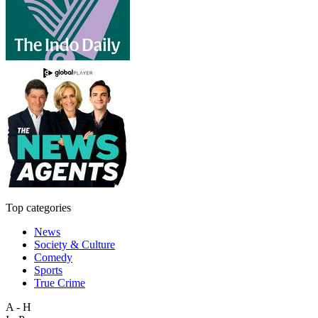
Top categories
News
Society & Culture
Comedy
Sports
True Crime
A - H