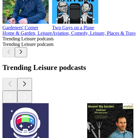
Gardeners' Corner
Two Guys on a Plane
Home & Garden, Leisure
Aviation, Comedy, Leisure, Places & Travel
Trending Leisure podcasts
Trending Leisure podcasts
Trending Leisure podcasts