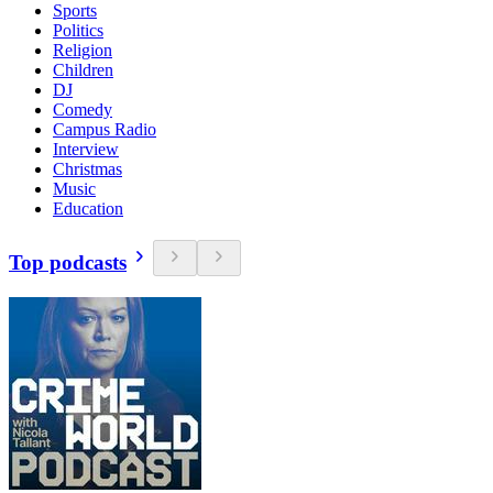
Sports
Politics
Religion
Children
DJ
Comedy
Campus Radio
Interview
Christmas
Music
Education
Top podcasts