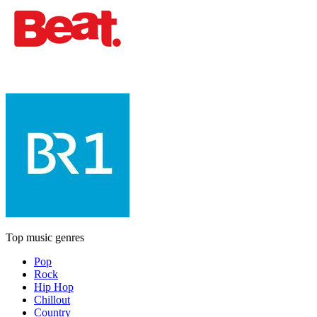
Top music genres
Pop
Rock
Hip Hop
Chillout
Country