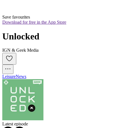
Save favourites
Download for free in the App Store
Unlocked
IGN & Geek Media
Leisure
News
Latest episode