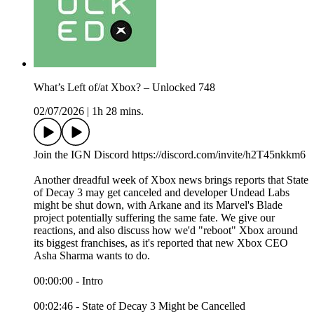
What’s Left of/at Xbox? – Unlocked 748
02/07/2026
|
1h 28 mins.
Join the IGN Discord https://discord.com/invite/h2T45nkkm6
Another dreadful week of Xbox news brings reports that State
of Decay 3 may get canceled and developer Undead Labs
might be shut down, with Arkane and its Marvel's Blade
project potentially suffering the same fate. We give our
reactions, and also discuss how we'd "reboot" Xbox around
its biggest franchises, as it's reported that new Xbox CEO
Asha Sharma wants to do.
00:00:00 - Intro
00:02:46 - State of Decay 3 Might be Cancelled