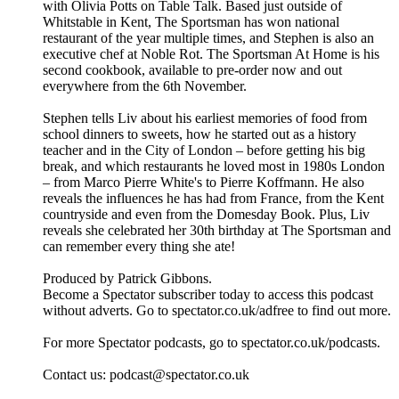
with Olivia Potts on Table Talk. Based just outside of
Whitstable in Kent, The Sportsman has won national
restaurant of the year multiple times, and Stephen is also an
executive chef at Noble Rot. The Sportsman At Home is his
second cookbook, available to pre-order now and out
everywhere from the 6th November.
Stephen tells Liv about his earliest memories of food from
school dinners to sweets, how he started out as a history
teacher and in the City of London – before getting his big
break, and which restaurants he loved most in 1980s London
– from Marco Pierre White's to Pierre Koffmann. He also
reveals the influences he has had from France, from the Kent
countryside and even from the Domesday Book. Plus, Liv
reveals she celebrated her 30th birthday at The Sportsman and
can remember every thing she ate!
Produced by Patrick Gibbons.
Become a Spectator subscriber today to access this podcast
without adverts. Go to spectator.co.uk/adfree to find out more.
For more Spectator podcasts, go to spectator.co.uk/podcasts.
Contact us: podcast@spectator.co.uk