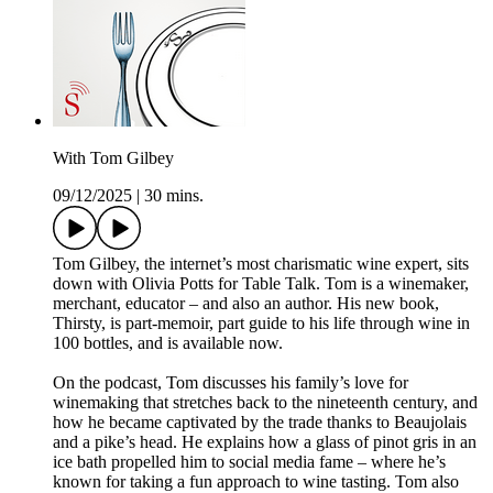
With Tom Gilbey
09/12/2025
|
30 mins.
Tom Gilbey, the internet’s most charismatic wine expert, sits
down with Olivia Potts for Table Talk. Tom is a winemaker,
merchant, educator – and also an author. His new book,
Thirsty, is part-memoir, part guide to his life through wine in
100 bottles, and is available now.
On the podcast, Tom discusses his family’s love for
winemaking that stretches back to the nineteenth century, and
how he became captivated by the trade thanks to Beaujolais
and a pike’s head. He explains how a glass of pinot gris in an
ice bath propelled him to social media fame – where he’s
known for taking a fun approach to wine tasting. Tom also