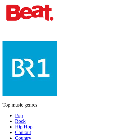
Top music genres
Pop
Rock
Hip Hop
Chillout
Country