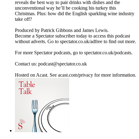
reveals the best way to pair drinks with dishes and the
unconventional way he’ll be cooking his turkey this
Christmas. Plus: how did the English sparkling wine industry
take off?
Produced by Patrick Gibbons and James Lewis.
Become a Spectator subscriber today to access this podcast
without adverts. Go to spectator.co.uk/adfree to find out more.
For more Spectator podcasts, go to spectator.co.uk/podcasts.
Contact us: podcast@spectator.co.uk
Hosted on Acast. See acast.com/privacy for more information.