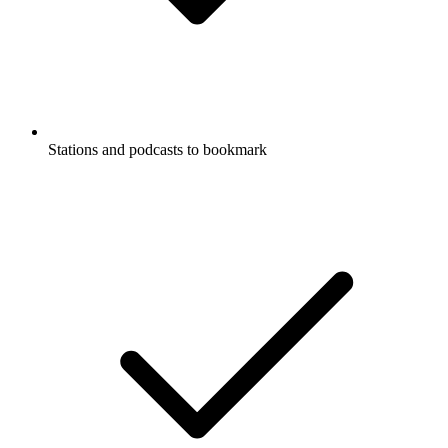
Stations and podcasts to bookmark