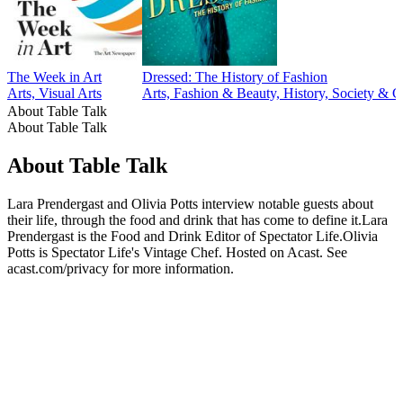
The Week in Art
Dressed: The History of Fashion
Arts, Visual Arts
Arts, Fashion & Beauty, History, Society & C
About Table Talk
About Table Talk
About Table Talk
Lara Prendergast and Olivia Potts interview notable guests about
their life, through the food and drink that has come to define it.Lara
Prendergast is the Food and Drink Editor of Spectator Life.Olivia
Potts is Spectator Life's Vintage Chef. Hosted on Acast. See
acast.com/privacy for more information.
Podcast website