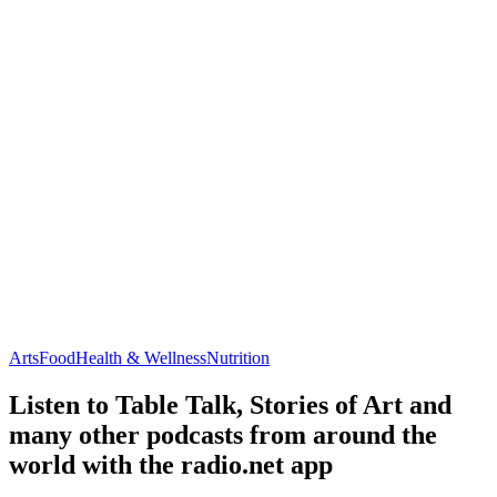
Arts
Food
Health & Wellness
Nutrition
Listen to Table Talk, Stories of Art and
many other podcasts from around the
world with the radio.net app