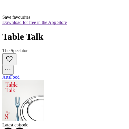
Save favourites
Download for free in the App Store
Table Talk
The Spectator
Arts
Food
Latest episode