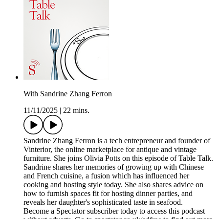
With Sandrine Zhang Ferron
11/11/2025
|
22 mins.
Sandrine Zhang Ferron is a tech entrepreneur and founder of
Vinterior, the online marketplace for antique and vintage
furniture. She joins Olivia Potts on this episode of Table Talk.
Sandrine shares her memories of growing up with Chinese
and French cuisine, a fusion which has influenced her
cooking and hosting style today. She also shares advice on
how to furnish spaces fit for hosting dinner parties, and
reveals her daughter's sophisticated taste in seafood.
Become a Spectator subscriber today to access this podcast