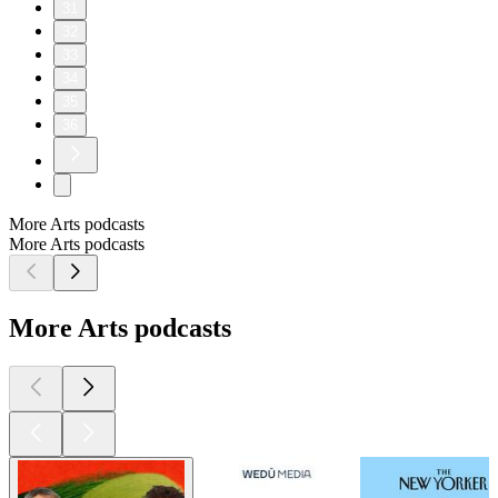
31
32
33
34
35
36
More Arts podcasts
More Arts podcasts
More Arts podcasts