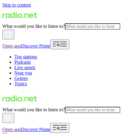
Skip to content
What would you like to listen to?
Open app
Discover Prime
Top stations
Podcasts
Live sports
Near you
Genres
Topics
What would you like to listen to?
Open app
Discover Prime