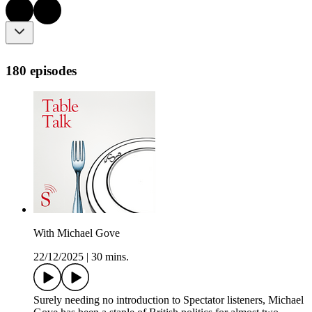
180 episodes
With Michael Gove
22/12/2025
|
30 mins.
Surely needing no introduction to Spectator listeners, Michael