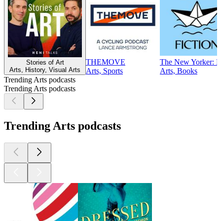
THEMOVE
The New Yorker: Fi
Stories of Art
Arts, History, Visual Arts
Arts, Sports
Arts, Books
Trending Arts podcasts
Trending Arts podcasts
Trending Arts podcasts