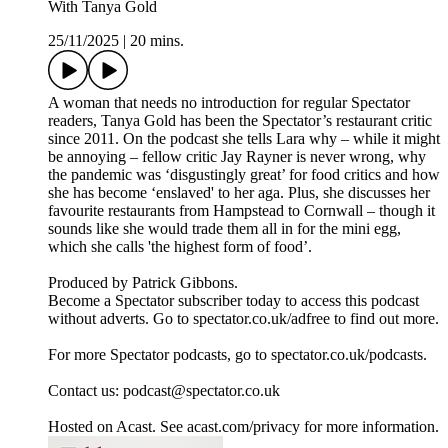
With Tanya Gold
25/11/2025
|
20 mins.
A woman that needs no introduction for regular Spectator
readers, Tanya Gold has been the Spectator’s restaurant critic
since 2011. On the podcast she tells Lara why – while it might
be annoying – fellow critic Jay Rayner is never wrong, why
the pandemic was ‘disgustingly great’ for food critics and how
she has become ‘enslaved' to her aga. Plus, she discusses her
favourite restaurants from Hampstead to Cornwall – though it
sounds like she would trade them all in for the mini egg,
which she calls 'the highest form of food’.
Produced by Patrick Gibbons.
Become a Spectator subscriber today to access this podcast
without adverts. Go to spectator.co.uk/adfree to find out more.
For more Spectator podcasts, go to spectator.co.uk/podcasts.
Contact us: podcast@spectator.co.uk
Hosted on Acast. See acast.com/privacy for more information.