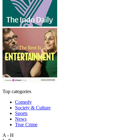
Top categories
Comedy
Society & Culture
Sports
News
True Crime
A - H