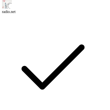
radio.net