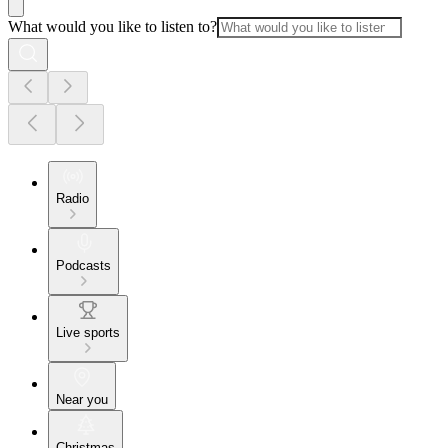
What would you like to listen to?
Radio
Podcasts
Live sports
Near you
Christmas