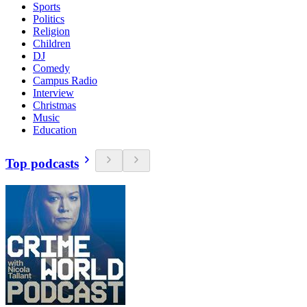
Sports
Politics
Religion
Children
DJ
Comedy
Campus Radio
Interview
Christmas
Music
Education
Top podcasts