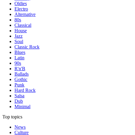
Oldies
Electro
Alternative
80s
Classical
House
Jazz
Soul
Classic Rock
Blues
Latin
90s
R'n'B
Ballads
Gothic
Punk
Hard Rock
Salsa
Dub
Minimal
Top topics
News
Culture