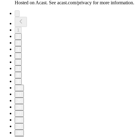
Hosted on Acast. See acast.com/privacy for more information.
1
2
3
4
5
6
7
8
9
10
11
20
26
27
28
29
30