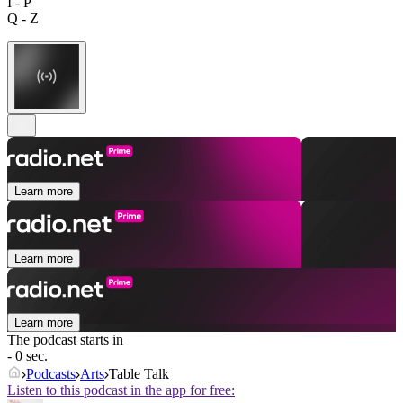
I - P
Q - Z
Learn more
Learn more
Learn more
The podcast starts in
- 0 sec.
Podcasts
Arts
Table Talk
Listen to this podcast in the app for free: