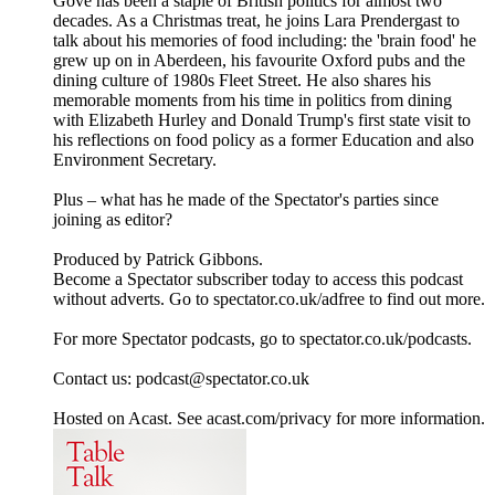
Gove has been a staple of British politics for almost two
decades. As a Christmas treat, he joins Lara Prendergast to
talk about his memories of food including: the 'brain food' he
grew up on in Aberdeen, his favourite Oxford pubs and the
dining culture of 1980s Fleet Street. He also shares his
memorable moments from his time in politics from dining
with Elizabeth Hurley and Donald Trump's first state visit to
his reflections on food policy as a former Education and also
Environment Secretary.
Plus – what has he made of the Spectator's parties since
joining as editor?
Produced by Patrick Gibbons.
Become a Spectator subscriber today to access this podcast
without adverts. Go to spectator.co.uk/adfree to find out more.
For more Spectator podcasts, go to spectator.co.uk/podcasts.
Contact us: podcast@spectator.co.uk
Hosted on Acast. See acast.com/privacy for more information.