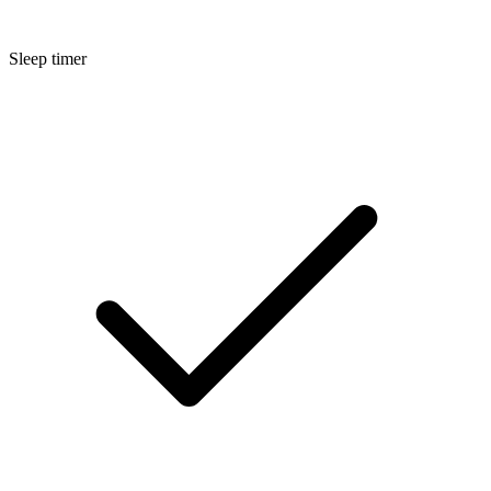
Sleep timer