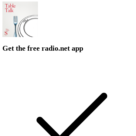
Get the free radio.net app