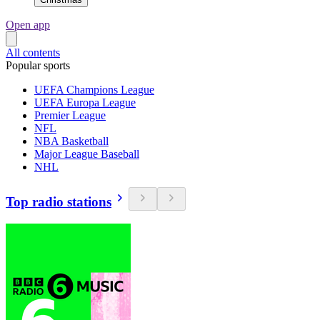
Open app
All contents
Popular sports
UEFA Champions League
UEFA Europa League
Premier League
NFL
NBA Basketball
Major League Baseball
NHL
Top radio stations