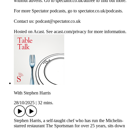
without adverts. Go to spectator.co.uk/adfree to find out more.
For more Spectator podcasts, go to spectator.co.uk/podcasts.
Contact us: podcast@spectator.co.uk
Hosted on Acast. See acast.com/privacy for more information.
With Stephen Harris
28/10/2025
|
32 mins.
Stephen Harris, a self-taught chef who has run the Michelin-
starred restaurant The Sportsman for over 25 years, sits down