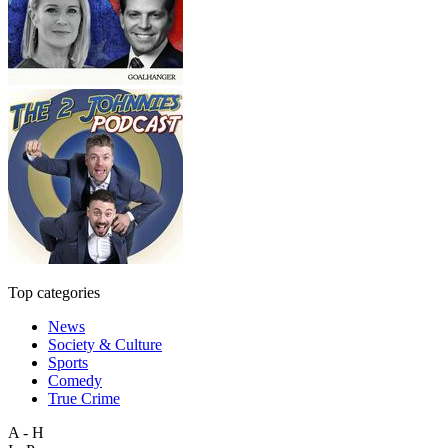
Top categories
News
Society & Culture
Sports
Comedy
True Crime
A - H