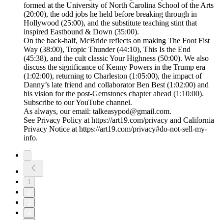
formed at the University of North Carolina School of the Arts
(20:00), the odd jobs he held before breaking through in
Hollywood (25:00), and the substitute teaching stint that
inspired Eastbound & Down (35:00).
On the back-half, McBride reflects on making The Foot Fist
Way (38:00), Tropic Thunder (44:10), This Is the End
(45:38), and the cult classic Your Highness (50:00). We also
discuss the significance of Kenny Powers in the Trump era
(1:02:00), returning to Charleston (1:05:00), the impact of
Danny’s late friend and collaborator Ben Best (1:02:00) and
his vision for the post-Gemstones chapter ahead (1:10:00).
Subscribe to our YouTube channel.
As always, our email: talkeasypod@gmail.com.
See Privacy Policy at https://art19.com/privacy and California
Privacy Notice at https://art19.com/privacy#do-not-sell-my-
info.
1
2
3
4