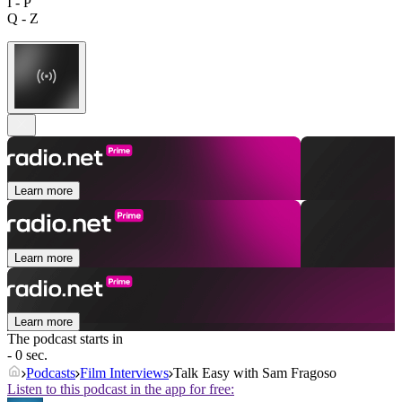
I - P
Q - Z
Learn more
Learn more
Learn more
The podcast starts in
- 0 sec.
Podcasts
Film Interviews
Talk Easy with Sam Fragoso
Listen to this podcast in the app for free: