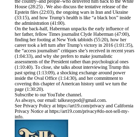
the country–and people–who delivered him back to the White
House (28:25) . We also discuss the tentative release of the
Epstein files (22:03), the ongoing wars in Iran and Ukraine
(33:15), and how Trump’s health is like “a black box” inside
the administration (41:00).
On the back-half, Haberman unpacks the early influence of
her father, fellow Times journalist Clyde Haberman (47:00),
finding her footing at New York tabloids (55:20), how her
career took a left turn after Trump’s victory in 2016 (1:01:35),
the “access journalism” critiques she’s received in recent years
(1:04:33), and why she prefers to make journalistic
assessments of the President rather than psychological ones
(1:10:40). To close, she talks about interviewing Trump this
past spring (1:13:09), a shocking exchange around power
inside the Oval Office (1:14:30), and her commitment to
covering this chapter of American history until we turn the
page (1:30:20).
Subscribe to our YouTube channel.
As always, our email: talkeasypod@gmail.com.
See Privacy Policy at https://art19.com/privacy and California
Privacy Notice at https://art19.com/privacy#do-not-sell-my-
info.