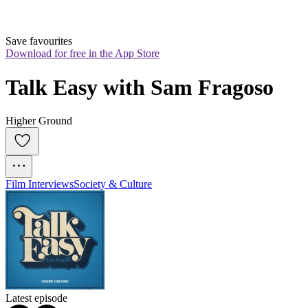
Save favourites
Download for free in the App Store
Talk Easy with Sam Fragoso
Higher Ground
Film Interviews
Society & Culture
Latest episode