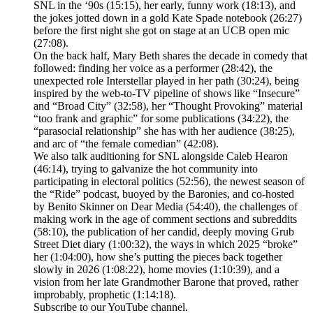
SNL in the ‘90s (15:15), her early, funny work (18:13), and
the jokes jotted down in a gold Kate Spade notebook (26:27)
before the first night she got on stage at an UCB open mic
(27:08).
On the back half, Mary Beth shares the decade in comedy that
followed: finding her voice as a performer (28:42), the
unexpected role Interstellar played in her path (30:24), being
inspired by the web-to-TV pipeline of shows like “Insecure”
and “Broad City” (32:58), her “Thought Provoking” material
“too frank and graphic” for some publications (34:22), the
“parasocial relationship” she has with her audience (38:25),
and arc of “the female comedian” (42:08).
We also talk auditioning for SNL alongside Caleb Hearon
(46:14), trying to galvanize the hot community into
participating in electoral politics (52:56), the newest season of
the “Ride” podcast, buoyed by the Baronies, and co-hosted
by Benito Skinner on Dear Media (54:40), the challenges of
making work in the age of comment sections and subreddits
(58:10), the publication of her candid, deeply moving Grub
Street Diet diary (1:00:32), the ways in which 2025 “broke”
her (1:04:00), how she’s putting the pieces back together
slowly in 2026 (1:08:22), home movies (1:10:39), and a
vision from her late Grandmother Barone that proved, rather
improbably, prophetic (1:14:18).
Subscribe to our ⁠YouTube channel⁠.