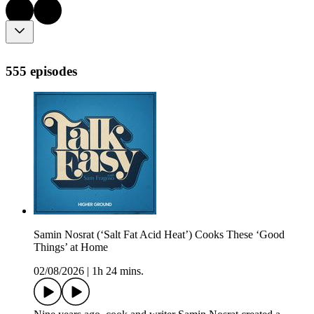
555 episodes
Samin Nosrat (‘Salt Fat Acid Heat’) Cooks These ‘Good
Things’ at Home
02/08/2026
|
1h 24 mins.