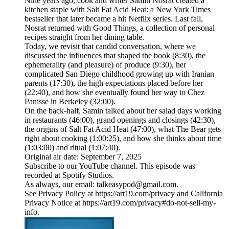
Nine years ago, cook and writer Samin Nosrat created a
kitchen staple with Salt Fat Acid Heat: a New York Times
bestseller that later became a hit Netflix series. Last fall,
Nosrat returned with Good Things, a collection of personal
recipes straight from her dining table.
Today, we revisit that candid conversation, where we
discussed the influences that shaped the book (8:30), the
ephemerality (and pleasure) of produce (9:30), her
complicated San Diego childhood growing up with Iranian
parents (17:30), the high expectations placed before her
(22:40), and how she eventually found her way to Chez
Panisse in Berkeley (32:00).
On the back-half, Samin talked about her salad days working
in restaurants (46:00), grand openings and closings (42:30),
the origins of Salt Fat Acid Heat (47:00), what The Bear gets
right about cooking (1:00:25), and how she thinks about time
(1:03:00) and ritual (1:07:40).
Original air date: September 7, 2025
Subscribe to our ⁠YouTube channel⁠. This episode was
recorded at Spotify Studios.
As always, our email: talkeasypod@gmail.com.
See Privacy Policy at https://art19.com/privacy and California
Privacy Notice at https://art19.com/privacy#do-not-sell-my-
info.