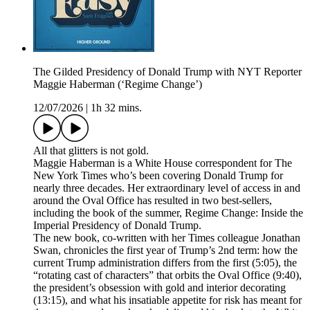
The Gilded Presidency of Donald Trump with NYT Reporter
Maggie Haberman (‘Regime Change’)
12/07/2026
|
1h 32 mins.
All that glitters is not gold.
Maggie Haberman is a White House correspondent for The
New York Times who’s been covering Donald Trump for
nearly three decades. Her extraordinary level of access in and
around the Oval Office has resulted in two best-sellers,
including the book of the summer, Regime Change: Inside the
Imperial Presidency of Donald Trump.
The new book, co-written with her Times colleague Jonathan
Swan, chronicles the first year of Trump’s 2nd term: how the
current Trump administration differs from the first (5:05), the
“rotating cast of characters” that orbits the Oval Office (9:40),
the president’s obsession with gold and interior decorating
(13:15), and what his insatiable appetite for risk has meant for