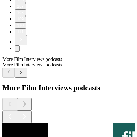
107
108
109
110
111
More Film Interviews podcasts
More Film Interviews podcasts
More Film Interviews podcasts