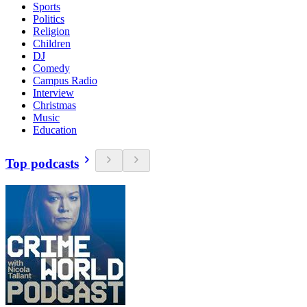
Sports
Politics
Religion
Children
DJ
Comedy
Campus Radio
Interview
Christmas
Music
Education
Top podcasts