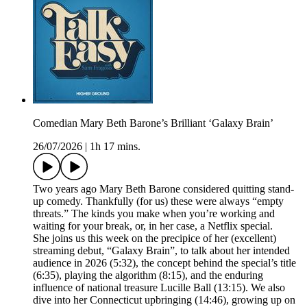
Comedian Mary Beth Barone’s Brilliant ‘Galaxy Brain’
26/07/2026
|
1h 17 mins.
Two years ago Mary Beth Barone considered quitting stand-
up comedy. Thankfully (for us) these were always “empty
threats.” The kinds you make when you’re working and
waiting for your break, or, in her case, a Netflix special.
She joins us this week on the precipice of her (excellent)
streaming debut, “Galaxy Brain”, to talk about her intended
audience in 2026 (5:32), the concept behind the special’s title
(6:35), playing the algorithm (8:15), and the enduring
influence of national treasure Lucille Ball (13:15). We also
dive into her Connecticut upbringing (14:46), growing up on