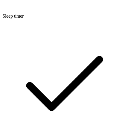
Sleep timer