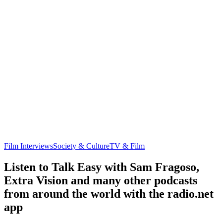
Film Interviews
Society & Culture
TV & Film
Listen to Talk Easy with Sam Fragoso,
Extra Vision and many other podcasts
from around the world with the radio.net
app