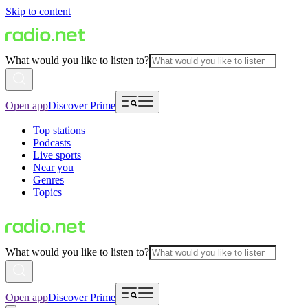
Skip to content
What would you like to listen to?
Open app
Discover Prime
Top stations
Podcasts
Live sports
Near you
Genres
Topics
What would you like to listen to?
Open app
Discover Prime