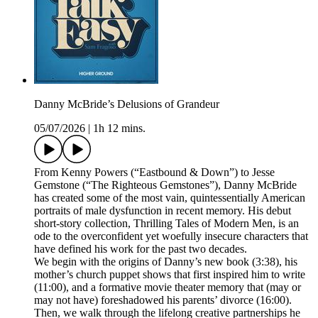
Danny McBride’s Delusions of Grandeur
05/07/2026
|
1h 12 mins.
From Kenny Powers (“Eastbound & Down”) to Jesse
Gemstone (“The Righteous Gemstones”), Danny McBride
has created some of the most vain, quintessentially American
portraits of male dysfunction in recent memory. His debut
short-story collection, Thrilling Tales of Modern Men, is an
ode to the overconfident yet woefully insecure characters that
have defined his work for the past two decades.
We begin with the origins of Danny’s new book (3:38), his
mother’s church puppet shows that first inspired him to write
(11:00), and a formative movie theater memory that (may or
may not have) foreshadowed his parents’ divorce (16:00).
Then, we walk through the lifelong creative partnerships he