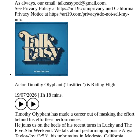
As always, our email: talkeasypod@gmail.com.
See Privacy Policy at https://art19.com/privacy and California
Privacy Notice at https://art19.com/privacy#do-not-sell-my-
info.
Actor Timothy Olyphant (‘Justified’) is Riding High
19/07/2026
|
1h 18 mins.
Timothy Olyphant has made a career out of masking the effort
behind his effortless performances.
He joins us on the heels of his recent turns in Lucky and The
Five-Star Weekend. We talk about performing opposite Anya
Taylor-Joy (3:53), his upbringing in Modesto, California