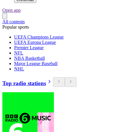
Open app
All contents
Popular sports
UEFA Champions League
UEFA Europa League
Premier League
NFL
NBA Basketball
Major League Baseball
NHL
Top radio stations