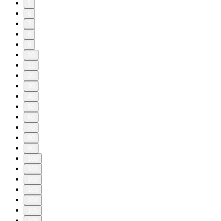
5
6
7
8
9
10
11
20
30
40
50
60
70
80
90
100
101
102
103
104
105
106