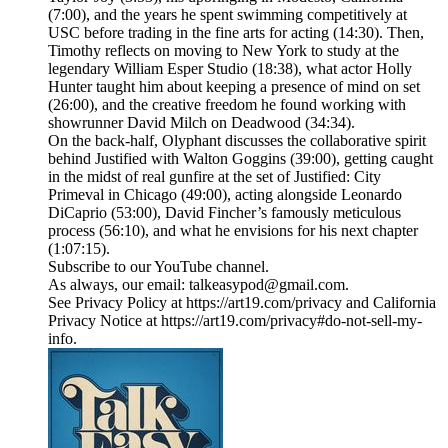
(7:00), and the years he spent swimming competitively at
USC before trading in the fine arts for acting (14:30). Then,
Timothy reflects on moving to New York to study at the
legendary William Esper Studio (18:38), what actor Holly
Hunter taught him about keeping a presence of mind on set
(26:00), and the creative freedom he found working with
showrunner David Milch on Deadwood (34:34).
On the back-half, Olyphant discusses the collaborative spirit
behind Justified with Walton Goggins (39:00), getting caught
in the midst of real gunfire at the set of Justified: City
Primeval in Chicago (49:00), acting alongside Leonardo
DiCaprio (53:00), David Fincher’s famously meticulous
process (56:10), and what he envisions for his next chapter
(1:07:15).
Subscribe to our ⁠YouTube channel⁠.
As always, our email: talkeasypod@gmail.com.
See Privacy Policy at https://art19.com/privacy and California
Privacy Notice at https://art19.com/privacy#do-not-sell-my-
info.