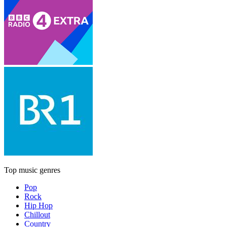
Top music genres
Pop
Rock
Hip Hop
Chillout
Country