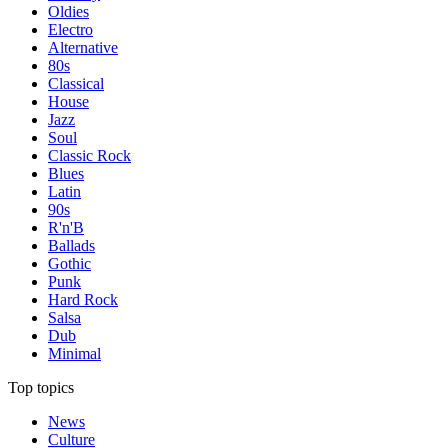
Oldies
Electro
Alternative
80s
Classical
House
Jazz
Soul
Classic Rock
Blues
Latin
90s
R'n'B
Ballads
Gothic
Punk
Hard Rock
Salsa
Dub
Minimal
Top topics
News
Culture