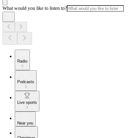
What would you like to listen to?
Radio
Podcasts
Live sports
Near you
Christmas