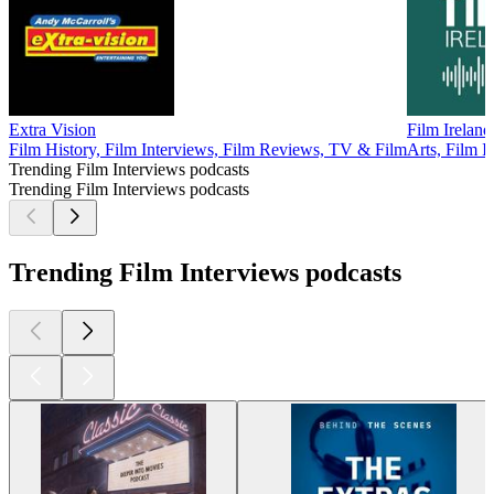
Extra Vision
Film Ireland
Film History, Film Interviews, Film Reviews, TV & Film
Arts, Film I
Trending Film Interviews podcasts
Trending Film Interviews podcasts
Trending Film Interviews podcasts