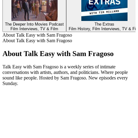
The Deeper Into Movies Podcast
The Extras
Film Interviews, TV & Film
Film History, Film Interviews, TV & Fi
About Talk Easy with Sam Fragoso
About Talk Easy with Sam Fragoso
About Talk Easy with Sam Fragoso
Talk Easy with Sam Fragoso is a weekly series of intimate
conversations with artists, authors, and politicians. Where people
sound like people. Hosted by Sam Fragoso. New episodes every
Sunday.
Podcast website