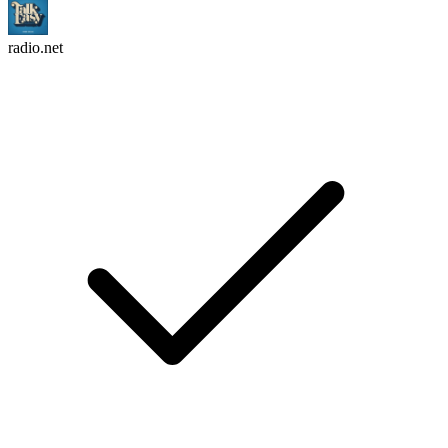
radio.net