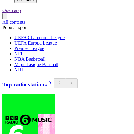
Open app
All contents
Popular sports
UEFA Champions League
UEFA Europa League
Premier League
NFL
NBA Basketball
Major League Baseball
NHL
Top radio stations