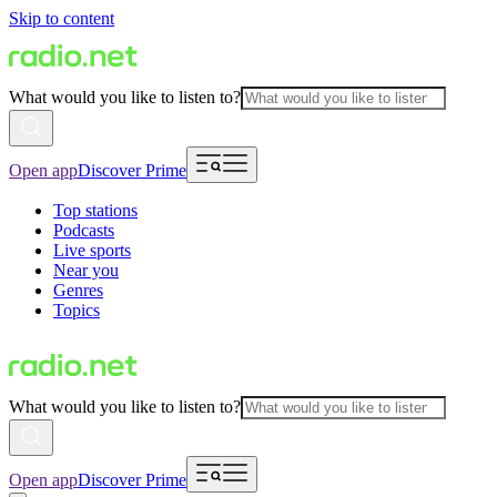
Skip to content
What would you like to listen to?
Open app
Discover Prime
Top stations
Podcasts
Live sports
Near you
Genres
Topics
What would you like to listen to?
Open app
Discover Prime