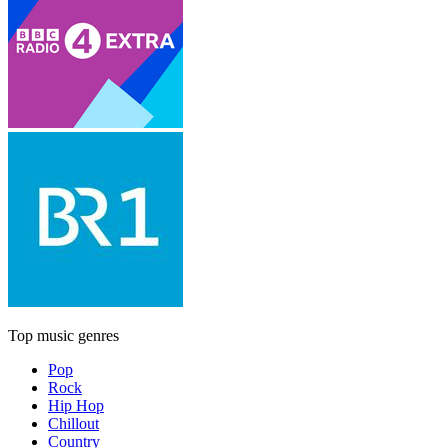
Top music genres
Pop
Rock
Hip Hop
Chillout
Country