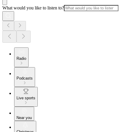
What would you like to listen to?
Radio
Podcasts
Live sports
Near you
Christmas