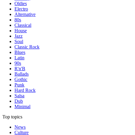
Oldies
Electro
Alternative
80s
Classical
House
Jazz
Soul
Classic Rock
Blues
Latin
90s
R'n'B
Ballads
Gothic
Punk
Hard Rock
Salsa
Dub
Minimal
Top topics
News
Culture