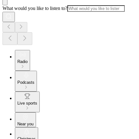
What would you like to listen to?
Radio
Podcasts
Live sports
Near you
Christmas