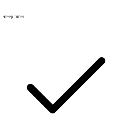
Sleep timer