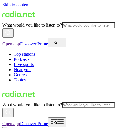
Skip to content
What would you like to listen to?
Open app
Discover Prime
Top stations
Podcasts
Live sports
Near you
Genres
Topics
What would you like to listen to?
Open app
Discover Prime