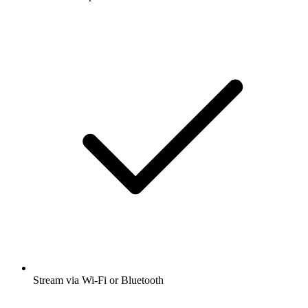
Stream via Wi-Fi or Bluetooth