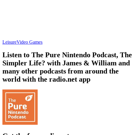
Leisure
Video Games
Listen to The Pure Nintendo Podcast, The
Simpler Life? with James & William and
many other podcasts from around the
world with the radio.net app