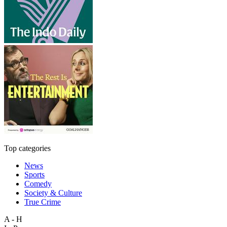
Top categories
News
Sports
Comedy
Society & Culture
True Crime
A - H