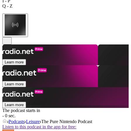
I - P
Q - Z
Learn more
Learn more
Learn more
The podcast starts in
- 0 sec.
Podcasts
Leisure
The Pure Nintendo Podcast
Listen to this podcast in the app for free: