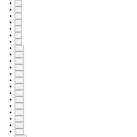
3
4
5
6
7
8
9
10
11
20
30
31
32
33
34
35
36
37
38
39
40