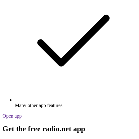
Many other app features
Open app
Get the free radio.net app