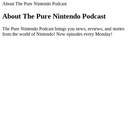
About The Pure Nintendo Podcast
About The Pure Nintendo Podcast
The Pure Nintendo Podcast brings you news, reviews, and stories
from the world of Nintendo! New episodes every Monday!
Podcast website