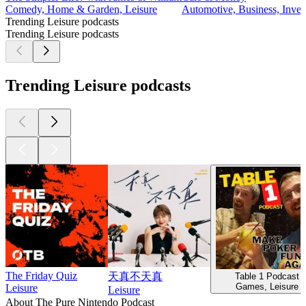
Comedy, Home & Garden, Leisure
Automotive, Business, Invest
Trending Leisure podcasts
Trending Leisure podcasts
Trending Leisure podcasts
The Friday Quiz
天真不天真
Table 1 Podcast
Games, Leisure
Leisure
Leisure
About The Pure Nintendo Podcast