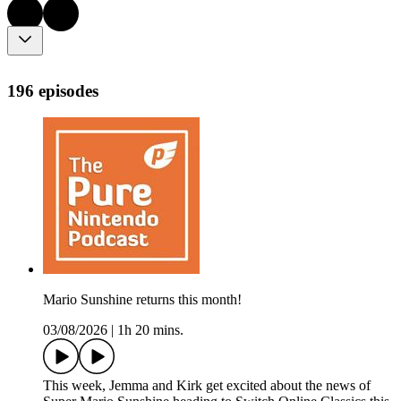
196 episodes
Mario Sunshine returns this month!
03/08/2026
|
1h 20 mins.
This week, Jemma and Kirk get excited about the news of