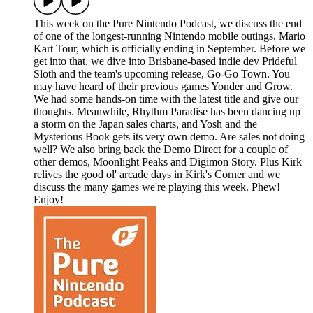
This week on the Pure Nintendo Podcast, we discuss the end
of one of the longest-running Nintendo mobile outings, Mario
Kart Tour, which is officially ending in September. Before we
get into that, we dive into Brisbane-based indie dev Prideful
Sloth and the team's upcoming release, Go-Go Town. You
may have heard of their previous games Yonder and Grow.
We had some hands-on time with the latest title and give our
thoughts. Meanwhile, Rhythm Paradise has been dancing up
a storm on the Japan sales charts, and Yosh and the
Mysterious Book gets its very own demo. Are sales not doing
well? We also bring back the Demo Direct for a couple of
other demos, Moonlight Peaks and Digimon Story. Plus Kirk
relives the good ol' arcade days in Kirk's Corner and we
discuss the many games we're playing this week. Phew!
Enjoy!