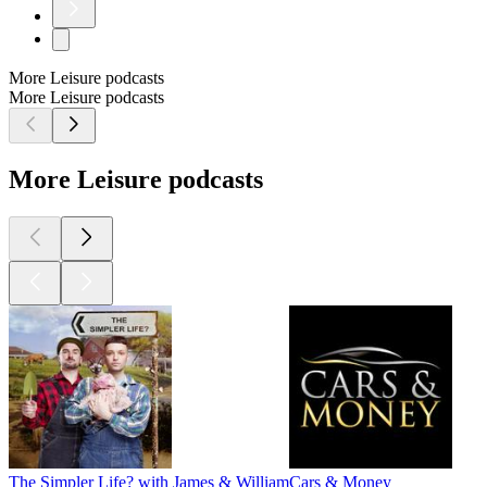
More Leisure podcasts
More Leisure podcasts
More Leisure podcasts
The Simpler Life? with James & William
Cars & Money