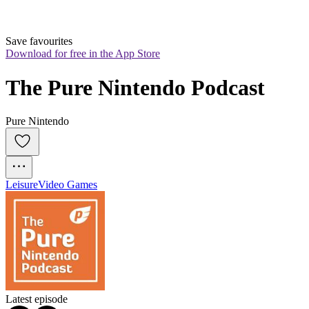
Save favourites
Download for free in the App Store
The Pure Nintendo Podcast
Pure Nintendo
Leisure
Video Games
Latest episode