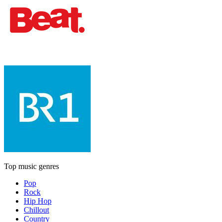
Top music genres
Pop
Rock
Hip Hop
Chillout
Country