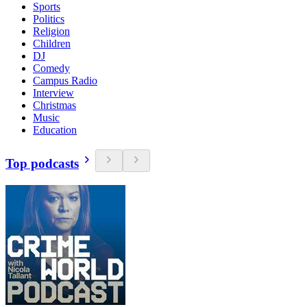
Sports
Politics
Religion
Children
DJ
Comedy
Campus Radio
Interview
Christmas
Music
Education
Top podcasts