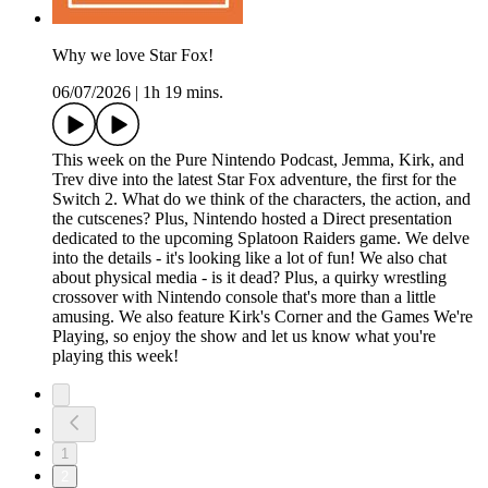
Why we love Star Fox!
06/07/2026
|
1h 19 mins.
This week on the Pure Nintendo Podcast, Jemma, Kirk, and
Trev dive into the latest Star Fox adventure, the first for the
Switch 2. What do we think of the characters, the action, and
the cutscenes? Plus, Nintendo hosted a Direct presentation
dedicated to the upcoming Splatoon Raiders game. We delve
into the details - it's looking like a lot of fun! We also chat
about physical media - is it dead? Plus, a quirky wrestling
crossover with Nintendo console that's more than a little
amusing. We also feature Kirk's Corner and the Games We're
Playing, so enjoy the show and let us know what you're
playing this week!
1
2