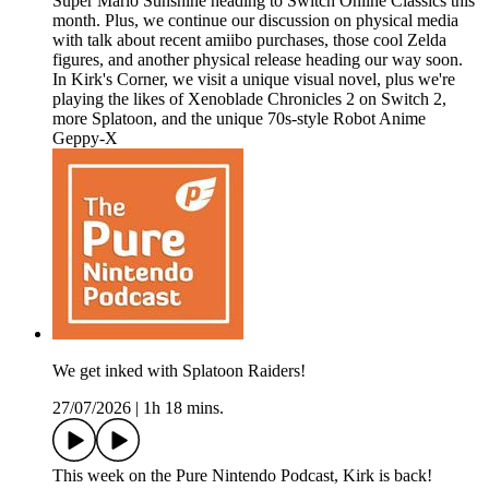
Super Mario Sunshine heading to Switch Online Classics this
month. Plus, we continue our discussion on physical media
with talk about recent amiibo purchases, those cool Zelda
figures, and another physical release heading our way soon.
In Kirk's Corner, we visit a unique visual novel, plus we're
playing the likes of Xenoblade Chronicles 2 on Switch 2,
more Splatoon, and the unique 70s-style Robot Anime
Geppy-X
We get inked with Splatoon Raiders!
27/07/2026
|
1h 18 mins.
This week on the Pure Nintendo Podcast, Kirk is back!