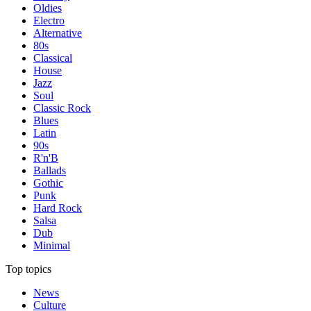
Oldies
Electro
Alternative
80s
Classical
House
Jazz
Soul
Classic Rock
Blues
Latin
90s
R'n'B
Ballads
Gothic
Punk
Hard Rock
Salsa
Dub
Minimal
Top topics
News
Culture