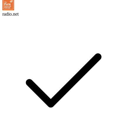
radio.net