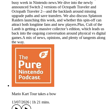
busy week in Nintendo news.We dive into the newly
announced Switch 2 versions of Octopath Traveler and
Octopath Traveler 2—and the backlash around missing
upgrade paths and save transfers. We also discuss Splatoon
Raiders launching this week, and whether this spin-off can
attract both longtime fans and new players.Plus, Cult of the
Lamb is getting a massive collector’s edition, which leads us
back into the ongoing conversation around physical vs digital
games.A mix of news, opinions, and plenty of tangents along
the way.
Mario Kart Tour takes a bow
13/07/2026
|
1h 21 mins.