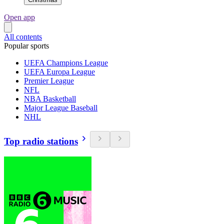
Open app
All contents
Popular sports
UEFA Champions League
UEFA Europa League
Premier League
NFL
NBA Basketball
Major League Baseball
NHL
Top radio stations