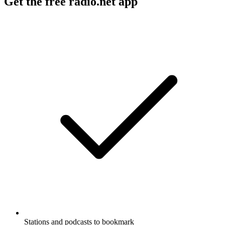
Get the free radio.net app
Stations and podcasts to bookmark