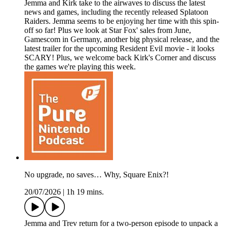
Jemma and Kirk take to the airwaves to discuss the latest
news and games, including the recently released Splatoon
Raiders. Jemma seems to be enjoying her time with this spin-
off so far! Plus we look at Star Fox' sales from June,
Gamescom in Germany, another big physical release, and the
latest trailer for the upcoming Resident Evil movie - it looks
SCARY! Plus, we welcome back Kirk's Corner and discuss
the games we're playing this week.
No upgrade, no saves… Why, Square Enix?!
20/07/2026
|
1h 19 mins.
Jemma and Trev return for a two-person episode to unpack a