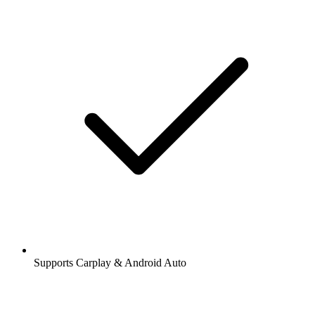
Supports Carplay & Android Auto