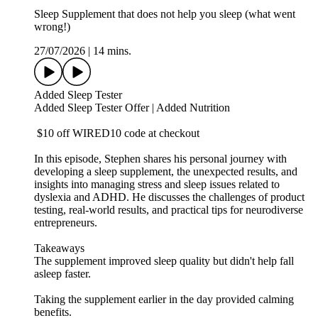
Sleep Supplement that does not help you sleep (what went
wrong!)
27/07/2026
|
14 mins.
Added Sleep Tester
⁠Added Sleep Tester Offer | Added Nutrition⁠
$10 off WIRED10 code at checkout
In this episode, Stephen shares his personal journey with
developing a sleep supplement, the unexpected results, and
insights into managing stress and sleep issues related to
dyslexia and ADHD. He discusses the challenges of product
testing, real-world results, and practical tips for neurodiverse
entrepreneurs.
Takeaways
The supplement improved sleep quality but didn't help fall
asleep faster.
Taking the supplement earlier in the day provided calming
benefits.