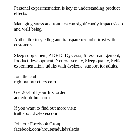
Personal experimentation is key to understanding product
effects.
Managing stress and routines can significantly impact sleep
and well-being.
Authentic storytelling and transparency build trust with
customers.
Sleep supplement, ADHD, Dyslexia, Stress management,
Product development, Neurodiversity, Sleep quality, Self-
experimentation, adults with dyslexia, support for adults.
Join the club
⁠rightbrainresetters.com⁠
Get 20% off your first order
⁠addednutrition.com⁠
If you want to find out more visit:⁠⁠⁠⁠⁠⁠⁠⁠⁠⁠⁠⁠⁠⁠⁠⁠⁠
⁠truthaboutdyslexia.com⁠⁠⁠⁠⁠⁠⁠⁠⁠⁠⁠⁠⁠⁠⁠⁠⁠⁠⁠
Join our Facebook Group
⁠⁠⁠⁠⁠⁠⁠⁠⁠⁠⁠⁠⁠⁠⁠⁠facebook.com/groups/adultdyslexia⁠⁠⁠⁠⁠⁠⁠⁠⁠⁠⁠⁠⁠⁠