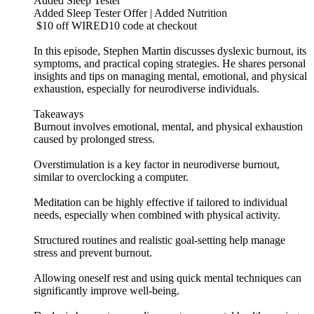
Added Sleep Tester
Added Sleep Tester Offer | Added Nutrition
$10 off WIRED10 code at checkout
In this episode, Stephen Martin discusses dyslexic burnout, its
symptoms, and practical coping strategies. He shares personal
insights and tips on managing mental, emotional, and physical
exhaustion, especially for neurodiverse individuals.
Takeaways
Burnout involves emotional, mental, and physical exhaustion
caused by prolonged stress.
Overstimulation is a key factor in neurodiverse burnout,
similar to overclocking a computer.
Meditation can be highly effective if tailored to individual
needs, especially when combined with physical activity.
Structured routines and realistic goal-setting help manage
stress and prevent burnout.
Allowing oneself rest and using quick mental techniques can
significantly improve well-being.