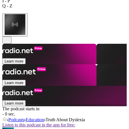
I - P
Q - Z
Learn more
Learn more
Learn more
The podcast starts in
- 0 sec.
Podcasts
Education
Truth About Dyslexia
Listen to this podcast in the app for free: