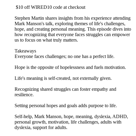
$10 off WIRED10 code at checkout
Stephen Martin shares insights from his experience attending
Mark Manson's talk, exploring themes of life's challenges,
hope, and creating personal meaning. This episode dives into
how recognizing that everyone faces struggles can empower
us to focus on what truly matters.
Takeaways
Everyone faces challenges; no one has a perfect life.
Hope is the opposite of hopelessness and fuels motivation.
Life's meaning is self-created, not externally given.
Recognizing shared struggles can foster empathy and
resilience.
Setting personal hopes and goals adds purpose to life.
Self-help, Mark Manson, hope, meaning, dyslexia, ADHD,
personal growth, motivation, life challenges, adults with
dyslexia, support for adults.