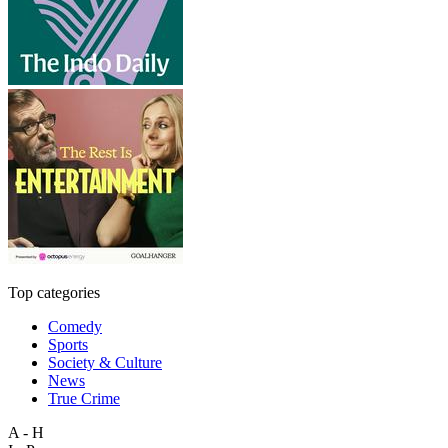
Top categories
Comedy
Sports
Society & Culture
News
True Crime
A - H