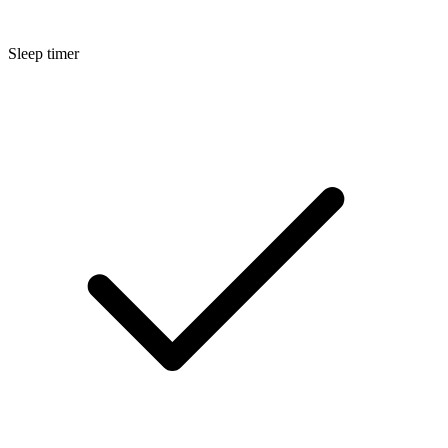
Sleep timer