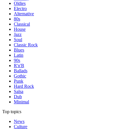
Oldies
Electro
Alternative
80s
Classical
House
Jazz
Soul
Classic Rock
Blues
Latin
90s
R'n'B
Ballads
Gothic
Punk
Hard Rock
Salsa
Dub
Minimal
Top topics
News
Culture