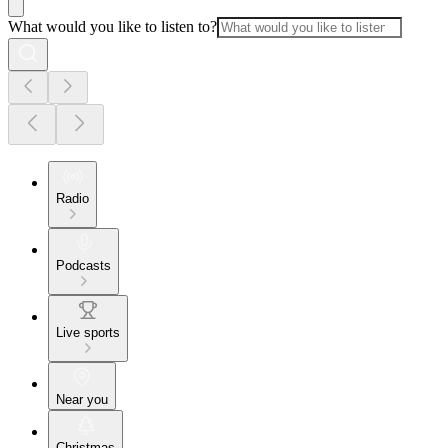
What would you like to listen to?
Radio
Podcasts
Live sports
Near you
Christmas