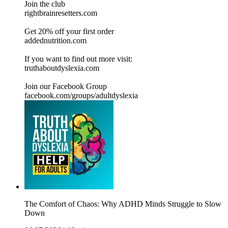
Join the club
rightbrainresetters.com
Get 20% off your first order
addednutrition.com
If you want to find out more visit:
⁠⁠⁠⁠⁠⁠⁠⁠⁠⁠⁠⁠⁠⁠⁠truthaboutdyslexia.com⁠⁠⁠⁠⁠⁠⁠⁠⁠⁠⁠⁠⁠⁠⁠⁠
Join our Facebook Group
⁠⁠⁠⁠⁠⁠⁠⁠⁠⁠⁠⁠⁠⁠⁠facebook.com/groups/adultdyslexia⁠⁠⁠⁠⁠⁠⁠⁠⁠⁠⁠⁠⁠
The Comfort of Chaos: Why ADHD Minds Struggle to Slow
Down