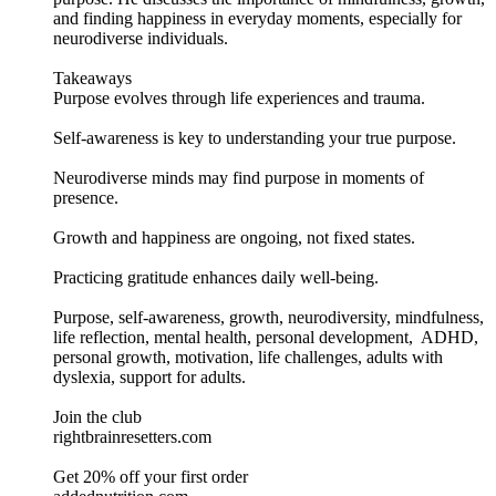
and finding happiness in everyday moments, especially for
neurodiverse individuals.
Takeaways
Purpose evolves through life experiences and trauma.
Self-awareness is key to understanding your true purpose.
Neurodiverse minds may find purpose in moments of
presence.
Growth and happiness are ongoing, not fixed states.
Practicing gratitude enhances daily well-being.
Purpose, self-awareness, growth, neurodiversity, mindfulness,
life reflection, mental health, personal development, ADHD,
personal growth, motivation, life challenges, adults with
dyslexia, support for adults.
Join the club
rightbrainresetters.com
Get 20% off your first order