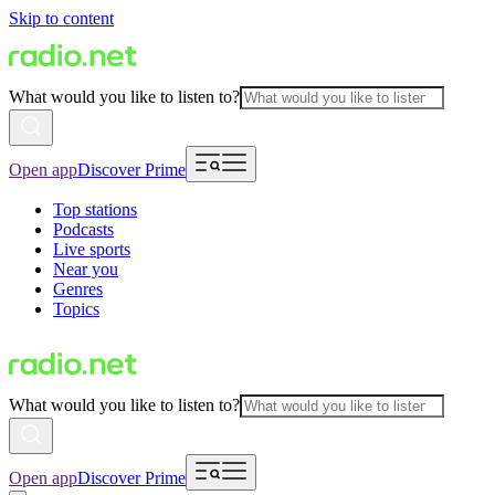
Skip to content
What would you like to listen to?
Open app
Discover Prime
Top stations
Podcasts
Live sports
Near you
Genres
Topics
What would you like to listen to?
Open app
Discover Prime