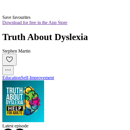
Save favourites
Download for free in the App Store
Truth About Dyslexia
Stephen Martin
Education
Self-Improvement
Latest episode