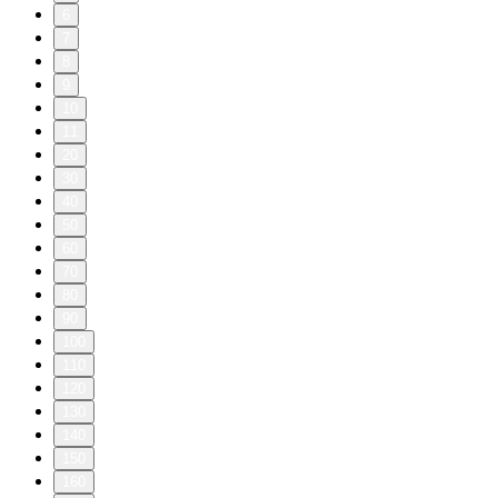
6
7
8
9
10
11
20
30
40
50
60
70
80
90
100
110
120
130
140
150
160