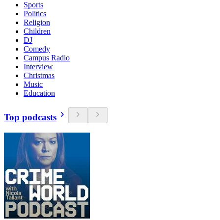
Sports
Politics
Religion
Children
DJ
Comedy
Campus Radio
Interview
Christmas
Music
Education
Top podcasts