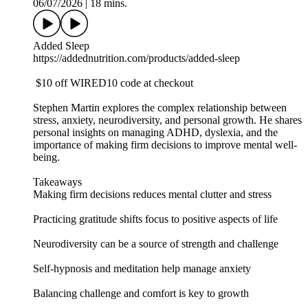
06/07/2026
|
18 mins.
Added Sleep
https://addednutrition.com/products/added-sleep
$10 off WIRED10 code at checkout
Stephen Martin explores the complex relationship between
stress, anxiety, neurodiversity, and personal growth. He shares
personal insights on managing ADHD, dyslexia, and the
importance of making firm decisions to improve mental well-
being.
Takeaways
Making firm decisions reduces mental clutter and stress
Practicing gratitude shifts focus to positive aspects of life
Neurodiversity can be a source of strength and challenge
Self-hypnosis and meditation help manage anxiety
Balancing challenge and comfort is key to growth