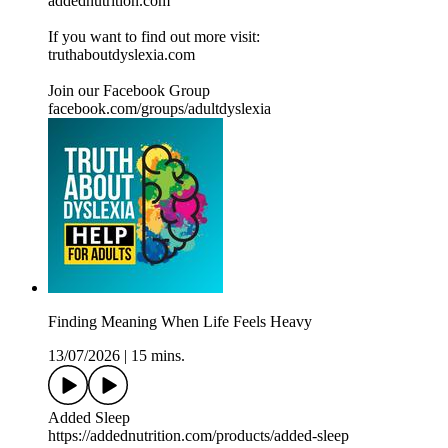
addednutrition.com
If you want to find out more visit:
⁠⁠⁠⁠⁠⁠⁠⁠⁠⁠⁠⁠⁠⁠⁠truthaboutdyslexia.com⁠⁠⁠⁠⁠⁠⁠⁠⁠⁠⁠⁠⁠⁠⁠⁠
Join our Facebook Group
⁠⁠⁠⁠⁠⁠⁠⁠⁠⁠⁠⁠⁠⁠⁠facebook.com/groups/adultdyslexia⁠⁠⁠⁠⁠⁠⁠⁠⁠⁠⁠⁠⁠
Finding Meaning When Life Feels Heavy
13/07/2026
|
15 mins.
Added Sleep
https://addednutrition.com/products/added-sleep