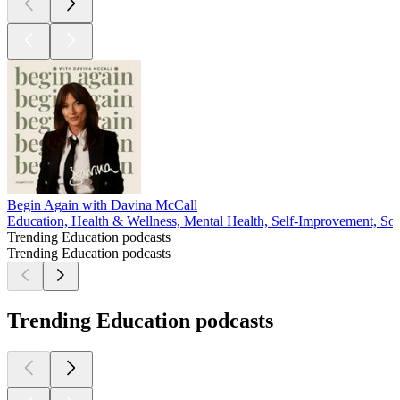
Begin Again with Davina McCall
Education, Health & Wellness, Mental Health, Self-Improvement, Soc
Trending Education podcasts
Trending Education podcasts
Trending Education podcasts