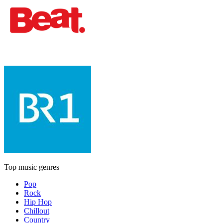
Top music genres
Pop
Rock
Hip Hop
Chillout
Country