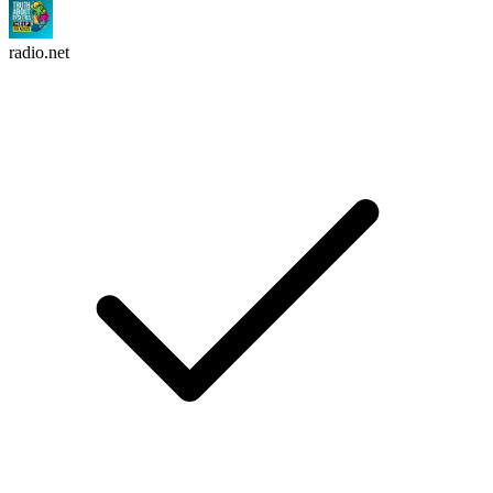
radio.net