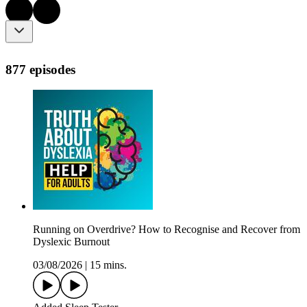
877 episodes
Running on Overdrive? How to Recognise and Recover from
Dyslexic Burnout
03/08/2026
|
15 mins.