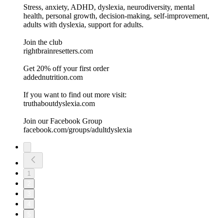
Stress, anxiety, ADHD, dyslexia, neurodiversity, mental
health, personal growth, decision-making, self-improvement,
adults with dyslexia, support for adults.
Join the club
rightbrainresetters.com
Get 20% off your first order
addednutrition.com
If you want to find out more visit:
⁠⁠⁠⁠⁠⁠⁠⁠⁠⁠⁠⁠⁠⁠⁠truthaboutdyslexia.com⁠⁠⁠⁠⁠⁠⁠⁠⁠⁠⁠⁠⁠⁠⁠⁠
Join our Facebook Group
⁠⁠⁠⁠⁠⁠⁠⁠⁠⁠⁠⁠⁠⁠⁠facebook.com/groups/adultdyslexia⁠⁠⁠⁠⁠⁠⁠⁠⁠⁠⁠⁠⁠
1
2
3
4
5