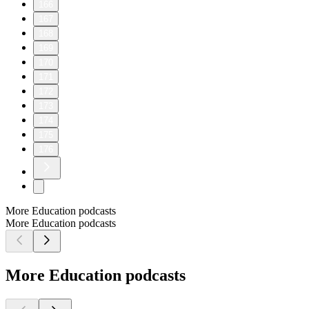
166
167
168
169
170
171
172
173
174
175
176
More Education podcasts
More Education podcasts
More Education podcasts