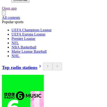
Open app
All contents
Popular sports
UEFA Champions League
UEFA Europa League
Premier League
NFL
NBA Basketball
Major League Baseball
NHL
Top radio stations