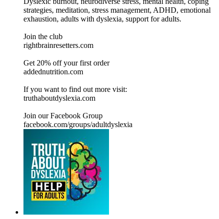
Dyslexic burnout, neurodiverse stress, mental health, coping
strategies, meditation, stress management, ADHD, emotional
exhaustion, adults with dyslexia, support for adults.
Join the club
rightbrainresetters.com
Get 20% off your first order
addednutrition.com
If you want to find out more visit:
⁠⁠⁠⁠⁠⁠⁠⁠⁠⁠⁠⁠⁠⁠⁠truthaboutdyslexia.com⁠⁠⁠⁠⁠⁠⁠⁠⁠⁠⁠⁠⁠⁠⁠⁠
Join our Facebook Group
⁠⁠⁠⁠⁠⁠⁠⁠⁠⁠⁠⁠⁠⁠⁠facebook.com/groups/adultdyslexia⁠⁠⁠⁠⁠⁠⁠⁠⁠⁠⁠⁠⁠