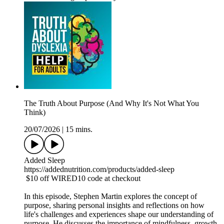
The Truth About Purpose (And Why It's Not What You
Think)
20/07/2026
|
15 mins.
Added Sleep
https://addednutrition.com/products/added-sleep
$10 off WIRED10 code at checkout
In this episode, Stephen Martin explores the concept of
purpose, sharing personal insights and reflections on how
life's challenges and experiences shape our understanding of
purpose. He discusses the importance of mindfulness, growth,