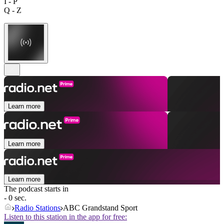
I - P
Q - Z
Learn more
Learn more
Learn more
The podcast starts in
- 0 sec.
Radio Stations
ABC Grandstand Sport
Listen to this station in the app for free: