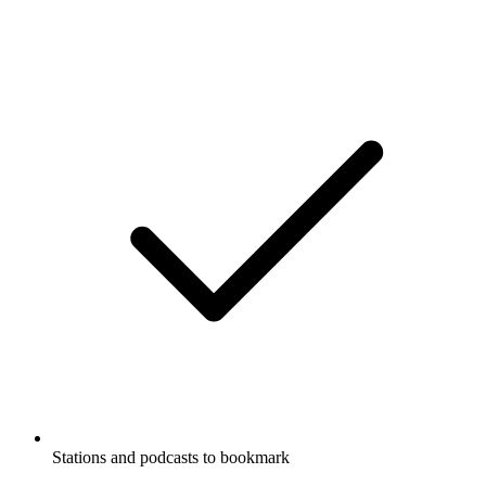
Stations and podcasts to bookmark