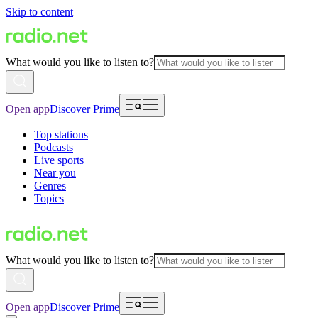
Skip to content
What would you like to listen to?
Open app
Discover Prime
Top stations
Podcasts
Live sports
Near you
Genres
Topics
What would you like to listen to?
Open app
Discover Prime