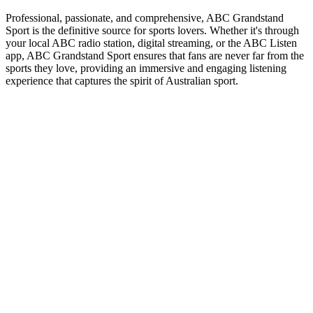
Professional, passionate, and comprehensive, ABC Grandstand
Sport is the definitive source for sports lovers. Whether it's through
your local ABC radio station, digital streaming, or the ABC Listen
app, ABC Grandstand Sport ensures that fans are never far from the
sports they love, providing an immersive and engaging listening
experience that captures the spirit of Australian sport.
Station website