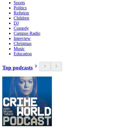
Sports
Politics
Religion
Children
DJ
Comedy
Campus Radio
Interview
Christmas
Music
Education
Top podcasts