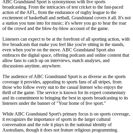
ABC Grandstand Sport is synonymous with live sports
broadcasting. From the intricacies of test cricket to the fast-paced
action of the AFL, from the endurance of rugby league to the
excitement of basketball and netball, Grandstand covers it all. It's not
a station you tune into for music; it's where you go to hear the roar
of the crowd and the blow-by-blow account of the game.
Listeners can expect to be at the forefront of all sporting action, with
live broadcasts that make you feel like you're sitting in the stands,
even when you're on the move. ABC Grandstand Sport also
embraces the digital space, offering podcasts and online content that
allow fans to catch up on interviews, match analyses, and
discussions anytime, anywhere.
The audience of ABC Grandstand Sport is as diverse as the sports
coverage it provides, appealing to sports fans of all stripes, from
those who follow every stat to the casual listener who enjoys the
thrill of the game. The service is known for its expert commentary
and its commitment to bringing the best in sports broadcasting to its
listeners under the banner of "Your home of live sport."
While ABC Grandstand Sport's primary focus is on sports coverage,
it recognizes the importance of sports in the larger cultural
conversation and the role it plays in the national identity of
Australians, though it does not feature religious programming.