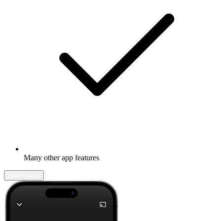
Many other app features
Learn more