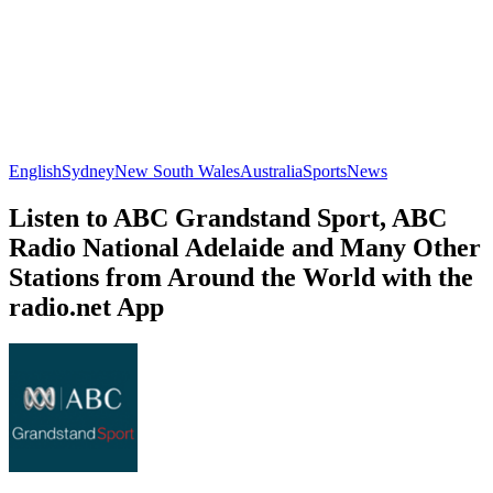
English
Sydney
New South Wales
Australia
Sports
News
Listen to ABC Grandstand Sport, ABC
Radio National Adelaide and Many Other
Stations from Around the World with the
radio.net App