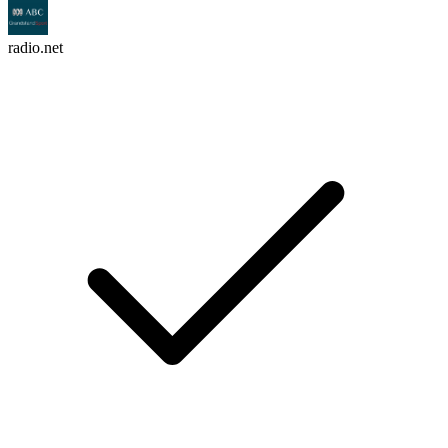
radio.net