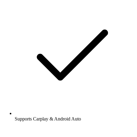
Supports Carplay & Android Auto