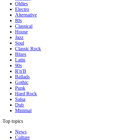
Oldies
Electro
Alternative
80s
Classical
House
Jazz
Soul
Classic Rock
Blues
Latin
90s
R'n'B
Ballads
Gothic
Punk
Hard Rock
Salsa
Dub
Minimal
Top topics
News
Culture