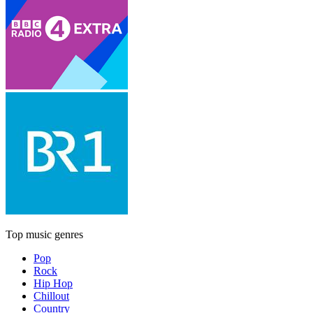
Top music genres
Pop
Rock
Hip Hop
Chillout
Country