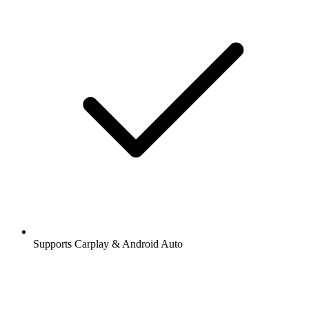
Supports Carplay & Android Auto