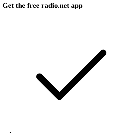
Get the free radio.net app