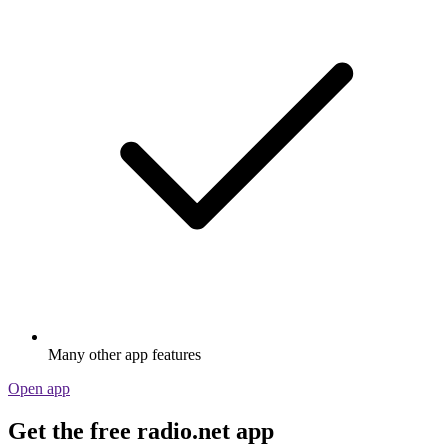
Many other app features
Open app
Get the free radio.net app