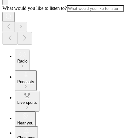
What would you like to listen to?
Radio
Podcasts
Live sports
Near you
Christmas