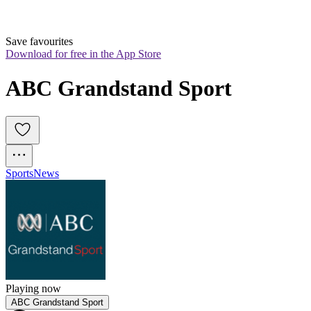
Save favourites
Download for free in the App Store
ABC Grandstand Sport
Sports
News
Playing now
ABC Grandstand Sport