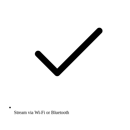
Stream via Wi-Fi or Bluetooth