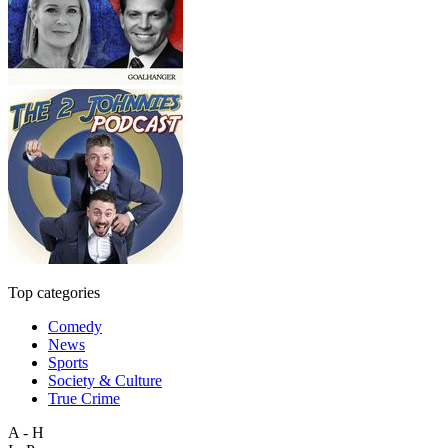
Top categories
Comedy
News
Sports
Society & Culture
True Crime
A - H