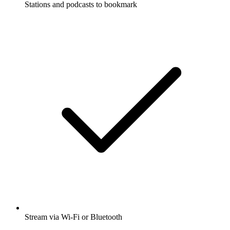
Stations and podcasts to bookmark
Stream via Wi-Fi or Bluetooth