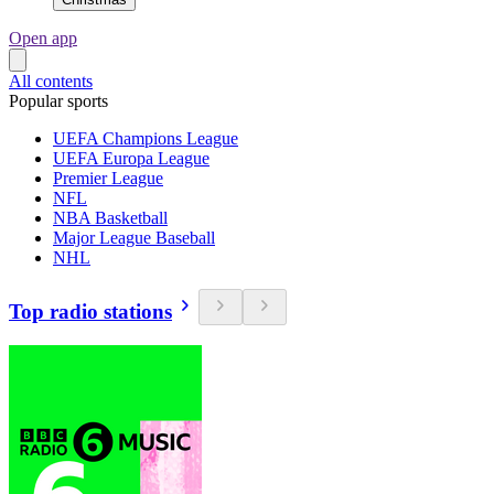
Open app
All contents
Popular sports
UEFA Champions League
UEFA Europa League
Premier League
NFL
NBA Basketball
Major League Baseball
NHL
Top radio stations