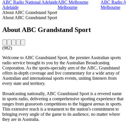
ABC Radio National Adelaide
ABC Melbourne
ABC Radio Aus
Adelaide
Melbourne
Melbourne
About ABC Grandstand Sport
About ABC Grandstand Sport
About ABC Grandstand Sport
(982)
Welcome to ABC Grandstand Sport, the premier Australian sports
radio service brought to you by the Australian Broadcasting
Corporation. As the sports-specialty arm of the ABC, Grandstand
offers in-depth coverage and live commentary for a wide array of
Australian and international sports events, uniting listeners from
every state and territory.
Broadcasting nationally, ABC Grandstand Sport is a revered name
in sports radio, delivering a comprehensive sporting experience that
ranges from grassroots competitions to the biggest arenas in sports.
This extensive reach is a testament to the station's commitment to
bringing every angle of the game to its audience, no matter where
they are in Australia.