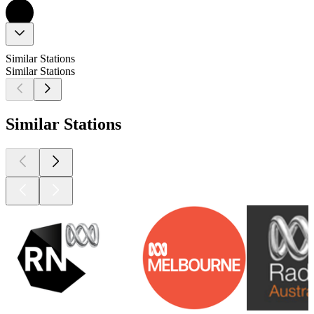
Similar Stations
Similar Stations
Similar Stations