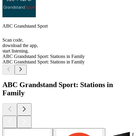
ABC Grandstand Sport
Scan code,
download the app,
start listening.
ABC Grandstand Sport: Stations in Family
ABC Grandstand Sport: Stations in Family
ABC Grandstand Sport: Stations in
Family