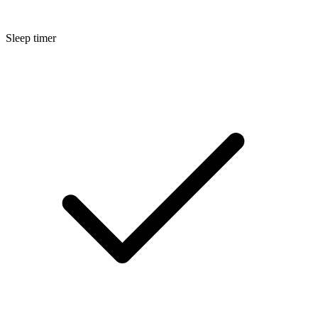
Sleep timer