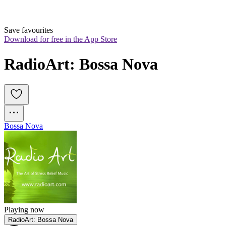
Save favourites
Download for free in the App Store
RadioArt: Bossa Nova
Bossa Nova
Playing now
RadioArt: Bossa Nova