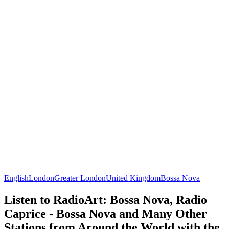
English
London
Greater London
United Kingdom
Bossa Nova
Listen to RadioArt: Bossa Nova, Radio
Caprice - Bossa Nova and Many Other
Stations from Around the World with the