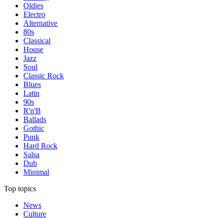
Oldies
Electro
Alternative
80s
Classical
House
Jazz
Soul
Classic Rock
Blues
Latin
90s
R'n'B
Ballads
Gothic
Punk
Hard Rock
Salsa
Dub
Minimal
Top topics
News
Culture