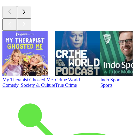
My Therapist Ghosted Me
Crime World
Indo Sport
Comedy, Society & Culture
True Crime
Sports