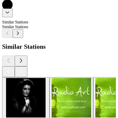
Similar Stations
Similar Stations
Similar Stations