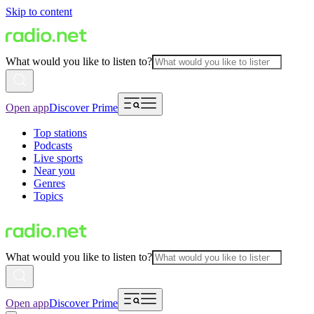
Skip to content
What would you like to listen to?
Open app
Discover Prime
Top stations
Podcasts
Live sports
Near you
Genres
Topics
What would you like to listen to?
Open app
Discover Prime