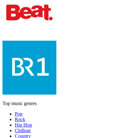
Top music genres
Pop
Rock
Hip Hop
Chillout
Country