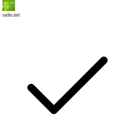
radio.net