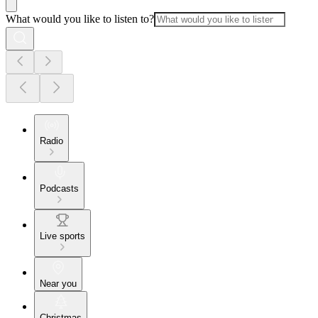
What would you like to listen to?
Radio
Podcasts
Live sports
Near you
Christmas