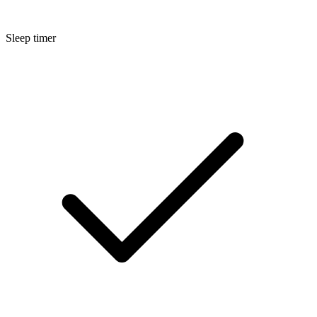
Sleep timer