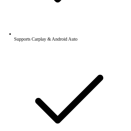
Supports Carplay & Android Auto