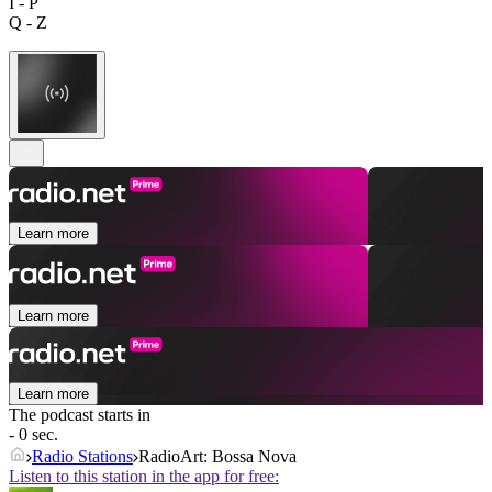
I - P
Q - Z
Learn more
Learn more
Learn more
The podcast starts in
- 0 sec.
Radio Stations
RadioArt: Bossa Nova
Listen to this station in the app for free: