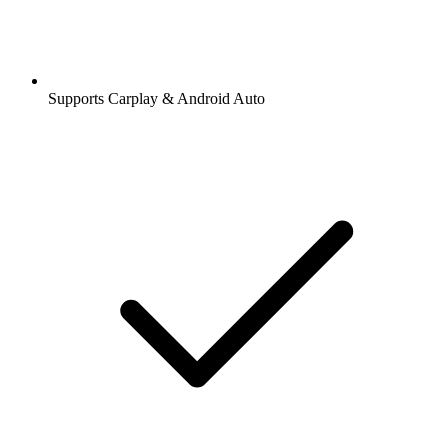
Supports Carplay & Android Auto