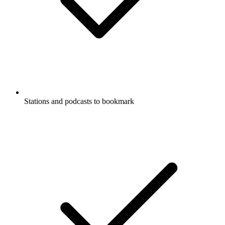
Stations and podcasts to bookmark