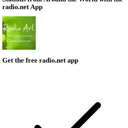
radio.net App
Get the free radio.net app