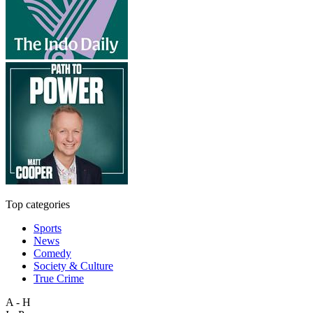
Top categories
Sports
News
Comedy
Society & Culture
True Crime
A - H