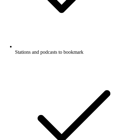
Stations and podcasts to bookmark