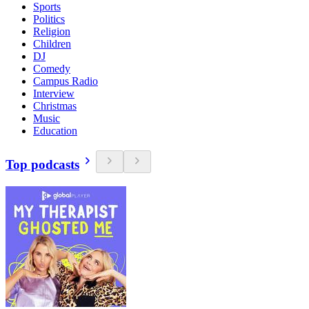
Sports
Politics
Religion
Children
DJ
Comedy
Campus Radio
Interview
Christmas
Music
Education
Top podcasts