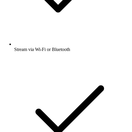
Stream via Wi-Fi or Bluetooth