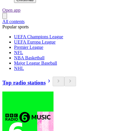
Open app
All contents
Popular sports
UEFA Champions League
UEFA Europa League
Premier League
NFL
NBA Basketball
Major League Baseball
NHL
Top radio stations