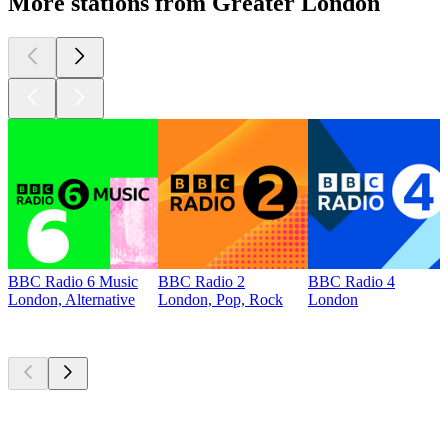
More stations from Greater London
BBC Radio 6 Music
BBC Radio 2
BBC Radio 4
London, Alternative
London, Pop, Rock
London
Top
podcasts
Top
podcasts
Top
podcasts