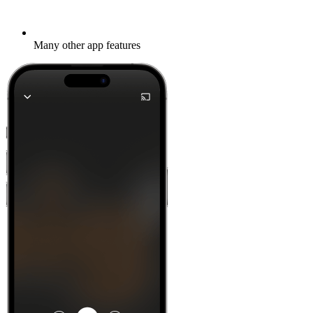
Many other app features