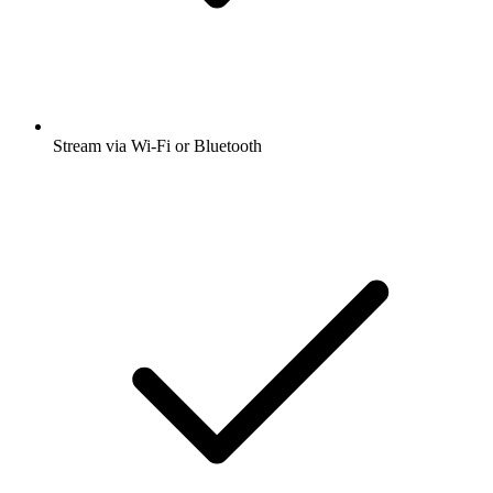
Stream via Wi-Fi or Bluetooth