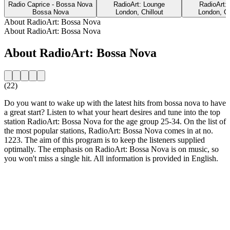
Radio Caprice - Bossa Nova
RadioArt: Lounge
RadioArt:
Bossa Nova
London, Chillout
London, Cl
About RadioArt: Bossa Nova
About RadioArt: Bossa Nova
About RadioArt: Bossa Nova
(22)
Do you want to wake up with the latest hits from bossa nova to have
a great start? Listen to what your heart desires and tune into the top
station RadioArt: Bossa Nova for the age group 25-34. On the list of
the most popular stations, RadioArt: Bossa Nova comes in at no.
1223. The aim of this program is to keep the listeners supplied
optimally. The emphasis on RadioArt: Bossa Nova is on music, so
you won't miss a single hit. All information is provided in English.
Station website