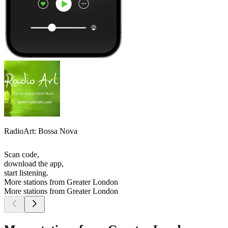
RadioArt: Bossa Nova
Scan code,
download the app,
start listening.
More stations from Greater London
More stations from Greater London