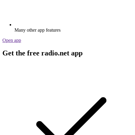
Many other app features
Open app
Get the free radio.net app