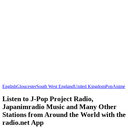
English
Gloucester
South West England
United Kingdom
Pop
Anime
Listen to J-Pop Project Radio,
Japanimradio Music and Many Other
Stations from Around the World with the
radio.net App