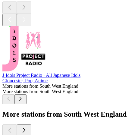
J-Idols Project Radio - All Japanese Idols
Gloucester, Pop, Anime
More stations from South West England
More stations from South West England
More stations from South West England