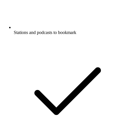
Stations and podcasts to bookmark