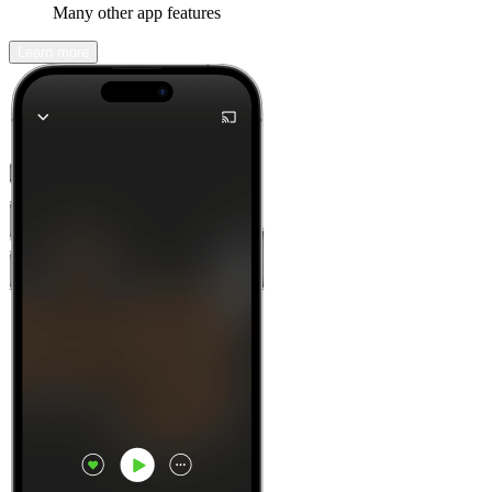
Many other app features
Learn more