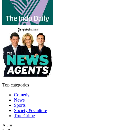
Top categories
Comedy
News
Sports
Society & Culture
True Crime
A - H