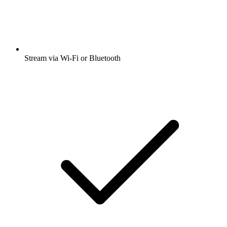
Stream via Wi-Fi or Bluetooth