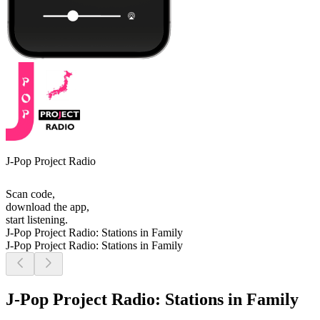
J-Pop Project Radio
Scan code,
download the app,
start listening.
J-Pop Project Radio: Stations in Family
J-Pop Project Radio: Stations in Family
J-Pop Project Radio: Stations in Family