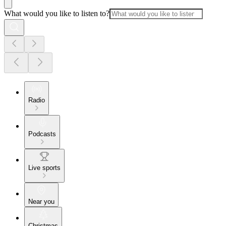
What would you like to listen to?
Radio
Podcasts
Live sports
Near you
Christmas