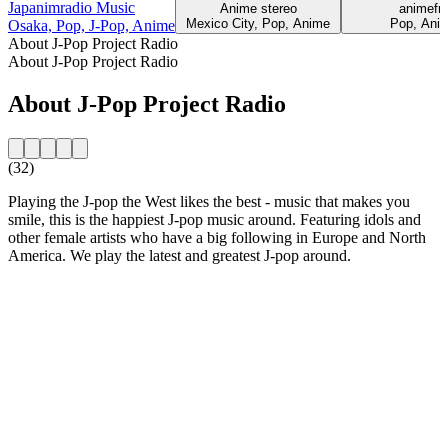
Japanimradio Music
Anime stereo
animef
Mexico City, Pop, Anime
Pop, Ani
Osaka, Pop, J-Pop, Anime
About J-Pop Project Radio
About J-Pop Project Radio
About J-Pop Project Radio
(32)
Playing the J-pop the West likes the best - music that makes you
smile, this is the happiest J-pop music around. Featuring idols and
other female artists who have a big following in Europe and North
America. We play the latest and greatest J-pop around.
Station website