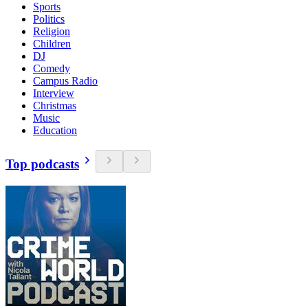
Sports
Politics
Religion
Children
DJ
Comedy
Campus Radio
Interview
Christmas
Music
Education
Top podcasts