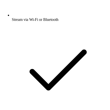
Stream via Wi-Fi or Bluetooth