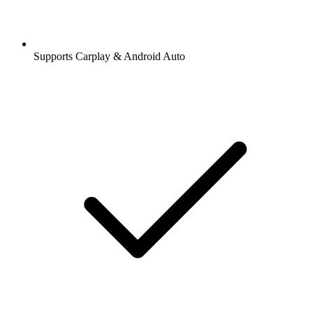
Supports Carplay & Android Auto