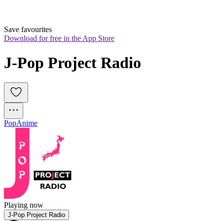
Save favourites
Download for free in the App Store
J-Pop Project Radio
Pop
Anime
Playing now
J-Pop Project Radio