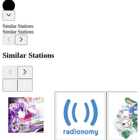
Similar Stations
Similar Stations
Similar Stations