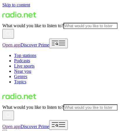
Skip to content
What would you like to listen to?
Open app
Discover Prime
Top stations
Podcasts
Live sports
Near you
Genres
Topics
What would you like to listen to?
Open app
Discover Prime