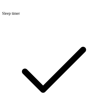
Sleep timer