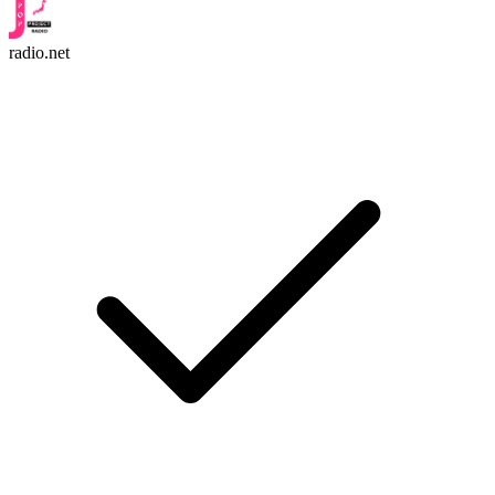
radio.net