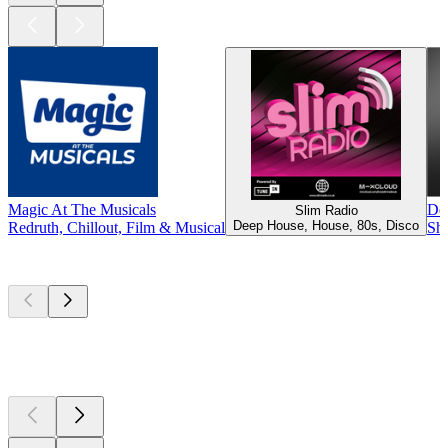
Magic At The Musicals
De
Slim Radio
Deep House, House, 80s, Disco
Redruth, Chillout, Film & Musical
She
Top
podcasts
Top
podcasts
Top
podcasts