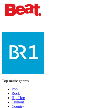
Top music genres
Pop
Rock
Hip Hop
Chillout
Country