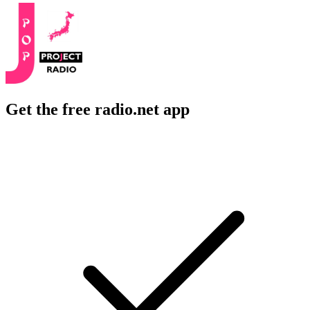
Get the free radio.net app