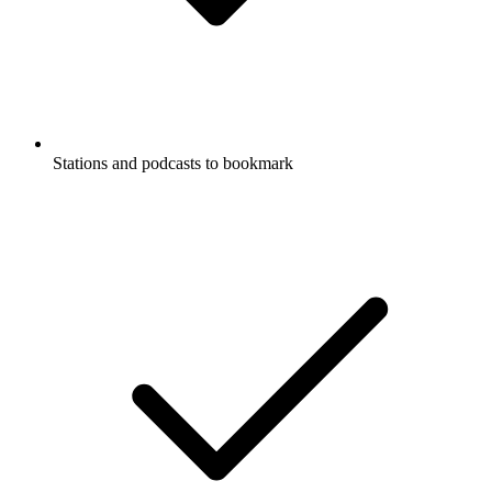
Stations and podcasts to bookmark