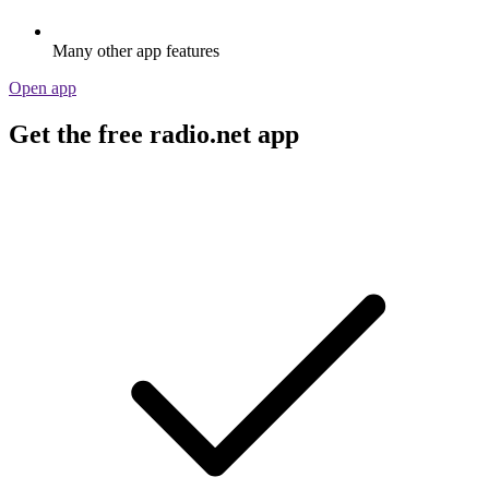
Many other app features
Open app
Get the free radio.net app