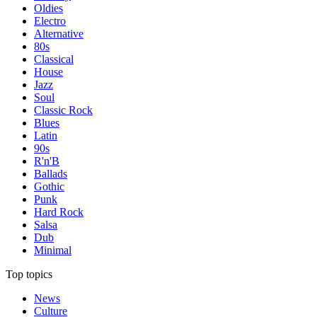
Oldies
Electro
Alternative
80s
Classical
House
Jazz
Soul
Classic Rock
Blues
Latin
90s
R'n'B
Ballads
Gothic
Punk
Hard Rock
Salsa
Dub
Minimal
Top topics
News
Culture