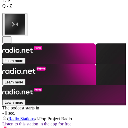
I - P
Q - Z
Learn more
Learn more
Learn more
The podcast starts in
- 0 sec.
Radio Stations
J-Pop Project Radio
Listen to this station in the app for free: