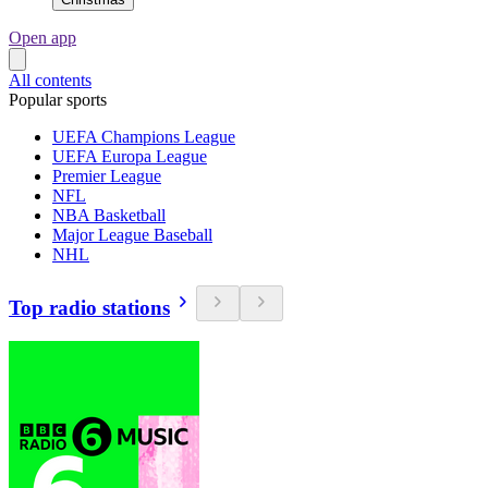
Open app
All contents
Popular sports
UEFA Champions League
UEFA Europa League
Premier League
NFL
NBA Basketball
Major League Baseball
NHL
Top radio stations