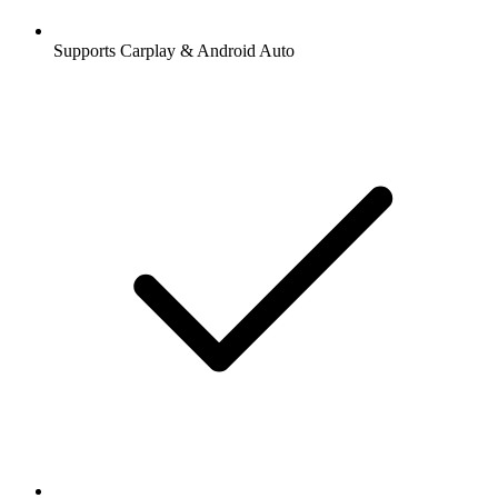
Supports Carplay & Android Auto