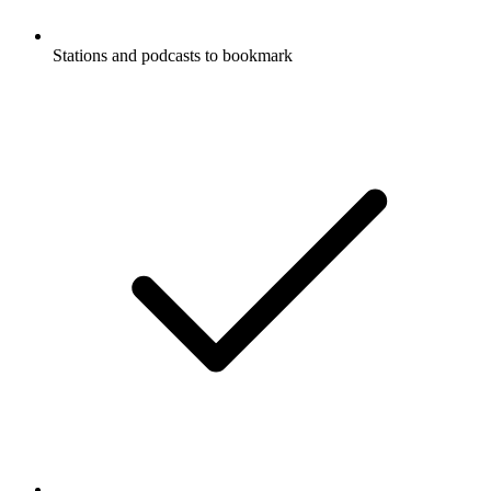
Stations and podcasts to bookmark