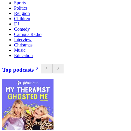
Sports
Politics
Religion
Children
DJ
Comedy
Campus Radio
Interview
Christmas
Music
Education
Top podcasts