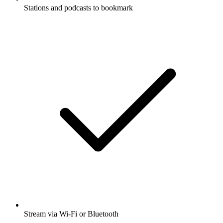
Stations and podcasts to bookmark
Stream via Wi-Fi or Bluetooth