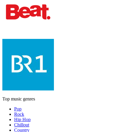
Top music genres
Pop
Rock
Hip Hop
Chillout
Country