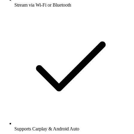
Stream via Wi-Fi or Bluetooth
Supports Carplay & Android Auto