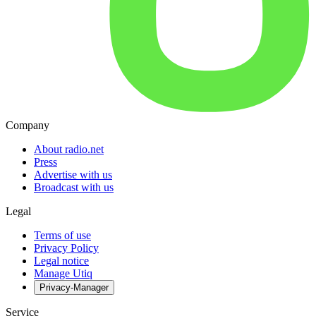
Company
About radio.net
Press
Advertise with us
Broadcast with us
Legal
Terms of use
Privacy Policy
Legal notice
Manage Utiq
Privacy-Manager
Service