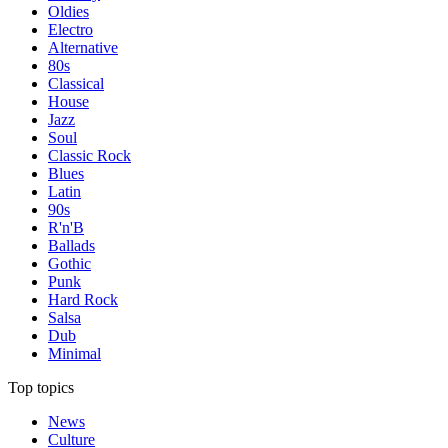
Oldies
Electro
Alternative
80s
Classical
House
Jazz
Soul
Classic Rock
Blues
Latin
90s
R'n'B
Ballads
Gothic
Punk
Hard Rock
Salsa
Dub
Minimal
Top topics
News
Culture