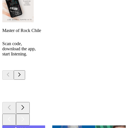
Master of Rock Chile
Scan code,
download the app,
start listening.
Top
podcasts
Top
podcasts
Top
podcasts