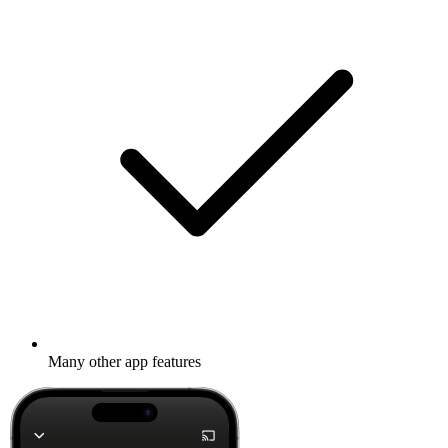
Many other app features