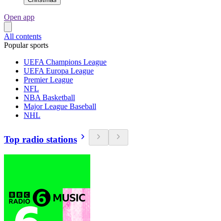
Open app
All contents
Popular sports
UEFA Champions League
UEFA Europa League
Premier League
NFL
NBA Basketball
Major League Baseball
NHL
Top radio stations