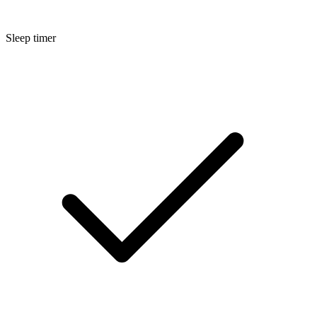
Sleep timer