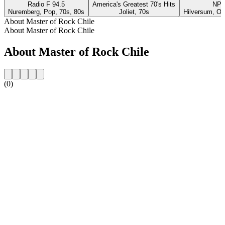
Radio F 94.5
America's Greatest 70's Hits
NPO
Nuremberg, Pop, 70s, 80s
Joliet, 70s
Hilversum, Ol
About Master of Rock Chile
About Master of Rock Chile
About Master of Rock Chile
(0)
Station website