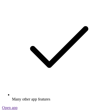
Many other app features
Open app