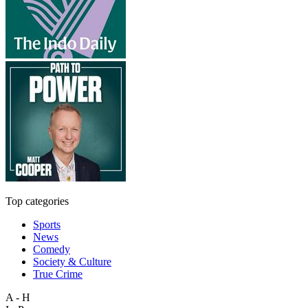
Top categories
Sports
News
Comedy
Society & Culture
True Crime
A - H