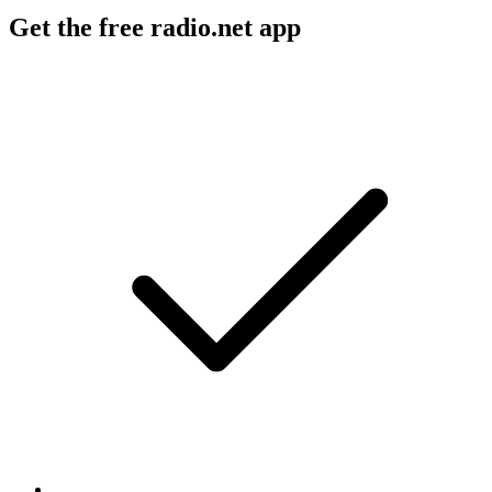
Get the free radio.net app