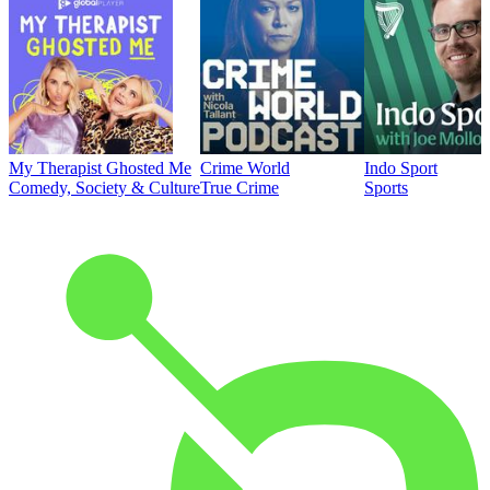
My Therapist Ghosted Me
Crime World
Indo Sport
Comedy, Society & Culture
True Crime
Sports