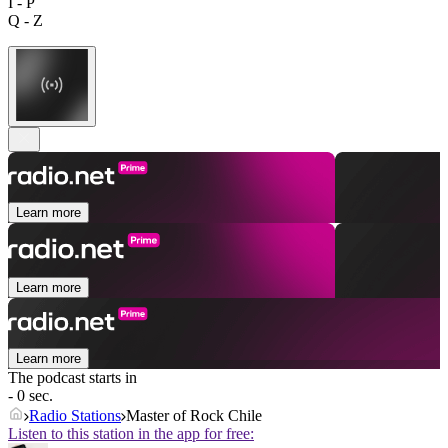
I - P
Q - Z
Learn more
Learn more
Learn more
The podcast starts in
- 0 sec.
Radio Stations
Master of Rock Chile
Listen to this station in the app for free: