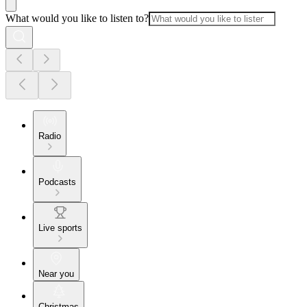
What would you like to listen to?
Radio
Podcasts
Live sports
Near you
Christmas