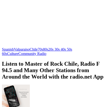
Spanish
Valparaiso
Chile
70s
80s
20s 30s 40s 50s
60s
Culture
Community Radio
Listen to Master of Rock Chile, Radio F
94.5 and Many Other Stations from
Around the World with the radio.net App