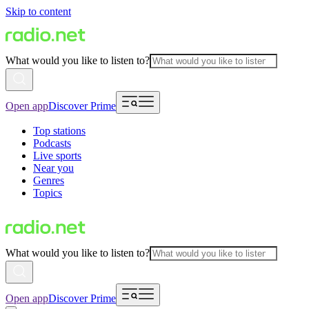
Skip to content
What would you like to listen to?
Open app
Discover Prime
Top stations
Podcasts
Live sports
Near you
Genres
Topics
What would you like to listen to?
Open app
Discover Prime