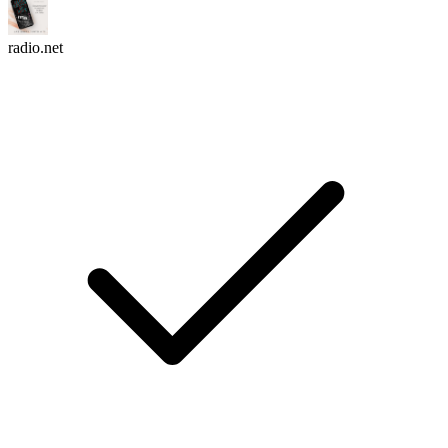
radio.net