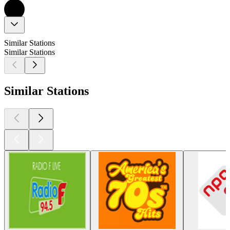
Similar Stations
Similar Stations
Similar Stations