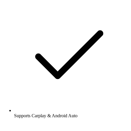
Supports Carplay & Android Auto