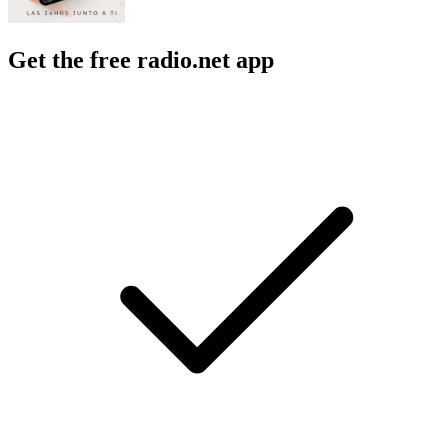
Get the free radio.net app