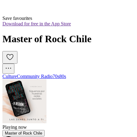
Save favourites
Download for free in the App Store
Master of Rock Chile
Culture
Community Radio
70s
80s
Playing now
Master of Rock Chile