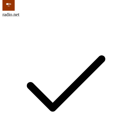
radio.net