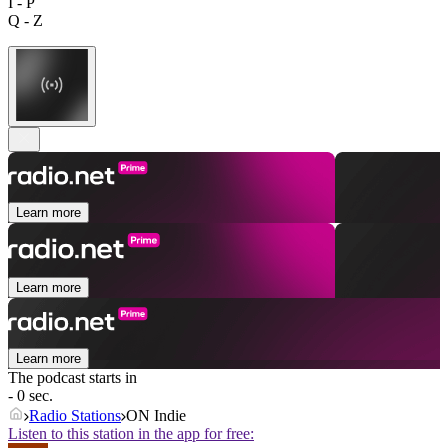
I - P
Q - Z
Learn more
Learn more
Learn more
The podcast starts in
- 0 sec.
Radio Stations
ON Indie
Listen to this station in the app for free: