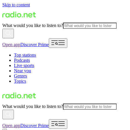
Skip to content
What would you like to listen to?
Open app
Discover Prime
Top stations
Podcasts
Live sports
Near you
Genres
Topics
What would you like to listen to?
Open app
Discover Prime