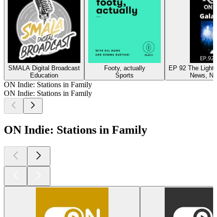
SMALA Digital Broadcast
Footy, actually
EP 92 The Light 
Education
Sports
News, N
ON Indie: Stations in Family
ON Indie: Stations in Family
ON Indie: Stations in Family