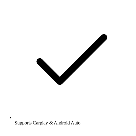
Supports Carplay & Android Auto