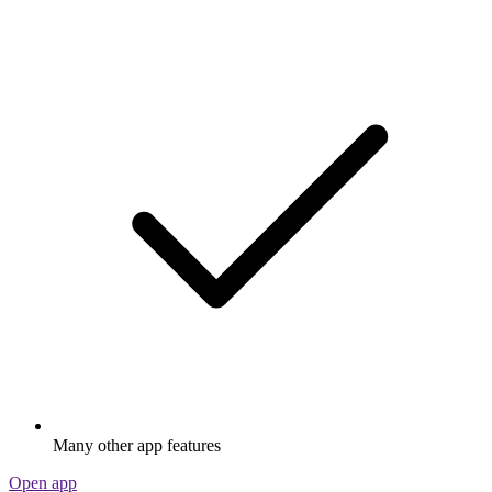
Many other app features
Open app