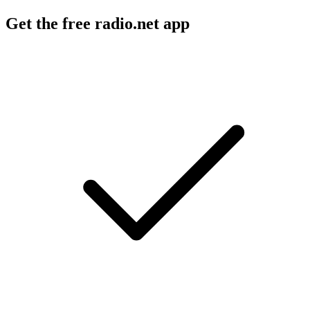
Get the free radio.net app