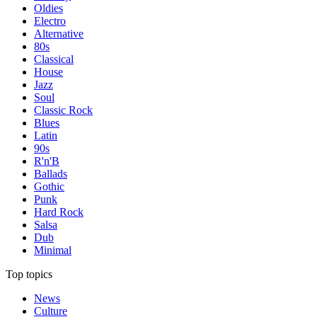
Oldies
Electro
Alternative
80s
Classical
House
Jazz
Soul
Classic Rock
Blues
Latin
90s
R'n'B
Ballads
Gothic
Punk
Hard Rock
Salsa
Dub
Minimal
Top topics
News
Culture