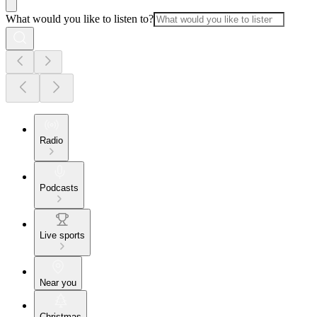
What would you like to listen to?
Radio
Podcasts
Live sports
Near you
Christmas