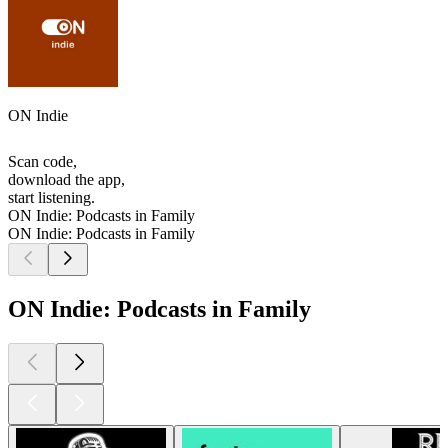
ON Indie
Scan code,
download the app,
start listening.
ON Indie: Podcasts in Family
ON Indie: Podcasts in Family
ON Indie: Podcasts in Family