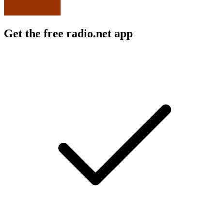
Get the free radio.net app