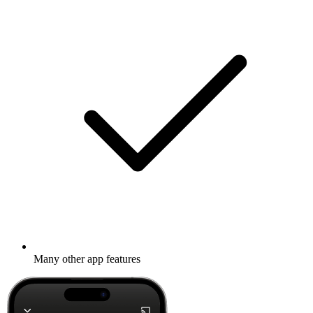
Many other app features