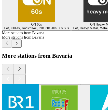
ON 60s
ON Heavy Me
Hof, Oldies, Rock'n'Roll, 20s 30s 40s 50s 60s
Hof, Heavy Metal, Metalc
More stations from Bavaria
More stations from Bavaria
More stations from Bavaria