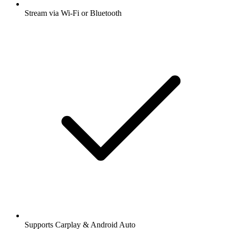
Stream via Wi-Fi or Bluetooth
Supports Carplay & Android Auto