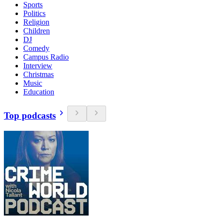
Sports
Politics
Religion
Children
DJ
Comedy
Campus Radio
Interview
Christmas
Music
Education
Top podcasts