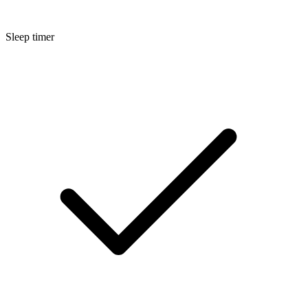
Sleep timer