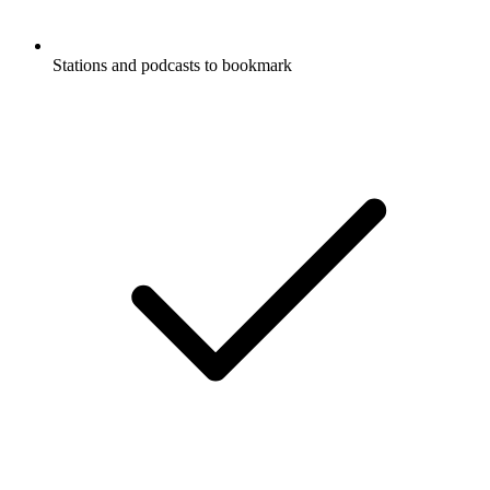
Stations and podcasts to bookmark