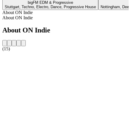
bigFM EDM & Progressive
Stuttgart, Techno, Electro, Dance, Progressive House
Nottingham, Deep
About ON Indie
About ON Indie
About ON Indie
(15)
Station website