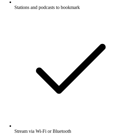
Stations and podcasts to bookmark
Stream via Wi-Fi or Bluetooth