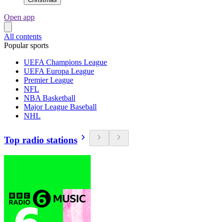
Open app
All contents
Popular sports
UEFA Champions League
UEFA Europa League
Premier League
NFL
NBA Basketball
Major League Baseball
NHL
Top radio stations