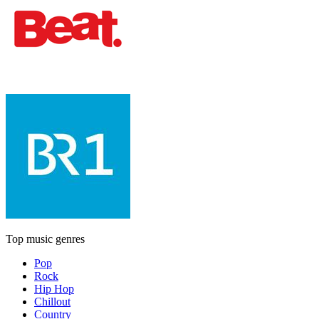
Top music genres
Pop
Rock
Hip Hop
Chillout
Country