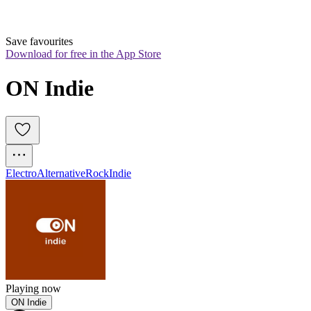
Save favourites
Download for free in the App Store
ON Indie
Electro
Alternative
Rock
Indie
Playing now
ON Indie