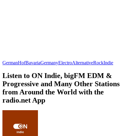
German
Hof
Bavaria
Germany
Electro
Alternative
Rock
Indie
Listen to ON Indie, bigFM EDM &
Progressive and Many Other Stations
from Around the World with the
radio.net App