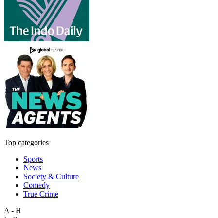
Top categories
Sports
News
Society & Culture
Comedy
True Crime
A - H