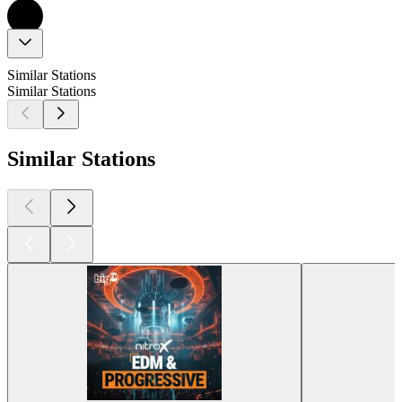
Similar Stations
Similar Stations
Similar Stations