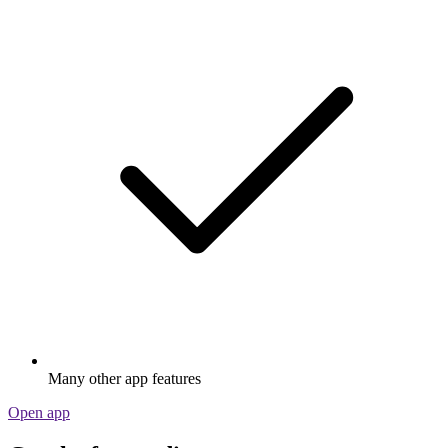
Many other app features
Open app