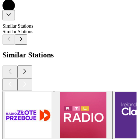
Similar Stations
Similar Stations
Similar Stations