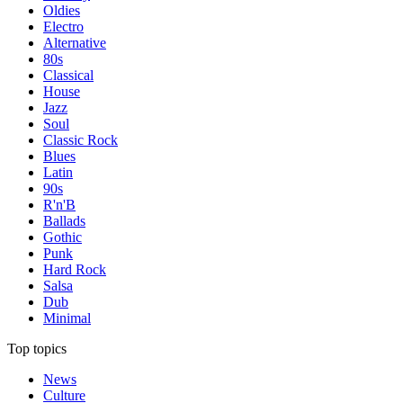
Oldies
Electro
Alternative
80s
Classical
House
Jazz
Soul
Classic Rock
Blues
Latin
90s
R'n'B
Ballads
Gothic
Punk
Hard Rock
Salsa
Dub
Minimal
Top topics
News
Culture