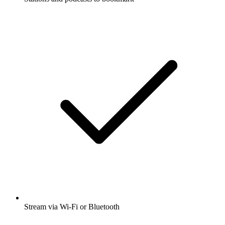
Stream via Wi-Fi or Bluetooth