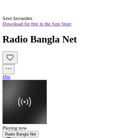
Save favourites
Download for free in the App Store
Radio Bangla Net
Hits
Playing now
Radio Bangla Net