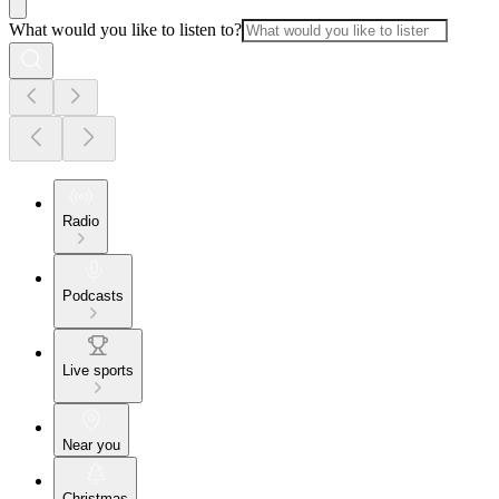
What would you like to listen to?
Radio
Podcasts
Live sports
Near you
Christmas