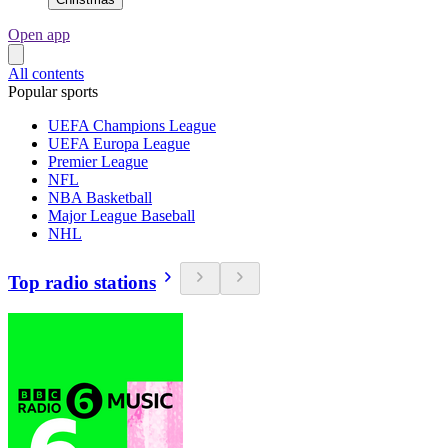
Open app
All contents
Popular sports
UEFA Champions League
UEFA Europa League
Premier League
NFL
NBA Basketball
Major League Baseball
NHL
Top radio stations