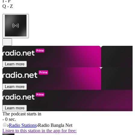
I - P
Q - Z
Learn more
Learn more
Learn more
The podcast starts in
- 0 sec.
Radio Stations
Radio Bangla Net
Listen to this station in the app for free: