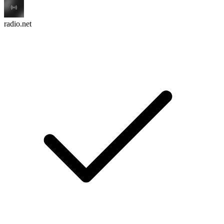
radio.net