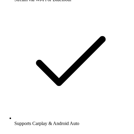
Supports Carplay & Android Auto