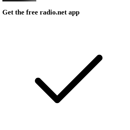
Get the free radio.net app