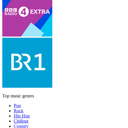
Top music genres
Pop
Rock
Hip Hop
Chillout
Country