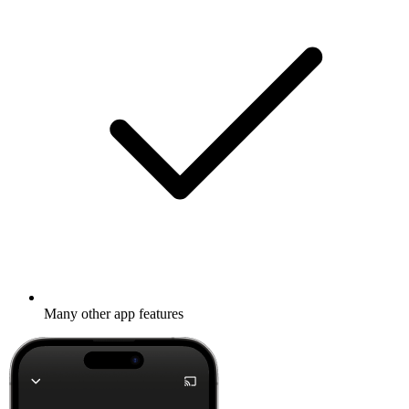
Many other app features