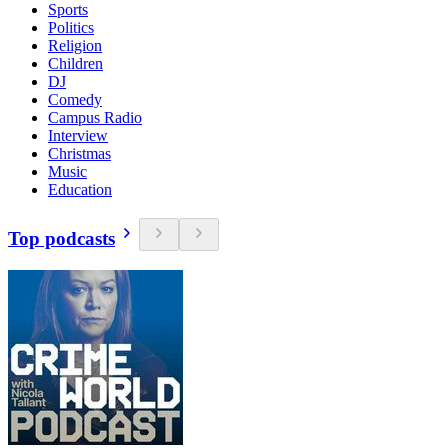
Sports
Politics
Religion
Children
DJ
Comedy
Campus Radio
Interview
Christmas
Music
Education
Top podcasts