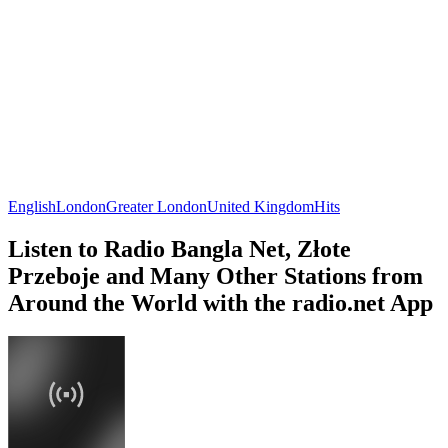
English
London
Greater London
United Kingdom
Hits
Listen to Radio Bangla Net, Złote
Przeboje and Many Other Stations from
Around the World with the radio.net App