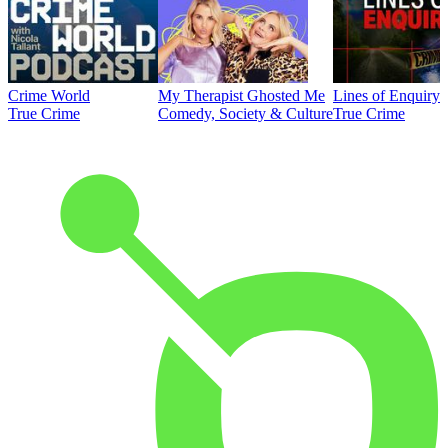
Crime World
My Therapist Ghosted Me
Lines of Enquiry
True Crime
Comedy, Society & Culture
True Crime