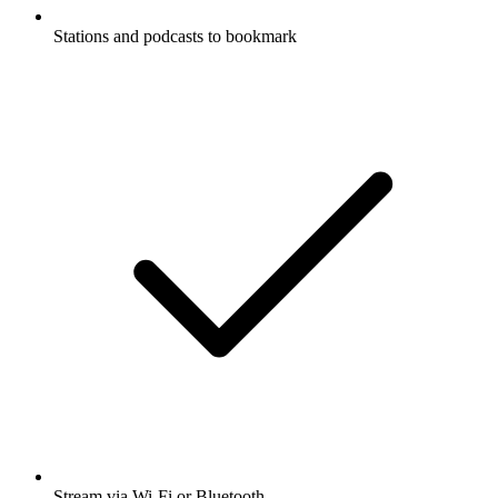
Stations and podcasts to bookmark
Stream via Wi-Fi or Bluetooth