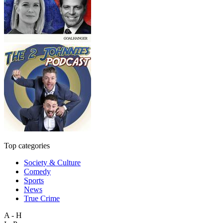
Top categories
Society & Culture
Comedy
Sports
News
True Crime
A - H