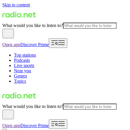
Skip to content
What would you like to listen to?
Open app
Discover Prime
Top stations
Podcasts
Live sports
Near you
Genres
Topics
What would you like to listen to?
Open app
Discover Prime