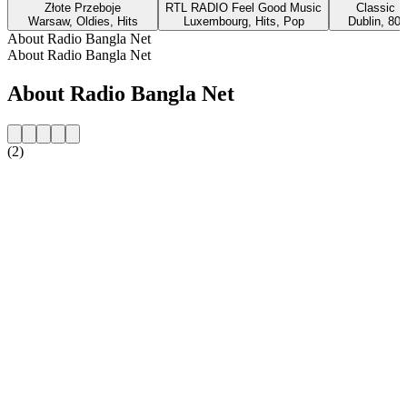
Złote Przeboje
RTL RADIO Feel Good Music
Classic H
Warsaw, Oldies, Hits
Luxembourg, Hits, Pop
Dublin, 80s
About Radio Bangla Net
About Radio Bangla Net
About Radio Bangla Net
(2)
Station website