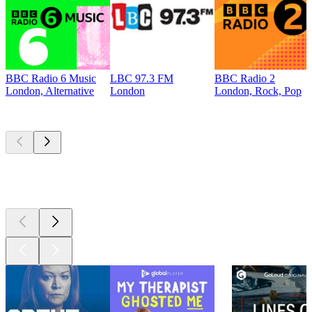
BBC Radio 6 Music
LBC 97.3 FM
BBC Radio 2
London, Alternative
London
London, Rock, Pop
Top
podcasts
Top
podcasts
Top
podcasts