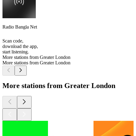
Radio Bangla Net
Scan code,
download the app,
start listening.
More stations from Greater London
More stations from Greater London
More stations from Greater London