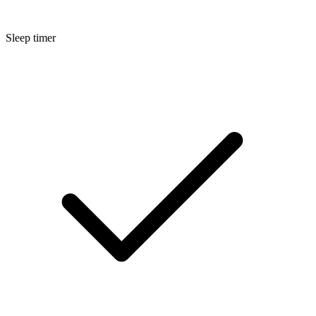
Sleep timer