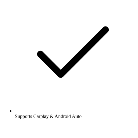
Supports Carplay & Android Auto