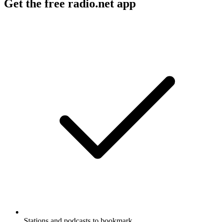
Get the free radio.net app
Stations and podcasts to bookmark