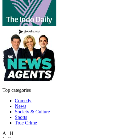
Top categories
Comedy
News
Society & Culture
Sports
True Crime
A - H