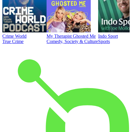
Crime World
My Therapist Ghosted Me
Indo Sport
True Crime
Comedy, Society & Culture
Sports