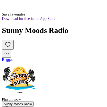
Save favourites
Download for free in the App Store
Sunny Moods Radio
Reggae
Playing now
Sunny Moods Radio