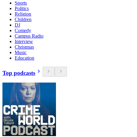
Sports
Politics
Religion
Children
DJ
Comedy
Campus Radio
Interview
Christmas
Music
Education
Top podcasts