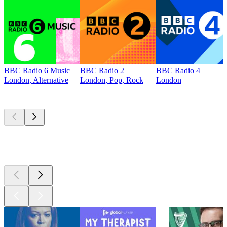
BBC Radio 6 Music
BBC Radio 2
BBC Radio 4
London, Alternative
London, Pop, Rock
London
Top
podcasts
Top
podcasts
Top
podcasts