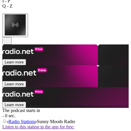
I - P
Q - Z
Learn more
Learn more
Learn more
The podcast starts in
- 0 sec.
Radio Stations
Sunny Moods Radio
Listen to this station in the app for free: