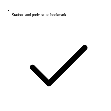
Stations and podcasts to bookmark