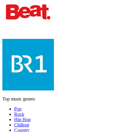
Top music genres
Pop
Rock
Hip Hop
Chillout
Country