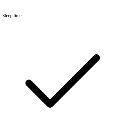
Sleep timer