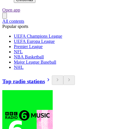
Open app
All contents
Popular sports
UEFA Champions League
UEFA Europa League
Premier League
NFL
NBA Basketball
Major League Baseball
NHL
Top radio stations