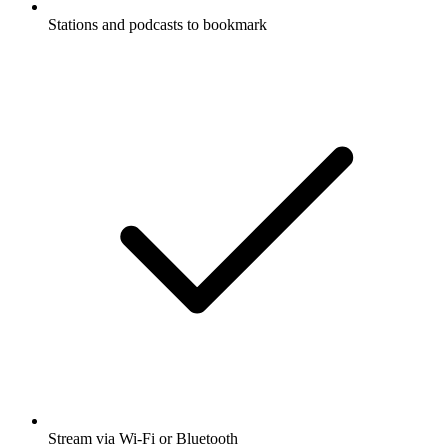
Stations and podcasts to bookmark
Stream via Wi-Fi or Bluetooth