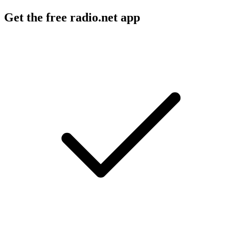
Get the free radio.net app