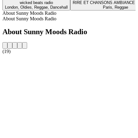
wicked beats radio
RIRE ET CHANSONS AMBIANCE 
London, Oldies, Reggae, Dancehall
Paris, Reggae
About Sunny Moods Radio
About Sunny Moods Radio
About Sunny Moods Radio
(19)
Station website