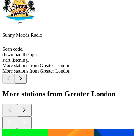
Sunny Moods Radio
Scan code,
download the app,
start listening.
More stations from Greater London
More stations from Greater London
More stations from Greater London