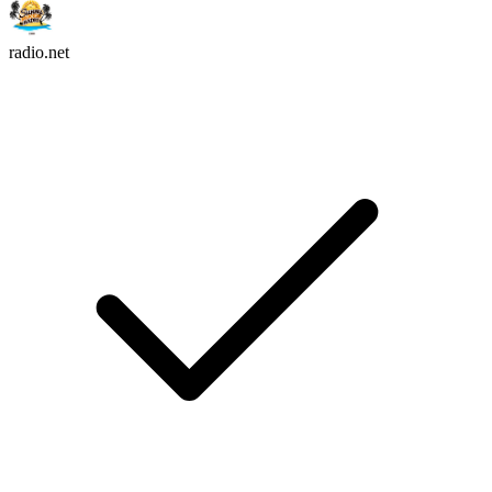
radio.net