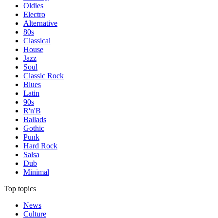
Oldies
Electro
Alternative
80s
Classical
House
Jazz
Soul
Classic Rock
Blues
Latin
90s
R'n'B
Ballads
Gothic
Punk
Hard Rock
Salsa
Dub
Minimal
Top topics
News
Culture