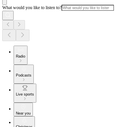
What would you like to listen to?
Radio
Podcasts
Live sports
Near you
Christmas