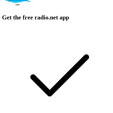
Get the free radio.net app