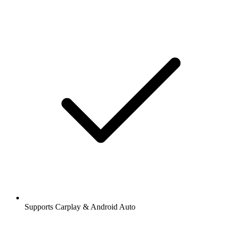
Supports Carplay & Android Auto