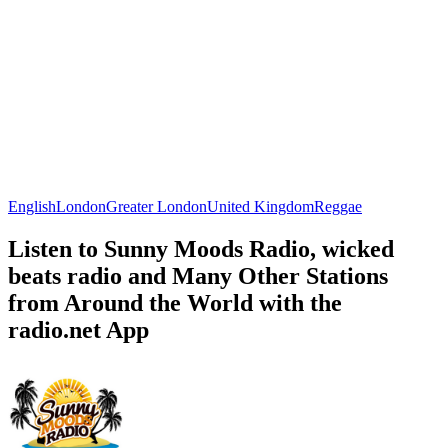
English
London
Greater London
United Kingdom
Reggae
Listen to Sunny Moods Radio, wicked
beats radio and Many Other Stations
from Around the World with the
radio.net App