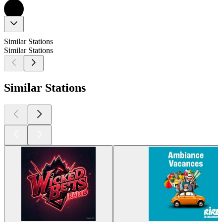
Similar Stations
Similar Stations
Similar Stations