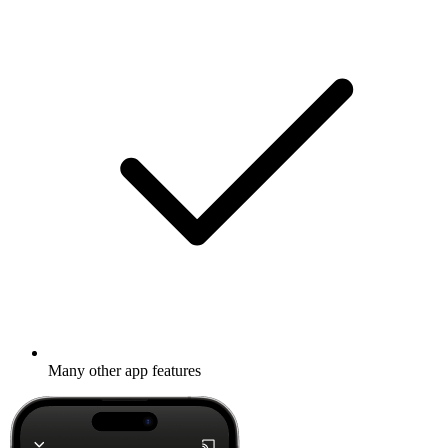
Many other app features