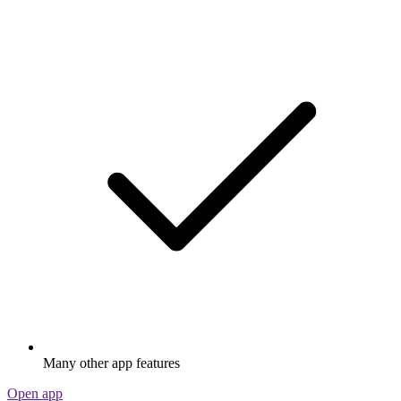
Many other app features
Open app