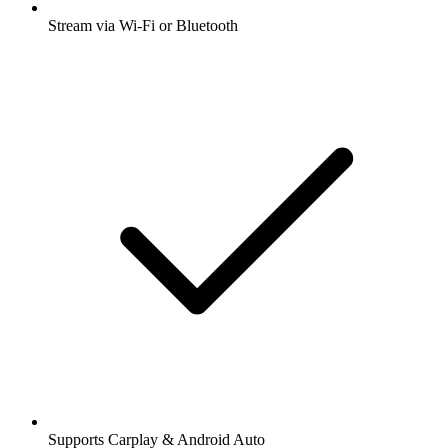
Stream via Wi-Fi or Bluetooth
Supports Carplay & Android Auto