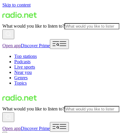
Skip to content
What would you like to listen to?
Open app
Discover Prime
Top stations
Podcasts
Live sports
Near you
Genres
Topics
What would you like to listen to?
Open app
Discover Prime