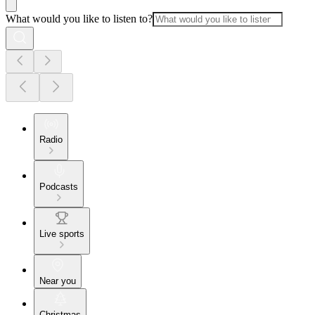
What would you like to listen to?
Radio
Podcasts
Live sports
Near you
Christmas