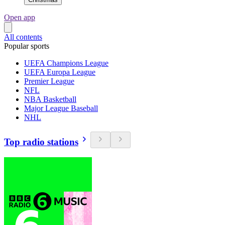
Open app
All contents
Popular sports
UEFA Champions League
UEFA Europa League
Premier League
NFL
NBA Basketball
Major League Baseball
NHL
Top radio stations