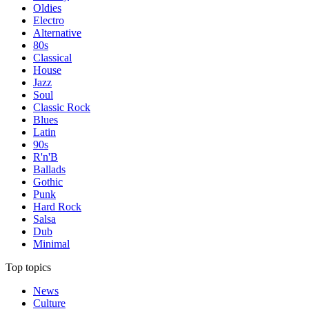
Oldies
Electro
Alternative
80s
Classical
House
Jazz
Soul
Classic Rock
Blues
Latin
90s
R'n'B
Ballads
Gothic
Punk
Hard Rock
Salsa
Dub
Minimal
Top topics
News
Culture