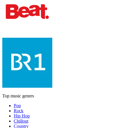
Top music genres
Pop
Rock
Hip Hop
Chillout
Country