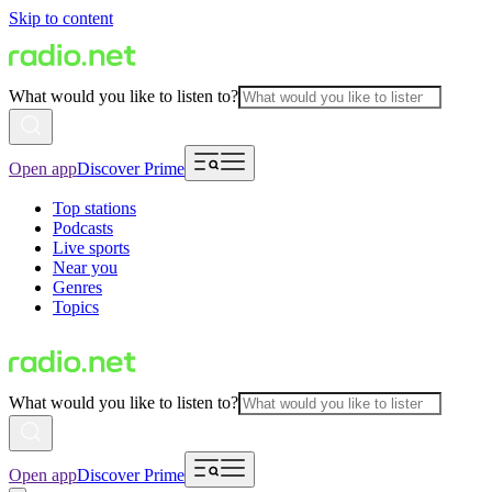
Skip to content
What would you like to listen to?
Open app
Discover Prime
Top stations
Podcasts
Live sports
Near you
Genres
Topics
What would you like to listen to?
Open app
Discover Prime