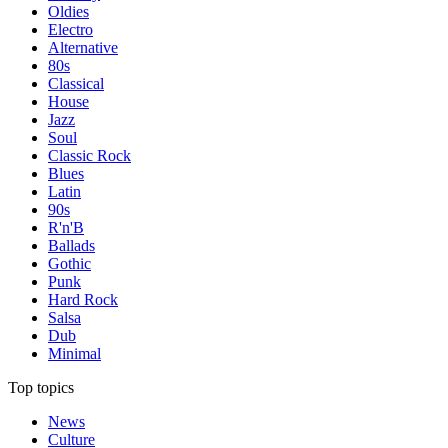
Oldies
Electro
Alternative
80s
Classical
House
Jazz
Soul
Classic Rock
Blues
Latin
90s
R'n'B
Ballads
Gothic
Punk
Hard Rock
Salsa
Dub
Minimal
Top topics
News
Culture