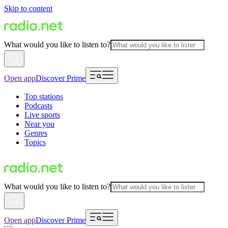
Skip to content
What would you like to listen to?
Open app
Discover Prime
Top stations
Podcasts
Live sports
Near you
Genres
Topics
What would you like to listen to?
Open app
Discover Prime