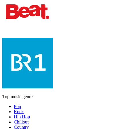
Top music genres
Pop
Rock
Hip Hop
Chillout
Country