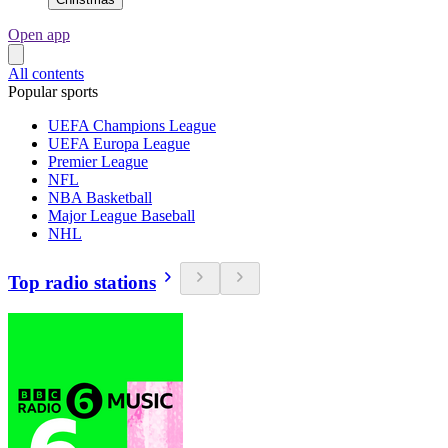
Open app
All contents
Popular sports
UEFA Champions League
UEFA Europa League
Premier League
NFL
NBA Basketball
Major League Baseball
NHL
Top radio stations