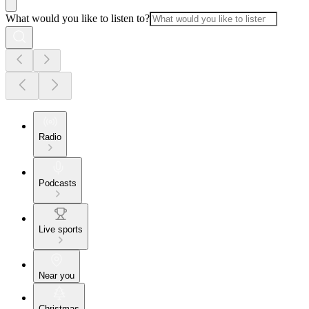
What would you like to listen to?
Radio
Podcasts
Live sports
Near you
Christmas