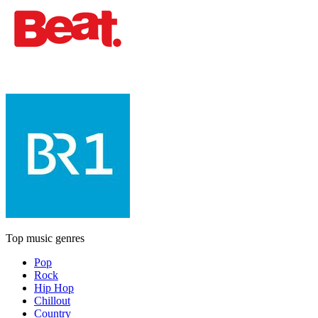
Top music genres
Pop
Rock
Hip Hop
Chillout
Country