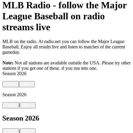
MLB Radio - follow the Major
League Baseball on radio
streams live
MLB on the radio. At radio.net you can follow the Major League
Baseball. Enjoy all results live and listen to matches of the current
gameday.
Note:
Not all stations are available outside the USA. Please try other
stations if you get one of these.
if you run into one.
Season
2026
<
back
next
>
Season
2026
|
<
back
next
>
Season
2026
|
<
back
next
>