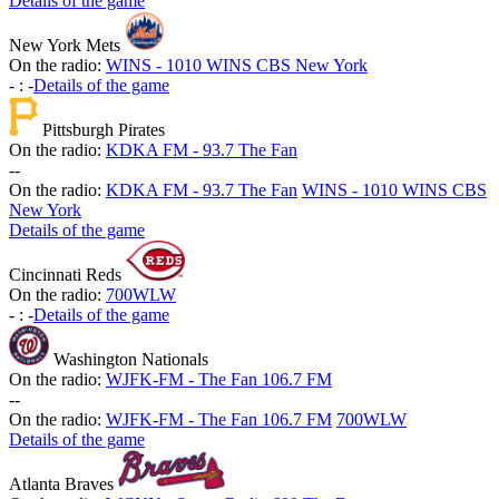
Details of the game
New York Mets
On the radio:
WINS - 1010 WINS CBS New York
-
:
-
Details of the game
Pittsburgh Pirates
On the radio:
KDKA FM - 93.7 The Fan
-
-
On the radio:
KDKA FM - 93.7 The Fan
WINS - 1010 WINS CBS
New York
Details of the game
Cincinnati Reds
On the radio:
700WLW
-
:
-
Details of the game
Washington Nationals
On the radio:
WJFK-FM - The Fan 106.7 FM
-
-
On the radio:
WJFK-FM - The Fan 106.7 FM
700WLW
Details of the game
Atlanta Braves