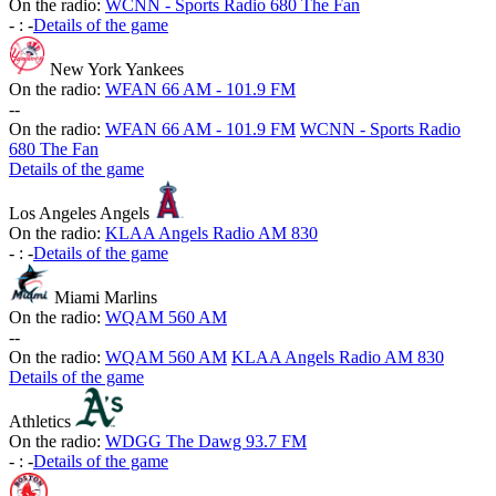
On the radio:
WCNN - Sports Radio 680 The Fan
-
:
-
Details of the game
New York Yankees
On the radio:
WFAN 66 AM - 101.9 FM
-
-
On the radio:
WFAN 66 AM - 101.9 FM
WCNN - Sports Radio
680 The Fan
Details of the game
Los Angeles Angels
On the radio:
KLAA Angels Radio AM 830
-
:
-
Details of the game
Miami Marlins
On the radio:
WQAM 560 AM
-
-
On the radio:
WQAM 560 AM
KLAA Angels Radio AM 830
Details of the game
Athletics
On the radio:
WDGG The Dawg 93.7 FM
-
:
-
Details of the game