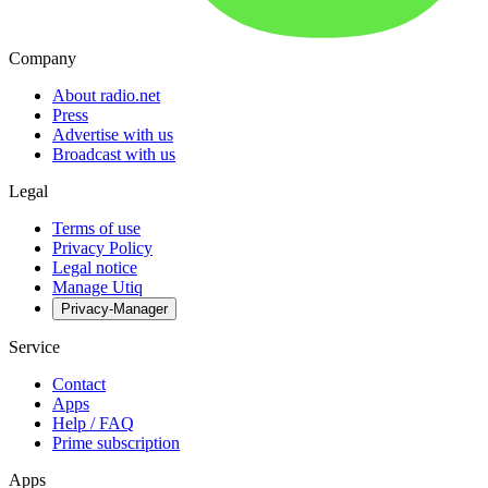
Company
About radio.net
Press
Advertise with us
Broadcast with us
Legal
Terms of use
Privacy Policy
Legal notice
Manage Utiq
Privacy-Manager
Service
Contact
Apps
Help / FAQ
Prime subscription
Apps