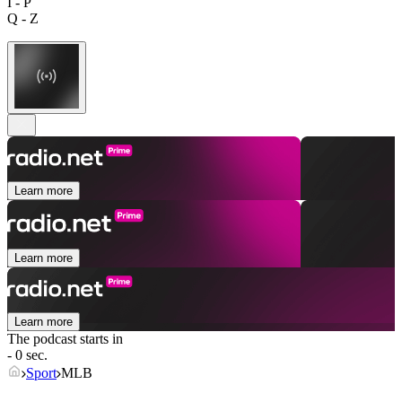
I - P
Q - Z
Learn more
Learn more
Learn more
The podcast starts in
- 0 sec.
Sport
MLB