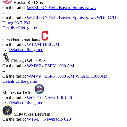
Boston Red Sox
On the radio:
WEEI 93.7 FM - Boston Sports News
-
-
On the radio:
WEEI 93.7 FM - Boston Sports News
WDGG The
Dawg 93.7 FM
Details of the game
Cleveland Guardians
On the radio:
WTAM 1100 AM
-
:
-
Details of the game
Chicago White Sox
On the radio:
WMVP - ESPN 1000 AM
-
-
On the radio:
WMVP - ESPN 1000 AM
WTAM 1100 AM
Details of the game
Minnesota Twins
On the radio:
WCCO - News Talk 830
-
:
-
Details of the game
Milwaukee Brewers
On the radio:
WTMJ - Newsradio 620
-
-