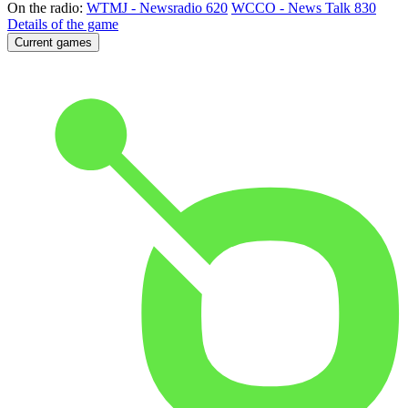
On the radio:
WTMJ - Newsradio 620
WCCO - News Talk 830
Details of the game
Current games