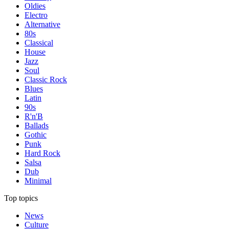
Oldies
Electro
Alternative
80s
Classical
House
Jazz
Soul
Classic Rock
Blues
Latin
90s
R'n'B
Ballads
Gothic
Punk
Hard Rock
Salsa
Dub
Minimal
Top topics
News
Culture