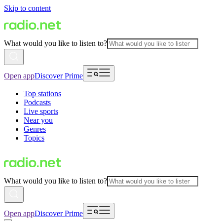
Skip to content
What would you like to listen to?
Open app
Discover Prime
Top stations
Podcasts
Live sports
Near you
Genres
Topics
What would you like to listen to?
Open app
Discover Prime