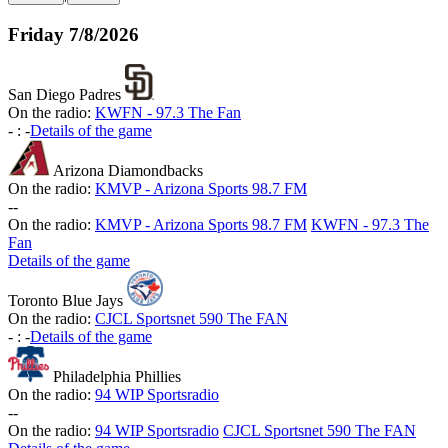
Friday
7/8/2026
San Diego Padres
On the radio:
KWFN - 97.3 The Fan
-
:
-
Details of the game
Arizona Diamondbacks
On the radio:
KMVP - Arizona Sports 98.7 FM
-
-
On the radio:
KMVP - Arizona Sports 98.7 FM
KWFN - 97.3 The
Fan
Details of the game
Toronto Blue Jays
On the radio:
CJCL Sportsnet 590 The FAN
-
:
-
Details of the game
Philadelphia Phillies
On the radio:
94 WIP Sportsradio
-
-
On the radio:
94 WIP Sportsradio
CJCL Sportsnet 590 The FAN