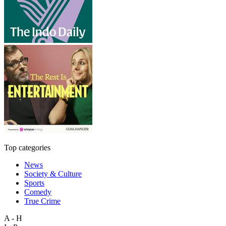
Top categories
News
Society & Culture
Sports
Comedy
True Crime
A - H