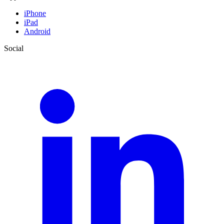
iPhone
iPad
Android
Social