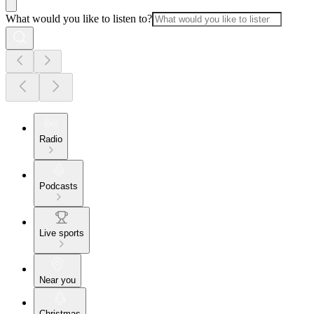
What would you like to listen to?
Radio
Podcasts
Live sports
Near you
Christmas