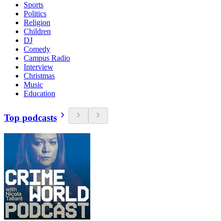
Sports
Politics
Religion
Children
DJ
Comedy
Campus Radio
Interview
Christmas
Music
Education
Top podcasts