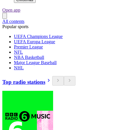
Open app
All contents
Popular sports
UEFA Champions League
UEFA Europa League
Premier League
NFL
NBA Basketball
Major League Baseball
NHL
Top radio stations