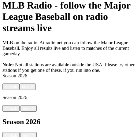
MLB Radio - follow the Major
League Baseball on radio
streams live
MLB on the radio. At radio.net you can follow the Major League
Baseball. Enjoy all results live and listen to matches of the current
gameday.
Note:
Not all stations are available outside the USA. Please try other
stations if you get one of these.
if you run into one.
Season
2026
<
back
next
>
Season
2026
|
<
back
next
>
Season
2026
|
<
back
next
>