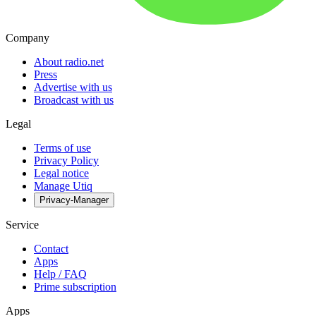
Company
About radio.net
Press
Advertise with us
Broadcast with us
Legal
Terms of use
Privacy Policy
Legal notice
Manage Utiq
Privacy-Manager
Service
Contact
Apps
Help / FAQ
Prime subscription
Apps