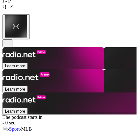
I - P
Q - Z
Learn more
Learn more
Learn more
The podcast starts in
- 0 sec.
Sport
MLB