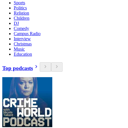
Sports
Politics
Religion
Children
DJ
Comedy
Campus Radio
Interview
Christmas
Music
Education
Top podcasts