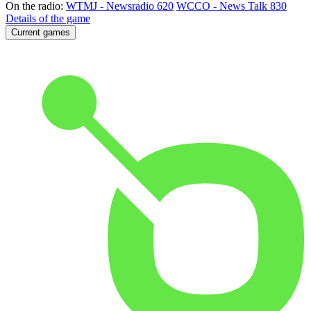
On the radio:
WTMJ - Newsradio 620
WCCO - News Talk 830
Details of the game
Current games