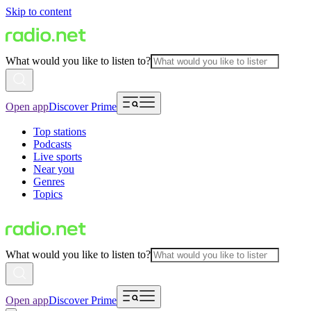
Skip to content
What would you like to listen to?
Open app
Discover Prime
Top stations
Podcasts
Live sports
Near you
Genres
Topics
What would you like to listen to?
Open app
Discover Prime