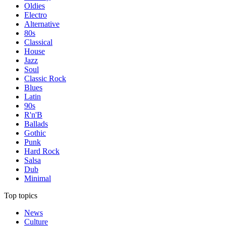
Oldies
Electro
Alternative
80s
Classical
House
Jazz
Soul
Classic Rock
Blues
Latin
90s
R'n'B
Ballads
Gothic
Punk
Hard Rock
Salsa
Dub
Minimal
Top topics
News
Culture