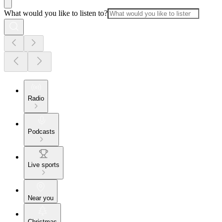
What would you like to listen to?
Radio
Podcasts
Live sports
Near you
Christmas