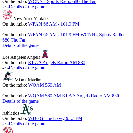
On the radio:
WCNN - Sports Radio 680 The Fan
-
:
-
Details of the game
New York Yankees
On the radio:
WFAN 66 AM - 101.9 FM
-
-
On the radio:
WFAN 66 AM - 101.9 FM
WCNN - Sports Radio
680 The Fan
Details of the game
Los Angeles Angels
On the radio:
KLAA Angels Radio AM 830
-
:
-
Details of the game
Miami Marlins
On the radio:
WQAM 560 AM
-
-
On the radio:
WQAM 560 AM
KLAA Angels Radio AM 830
Details of the game
Athletics
On the radio:
WDGG The Dawg 93.7 FM
-
:
-
Details of the game