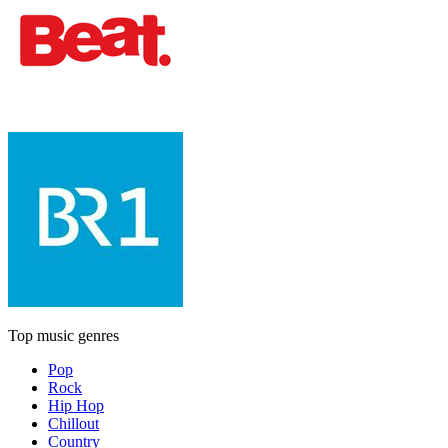
Top music genres
Pop
Rock
Hip Hop
Chillout
Country