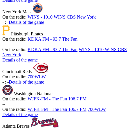
Details of the game
New York Mets
On the radio:
WINS - 1010 WINS CBS New York
-
:
-
Details of the game
Pittsburgh Pirates
On the radio:
KDKA FM - 93.7 The Fan
-
-
On the radio:
KDKA FM - 93.7 The Fan
WINS - 1010 WINS CBS
New York
Details of the game
Cincinnati Reds
On the radio:
700WLW
-
:
-
Details of the game
Washington Nationals
On the radio:
WJFK-FM - The Fan 106.7 FM
-
-
On the radio:
WJFK-FM - The Fan 106.7 FM
700WLW
Details of the game
Atlanta Braves