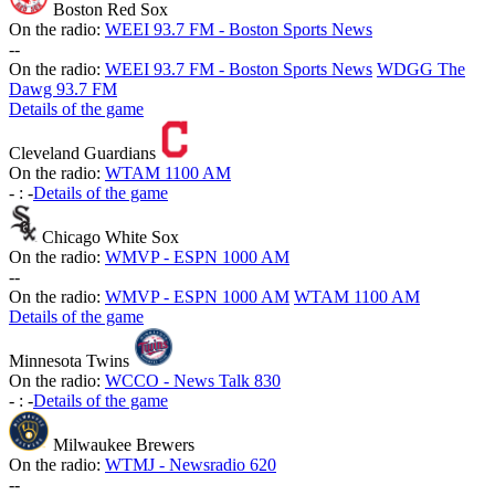
Boston Red Sox
On the radio:
WEEI 93.7 FM - Boston Sports News
-
-
On the radio:
WEEI 93.7 FM - Boston Sports News
WDGG The
Dawg 93.7 FM
Details of the game
Cleveland Guardians
On the radio:
WTAM 1100 AM
-
:
-
Details of the game
Chicago White Sox
On the radio:
WMVP - ESPN 1000 AM
-
-
On the radio:
WMVP - ESPN 1000 AM
WTAM 1100 AM
Details of the game
Minnesota Twins
On the radio:
WCCO - News Talk 830
-
:
-
Details of the game
Milwaukee Brewers
On the radio:
WTMJ - Newsradio 620
-
-