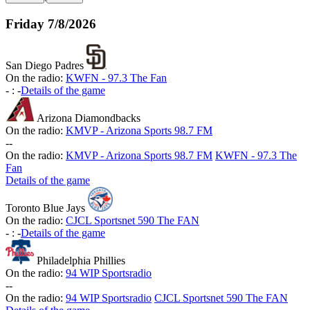
Friday
7/8/2026
San Diego Padres
On the radio:
KWFN - 97.3 The Fan
-
:
-
Details of the game
Arizona Diamondbacks
On the radio:
KMVP - Arizona Sports 98.7 FM
-
-
On the radio:
KMVP - Arizona Sports 98.7 FM
KWFN - 97.3 The
Fan
Details of the game
Toronto Blue Jays
On the radio:
CJCL Sportsnet 590 The FAN
-
:
-
Details of the game
Philadelphia Phillies
On the radio:
94 WIP Sportsradio
-
-
On the radio:
94 WIP Sportsradio
CJCL Sportsnet 590 The FAN