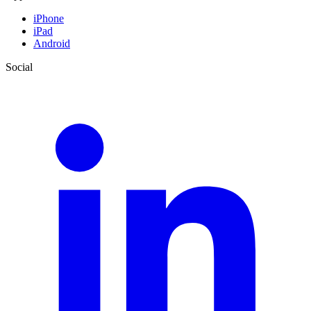
iPhone
iPad
Android
Social