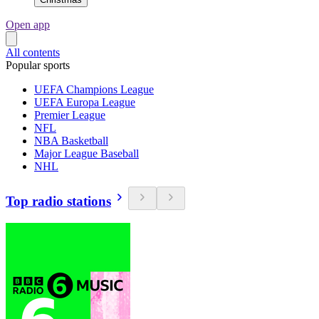
Open app
All contents
Popular sports
UEFA Champions League
UEFA Europa League
Premier League
NFL
NBA Basketball
Major League Baseball
NHL
Top radio stations