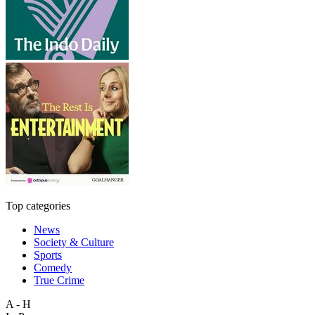
Top categories
News
Society & Culture
Sports
Comedy
True Crime
A - H