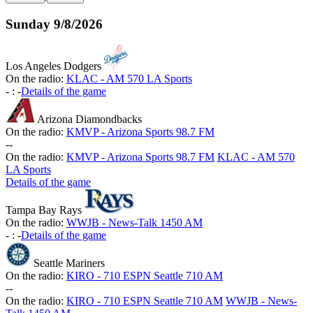
Sunday
9/8/2026
Los Angeles Dodgers
On the radio:
KLAC - AM 570 LA Sports
-
:
-
Details of the game
Arizona Diamondbacks
On the radio:
KMVP - Arizona Sports 98.7 FM
-
-
On the radio:
KMVP - Arizona Sports 98.7 FM
KLAC - AM 570
LA Sports
Details of the game
Tampa Bay Rays
On the radio:
WWJB - News-Talk 1450 AM
-
:
-
Details of the game
Seattle Mariners
On the radio:
KIRO - 710 ESPN Seattle 710 AM
-
-
On the radio:
KIRO - 710 ESPN Seattle 710 AM
WWJB - News-