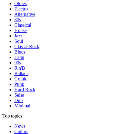
Oldies
Electro
Alternative
80s
Classical
House
Jazz
Soul
Classic Rock
Blues
Latin
90s
R'n'B
Ballads
Gothic
Punk
Hard Rock
Salsa
Dub
Minimal
Top topics
News
Culture