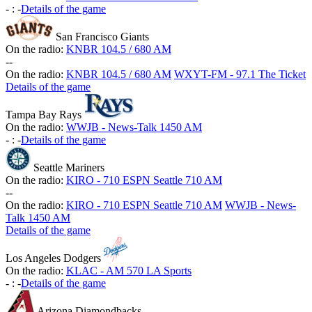
-
:
-
Details of the game
San Francisco Giants
On the radio:
KNBR 104.5 / 680 AM
-
-
On the radio:
KNBR 104.5 / 680 AM
WXYT-FM - 97.1 The Ticket
Details of the game
Tampa Bay Rays
On the radio:
WWJB - News-Talk 1450 AM
-
:
-
Details of the game
Seattle Mariners
On the radio:
KIRO - 710 ESPN Seattle 710 AM
-
-
On the radio:
KIRO - 710 ESPN Seattle 710 AM
WWJB - News-
Talk 1450 AM
Details of the game
Los Angeles Dodgers
On the radio:
KLAC - AM 570 LA Sports
-
:
-
Details of the game
Arizona Diamondbacks