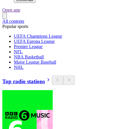
Open app
All contents
Popular sports
UEFA Champions League
UEFA Europa League
Premier League
NFL
NBA Basketball
Major League Baseball
NHL
Top radio stations