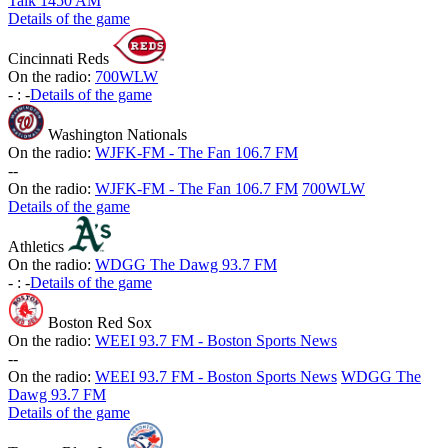
Talk 1450 AM
Details of the game
Cincinnati Reds
On the radio:
700WLW
-
:
-
Details of the game
Washington Nationals
On the radio:
WJFK-FM - The Fan 106.7 FM
-
-
On the radio:
WJFK-FM - The Fan 106.7 FM
700WLW
Details of the game
Athletics
On the radio:
WDGG The Dawg 93.7 FM
-
:
-
Details of the game
Boston Red Sox
On the radio:
WEEI 93.7 FM - Boston Sports News
-
-
On the radio:
WEEI 93.7 FM - Boston Sports News
WDGG The
Dawg 93.7 FM
Details of the game