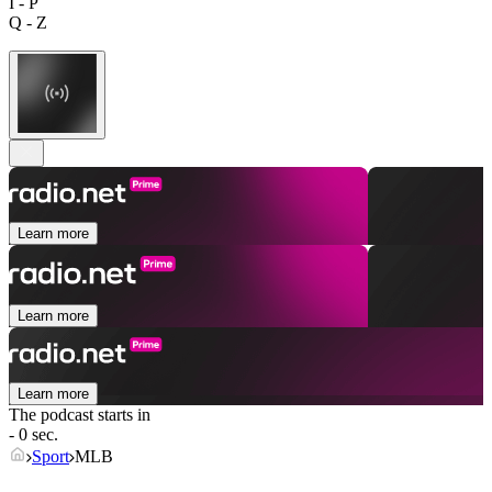
I - P
Q - Z
Learn more
Learn more
Learn more
The podcast starts in
- 0 sec.
Sport
MLB