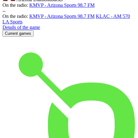
On the radio:
KMVP - Arizona Sports 98.7 FM
-
-
On the radio:
KMVP - Arizona Sports 98.7 FM
KLAC - AM 570
LA Sports
Details of the game
Current games