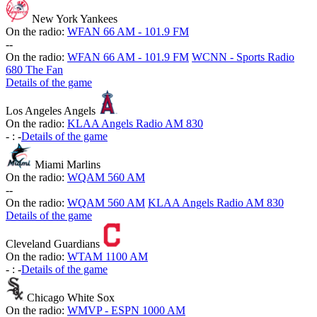
New York Yankees
On the radio:
WFAN 66 AM - 101.9 FM
-
-
On the radio:
WFAN 66 AM - 101.9 FM
WCNN - Sports Radio
680 The Fan
Details of the game
Los Angeles Angels
On the radio:
KLAA Angels Radio AM 830
-
:
-
Details of the game
Miami Marlins
On the radio:
WQAM 560 AM
-
-
On the radio:
WQAM 560 AM
KLAA Angels Radio AM 830
Details of the game
Cleveland Guardians
On the radio:
WTAM 1100 AM
-
:
-
Details of the game
Chicago White Sox
On the radio:
WMVP - ESPN 1000 AM