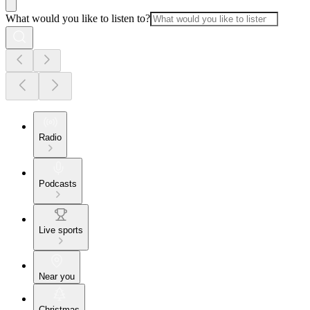
What would you like to listen to?
Radio
Podcasts
Live sports
Near you
Christmas