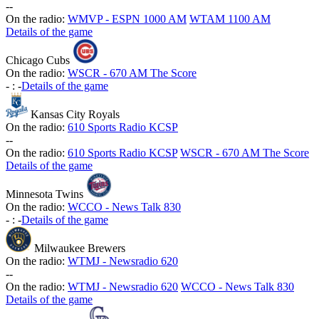
-
-
On the radio:
WMVP - ESPN 1000 AM
WTAM 1100 AM
Details of the game
Chicago Cubs
On the radio:
WSCR - 670 AM The Score
-
:
-
Details of the game
Kansas City Royals
On the radio:
610 Sports Radio KCSP
-
-
On the radio:
610 Sports Radio KCSP
WSCR - 670 AM The Score
Details of the game
Minnesota Twins
On the radio:
WCCO - News Talk 830
-
:
-
Details of the game
Milwaukee Brewers
On the radio:
WTMJ - Newsradio 620
-
-
On the radio:
WTMJ - Newsradio 620
WCCO - News Talk 830
Details of the game