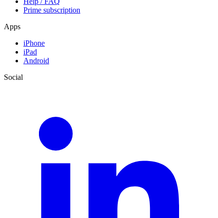
Help / FAQ
Prime subscription
Apps
iPhone
iPad
Android
Social