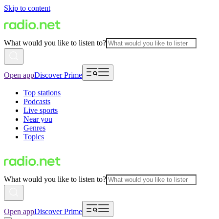
Skip to content
What would you like to listen to?
Open app
Discover Prime
Top stations
Podcasts
Live sports
Near you
Genres
Topics
What would you like to listen to?
Open app
Discover Prime