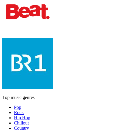
Top music genres
Pop
Rock
Hip Hop
Chillout
Country