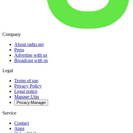
Company
About radio.net
Press
Advertise with us
Broadcast with us
Legal
Terms of use
Privacy Policy
Legal notice
Manage Utiq
Privacy-Manager
Service
Contact
Apps