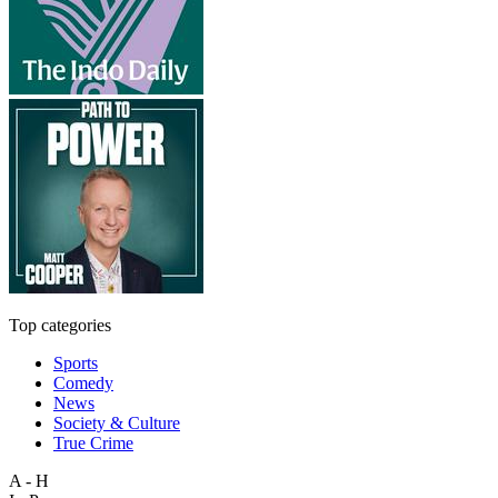
Top categories
Sports
Comedy
News
Society & Culture
True Crime
A - H