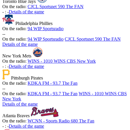
Toronto Blue Jays
On the radio:
CJCL Sportsnet 590 The FAN
-
:
-
Details of the game
Philadelphia Phillies
On the radio:
94 WIP Sportsradio
-
-
On the radio:
94 WIP Sportsradio
CJCL Sportsnet 590 The FAN
Details of the game
New York Mets
On the radio:
WINS - 1010 WINS CBS New York
-
:
-
Details of the game
Pittsburgh Pirates
On the radio:
KDKA FM - 93.7 The Fan
-
-
On the radio:
KDKA FM - 93.7 The Fan
WINS - 1010 WINS CBS
New York
Details of the game
Atlanta Braves
On the radio:
WCNN - Sports Radio 680 The Fan
-
:
-
Details of the game