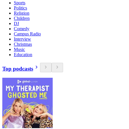
Sports
Politics
Religion
Children
DJ
Comedy
Campus Radio
Interview
Christmas
Music
Education
Top podcasts