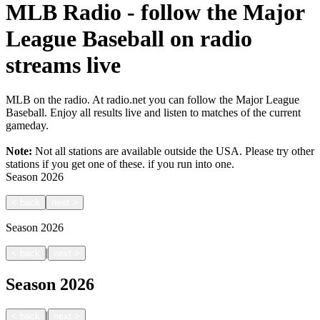
MLB Radio - follow the Major
League Baseball on radio
streams live
MLB on the radio. At radio.net you can follow the Major League
Baseball. Enjoy all results live and listen to matches of the current
gameday.
Note:
Not all stations are available outside the USA. Please try other
stations if you get one of these.
if you run into one.
Season
2026
<
back
next
>
Season
2026
|
<
back
next
>
Season
2026
|
<
back
next
>