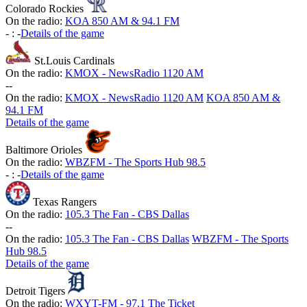
Colorado Rockies
On the radio:
KOA 850 AM & 94.1 FM
-
:
-
Details of the game
St.Louis Cardinals
On the radio:
KMOX - NewsRadio 1120 AM
-
-
On the radio:
KMOX - NewsRadio 1120 AM
KOA 850 AM &
94.1 FM
Details of the game
Baltimore Orioles
On the radio:
WBZFM - The Sports Hub 98.5
-
:
-
Details of the game
Texas Rangers
On the radio:
105.3 The Fan - CBS Dallas
-
-
On the radio:
105.3 The Fan - CBS Dallas
WBZFM - The Sports
Hub 98.5
Details of the game
Detroit Tigers
On the radio:
WXYT-FM - 97.1 The Ticket