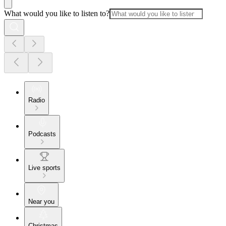
What would you like to listen to?
Radio
Podcasts
Live sports
Near you
Christmas