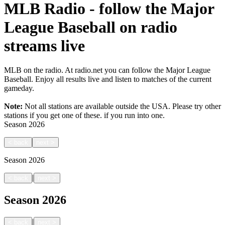
MLB Radio - follow the Major
League Baseball on radio
streams live
MLB on the radio. At radio.net you can follow the Major League
Baseball. Enjoy all results live and listen to matches of the current
gameday.
Note:
Not all stations are available outside the USA. Please try other
stations if you get one of these.
if you run into one.
Season
2026
<
back
next
>
Season
2026
|
<
back
next
>
Season
2026
|
<
back
next
>