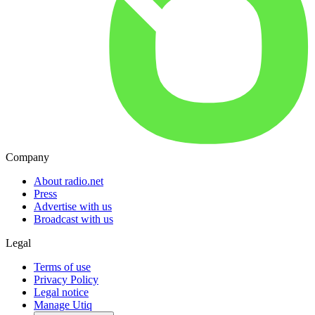
Company
About radio.net
Press
Advertise with us
Broadcast with us
Legal
Terms of use
Privacy Policy
Legal notice
Manage Utiq