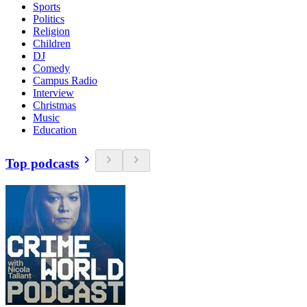
Sports
Politics
Religion
Children
DJ
Comedy
Campus Radio
Interview
Christmas
Music
Education
Top podcasts