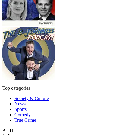
Top categories
Society & Culture
News
Sports
Comedy
True Crime
A - H