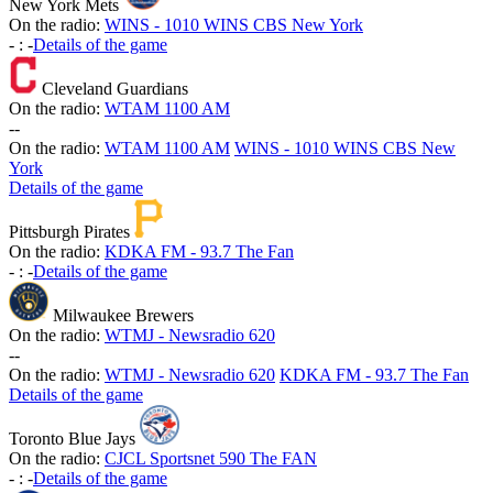
New York Mets
On the radio:
WINS - 1010 WINS CBS New York
-
:
-
Details of the game
Cleveland Guardians
On the radio:
WTAM 1100 AM
-
-
On the radio:
WTAM 1100 AM
WINS - 1010 WINS CBS New
York
Details of the game
Pittsburgh Pirates
On the radio:
KDKA FM - 93.7 The Fan
-
:
-
Details of the game
Milwaukee Brewers
On the radio:
WTMJ - Newsradio 620
-
-
On the radio:
WTMJ - Newsradio 620
KDKA FM - 93.7 The Fan
Details of the game
Toronto Blue Jays
On the radio:
CJCL Sportsnet 590 The FAN
-
:
-
Details of the game