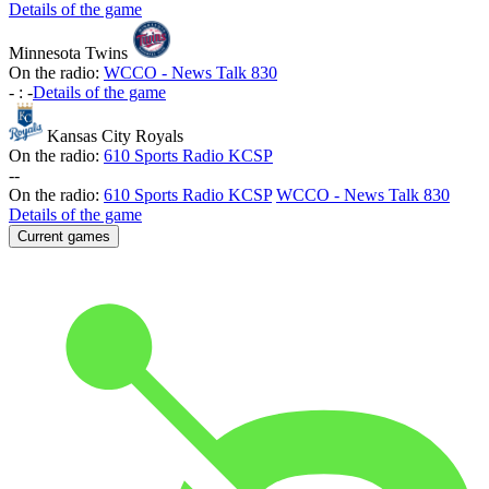
Details of the game
Minnesota Twins
On the radio:
WCCO - News Talk 830
-
:
-
Details of the game
Kansas City Royals
On the radio:
610 Sports Radio KCSP
-
-
On the radio:
610 Sports Radio KCSP
WCCO - News Talk 830
Details of the game
Current games