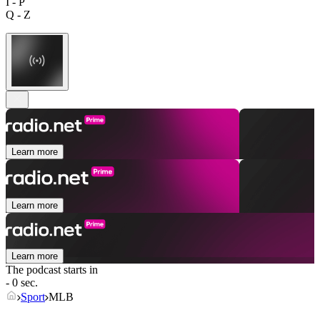
I - P
Q - Z
Learn more
Learn more
Learn more
The podcast starts in
- 0 sec.
Sport
MLB