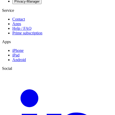
Privacy-Manager
Service
Contact
Apps
Help / FAQ
Prime subscription
Apps
iPhone
iPad
Android
Social