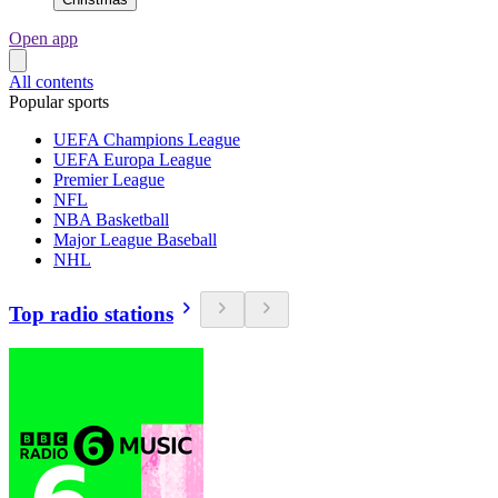
Open app
All contents
Popular sports
UEFA Champions League
UEFA Europa League
Premier League
NFL
NBA Basketball
Major League Baseball
NHL
Top radio stations