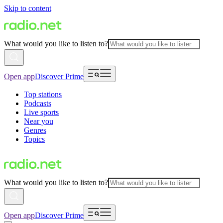
Skip to content
What would you like to listen to?
Open app
Discover Prime
Top stations
Podcasts
Live sports
Near you
Genres
Topics
What would you like to listen to?
Open app
Discover Prime