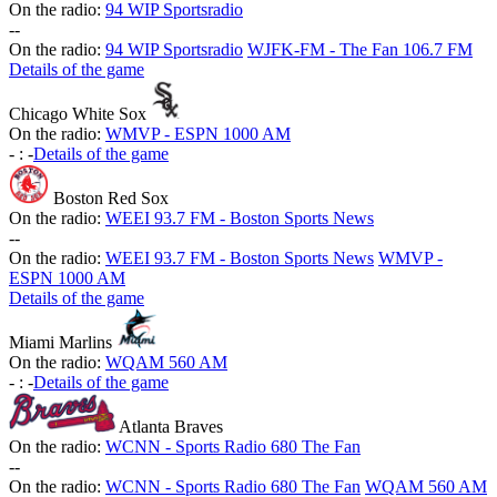
On the radio:
94 WIP Sportsradio
-
-
On the radio:
94 WIP Sportsradio
WJFK-FM - The Fan 106.7 FM
Details of the game
Chicago White Sox
On the radio:
WMVP - ESPN 1000 AM
-
:
-
Details of the game
Boston Red Sox
On the radio:
WEEI 93.7 FM - Boston Sports News
-
-
On the radio:
WEEI 93.7 FM - Boston Sports News
WMVP -
ESPN 1000 AM
Details of the game
Miami Marlins
On the radio:
WQAM 560 AM
-
:
-
Details of the game
Atlanta Braves
On the radio:
WCNN - Sports Radio 680 The Fan
-
-
On the radio:
WCNN - Sports Radio 680 The Fan
WQAM 560 AM