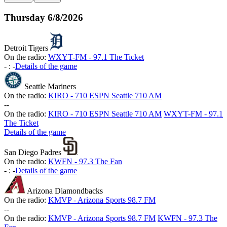
Thursday
6/8/2026
Detroit Tigers
On the radio:
WXYT-FM - 97.1 The Ticket
-
:
-
Details of the game
Seattle Mariners
On the radio:
KIRO - 710 ESPN Seattle 710 AM
-
-
On the radio:
KIRO - 710 ESPN Seattle 710 AM
WXYT-FM - 97.1
The Ticket
Details of the game
San Diego Padres
On the radio:
KWFN - 97.3 The Fan
-
:
-
Details of the game
Arizona Diamondbacks
On the radio:
KMVP - Arizona Sports 98.7 FM
-
-
On the radio:
KMVP - Arizona Sports 98.7 FM
KWFN - 97.3 The