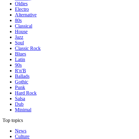
Oldies
Electro
Alternative
80s
Classical
House
Jazz
Soul
Classic Rock
Blues
Latin
90s
R'n'B
Ballads
Gothic
Punk
Hard Rock
Salsa
Dub
Minimal
Top topics
News
Culture