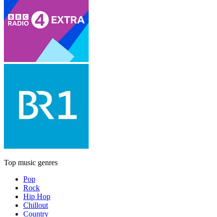
Top music genres
Pop
Rock
Hip Hop
Chillout
Country