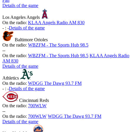
Fan
Details of the game
Los Angeles Angels
On the radio:
KLAA Angels Radio AM 830
-
:
-
Details of the game
Baltimore Orioles
On the radio:
WBZFM - The Sports Hub 98.5
-
-
On the radio:
WBZFM - The Sports Hub 98.5
KLAA Angels Radio
AM 830
Details of the game
Athletics
On the radio:
WDGG The Dawg 93.7 FM
-
:
-
Details of the game
Cincinnati Reds
On the radio:
700WLW
-
-
On the radio:
700WLW
WDGG The Dawg 93.7 FM
Details of the game