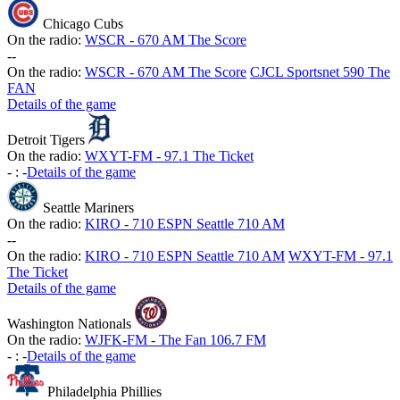
Chicago Cubs
On the radio:
WSCR - 670 AM The Score
-
-
On the radio:
WSCR - 670 AM The Score
CJCL Sportsnet 590 The
FAN
Details of the game
Detroit Tigers
On the radio:
WXYT-FM - 97.1 The Ticket
-
:
-
Details of the game
Seattle Mariners
On the radio:
KIRO - 710 ESPN Seattle 710 AM
-
-
On the radio:
KIRO - 710 ESPN Seattle 710 AM
WXYT-FM - 97.1
The Ticket
Details of the game
Washington Nationals
On the radio:
WJFK-FM - The Fan 106.7 FM
-
:
-
Details of the game
Philadelphia Phillies