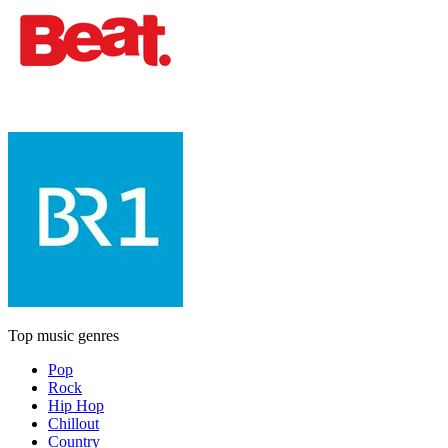
Top music genres
Pop
Rock
Hip Hop
Chillout
Country