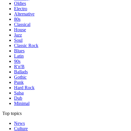
Oldies
Electro
Alternative
80s
Classical
House
Jazz
Soul
Classic Rock
Blues
Latin
90s
R'n'B
Ballads
Gothic
Punk
Hard Rock
Salsa
Dub
Minimal
Top topics
News
Culture