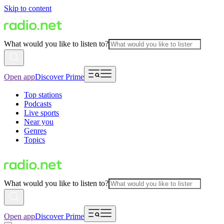
Skip to content
What would you like to listen to?
Open app
Discover Prime
Top stations
Podcasts
Live sports
Near you
Genres
Topics
What would you like to listen to?
Open app
Discover Prime