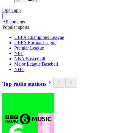
Open app
All contents
Popular sports
UEFA Champions League
UEFA Europa League
Premier League
NFL
NBA Basketball
Major League Baseball
NHL
Top radio stations