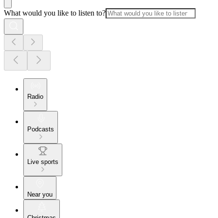
What would you like to listen to?
Radio
Podcasts
Live sports
Near you
Christmas