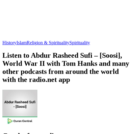
History
Islam
Religion & Spirituality
Spirituality
Listen to Abdur Rasheed Sufi – [Soosi],
World War II with Tom Hanks and many
other podcasts from around the world
with the radio.net app