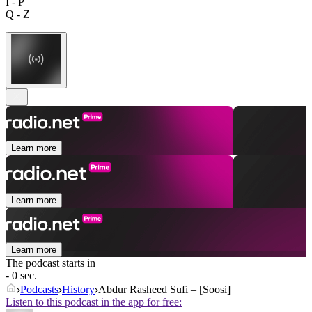
I - P
Q - Z
Learn more
Learn more
Learn more
The podcast starts in
- 0 sec.
Podcasts
History
Abdur Rasheed Sufi – [Soosi]
Listen to this podcast in the app for free: