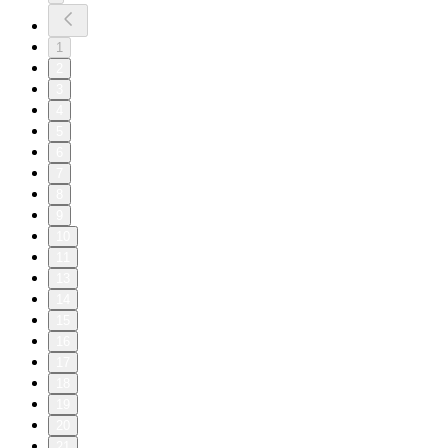
1
2
3
4
5
6
7
8
9
10
11
13
14
15
16
17
18
19
20
21