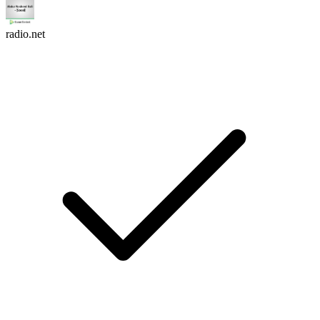
radio.net