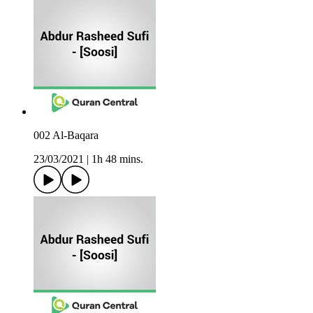
002 Al-Baqara
23/03/2021
|
1h 48 mins.