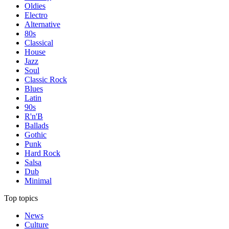
Oldies
Electro
Alternative
80s
Classical
House
Jazz
Soul
Classic Rock
Blues
Latin
90s
R'n'B
Ballads
Gothic
Punk
Hard Rock
Salsa
Dub
Minimal
Top topics
News
Culture