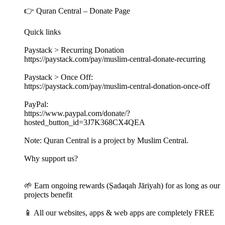
👉 Quran Central – Donate Page
Quick links
Paystack > Recurring Donation
https://paystack.com/pay/muslim-central-donate-recurring
Paystack > Once Off:
https://paystack.com/pay/muslim-central-donation-once-off
PayPal:
https://www.paypal.com/donate/?
hosted_button_id=3J7K368CX4QEA
Note: Quran Central is a project by Muslim Central.
Why support us?
🌱 Earn ongoing rewards (Ṣadaqah Jāriyah) for as long as our
projects benefit
📱 All our websites, apps & web apps are completely FREE