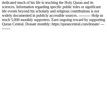
dedicated much of his life to teaching the Holy Quran and its
sciences. Information regarding specific public roles or significant
life events beyond his scholarly and religious contributions is not
widely documented in publicly accessible sources. ---------- Help us
reach 5,000 monthly supporters. Earn ongoing reward by supporting
Quran Central. Donate monthly: https://qurancentral.com/donate/ ---
-------
Podcast website