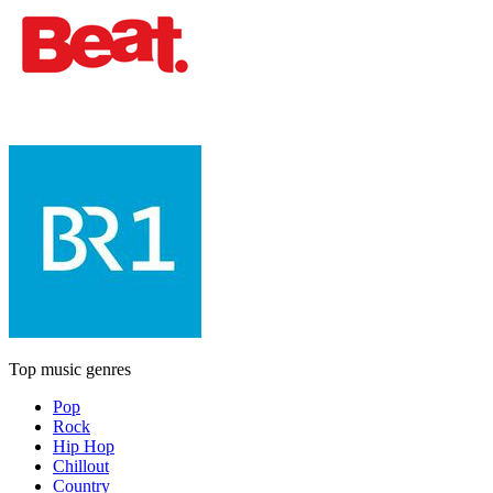
Top music genres
Pop
Rock
Hip Hop
Chillout
Country