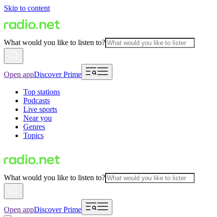
Skip to content
What would you like to listen to?
Open app
Discover Prime
Top stations
Podcasts
Live sports
Near you
Genres
Topics
What would you like to listen to?
Open app
Discover Prime