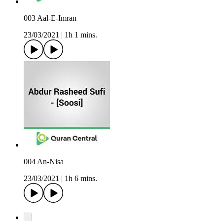
003 Aal-E-Imran
23/03/2021
|
1h 1 mins.
004 An-Nisa
23/03/2021
|
1h 6 mins.