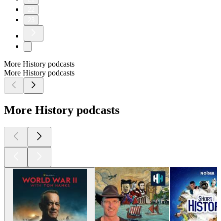
22
23
More History podcasts
More History podcasts
More History podcasts