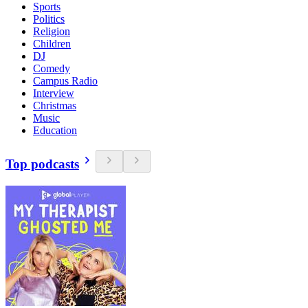
Sports
Politics
Religion
Children
DJ
Comedy
Campus Radio
Interview
Christmas
Music
Education
Top podcasts