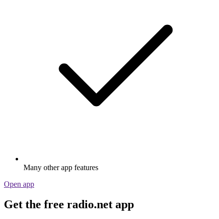
Many other app features
Open app
Get the free radio.net app