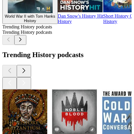
Dan Snow's History Hit
Short History Of
World War II with Tom Hanks
History
History
History
Trending History podcasts
Trending History podcasts
Trending History podcasts