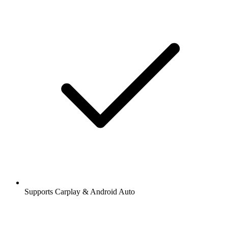
Supports Carplay & Android Auto