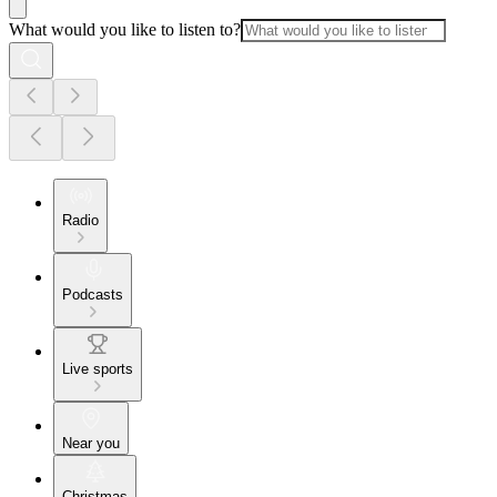
What would you like to listen to?
Radio
Podcasts
Live sports
Near you
Christmas