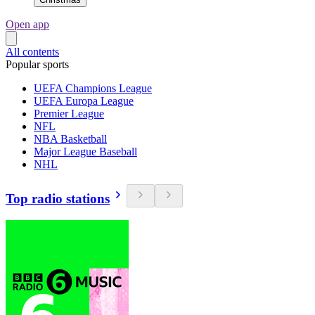
Open app
All contents
Popular sports
UEFA Champions League
UEFA Europa League
Premier League
NFL
NBA Basketball
Major League Baseball
NHL
Top radio stations