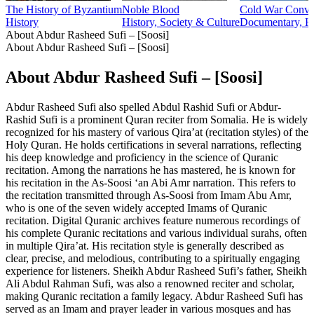
The History of Byzantium
Noble Blood
Cold War Conver
History
History, Society & Culture
Documentary, Hi
About Abdur Rasheed Sufi – [Soosi]
About Abdur Rasheed Sufi – [Soosi]
About Abdur Rasheed Sufi – [Soosi]
Abdur Rasheed Sufi also spelled Abdul Rashid Sufi or Abdur-
Rashid Sufi is a prominent Quran reciter from Somalia. He is widely
recognized for his mastery of various Qira’at (recitation styles) of the
Holy Quran. He holds certifications in several narrations, reflecting
his deep knowledge and proficiency in the science of Quranic
recitation. Among the narrations he has mastered, he is known for
his recitation in the As-Soosi ‘an Abi Amr narration. This refers to
the recitation transmitted through As-Soosi from Imam Abu Amr,
who is one of the seven widely accepted Imams of Quranic
recitation. Digital Quranic archives feature numerous recordings of
his complete Quranic recitations and various individual surahs, often
in multiple Qira’at. His recitation style is generally described as
clear, precise, and melodious, contributing to a spiritually engaging
experience for listeners. Sheikh Abdur Rasheed Sufi’s father, Sheikh
Ali Abdul Rahman Sufi, was also a renowned reciter and scholar,
making Quranic recitation a family legacy. Abdur Rasheed Sufi has
served as an Imam and prayer leader in various mosques and has