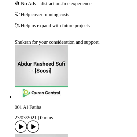
🚫 No Ads – distraction-free experience
💡 Help cover running costs
🚀 Help us expand with future projects
Shukran for your consideration and support.
001 Al-Fatiha
23/03/2021
|
0 mins.