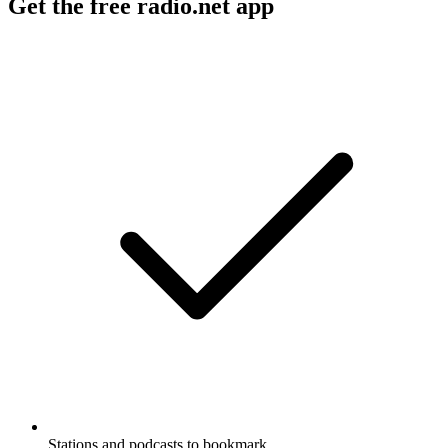
Get the free radio.net app
Stations and podcasts to bookmark