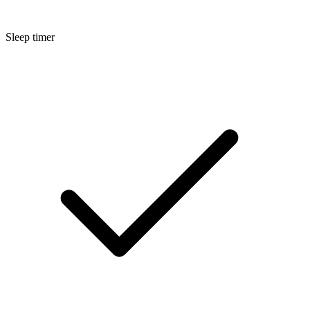
Sleep timer