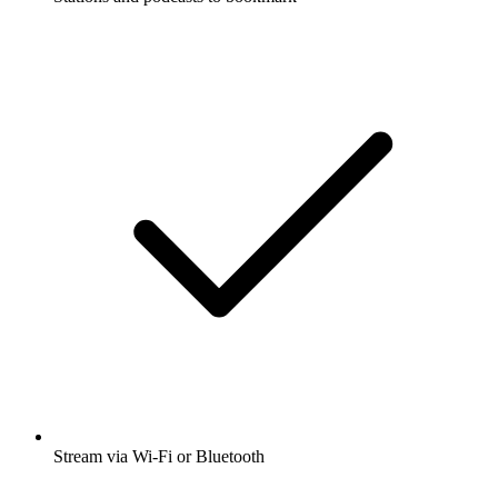
Stream via Wi-Fi or Bluetooth