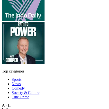
Top categories
Sports
News
Comedy
Society & Culture
True Crime
A - H