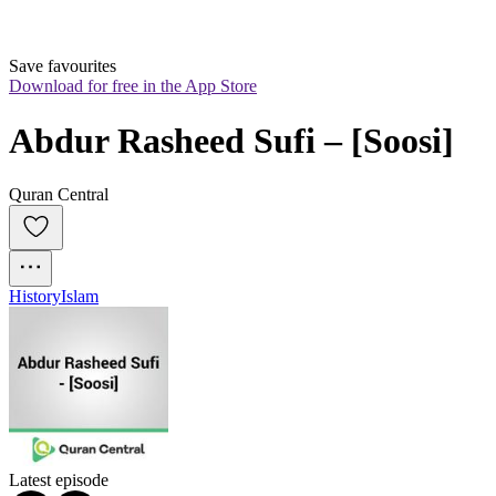
Save favourites
Download for free in the App Store
Abdur Rasheed Sufi – [Soosi]
Quran Central
History
Islam
Latest episode