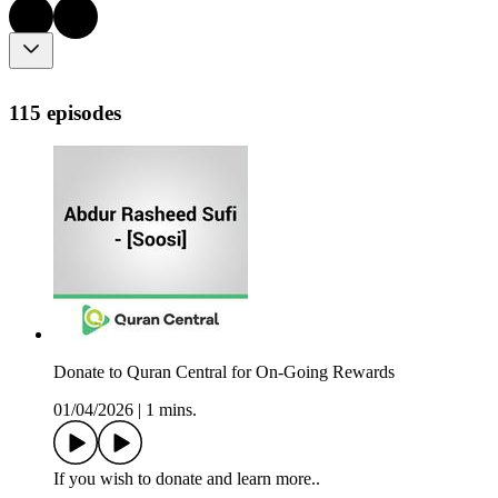
115 episodes
Donate to Quran Central for On-Going Rewards
01/04/2026
|
1 mins.
If you wish to donate and learn more..