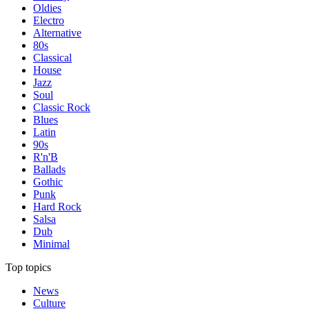
Oldies
Electro
Alternative
80s
Classical
House
Jazz
Soul
Classic Rock
Blues
Latin
90s
R'n'B
Ballads
Gothic
Punk
Hard Rock
Salsa
Dub
Minimal
Top topics
News
Culture