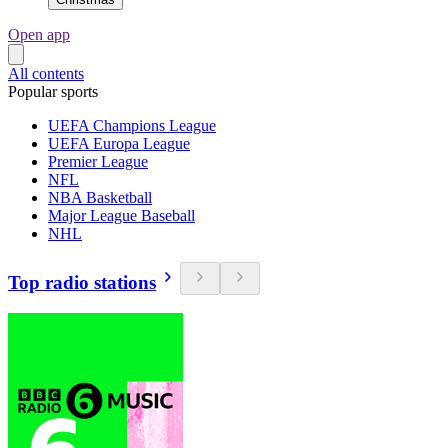
Open app
All contents
Popular sports
UEFA Champions League
UEFA Europa League
Premier League
NFL
NBA Basketball
Major League Baseball
NHL
Top radio stations