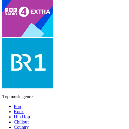
Top music genres
Pop
Rock
Hip Hop
Chillout
Country