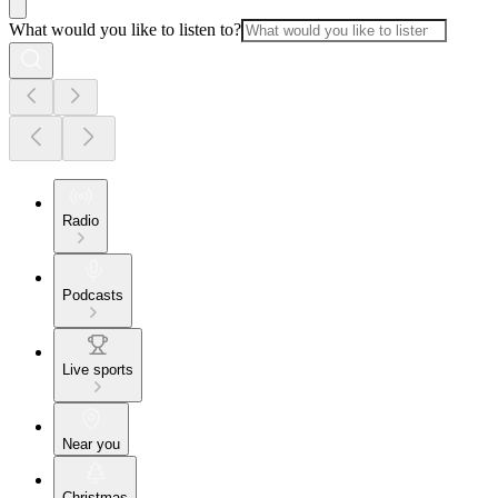
What would you like to listen to?
Radio
Podcasts
Live sports
Near you
Christmas