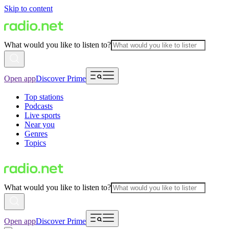
Skip to content
What would you like to listen to?
Open app
Discover Prime
Top stations
Podcasts
Live sports
Near you
Genres
Topics
What would you like to listen to?
Open app
Discover Prime