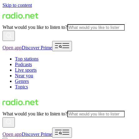
Skip to content
What would you like to listen to?
Open app
Discover Prime
Top stations
Podcasts
Live sports
Near you
Genres
Topics
What would you like to listen to?
Open app
Discover Prime