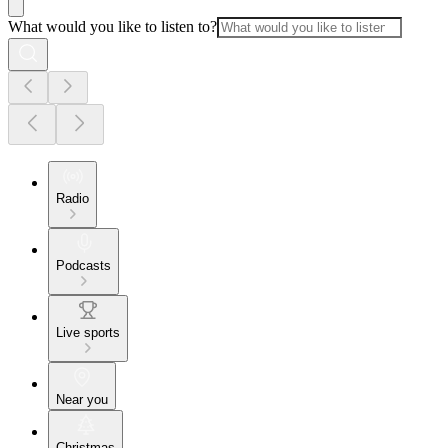
What would you like to listen to?
Radio
Podcasts
Live sports
Near you
Christmas