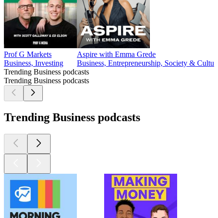
Prof G Markets
Aspire with Emma Grede
Business, Investing
Business, Entrepreneurship, Society & Cultur
Trending Business podcasts
Trending Business podcasts
Trending Business podcasts