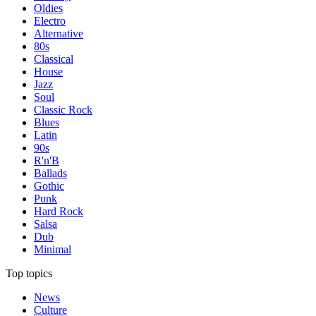
Oldies
Electro
Alternative
80s
Classical
House
Jazz
Soul
Classic Rock
Blues
Latin
90s
R'n'B
Ballads
Gothic
Punk
Hard Rock
Salsa
Dub
Minimal
Top topics
News
Culture