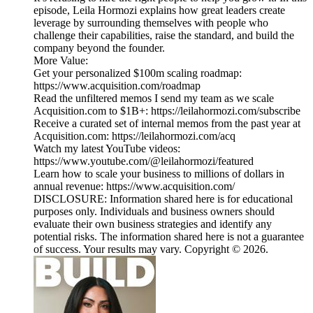
episode, Leila Hormozi explains how great leaders create
leverage by surrounding themselves with people who
challenge their capabilities, raise the standard, and build the
company beyond the founder.
More Value:
Get your personalized $100m scaling roadmap:
https://www.acquisition.com/roadmap
Read the unfiltered memos I send my team as we scale
Acquisition.com to $1B+: https://leilahormozi.com/subscribe
Receive a curated set of internal memos from the past year at
Acquisition.com: https://leilahormozi.com/acq
Watch my latest YouTube videos:
https://www.youtube.com/@leilahormozi/featured
Learn how to scale your business to millions of dollars in
annual revenue: https://www.acquisition.com/
DISCLOSURE: Information shared here is for educational
purposes only. Individuals and business owners should
evaluate their own business strategies and identify any
potential risks. The information shared here is not a guarantee
of success. Your results may vary. Copyright © 2026.