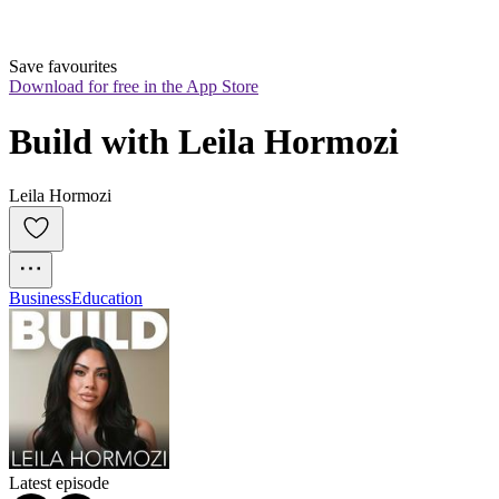
Save favourites
Download for free in the App Store
Build with Leila Hormozi
Leila Hormozi
Business
Education
Latest episode