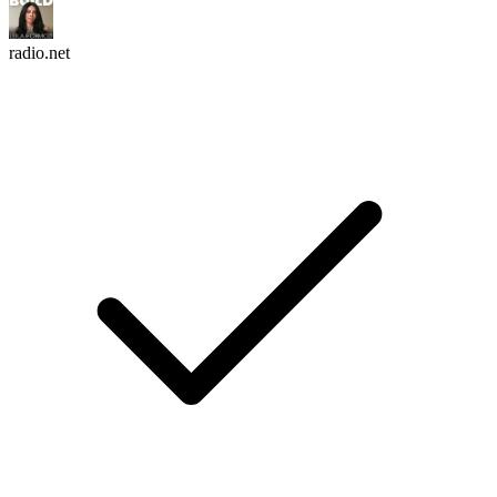
radio.net