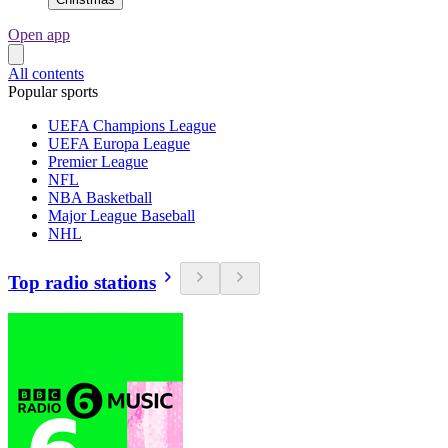
Open app
All contents
Popular sports
UEFA Champions League
UEFA Europa League
Premier League
NFL
NBA Basketball
Major League Baseball
NHL
Top radio stations