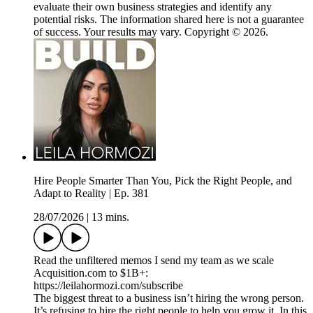
evaluate their own business strategies and identify any
potential risks. The information shared here is not a guarantee
of success. Your results may vary. Copyright © 2026.
Hire People Smarter Than You, Pick the Right People, and
Adapt to Reality | Ep. 381
28/07/2026
|
13 mins.
Read the unfiltered memos I send my team as we scale
Acquisition.com to $1B+:
https://leilahormozi.com/subscribe
The biggest threat to a business isn’t hiring the wrong person.
It’s refusing to hire the right people to help you grow it. In this