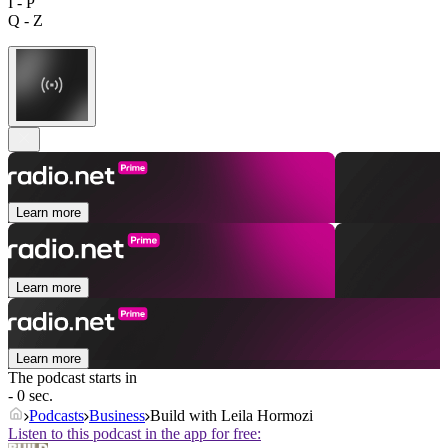
I - P
Q - Z
Learn more
Learn more
Learn more
The podcast starts in
- 0 sec.
Podcasts
Business
Build with Leila Hormozi
Listen to this podcast in the app for free: