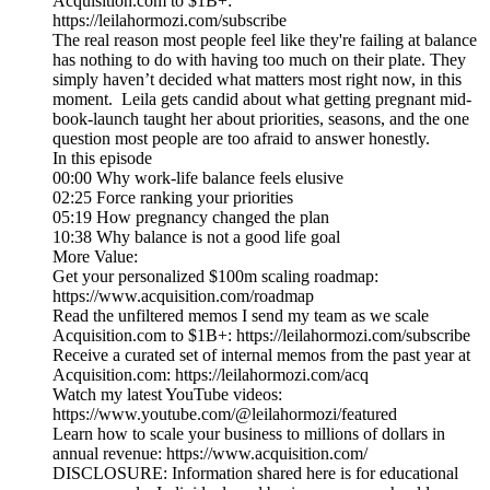
Acquisition.com to $1B+:
https://leilahormozi.com/subscribe
The real reason most people feel like they're failing at balance
has nothing to do with having too much on their plate. They
simply haven’t decided what matters most right now, in this
moment. Leila gets candid about what getting pregnant mid-
book-launch taught her about priorities, seasons, and the one
question most people are too afraid to answer honestly.
In this episode
00:00 Why work-life balance feels elusive
02:25 Force ranking your priorities
05:19 How pregnancy changed the plan
10:38 Why balance is not a good life goal
More Value:
Get your personalized $100m scaling roadmap:
https://www.acquisition.com/roadmap
Read the unfiltered memos I send my team as we scale
Acquisition.com to $1B+: https://leilahormozi.com/subscribe
Receive a curated set of internal memos from the past year at
Acquisition.com: https://leilahormozi.com/acq
Watch my latest YouTube videos:
https://www.youtube.com/@leilahormozi/featured
Learn how to scale your business to millions of dollars in
annual revenue: https://www.acquisition.com/
DISCLOSURE: Information shared here is for educational