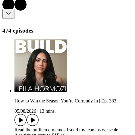
474 episodes
How to Win the Season You’re Currently In | Ep. 383
05/08/2026
|
13 mins.
Read the unfiltered memos I send my team as we scale