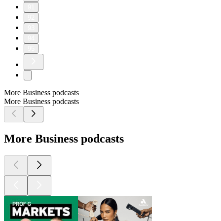
91
92
93
94
95
More Business podcasts
More Business podcasts
More Business podcasts