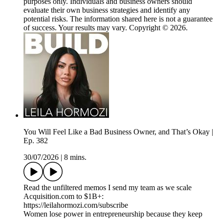
purposes only. Individuals and business owners should
evaluate their own business strategies and identify any
potential risks. The information shared here is not a guarantee
of success. Your results may vary. Copyright © 2026.
You Will Feel Like a Bad Business Owner, and That’s Okay |
Ep. 382
30/07/2026
|
8 mins.
Read the unfiltered memos I send my team as we scale
Acquisition.com to $1B+:
https://leilahormozi.com/subscribe
Women lose power in entrepreneurship because they keep