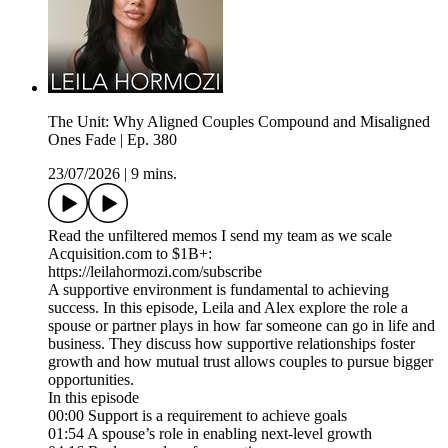
The Unit: Why Aligned Couples Compound and Misaligned
Ones Fade | Ep. 380
23/07/2026
|
9 mins.
Read the unfiltered memos I send my team as we scale
Acquisition.com to $1B+:
https://leilahormozi.com/subscribe
A supportive environment is fundamental to achieving
success. In this episode, Leila and Alex explore the role a
spouse or partner plays in how far someone can go in life and
business. They discuss how supportive relationships foster
growth and how mutual trust allows couples to pursue bigger
opportunities.
In this episode
00:00 Support is a requirement to achieve goals
01:54 A spouse’s role in enabling next-level growth