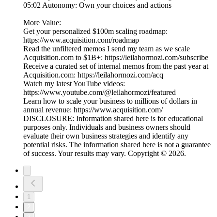
05:02 Autonomy: Own your choices and actions
More Value:
Get your personalized $100m scaling roadmap:
https://www.acquisition.com/roadmap
Read the unfiltered memos I send my team as we scale
Acquisition.com to $1B+: https://leilahormozi.com/subscribe
Receive a curated set of internal memos from the past year at
Acquisition.com: https://leilahormozi.com/acq
Watch my latest YouTube videos:
https://www.youtube.com/@leilahormozi/featured
Learn how to scale your business to millions of dollars in
annual revenue: https://www.acquisition.com/
DISCLOSURE: Information shared here is for educational
purposes only. Individuals and business owners should
evaluate their own business strategies and identify any
potential risks. The information shared here is not a guarantee
of success. Your results may vary. Copyright © 2026.
1
2