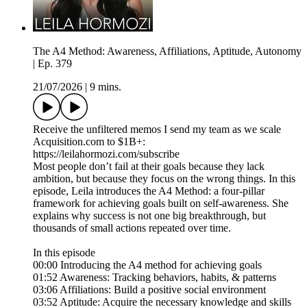
The A4 Method: Awareness, Affiliations, Aptitude, Autonomy
| Ep. 379
21/07/2026
|
9 mins.
Receive the unfiltered memos I send my team as we scale
Acquisition.com to $1B+:
https://leilahormozi.com/subscribe
Most people don’t fail at their goals because they lack
ambition, but because they focus on the wrong things. In this
episode, Leila introduces the A4 Method: a four-pillar
framework for achieving goals built on self-awareness. She
explains why success is not one big breakthrough, but
thousands of small actions repeated over time.
In this episode
00:00 Introducing the A4 method for achieving goals
01:52 Awareness: Tracking behaviors, habits, & patterns
03:06 Affiliations: Build a positive social environment
03:52 Aptitude: Acquire the necessary knowledge and skills