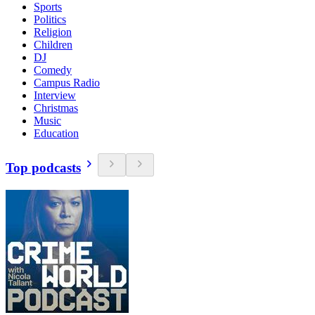
Sports
Politics
Religion
Children
DJ
Comedy
Campus Radio
Interview
Christmas
Music
Education
Top podcasts