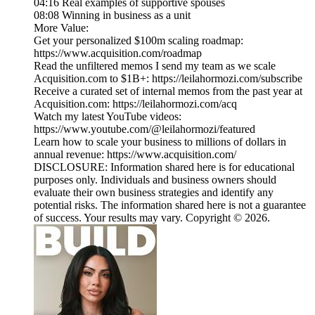
04:16 Real examples of supportive spouses
08:08 Winning in business as a unit
More Value:
Get your personalized $100m scaling roadmap:
https://www.acquisition.com/roadmap
Read the unfiltered memos I send my team as we scale
Acquisition.com to $1B+: https://leilahormozi.com/subscribe
Receive a curated set of internal memos from the past year at
Acquisition.com: https://leilahormozi.com/acq
Watch my latest YouTube videos:
https://www.youtube.com/@leilahormozi/featured
Learn how to scale your business to millions of dollars in
annual revenue: https://www.acquisition.com/
DISCLOSURE: Information shared here is for educational
purposes only. Individuals and business owners should
evaluate their own business strategies and identify any
potential risks. The information shared here is not a guarantee
of success. Your results may vary. Copyright © 2026.