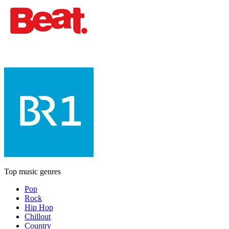
Top music genres
Pop
Rock
Hip Hop
Chillout
Country