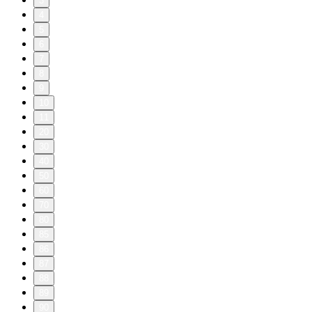
3
4
5
6
7
8
9
10
11
20
30
40
50
60
70
80
85
86
87
88
89
90