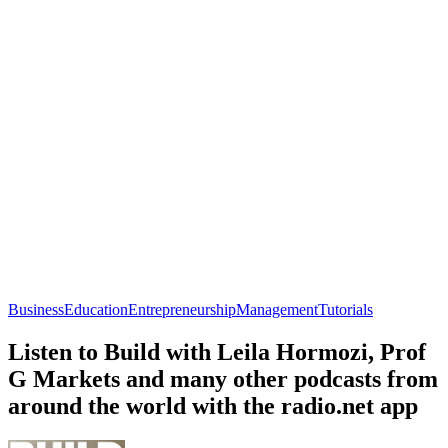
Business
Education
Entrepreneurship
Management
Tutorials
Listen to Build with Leila Hormozi, Prof
G Markets and many other podcasts from
around the world with the radio.net app