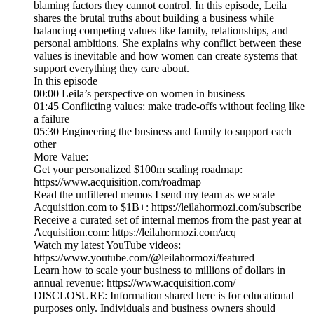
blaming factors they cannot control. In this episode, Leila
shares the brutal truths about building a business while
balancing competing values like family, relationships, and
personal ambitions. She explains why conflict between these
values is inevitable and how women can create systems that
support everything they care about.
In this episode
00:00 Leila’s perspective on women in business
01:45 Conflicting values: make trade-offs without feeling like
a failure
05:30 Engineering the business and family to support each
other
More Value:
Get your personalized $100m scaling roadmap:
https://www.acquisition.com/roadmap
Read the unfiltered memos I send my team as we scale
Acquisition.com to $1B+: https://leilahormozi.com/subscribe
Receive a curated set of internal memos from the past year at
Acquisition.com: https://leilahormozi.com/acq
Watch my latest YouTube videos:
https://www.youtube.com/@leilahormozi/featured
Learn how to scale your business to millions of dollars in
annual revenue: https://www.acquisition.com/
DISCLOSURE: Information shared here is for educational
purposes only. Individuals and business owners should