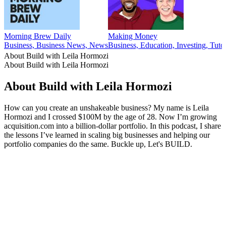
Morning Brew Daily
Making Money
Business, Business News, News
Business, Education, Investing, Tutor
About Build with Leila Hormozi
About Build with Leila Hormozi
About Build with Leila Hormozi
How can you create an unshakeable business? My name is Leila
Hormozi and I crossed $100M by the age of 28. Now I’m growing
acquisition.com into a billion-dollar portfolio. In this podcast, I share
the lessons I’ve learned in scaling big businesses and helping our
portfolio companies do the same. Buckle up, Let's BUILD.
Podcast website