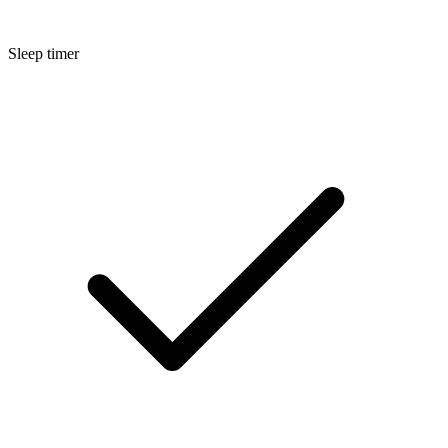
Sleep timer