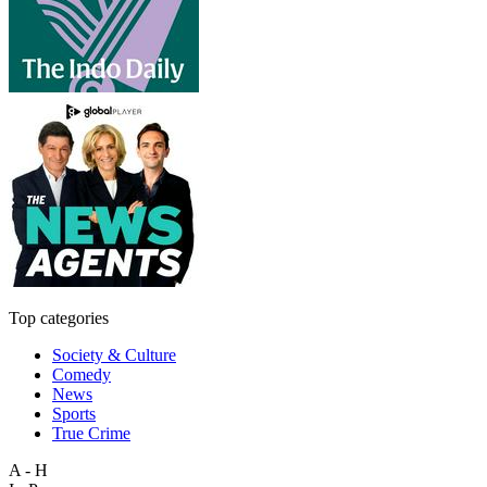
Top categories
Society & Culture
Comedy
News
Sports
True Crime
A - H