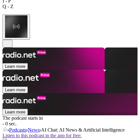
I - P
Q - Z
Learn more
Learn more
Learn more
The podcast starts in
- 0 sec.
Podcasts
News
AI Chat: AI News & Artificial Intelligence
Listen to this podcast in the app for free: