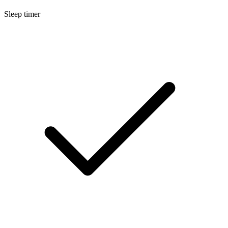
Sleep timer