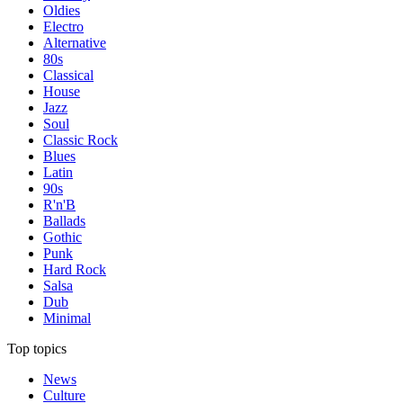
Oldies
Electro
Alternative
80s
Classical
House
Jazz
Soul
Classic Rock
Blues
Latin
90s
R'n'B
Ballads
Gothic
Punk
Hard Rock
Salsa
Dub
Minimal
Top topics
News
Culture