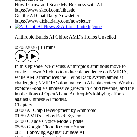
How I Grow and Scale My Business with AI:
https://www.skool.com/aihustle
Get the AI Chat Daily Newsletter:
https://www.aichatdaily.com/newsletter
Anthropic Builds AI Chips; AMD's Helios Unveiled
05/08/2026
|
13 mins.
In this episode, we discuss Anthropic's ambitious move to
create its own AI chips to reduce dependence on NVIDIA,
while AMD introduces the Helios Rack system aimed at
challenging NVIDIA's dominance in AI data centers. We also
explore Google's impressive growth in cloud revenue, and the
implications of OpenAI and Anthropic's lobbying efforts
against Chinese AI models.
Chapters
00:00 AI Chip Development by Anthropic
01:59 AMD's Helios Rack System
04:00 Claude's Voice Mode Update
05:58 Google Cloud Revenue Surge
08:11 Lobbying Against Chinese AI