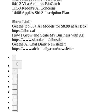
04:12 Visa Acquires BioCatch
11:53 Reddit's AI Concerns
14:06 Apple's Siri Subscription Plan
Show Links
Get the top 80+ AI Models for $8.99 at AI Box:
⁠⁠https://aibox.ai
How I Grow and Scale My Business with AI:
https://www.skool.com/aihustle
Get the AI Chat Daily Newsletter:
https://www.aichatdaily.com/newsletter
1
2
3
4
5
6
7
8