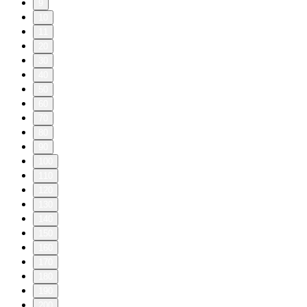
9
10
11
20
30
40
50
60
70
80
90
100
110
120
130
140
150
160
170
180
190
200