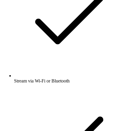
Stream via Wi-Fi or Bluetooth