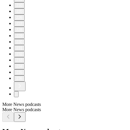
210
220
226
227
228
229
230
231
232
233
234
235
236
More News podcasts
More News podcasts