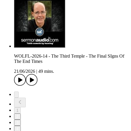
WOLFL-2026-14 - The Third Temple - The Final SIgns Of
The End Times
21/06/2026
|
49 mins.
1
2
3
4