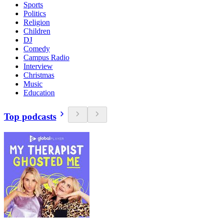
Sports
Politics
Religion
Children
DJ
Comedy
Campus Radio
Interview
Christmas
Music
Education
Top podcasts