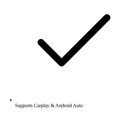
Supports Carplay & Android Auto