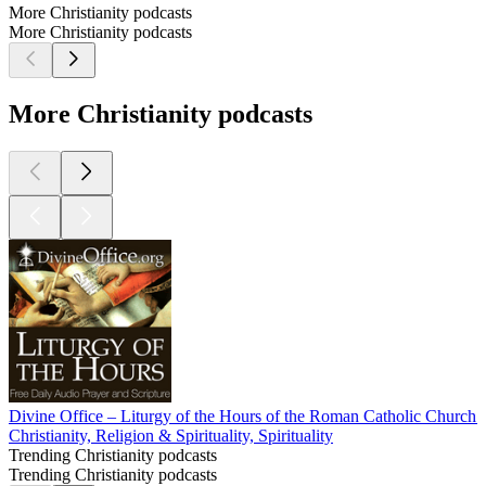
More Christianity podcasts
More Christianity podcasts
More Christianity podcasts
Divine Office – Liturgy of the Hours of the Roman Catholic Church 
Christianity, Religion & Spirituality, Spirituality
Trending Christianity podcasts
Trending Christianity podcasts