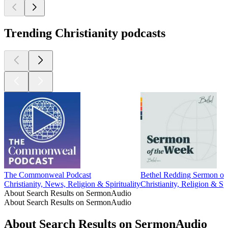
Trending Christianity podcasts
The Commonweal Podcast
Bethel Redding Sermon of
Christianity, News, Religion & Spirituality
Christianity, Religion & Spi
About Search Results on SermonAudio
About Search Results on SermonAudio
About Search Results on SermonAudio