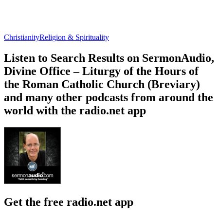
Christianity
Religion & Spirituality
Listen to Search Results on SermonAudio,
Divine Office – Liturgy of the Hours of
the Roman Catholic Church (Breviary)
and many other podcasts from around the
world with the radio.net app
Get the free radio.net app