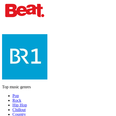
Top music genres
Pop
Rock
Hip Hop
Chillout
Country