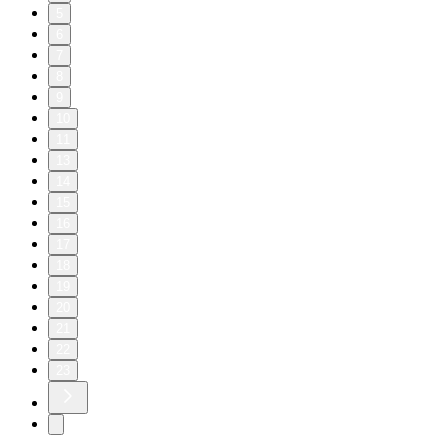
5
6
7
8
9
10
11
13
14
15
16
17
18
19
20
21
22
23