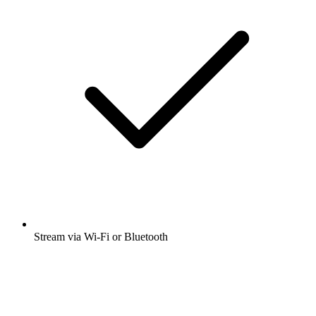
Stream via Wi-Fi or Bluetooth