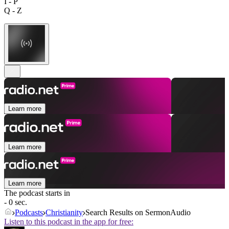
I - P
Q - Z
Learn more
Learn more
Learn more
The podcast starts in
- 0 sec.
Podcasts
Christianity
Search Results on SermonAudio
Listen to this podcast in the app for free: