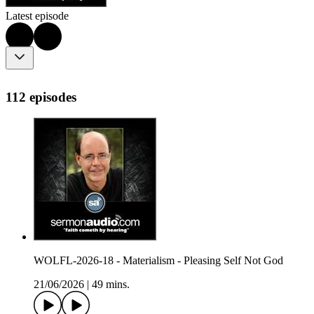
Latest episode
112 episodes
WOLFL-2026-18 - Materialism - Pleasing Self Not God
21/06/2026
|
49 mins.