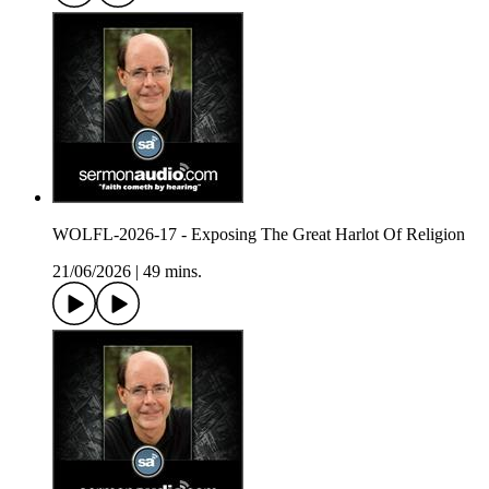
WOLFL-2026-17 - Exposing The Great Harlot Of Religion
21/06/2026
|
49 mins.