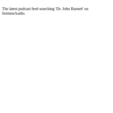
The latest podcast feed searching 'Dr. John Barnett' on
SermonAudio.
Podcast website