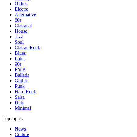
Oldies
Electro
Alternative
80s
Classical
House
Jazz
Soul
Classic Rock
Blues
Latin
90s
R'n'B
Ballads
Gothic
Punk
Hard Rock
Salsa
Dub
Minimal
Top topics
News
Culture