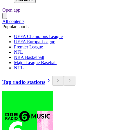
Open app
All contents
Popular sports
UEFA Champions League
UEFA Europa League
Premier League
NFL
NBA Basketball
Major League Baseball
NHL
Top radio stations