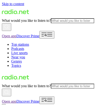
Skip to content
What would you like to listen to?
Open app
Discover Prime
Top stations
Podcasts
Live sports
Near you
Genres
Topics
What would you like to listen to?
Open app
Discover Prime