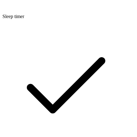
Sleep timer