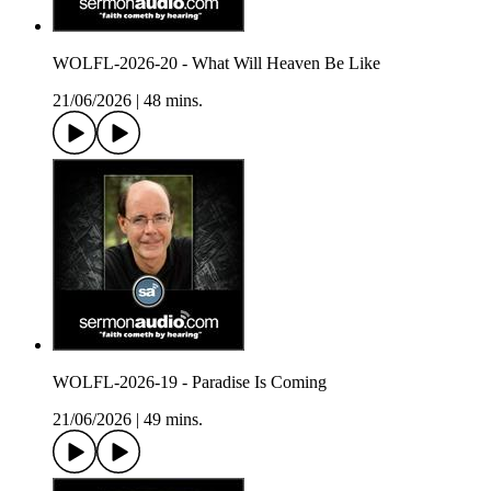
WOLFL-2026-20 - What Will Heaven Be Like
21/06/2026
|
48 mins.
WOLFL-2026-19 - Paradise Is Coming
21/06/2026
|
49 mins.