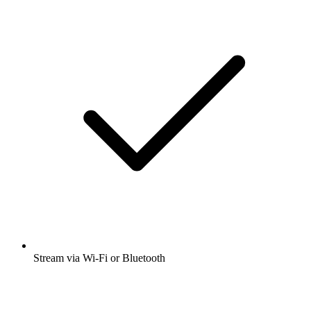
Stream via Wi-Fi or Bluetooth