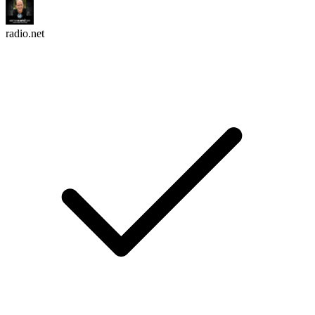
radio.net