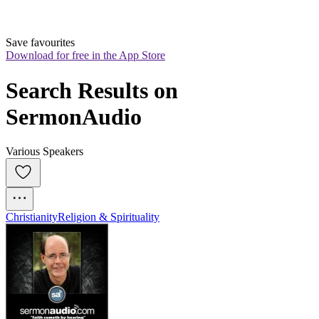
Save favourites
Download for free in the App Store
Search Results on 
SermonAudio
Various Speakers
Christianity
Religion & Spirituality