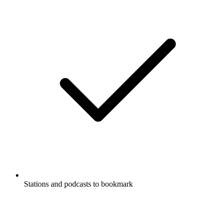
Stations and podcasts to bookmark