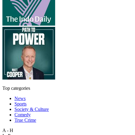
Top categories
News
Sports
Society & Culture
Comedy
True Crime
A - H