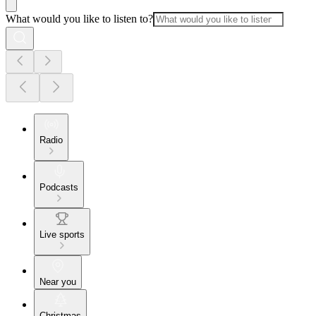
What would you like to listen to?
Radio
Podcasts
Live sports
Near you
Christmas