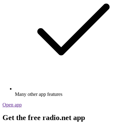
Many other app features
Open app
Get the free radio.net app