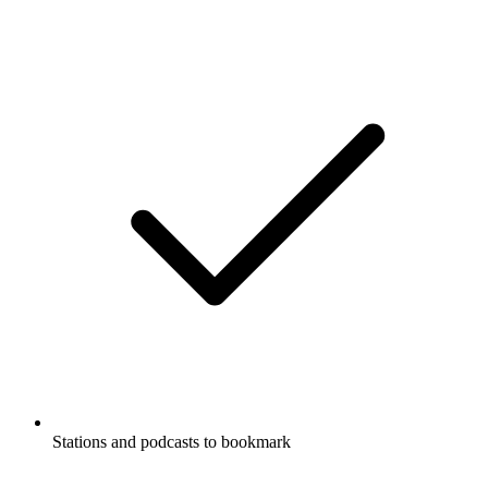
Stations and podcasts to bookmark