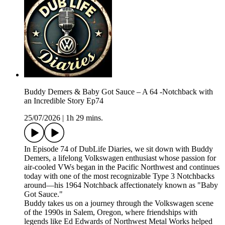
Buddy Demers & Baby Got Sauce – A 64 -Notchback with
an Incredible Story Ep74
25/07/2026
|
1h 29 mins.
In Episode 74 of DubLife Diaries, we sit down with Buddy
Demers, a lifelong Volkswagen enthusiast whose passion for
air-cooled VWs began in the Pacific Northwest and continues
today with one of the most recognizable Type 3 Notchbacks
around—his 1964 Notchback affectionately known as "Baby
Got Sauce."
Buddy takes us on a journey through the Volkswagen scene
of the 1990s in Salem, Oregon, where friendships with
legends like Ed Edwards of Northwest Metal Works helped