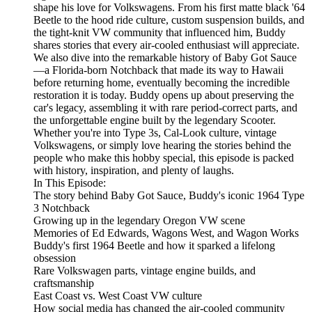
shape his love for Volkswagens. From his first matte black '64
Beetle to the hood ride culture, custom suspension builds, and
the tight-knit VW community that influenced him, Buddy
shares stories that every air-cooled enthusiast will appreciate.
We also dive into the remarkable history of Baby Got Sauce
—a Florida-born Notchback that made its way to Hawaii
before returning home, eventually becoming the incredible
restoration it is today. Buddy opens up about preserving the
car's legacy, assembling it with rare period-correct parts, and
the unforgettable engine built by the legendary Scooter.
Whether you're into Type 3s, Cal-Look culture, vintage
Volkswagens, or simply love hearing the stories behind the
people who make this hobby special, this episode is packed
with history, inspiration, and plenty of laughs.
In This Episode:
The story behind Baby Got Sauce, Buddy's iconic 1964 Type
3 Notchback
Growing up in the legendary Oregon VW scene
Memories of Ed Edwards, Wagons West, and Wagon Works
Buddy's first 1964 Beetle and how it sparked a lifelong
obsession
Rare Volkswagen parts, vintage engine builds, and
craftsmanship
East Coast vs. West Coast VW culture
How social media has changed the air-cooled community