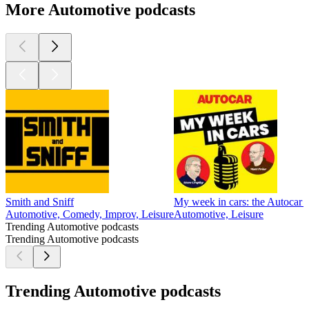
More Automotive podcasts
Smith and Sniff
My week in cars: the Autocar 
Automotive, Comedy, Improv, Leisure
Automotive, Leisure
Trending Automotive podcasts
Trending Automotive podcasts
Trending Automotive podcasts