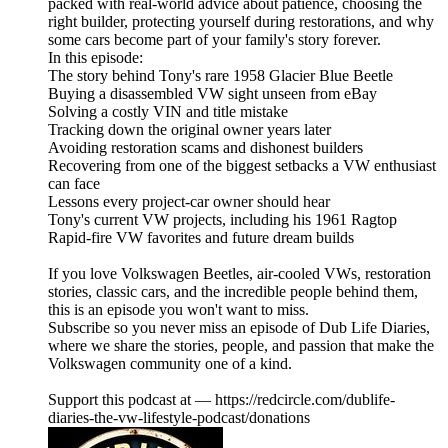
packed with real-world advice about patience, choosing the
right builder, protecting yourself during restorations, and why
some cars become part of your family's story forever.
In this episode:
The story behind Tony's rare 1958 Glacier Blue Beetle
Buying a disassembled VW sight unseen from eBay
Solving a costly VIN and title mistake
Tracking down the original owner years later
Avoiding restoration scams and dishonest builders
Recovering from one of the biggest setbacks a VW enthusiast
can face
Lessons every project-car owner should hear
Tony's current VW projects, including his 1961 Ragtop
Rapid-fire VW favorites and future dream builds
If you love Volkswagen Beetles, air-cooled VWs, restoration
stories, classic cars, and the incredible people behind them,
this is an episode you won't want to miss.
Subscribe so you never miss an episode of Dub Life Diaries,
where we share the stories, people, and passion that make the
Volkswagen community one of a kind.
Support this podcast at — https://redcircle.com/dublife-
diaries-the-vw-lifestyle-podcast/donations