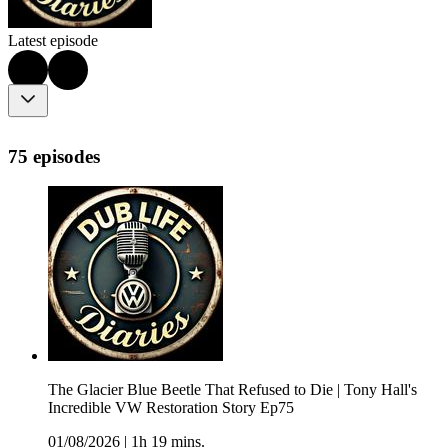
Latest episode
75 episodes
The Glacier Blue Beetle That Refused to Die | Tony Hall's
Incredible VW Restoration Story Ep75
01/08/2026
|
1h 19 mins.