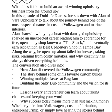
What does it take to build an award-winning upholstery
business from the ground up?
In this episode of DubLife Diaries, Joe sits down with Alan of
Vara Upholstery to talk about the journey behind one of the
most respected names in custom Volkswagen and marine
interiors.
Alan shares how buying a boat with damaged upholstery
sparked an unexpected career, leading him to apprentice for
free, open a tiny shop known as "The Shack," and eventually
earn recognition as Best Upholstery Shop in Tampa Bay.
Along the way, he opens up about failed businesses, taking
risks, learning from costly mistakes, and why creativity has
always driven everything he builds.
The conversation also dives into:
· How Alan discovered the Volkswagen community
· The story behind some of his favorite custom builds
· Winning multiple classes at Bug Jam
· Building the Salty Dub community and the vision for its
future
· Lessons every entrepreneur can learn about taking
chances and keeping your word
· Why success today means more than just making money
Whether you're into Volkswagens, custom fabrication,
entrepreneurship, or simply love hearing the stories behind