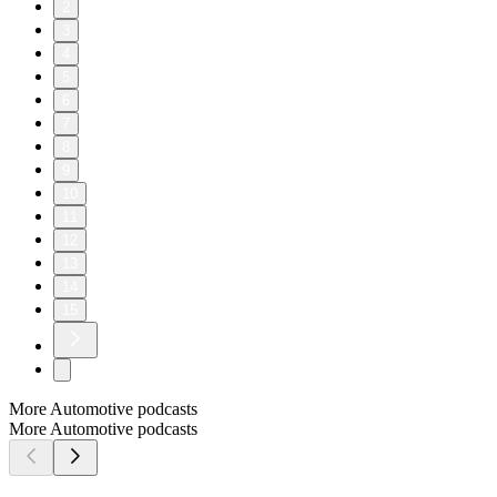
2
3
4
5
6
7
8
9
10
11
12
13
14
15
More Automotive podcasts
More Automotive podcasts