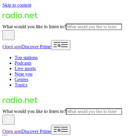
Skip to content
What would you like to listen to?
Open app
Discover Prime
Top stations
Podcasts
Live sports
Near you
Genres
Topics
What would you like to listen to?
Open app
Discover Prime