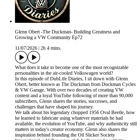
Glenn Obert -The Duckman- Building Greatness and
Growing a VW Community Ep72
11/07/2026
|
2h 4 mins.
What does it take to become one of the most recognizable
personalities in the air-cooled Volkswagen world?
In this episode of DubLife Diaries, I sit down with Glenn
Obert, better known as The Duckman from Duckman Cycles
& VW Garage. With over two decades of creating VW
content and a loyal YouTube following of more than 90,000
subscribers, Glenn shares the stories, successes, and
challenges that have shaped his journey.
We talk about his legendary chopped 1956 Oval Beetle, how
he learned to fabricate using whatever materials he had
available, the evolution of YouTube, and why authenticity still
matters in today's creator economy. Glenn also shares the
inspiration behind founding the Oil Slicker Society