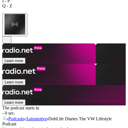
I - P
Q - Z
Learn more
Learn more
Learn more
The podcast starts in
- 0 sec.
Podcasts
Automotive
DubLife Diaries The VW Lifestyle
Podcast