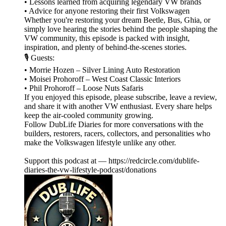
• Lessons learned from acquiring legendary VW brands
• Advice for anyone restoring their first Volkswagen
Whether you're restoring your dream Beetle, Bus, Ghia, or
simply love hearing the stories behind the people shaping the
VW community, this episode is packed with insight,
inspiration, and plenty of behind-the-scenes stories.
🎙️ Guests:
• Morrie Hozen – Silver Lining Auto Restoration
• Moisei Prohoroff – West Coast Classic Interiors
• Phil Prohoroff – Loose Nuts Safaris
If you enjoyed this episode, please subscribe, leave a review,
and share it with another VW enthusiast. Every share helps
keep the air-cooled community growing.
Follow DubLife Diaries for more conversations with the
builders, restorers, racers, collectors, and personalities who
make the Volkswagen lifestyle unlike any other.
Support this podcast at — https://redcircle.com/dublife-
diaries-the-vw-lifestyle-podcast/donations