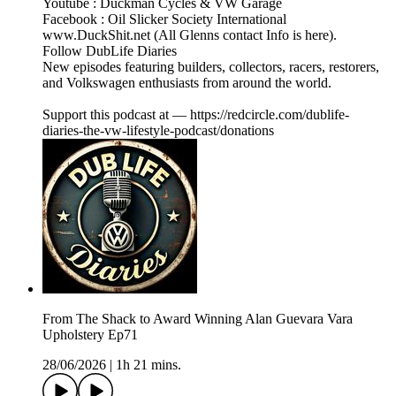
Youtube : Duckman Cycles & VW Garage
Facebook : Oil Slicker Society International
www.DuckShit.net (All Glenns contact Info is here).
Follow DubLife Diaries
New episodes featuring builders, collectors, racers, restorers,
and Volkswagen enthusiasts from around the world.
Support this podcast at — https://redcircle.com/dublife-
diaries-the-vw-lifestyle-podcast/donations
From The Shack to Award Winning Alan Guevara Vara
Upholstery Ep71
28/06/2026
|
1h 21 mins.