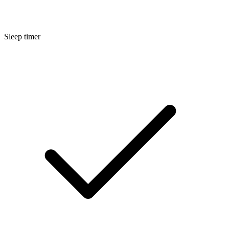
Sleep timer