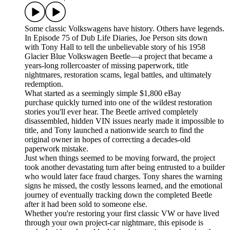
Some classic Volkswagens have history. Others have legends.
In Episode 75 of Dub Life Diaries, Joe Person sits down
with Tony Hall to tell the unbelievable story of his 1958
Glacier Blue Volkswagen Beetle—a project that became a
years-long rollercoaster of missing paperwork, title
nightmares, restoration scams, legal battles, and ultimately
redemption.
What started as a seemingly simple $1,800 eBay
purchase quickly turned into one of the wildest restoration
stories you'll ever hear. The Beetle arrived completely
disassembled, hidden VIN issues nearly made it impossible to
title, and Tony launched a nationwide search to find the
original owner in hopes of correcting a decades-old
paperwork mistake.
Just when things seemed to be moving forward, the project
took another devastating turn after being entrusted to a builder
who would later face fraud charges. Tony shares the warning
signs he missed, the costly lessons learned, and the emotional
journey of eventually tracking down the completed Beetle
after it had been sold to someone else.
Whether you're restoring your first classic VW or have lived
through your own project-car nightmare, this episode is