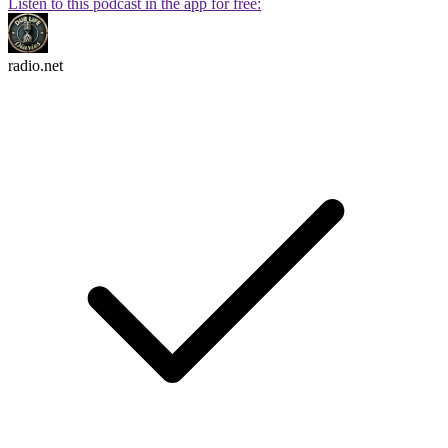
Listen to this podcast in the app for free:
radio.net