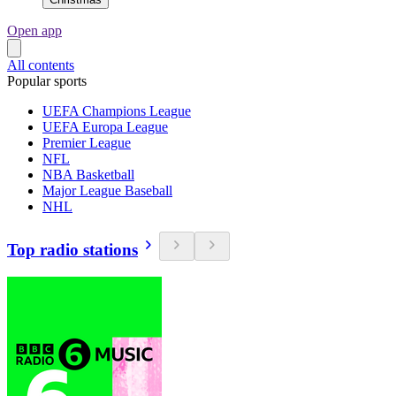
Open app
All contents
Popular sports
UEFA Champions League
UEFA Europa League
Premier League
NFL
NBA Basketball
Major League Baseball
NHL
Top radio stations