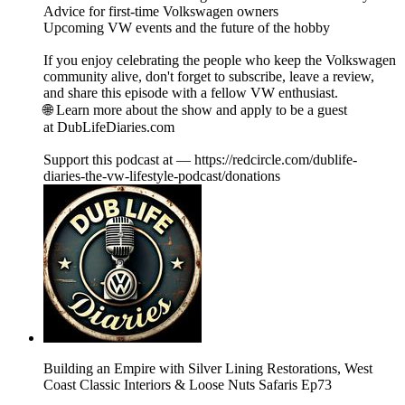
Advice for first-time Volkswagen owners
Upcoming VW events and the future of the hobby
If you enjoy celebrating the people who keep the Volkswagen
community alive, don't forget to subscribe, leave a review,
and share this episode with a fellow VW enthusiast.
🌐 Learn more about the show and apply to be a guest
at DubLifeDiaries.com
Support this podcast at — https://redcircle.com/dublife-
diaries-the-vw-lifestyle-podcast/donations
Building an Empire with Silver Lining Restorations, West
Coast Classic Interiors & Loose Nuts Safaris Ep73