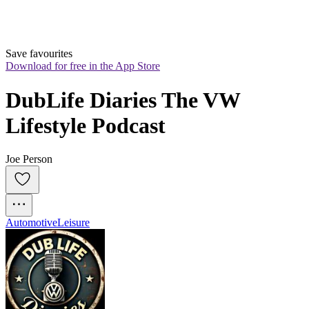
Save favourites
Download for free in the App Store
DubLife Diaries The VW 
Lifestyle Podcast
Joe Person
Automotive
Leisure