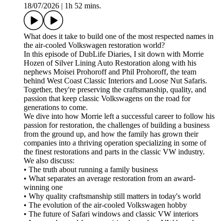
18/07/2026
|
1h 52 mins.
What does it take to build one of the most respected names in
the air-cooled Volkswagen restoration world?
In this episode of DubLife Diaries, I sit down with Morrie
Hozen of Silver Lining Auto Restoration along with his
nephews Moisei Prohoroff and Phil Prohoroff, the team
behind West Coast Classic Interiors and Loose Nut Safaris.
Together, they're preserving the craftsmanship, quality, and
passion that keep classic Volkswagens on the road for
generations to come.
We dive into how Morrie left a successful career to follow his
passion for restoration, the challenges of building a business
from the ground up, and how the family has grown their
companies into a thriving operation specializing in some of
the finest restorations and parts in the classic VW industry.
We also discuss:
• The truth about running a family business
• What separates an average restoration from an award-
winning one
• Why quality craftsmanship still matters in today's world
• The evolution of the air-cooled Volkswagen hobby
• The future of Safari windows and classic VW interiors