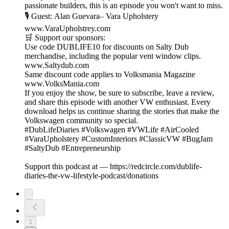
passionate builders, this is an episode you won't want to miss.
🎙 Guest: Alan Guevara– Vara Upholstery
www.VaraUpholstrey.com
🛒 Support our sponsors:
Use code DUBLIFE10 for discounts on Salty Dub
merchandise, including the popular vent window clips.
www.Saltydub.com
Same discount code applies to Volksmania Magazine
www.VolksMania.com
If you enjoy the show, be sure to subscribe, leave a review,
and share this episode with another VW enthusiast. Every
download helps us continue sharing the stories that make the
Volkswagen community so special.
#DubLifeDiaries #Volkswagen #VWLife #AirCooled
#VaraUpholstery #CustomInteriors #ClassicVW #BugJam
#SaltyDub #Entrepreneurship
Support this podcast at — https://redcircle.com/dublife-
diaries-the-vw-lifestyle-podcast/donations
1