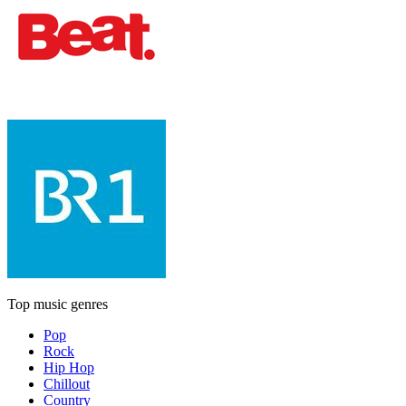
Top music genres
Pop
Rock
Hip Hop
Chillout
Country