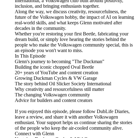
International, a Volkswagen club built around positivity,
inclusion, and bringing enthusiasts together.
Along the way, we discuss creativity, resourcefulness, the
future of the Volkswagen hobby, the impact of AI on learning
real-world skills, and what keeps Glenn motivated after
decades in the community.
Whether you're restoring your first Beetle, fabricating your
dream build, or simply love hearing the stories behind the
people who make the Volkswagen community special, this is
an episode you won't want to miss.
In This Episode
Glenn's journey to becoming "The Duckman"
Building the iconic chopped Oval Beetle
20+ years of YouTube and content creation
Growing Duckman Cycles & VW Garage
The story behind Oil Slicker Society International
Why creativity and resourcefulness still matter
The changing Volkswagen community
Advice for builders and content creators
If you enjoyed this episode, please follow DubLife Diaries,
leave a review, and share it with another Volkswagen
enthusiast. Your support helps us continue sharing the stories
of the people who keep the air-cooled community alive.
Connect with Glenn