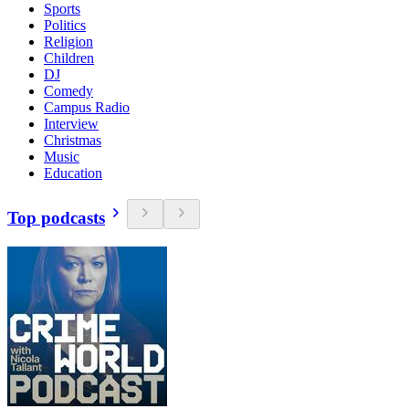
Sports
Politics
Religion
Children
DJ
Comedy
Campus Radio
Interview
Christmas
Music
Education
Top podcasts