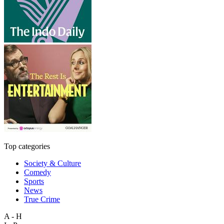
Top categories
Society & Culture
Comedy
Sports
News
True Crime
A - H