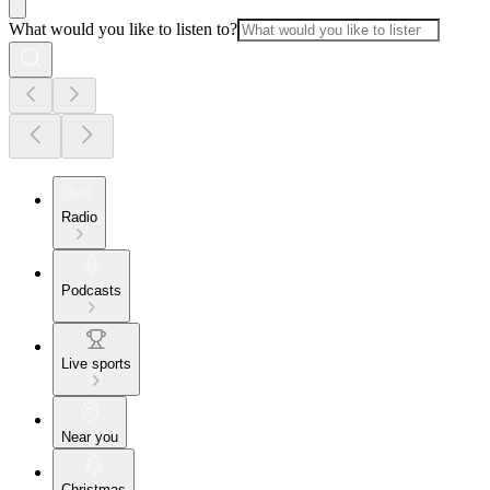
What would you like to listen to?
Radio
Podcasts
Live sports
Near you
Christmas