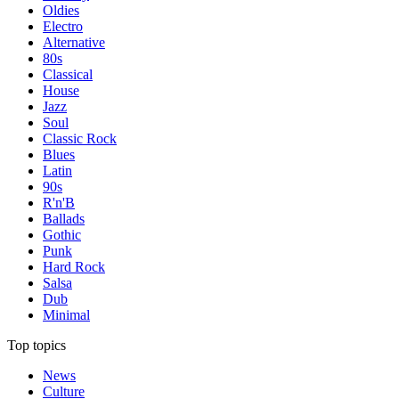
Oldies
Electro
Alternative
80s
Classical
House
Jazz
Soul
Classic Rock
Blues
Latin
90s
R'n'B
Ballads
Gothic
Punk
Hard Rock
Salsa
Dub
Minimal
Top topics
News
Culture