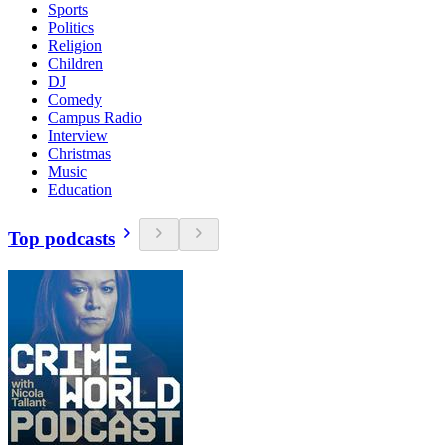
Sports
Politics
Religion
Children
DJ
Comedy
Campus Radio
Interview
Christmas
Music
Education
Top podcasts