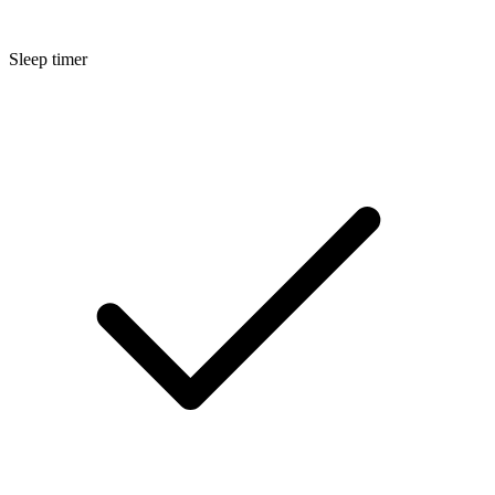
Sleep timer