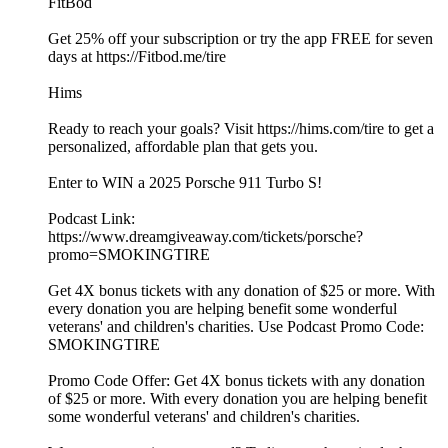
FitBod
Get 25% off your subscription or try the app FREE for seven
days at https://Fitbod.me/tire
Hims
Ready to reach your goals? Visit https://hims.com/tire to get a
personalized, affordable plan that gets you.
Enter to WIN a 2025 Porsche 911 Turbo S!
Podcast Link:
https://www.dreamgiveaway.com/tickets/porsche?
promo=SMOKINGTIRE
Get 4X bonus tickets with any donation of $25 or more. With
every donation you are helping benefit some wonderful
veterans' and children's charities. Use Podcast Promo Code:
SMOKINGTIRE
Promo Code Offer: Get 4X bonus tickets with any donation
of $25 or more. With every donation you are helping benefit
some wonderful veterans' and children's charities.