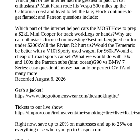
Which part of the internet had the greatest impact on car
enthusiasm? Matt Farah rode his Vespa 500 miles up the
California coast and lived to tell the tale; Flock continues to
get flamed; and Patreon questions include:
Which part of the internet helped cars the MOSTHow to prep
a $2kL Mini Cooper for track workLegs or hands?Why are
car enthusiasts focused on investing?Best mid-engined car for
under $200kWill the Rivian R2 hurt us?Would the Temerario
be better with a V10?Sporty used wagon for $60k?Would a
cheap off-road sports car sell?What we would do with 10x
and 100x the Patreon subs (hint: ocean)G90 vs BMW 7
Series: easy questionChoose: bad auto or perfect CVTAnd
many more
Recorded August 6, 2026
Grab a jacket!
https://www.thegrottomenswear.com/thesmokingtire/
Tickets to our live show:
https://improv.com/irvine/event/the+smoking+tire+live+fe
Right now, save up to 20% on mattresses and up to 25% on
everything else when you go to Casper.com.