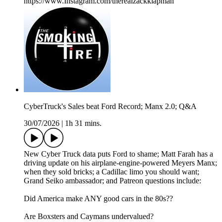
https://www.Instagram.com/therealzackklapman
CyberTruck's Sales beat Ford Record; Manx 2.0; Q&A
30/07/2026
|
1h 31 mins.
New Cyber Truck data puts Ford to shame; Matt Farah has a
driving update on his airplane-engine-powered Meyers Manx;
when they sold bricks; a Cadillac limo you should want;
Grand Seiko ambassador; and Patreon questions include:
Did America make ANY good cars in the 80s??
Are Boxsters and Caymans undervalued?