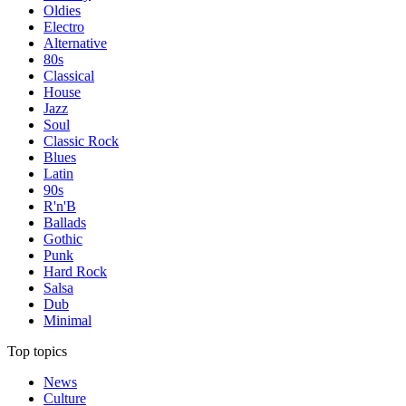
Oldies
Electro
Alternative
80s
Classical
House
Jazz
Soul
Classic Rock
Blues
Latin
90s
R'n'B
Ballads
Gothic
Punk
Hard Rock
Salsa
Dub
Minimal
Top topics
News
Culture