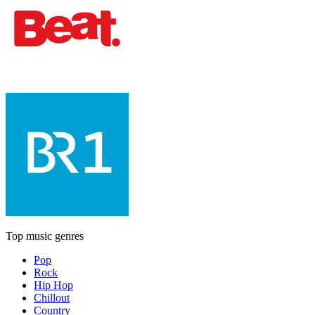
Top music genres
Pop
Rock
Hip Hop
Chillout
Country