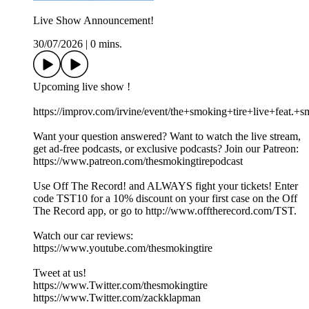
Live Show Announcement!
30/07/2026
|
0 mins.
Upcoming live show !
https://improv.com/irvine/event/the+smoking+tire+live+fe
Want your question answered? Want to watch the live stream,
get ad-free podcasts, or exclusive podcasts? Join our Patreon:
https://www.patreon.com/thesmokingtirepodcast
Use Off The Record! and ALWAYS fight your tickets! Enter
code TST10 for a 10% discount on your first case on the Off
The Record app, or go to http://www.offtherecord.com/TST.
Watch our car reviews:
https://www.youtube.com/thesmokingtire
Tweet at us!
https://www.Twitter.com/thesmokingtire
https://www.Twitter.com/zackklapman