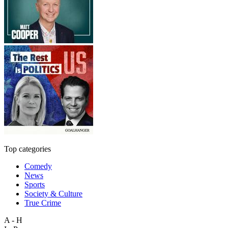
Top categories
Comedy
News
Sports
Society & Culture
True Crime
A - H