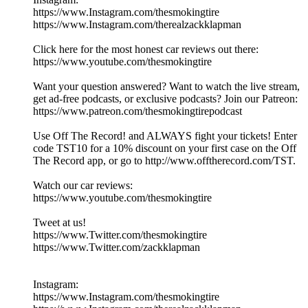
https://www.Instagram.com/thesmokingtire
https://www.Instagram.com/therealzackklapman
Click here for the most honest car reviews out there:
https://www.youtube.com/thesmokingtire
Want your question answered? Want to watch the live stream,
get ad-free podcasts, or exclusive podcasts? Join our Patreon:
https://www.patreon.com/thesmokingtirepodcast
Use Off The Record! and ALWAYS fight your tickets! Enter
code TST10 for a 10% discount on your first case on the Off
The Record app, or go to http://www.offtherecord.com/TST.
Watch our car reviews:
https://www.youtube.com/thesmokingtire
Tweet at us!
https://www.Twitter.com/thesmokingtire
https://www.Twitter.com/zackklapman
Instagram:
https://www.Instagram.com/thesmokingtire