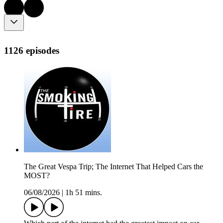
1126 episodes
The Great Vespa Trip; The Internet That Helped Cars the
MOST?
06/08/2026
|
1h 51 mins.