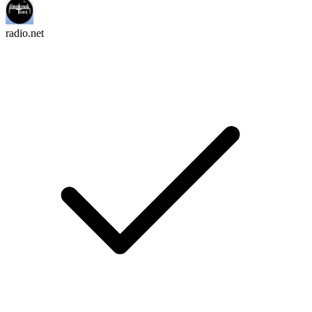
radio.net