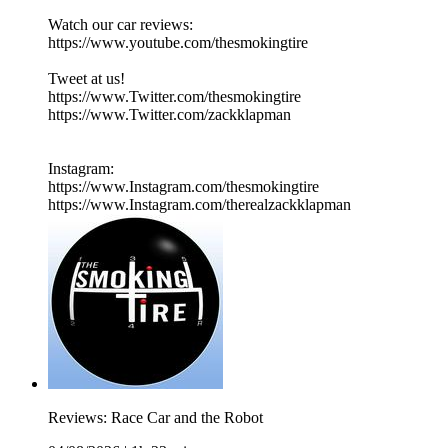
Watch our car reviews:
https://www.youtube.com/thesmokingtire
Tweet at us!
https://www.Twitter.com/thesmokingtire
https://www.Twitter.com/zackklapman
Instagram:
https://www.Instagram.com/thesmokingtire
https://www.Instagram.com/therealzackklapman
Reviews: Race Car and the Robot