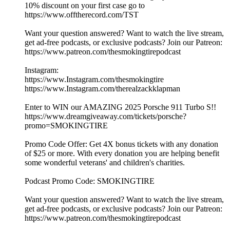
10% discount on your first case go to
https://www.offtherecord.com/TST
Want your question answered? Want to watch the live stream,
get ad-free podcasts, or exclusive podcasts? Join our Patreon:
https://www.patreon.com/thesmokingtirepodcast
Instagram:
https://www.Instagram.com/thesmokingtire
https://www.Instagram.com/therealzackklapman
Enter to WIN our AMAZING 2025 Porsche 911 Turbo S!!
https://www.dreamgiveaway.com/tickets/porsche?
promo=SMOKINGTIRE
Promo Code Offer: Get 4X bonus tickets with any donation
of $25 or more. With every donation you are helping benefit
some wonderful veterans' and children's charities.
Podcast Promo Code: SMOKINGTIRE
Want your question answered? Want to watch the live stream,
get ad-free podcasts, or exclusive podcasts? Join our Patreon:
https://www.patreon.com/thesmokingtirepodcast