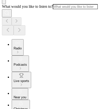
What would you like to listen to?
Radio
Podcasts
Live sports
Near you
Christmas