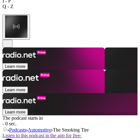
I - P
Q - Z
Learn more
Learn more
Learn more
The podcast starts in
- 0 sec.
Podcasts
Automotive
The Smoking Tire
Listen to this podcast in the app for free: