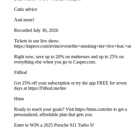
Catio advice
And more!
Recorded July 30, 2026
Tickets to our live show:
https://improv.com/irvine/event/the+smoking+tire+live+fe
Right now, save up to 20% on mattresses and up to 25% on
everything else when you go to Casper.com.
FitBod
Get 25% off your subscription or try the app FREE for seven
days at https://Fitbod.me/tire
Hims
Ready to reach your goals? Visit https://hims.com/tire to get a
personalized, affordable plan that gets you.
Enter to WIN a 2025 Porsche 911 Turbo S!