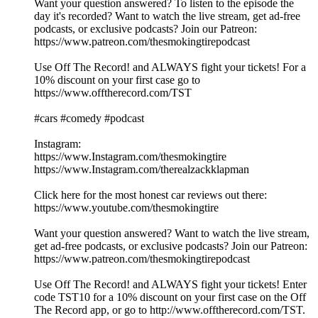
Want your question answered? To listen to the episode the
day it's recorded? Want to watch the live stream, get ad-free
podcasts, or exclusive podcasts? Join our Patreon:
https://www.patreon.com/thesmokingtirepodcast
Use Off The Record! and ALWAYS fight your tickets! For a
10% discount on your first case go to
https://www.offtherecord.com/TST
#cars #comedy #podcast
Instagram:
https://www.Instagram.com/thesmokingtire
https://www.Instagram.com/therealzackklapman
Click here for the most honest car reviews out there:
https://www.youtube.com/thesmokingtire
Want your question answered? Want to watch the live stream,
get ad-free podcasts, or exclusive podcasts? Join our Patreon:
https://www.patreon.com/thesmokingtirepodcast
Use Off The Record! and ALWAYS fight your tickets! Enter
code TST10 for a 10% discount on your first case on the Off
The Record app, or go to http://www.offtherecord.com/TST.