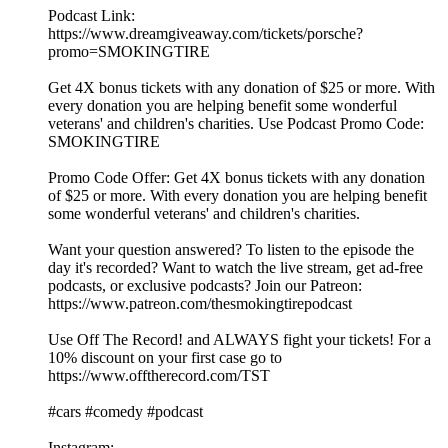
Podcast Link:
https://www.dreamgiveaway.com/tickets/porsche?
promo=SMOKINGTIRE
Get 4X bonus tickets with any donation of $25 or more. With
every donation you are helping benefit some wonderful
veterans' and children's charities. Use Podcast Promo Code:
SMOKINGTIRE
Promo Code Offer: Get 4X bonus tickets with any donation
of $25 or more. With every donation you are helping benefit
some wonderful veterans' and children's charities.
Want your question answered? To listen to the episode the
day it's recorded? Want to watch the live stream, get ad-free
podcasts, or exclusive podcasts? Join our Patreon:
https://www.patreon.com/thesmokingtirepodcast
Use Off The Record! and ALWAYS fight your tickets! For a
10% discount on your first case go to
https://www.offtherecord.com/TST
#cars #comedy #podcast
Instagram: