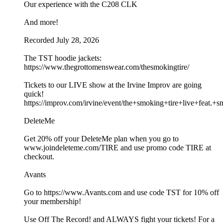
Our experience with the C208 CLK
And more!
Recorded July 28, 2026
The TST hoodie jackets:
https://www.thegrottomenswear.com/thesmokingtire/
Tickets to our LIVE show at the Irvine Improv are going
quick!
https://improv.com/irvine/event/the+smoking+tire+live+fe
DeleteMe
Get 20% off your DeleteMe plan when you go to
www.joindeleteme.com/TIRE and use promo code TIRE at
checkout.
Avants
Go to https://www.Avants.com and use code TST for 10% off
your membership!
Use Off The Record! and ALWAYS fight your tickets! For a