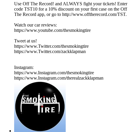
Use Off The Record! and ALWAYS fight your tickets! Enter
code TST10 for a 10% discount on your first case on the Off
The Record app, or go to http://www.offtherecord.com/TST.
Watch our car reviews:
https://www.youtube.com/thesmokingtire
Tweet at us!
https://www.Twitter.com/thesmokingtire
https://www.Twitter.com/zackklapman
Instagram:
https://www.Instagram.com/thesmokingtire
https://www.Instagram.com/therealzackklapman