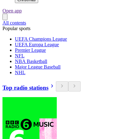
Open app
All contents
Popular sports
UEFA Champions League
UEFA Europa League
Premier League
NFL
NBA Basketball
Major League Baseball
NHL
Top radio stations