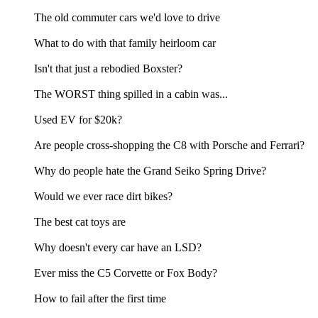
The old commuter cars we'd love to drive
What to do with that family heirloom car
Isn't that just a rebodied Boxster?
The WORST thing spilled in a cabin was...
Used EV for $20k?
Are people cross-shopping the C8 with Porsche and Ferrari?
Why do people hate the Grand Seiko Spring Drive?
Would we ever race dirt bikes?
The best cat toys are
Why doesn't every car have an LSD?
Ever miss the C5 Corvette or Fox Body?
How to fail after the first time