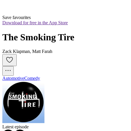
Save favourites
Download for free in the App Store
The Smoking Tire
Zack Klapman, Matt Farah
Automotive
Comedy
Latest episode