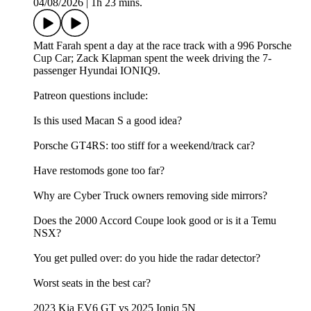
04/08/2026
|
1h 23 mins.
Matt Farah spent a day at the race track with a 996 Porsche
Cup Car; Zack Klapman spent the week driving the 7-
passenger Hyundai IONIQ9.
Patreon questions include:
Is this used Macan S a good idea?
Porsche GT4RS: too stiff for a weekend/track car?
Have restomods gone too far?
Why are Cyber Truck owners removing side mirrors?
Does the 2000 Accord Coupe look good or is it a Temu
NSX?
You get pulled over: do you hide the radar detector?
Worst seats in the best car?
2023 Kia EV6 GT vs 2025 Ioniq 5N