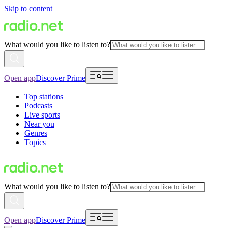
Skip to content
What would you like to listen to?
Open app
Discover Prime
Top stations
Podcasts
Live sports
Near you
Genres
Topics
What would you like to listen to?
Open app
Discover Prime