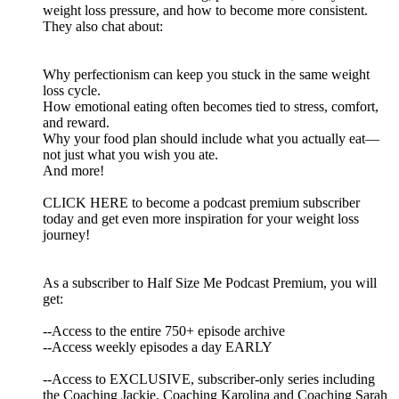
weight loss pressure, and how to become more consistent.
They also chat about:
Why perfectionism can keep you stuck in the same weight
loss cycle.
How emotional eating often becomes tied to stress, comfort,
and reward.
Why your food plan should include what you actually eat—
not just what you wish you ate.
And more!
CLICK HERE to become a podcast premium subscriber
today and get even more inspiration for your weight loss
journey!
As a subscriber to Half Size Me Podcast Premium, you will
get:
--Access to the entire 750+ episode archive
--Access weekly episodes a day EARLY
--Access to EXCLUSIVE, subscriber-only series including
the Coaching Jackie, Coaching Karolina and Coaching Sarah