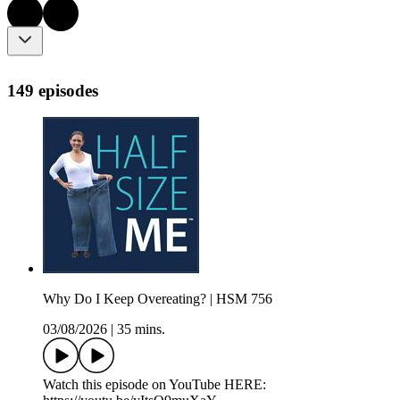
149 episodes
Why Do I Keep Overeating? | HSM 756
03/08/2026
|
35 mins.
Watch this episode on YouTube HERE: