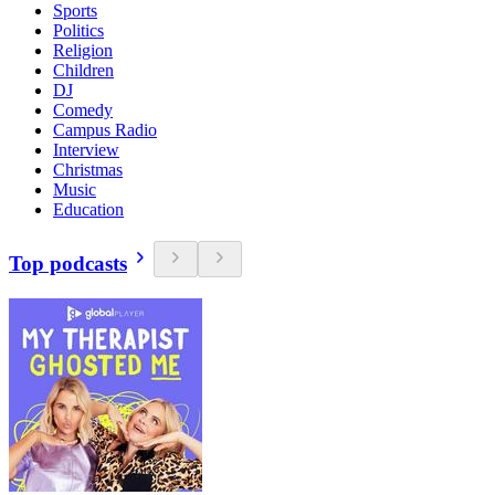
Sports
Politics
Religion
Children
DJ
Comedy
Campus Radio
Interview
Christmas
Music
Education
Top podcasts