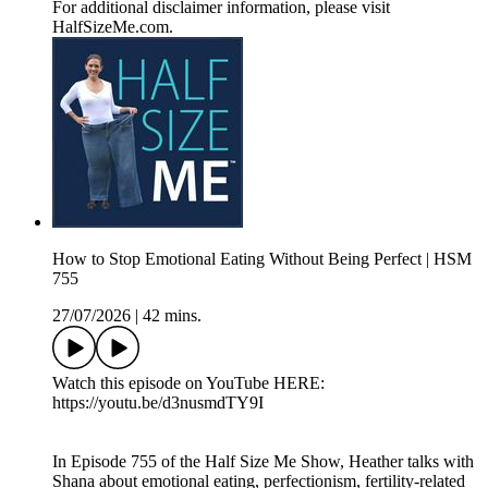
For additional disclaimer information, please visit
HalfSizeMe.com.
How to Stop Emotional Eating Without Being Perfect | HSM
755
27/07/2026
|
42 mins.
Watch this episode on YouTube HERE:
https://youtu.be/d3nusmdTY9I
In Episode 755 of the Half Size Me Show, Heather talks with
Shana about emotional eating, perfectionism, fertility-related