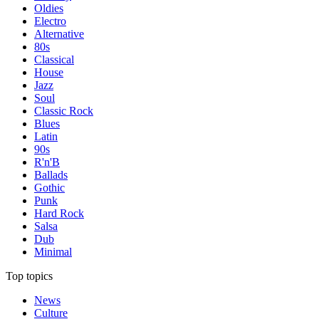
Oldies
Electro
Alternative
80s
Classical
House
Jazz
Soul
Classic Rock
Blues
Latin
90s
R'n'B
Ballads
Gothic
Punk
Hard Rock
Salsa
Dub
Minimal
Top topics
News
Culture