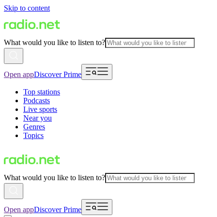
Skip to content
What would you like to listen to?
Open app
Discover Prime
Top stations
Podcasts
Live sports
Near you
Genres
Topics
What would you like to listen to?
Open app
Discover Prime