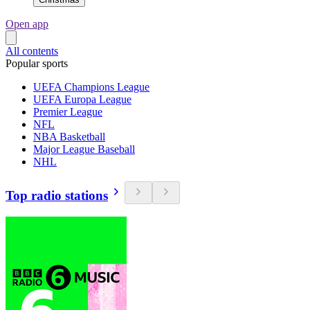
Open app
All contents
Popular sports
UEFA Champions League
UEFA Europa League
Premier League
NFL
NBA Basketball
Major League Baseball
NHL
Top radio stations