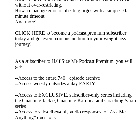
without over-restricting.
How to manage emotional eating urges with a simple 10-
minute timeout.
And more!
CLICK HERE to become a podcast premium subscriber
today and get even more inspiration for your weight loss
journey!
As a subscriber to Half Size Me Podcast Premium, you will
get:
--Access to the entire 740+ episode archive
--Access weekly episodes a day EARLY
--Access to EXCLUSIVE, subscriber-only series including
the Coaching Jackie, Coaching Karolina and Coaching Sarah
series
--Access to subscriber-only audio responses to “Ask Me
Anything” questions