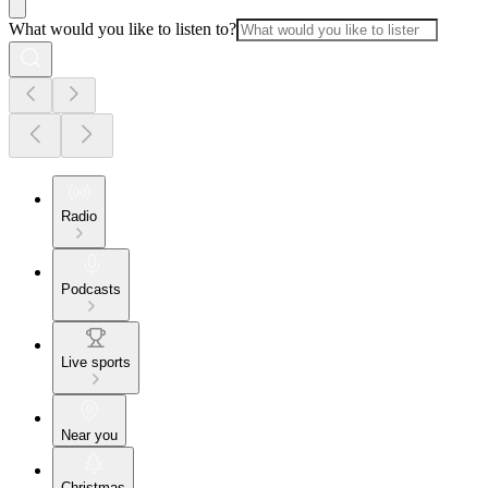
What would you like to listen to?
Radio
Podcasts
Live sports
Near you
Christmas