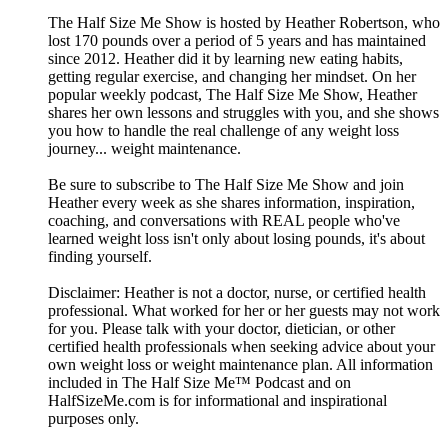
The Half Size Me Show is hosted by Heather Robertson, who
lost 170 pounds over a period of 5 years and has maintained
since 2012. Heather did it by learning new eating habits,
getting regular exercise, and changing her mindset. On her
popular weekly podcast, The Half Size Me Show, Heather
shares her own lessons and struggles with you, and she shows
you how to handle the real challenge of any weight loss
journey... weight maintenance.
Be sure to subscribe to The Half Size Me Show and join
Heather every week as she shares information, inspiration,
coaching, and conversations with REAL people who've
learned weight loss isn't only about losing pounds, it's about
finding yourself.
Disclaimer: Heather is not a doctor, nurse, or certified health
professional. What worked for her or her guests may not work
for you. Please talk with your doctor, dietician, or other
certified health professionals when seeking advice about your
own weight loss or weight maintenance plan. All information
included in The Half Size Me™ Podcast and on
HalfSizeMe.com is for informational and inspirational
purposes only.