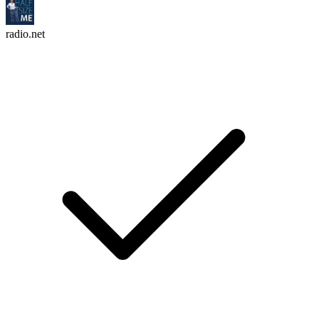
radio.net