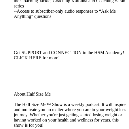
the Coaching Jackie, Coaching Karolina and Coaching Sarah
series
--Access to subscriber-only audio responses to “Ask Me
Anything” questions
Get SUPPORT and CONNECTION in the HSM Academy!
CLICK HERE for more!
About Half Size Me
The Half Size Me™ Show is a weekly podcast. It will inspire
and motivate you no matter where you are in your weight loss
journey. Whether you're just getting started losing weight or
having worked on your health and wellness for years, this
show is for you!