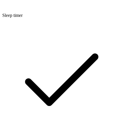
Sleep timer