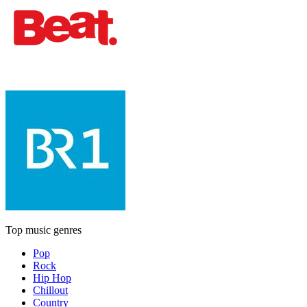
Top music genres
Pop
Rock
Hip Hop
Chillout
Country