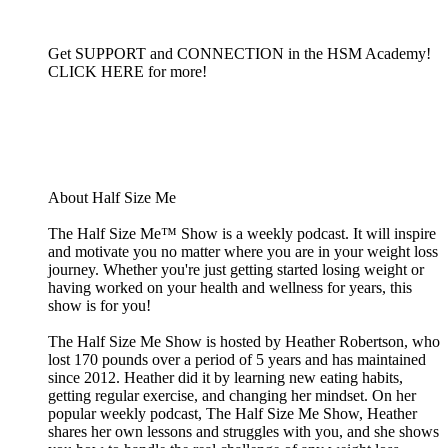
Get SUPPORT and CONNECTION in the HSM Academy!
CLICK HERE for more!
About Half Size Me
The Half Size Me™ Show is a weekly podcast. It will inspire
and motivate you no matter where you are in your weight loss
journey. Whether you're just getting started losing weight or
having worked on your health and wellness for years, this
show is for you!
The Half Size Me Show is hosted by Heather Robertson, who
lost 170 pounds over a period of 5 years and has maintained
since 2012. Heather did it by learning new eating habits,
getting regular exercise, and changing her mindset. On her
popular weekly podcast, The Half Size Me Show, Heather
shares her own lessons and struggles with you, and she shows