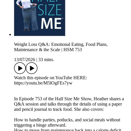
Weight Loss Q&A: Emotional Eating, Food Plans,
Maintenance & the Scale | HSM 753
13/07/2026
|
33 mins.
Watch this episode on YouTube HERE:
https://youtu.be/M5lOgFEs7yw
In Episode 753 of the Half Size Me Show, Heather shares a
Q&A session and talks through the details of using a paper
and pencil journal to track food. She also covers:
How to handle parties, potlucks, and social meals without
triggering a binge afterward.
How to move from maintenance back into a calorie deficit