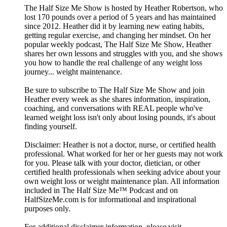
The Half Size Me Show is hosted by Heather Robertson, who
lost 170 pounds over a period of 5 years and has maintained
since 2012. Heather did it by learning new eating habits,
getting regular exercise, and changing her mindset. On her
popular weekly podcast, The Half Size Me Show, Heather
shares her own lessons and struggles with you, and she shows
you how to handle the real challenge of any weight loss
journey... weight maintenance.
Be sure to subscribe to The Half Size Me Show and join
Heather every week as she shares information, inspiration,
coaching, and conversations with REAL people who've
learned weight loss isn't only about losing pounds, it's about
finding yourself.
Disclaimer: Heather is not a doctor, nurse, or certified health
professional. What worked for her or her guests may not work
for you. Please talk with your doctor, dietician, or other
certified health professionals when seeking advice about your
own weight loss or weight maintenance plan. All information
included in The Half Size Me™ Podcast and on
HalfSizeMe.com is for informational and inspirational
purposes only.
For additional disclaimer information, please visit