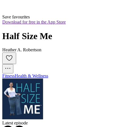
Save favourites
Download for free in the App Store
Half Size Me
Heather A. Robertson
Fitness
Health & Wellness
Latest episode