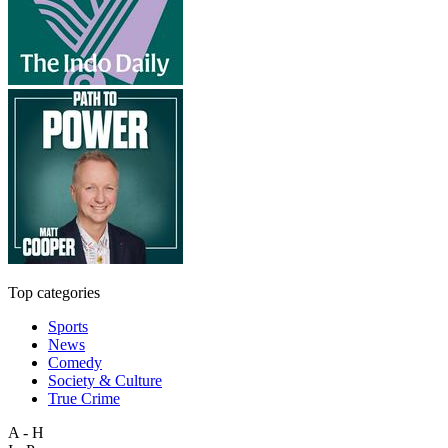
Top categories
Sports
News
Comedy
Society & Culture
True Crime
A - H