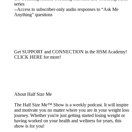
series
--Access to subscriber-only audio responses to “Ask Me
Anything” questions
Get SUPPORT and CONNECTION in the HSM Academy!
CLICK HERE for more!
About Half Size Me
The Half Size Me™ Show is a weekly podcast. It will inspire
and motivate you no matter where you are in your weight loss
journey. Whether you're just getting started losing weight or
having worked on your health and wellness for years, this
show is for you!