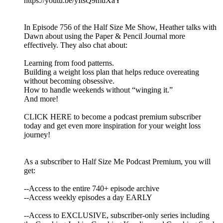
https://youtu.be/yItsQ9muXaY
In Episode 756 of the Half Size Me Show, Heather talks with
Dawn about using the Paper & Pencil Journal more
effectively. They also chat about:
Learning from food patterns.
Building a weight loss plan that helps reduce overeating
without becoming obsessive.
How to handle weekends without “winging it.”
And more!
CLICK HERE to become a podcast premium subscriber
today and get even more inspiration for your weight loss
journey!
As a subscriber to Half Size Me Podcast Premium, you will
get:
--Access to the entire 740+ episode archive
--Access weekly episodes a day EARLY
--Access to EXCLUSIVE, subscriber-only series including