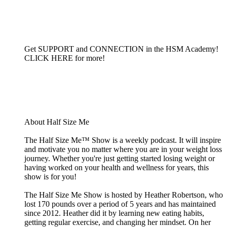
Get SUPPORT and CONNECTION in the HSM Academy!
CLICK HERE for more!
About Half Size Me
The Half Size Me™ Show is a weekly podcast. It will inspire
and motivate you no matter where you are in your weight loss
journey. Whether you're just getting started losing weight or
having worked on your health and wellness for years, this
show is for you!
The Half Size Me Show is hosted by Heather Robertson, who
lost 170 pounds over a period of 5 years and has maintained
since 2012. Heather did it by learning new eating habits,
getting regular exercise, and changing her mindset. On her