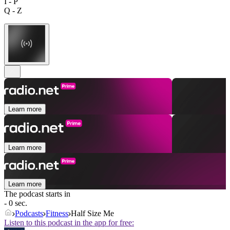
I - P
Q - Z
Learn more
Learn more
Learn more
The podcast starts in
- 0 sec.
Podcasts
Fitness
Half Size Me
Listen to this podcast in the app for free: