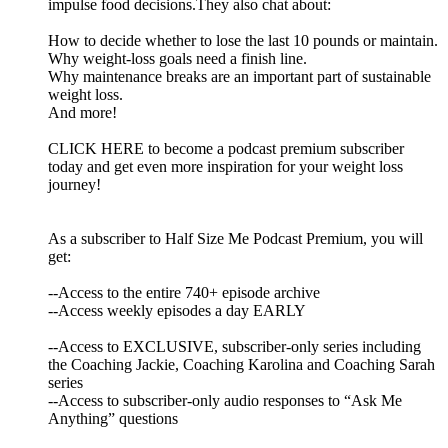
impulse food decisions.They also chat about:
How to decide whether to lose the last 10 pounds or maintain.
Why weight-loss goals need a finish line.
Why maintenance breaks are an important part of sustainable
weight loss.
And more!
CLICK HERE to become a podcast premium subscriber
today and get even more inspiration for your weight loss
journey!
As a subscriber to Half Size Me Podcast Premium, you will
get:
--Access to the entire 740+ episode archive
--Access weekly episodes a day EARLY
--Access to EXCLUSIVE, subscriber-only series including
the Coaching Jackie, Coaching Karolina and Coaching Sarah
series
--Access to subscriber-only audio responses to “Ask Me
Anything” questions