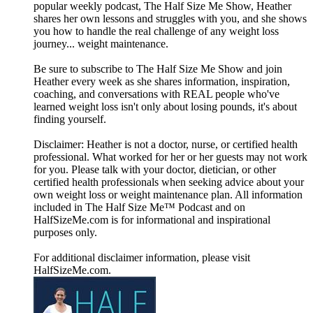
popular weekly podcast, The Half Size Me Show, Heather
shares her own lessons and struggles with you, and she shows
you how to handle the real challenge of any weight loss
journey... weight maintenance.
Be sure to subscribe to The Half Size Me Show and join
Heather every week as she shares information, inspiration,
coaching, and conversations with REAL people who've
learned weight loss isn't only about losing pounds, it's about
finding yourself.
Disclaimer: Heather is not a doctor, nurse, or certified health
professional. What worked for her or her guests may not work
for you. Please talk with your doctor, dietician, or other
certified health professionals when seeking advice about your
own weight loss or weight maintenance plan. All information
included in The Half Size Me™ Podcast and on
HalfSizeMe.com is for informational and inspirational
purposes only.
For additional disclaimer information, please visit
HalfSizeMe.com.