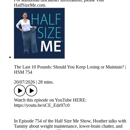
HalfSizeMe.com.
The Last 10 Pounds: Should You Keep Losing or Maintain? |
HSM 754
20/07/2026
|
28 mins.
Watch this episode on YouTube HERE:
https://youtu.be/sCE_Edz97c0
In Episode 754 of the Half Size Me Show, Heather talks with
Tammy about weight maintenance, lower-brain chatter, and